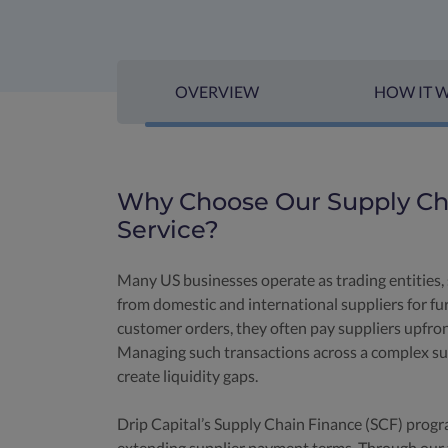
OVERVIEW
HOW IT 
Why Choose Our Supply Cha
Service?
Many US businesses operate as trading entities, 
from domestic and international suppliers for furt
customer orders, they often pay suppliers upfro
Managing such transactions across a complex sup
create liquidity gaps.
Drip Capital’s Supply Chain Finance (SCF) progr
extending supplier payment terms. Through our