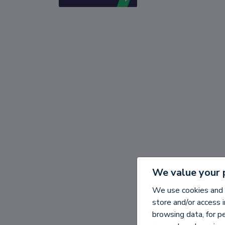
We value your 
We use cookies and 
store and/or access 
browsing data, for p