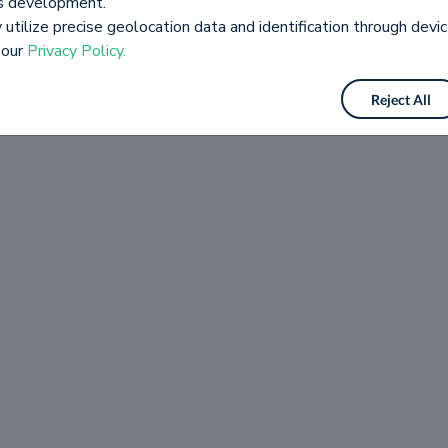
es development.
utilize precise geolocation data and identification through devic
 our
Privacy Policy.
Reject All