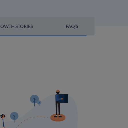
OWTH STORIES
FAQ’S