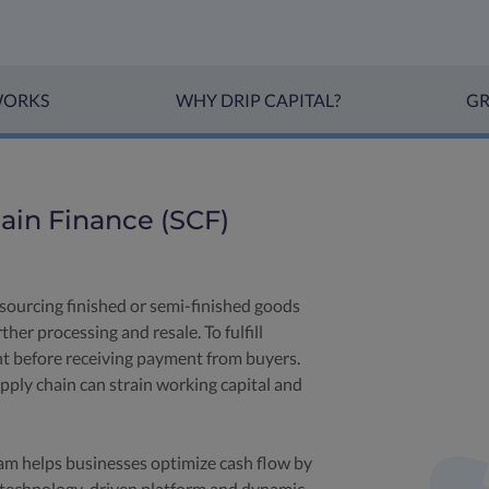
WORKS
WHY DRIP CAPITAL?
GR
in Finance (SCF)
sourcing finished or semi-finished goods
her processing and resale. To fulfill
nt before receiving payment from buyers.
ply chain can strain working capital and
am helps businesses optimize cash flow by
 technology-driven platform and dynamic