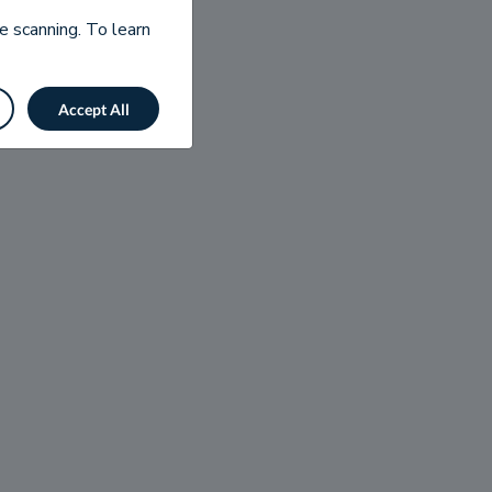
e scanning. To learn
Accept All