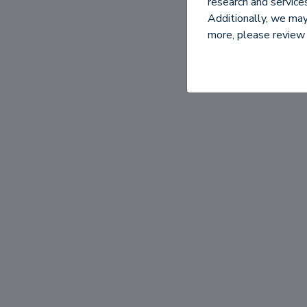
research and servic
Additionally, we may 
more, please review