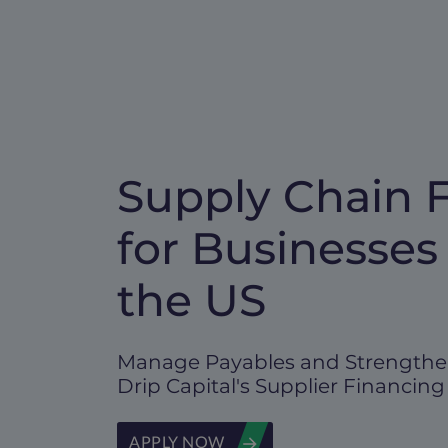
Supply Chain 
for Businesses
the US
Manage Payables and Strengthe
Drip Capital's Supplier Financing
APPLY NOW