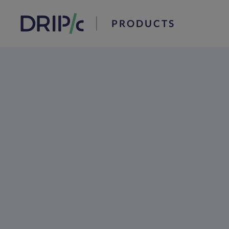
PRODUCTS