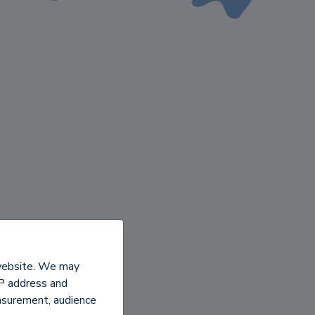
 website. We may
IP address and
easurement, audience