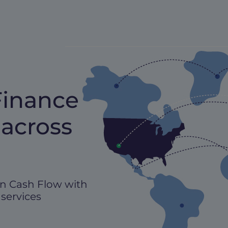
Finance
 across
n Cash Flow with
 services