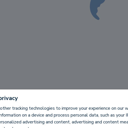
privacy
other tracking technologies to improve your experience on our
information on a device and process personal data, such as your 
ersonalized advertising and content, advertising and content m