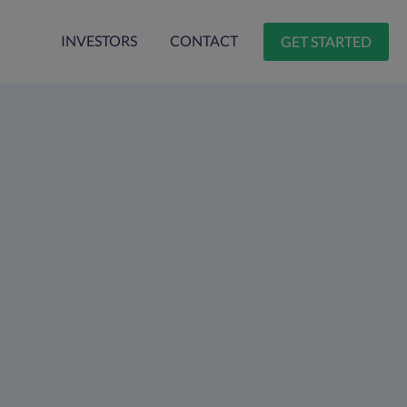
INVESTORS
CONTACT
GET STARTED