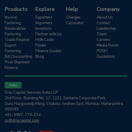
Products
Explore
Help
Company
Invoice
Exporters
Charges
About Us
Factoring
Importers
Calculator
Contact
Receivables
Investors
Leadership
Factoring
Partner with Us
Team
Trade Finance
HSN Code
Careers
Export
Finder
Media Room
Factoring
Finance Guides
POSH
Bill Discounting
Blog
Guidelines
Post Shipment
Finance
India
Drip Capital Services India LLP
2nd Floor, Building No. 12, 1221, Solitaire Corporate Park,
Guru Hargovindji Marg, Chakala, Andheri East, Mumbai, Maharashtra
400093
+91-9987-779-334
cs@dripcapital.com