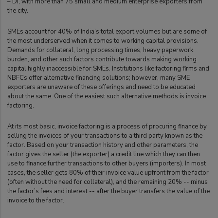
– DI, with more than 75 small and medium enterprise exporters from
the city.
SMEs account for 40% of India’s total export volumes but are some of
the most underserved when it comes to working capital provisions.
Demands for collateral, long processing times, heavy paperwork
burden, and other such factors contribute towards making working
capital highly inaccessible for SMEs. Institutions like factoring firms and
NBFCs offer alternative financing solutions; however, many SME
exporters are unaware of these offerings and need to be educated
about the same. One of the easiest such alternative methods is invoice
factoring.
At its most basic, invoice factoring is a process of procuring finance by
selling the invoices of your transactions to a third party known as the
factor. Based on your transaction history and other parameters, the
factor gives the seller (the exporter) a credit line which they can then
use to finance further transactions to other buyers (importers). In most
cases, the seller gets 80% of their invoice value upfront from the factor
(often without the need for collateral), and the remaining 20% -- minus
the factor’s fees and interest -- after the buyer transfers the value of the
invoice to the factor.