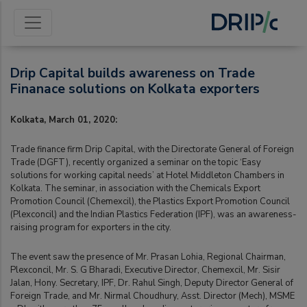
Drip Capital builds awareness on Trade
Finanace solutions on Kolkata exporters
Kolkata, March 01, 2020:
Trade finance firm Drip Capital, with the Directorate General of Foreign
Trade (DGFT), recently organized a seminar on the topic ‘Easy
solutions for working capital needs’ at Hotel Middleton Chambers in
Kolkata. The seminar, in association with the Chemicals Export
Promotion Council (Chemexcil), the Plastics Export Promotion Council
(Plexconcil) and the Indian Plastics Federation (IPF), was an awareness-
raising program for exporters in the city.
The event saw the presence of Mr. Prasan Lohia, Regional Chairman,
Plexconcil, Mr. S. G Bharadi, Executive Director, Chemexcil, Mr. Sisir
Jalan, Hony. Secretary, IPF, Dr. Rahul Singh, Deputy Director General of
Foreign Trade, and Mr. Nirmal Choudhury, Asst. Director (Mech), MSME