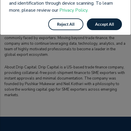
and identification through device scanning. To learn
other trade finance services. The Kolkata seminar was the latest such
endeavour and served to reinforce the potential of the solutions
more, please review our
Privacy Policy.
provided to exporters by Drip Capital.
Reject All
Accept All
Drip Capital’s plans include expanding into new markets across the
world and leveraging technology to solve multiple problems
commonly faced by exporters. Moving beyond trade finance, the
company aims to continue leveraging data, technology, analytics, and a
team of highly motivated professionals to become a leader in the
global export ecosystem.
About Drip Capital: Drip Capital is a US-based trade finance company,
providing collateral-free post-shipment finance to SME exporters with
instant approvals and minimal documentation. The company was
founded by Pushkar Mukewar and Neil Kothari with a philosophy to
solve the working capital gap for SME exporters across emerging
markets.