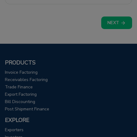
expenses and cash flow issues.
NEXT
PRODUCTS
Invoice Factoring
Receivables Factoring
Trade Finance
Export Factoring
Bill Discounting
Post Shipment Finance
EXPLORE
Exporters