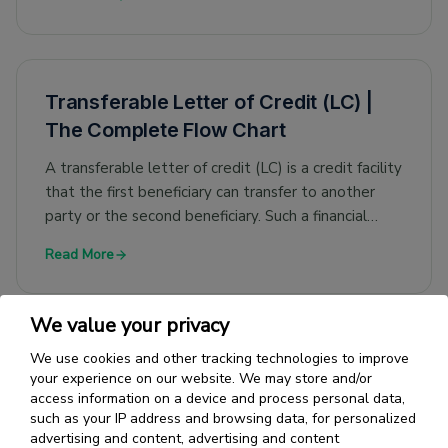
Transferable Letter of Credit (LC) |
The Complete Flow Chart
A transferable letter of credit (LC) is a credit facility
that the first beneficiary can transfer to another
party or the second beneficiary. Such a financial
guarantee is applicable when the sellers of goods
Read More
are agents/dealers and are not the suppliers or
manufacturers themselves.
We value your privacy
We use cookies and other tracking technologies to improve
Green Clause Letter of Credit -
your experience on our website. We may store and/or
Definition, Example & Features
access information on a device and process personal data,
such as your IP address and browsing data, for personalized
A green clause Letter of Credit (LC) is an LC that
advertising and content, advertising and content