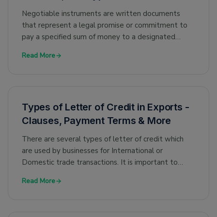
Negotiable instruments are written documents
that represent a legal promise or commitment to
pay a specified sum of money to a designated
person or entity. They are used in financial
Read More
transactions as a way to transfer value from one
party to another. Some common types of
negotiable instruments include cheques, drafts,
promissory notes and bills of exchange.
Types of Letter of Credit in Exports -
Clauses, Payment Terms & More
There are several types of letter of credit which
are used by businesses for International or
Domestic trade transactions. It is important to
understand these types and their purpose, to use
Read More
the appropriate letter of credit for your trade
transaction.