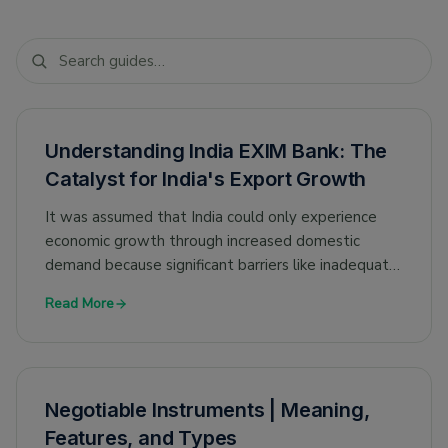
Understanding India EXIM Bank: The
Catalyst for India's Export Growth
It was assumed that India could only experience
economic growth through increased domestic
demand because significant barriers like inadequate
infrastructure constrained export expansion.
Read More
Negotiable Instruments | Meaning,
Features, and Types