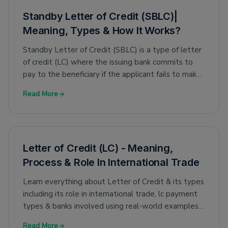
Standby Letter of Credit (SBLC)|
Meaning, Types & How It Works?
Standby Letter of Credit (SBLC) is a type of letter
of credit (LC) where the issuing bank commits to
pay to the beneficiary if the applicant fails to make
the payment.
Read More
Letter of Credit (LC) - Meaning,
Process & Role In International Trade
Learn everything about Letter of Credit & its types
including its role in international trade, lc payment
types & banks involved using real-world examples.
Sample LC included.
Read More