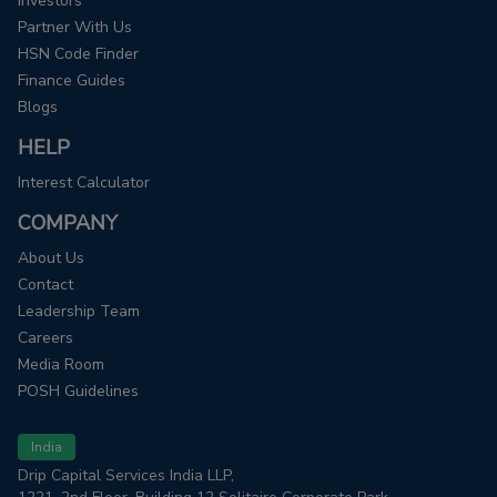
Investors
Partner With Us
HSN Code Finder
Finance Guides
Blogs
HELP
Interest Calculator
COMPANY
About Us
Contact
Leadership Team
Careers
Media Room
POSH Guidelines
India
Drip Capital Services India LLP,