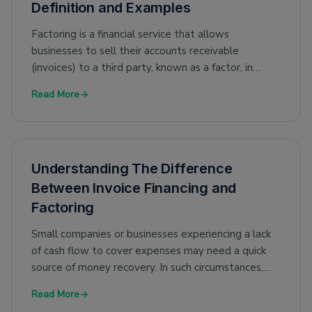
Definition and Examples
Factoring is a financial service that allows
businesses to sell their accounts receivable
(invoices) to a third party, known as a factor, in
exchange for immediate cash. The factor advances
Read More
a percentage of the invoice value to the business
at the time of the sale and then collects payment
from the customer when the invoice becomes due.
There are various types of factoring in finance, and
Understanding The Difference
in this article, we discuss maturity factoring in detail.
Between Invoice Financing and
Factoring
Small companies or businesses experiencing a lack
of cash flow to cover expenses may need a quick
source of money recovery. In such circumstances,
businesses can consider using invoice financing or
Read More
invoice factoring to meet their short-term