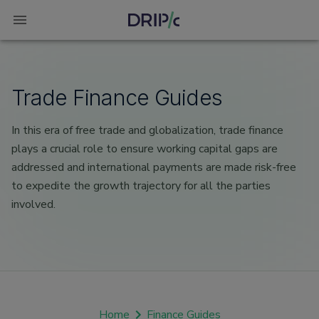
Trade Finance Guides
In this era of free trade and globalization, trade finance
plays a crucial role to ensure working capital gaps are
addressed and international payments are made risk-free
to expedite the growth trajectory for all the parties
involved.
Home
Finance Guides