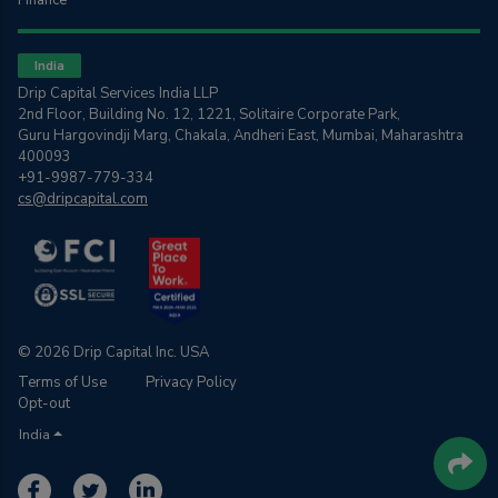
Finance
India
Drip Capital Services India LLP
2nd Floor, Building No. 12, 1221, Solitaire Corporate Park,
Guru Hargovindji Marg, Chakala, Andheri East, Mumbai, Maharashtra
400093
+91-9987-779-334
cs@dripcapital.com
© 2026 Drip Capital Inc. USA
Terms of Use
Privacy Policy
Opt-out
India