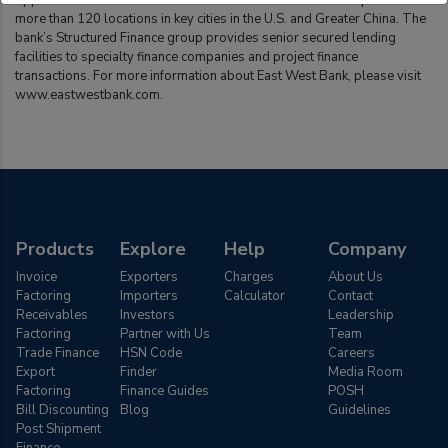
opportunities on both sides of the Pacific. East West Bank operates
more than 120 locations in key cities in the U.S. and Greater China. The
bank’s Structured Finance group provides senior secured lending
facilities to specialty finance companies and project finance
transactions. For more information about East West Bank, please visit
www.eastwestbank.com.
Products
Explore
Help
Company
Invoice
Exporters
Charges
About Us
Factoring
Importers
Calculator
Contact
Receivables
Investors
Leadership
Factoring
Partner with Us
Team
Trade Finance
HSN Code
Careers
Export
Finder
Media Room
Factoring
Finance Guides
POSH
Bill Discounting
Blog
Guidelines
Post Shipment