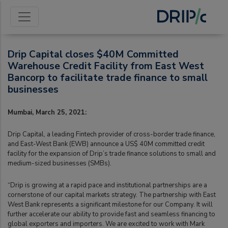
Drip Capital closes $40M Committed
Warehouse Credit Facility from East West
Bancorp to facilitate trade finance to small
businesses
Mumbai, March 25, 2021:
Drip Capital, a leading Fintech provider of cross-border trade finance,
and East-West Bank (EWB) announce a US$ 40M committed credit
facility for the expansion of Drip’s trade finance solutions to small and
medium-sized businesses (SMBs).
“Drip is growing at a rapid pace and institutional partnerships are a
cornerstone of our capital markets strategy. The partnership with East
West Bank represents a significant milestone for our Company. It will
further accelerate our ability to provide fast and seamless financing to
global exporters and importers. We are excited to work with Mark