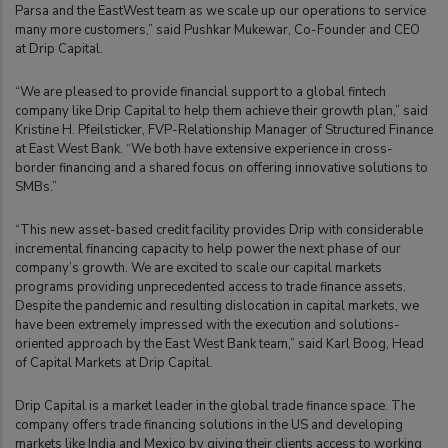
Parsa and the EastWest team as we scale up our operations to service
many more customers,” said Pushkar Mukewar, Co-Founder and CEO
at Drip Capital.
“We are pleased to provide financial support to a global fintech
company like Drip Capital to help them achieve their growth plan,” said
Kristine H. Pfeilsticker, FVP-Relationship Manager of Structured Finance
at East West Bank. “We both have extensive experience in cross-
border financing and a shared focus on offering innovative solutions to
SMBs.”
“This new asset-based credit facility provides Drip with considerable
incremental financing capacity to help power the next phase of our
company’s growth. We are excited to scale our capital markets
programs providing unprecedented access to trade finance assets.
Despite the pandemic and resulting dislocation in capital markets, we
have been extremely impressed with the execution and solutions-
oriented approach by the East West Bank team,” said Karl Boog, Head
of Capital Markets at Drip Capital.
Drip Capital is a market leader in the global trade finance space. The
company offers trade financing solutions in the US and developing
markets like India and Mexico by giving their clients access to working