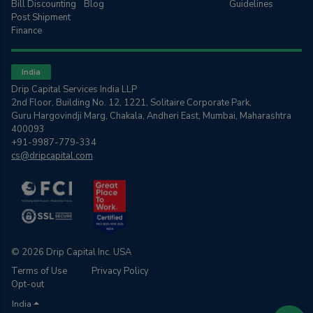
Bill Discounting
Blog
Guidelines
Post Shipment
Finance
India
Drip Capital Services India LLP
2nd Floor, Building No. 12, 1221, Solitaire Corporate Park,
Guru Hargovindji Marg, Chakala, Andheri East, Mumbai, Maharashtra
400093
+91-9987-779-334
cs@dripcapital.com
© 2026 Drip Capital Inc. USA
Terms of Use
Privacy Policy
Opt-out
India