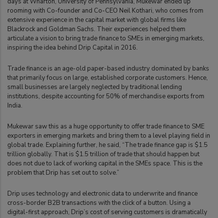
days at Wharton, University of Pennsylvania, Mukewar ended up
rooming with Co-founder and Co-CEO Neil Kothari, who comes from
extensive experience in the capital market with global firms like
Blackrock and Goldman Sachs. Their experiences helped them
articulate a vision to bring trade finance to SMEs in emerging markets,
inspiring the idea behind Drip Capital in 2016.
Trade finance is an age-old paper-based industry dominated by banks
that primarily focus on large, established corporate customers. Hence,
small businesses are largely neglected by traditional lending
institutions, despite accounting for 50% of merchandise exports from
India.
Mukewar saw this as a huge opportunity to offer trade finance to SME
exporters in emerging markets and bring them to a level playing field in
global trade. Explaining further, he said, “The trade finance gap is $1.5
trillion globally. That is $1.5 trillion of trade that should happen but
does not due to lack of working capital in the SMEs space. This is the
problem that Drip has set out to solve.”
Drip uses technology and electronic data to underwrite and finance
cross-border B2B transactions with the click of a button. Using a
digital-first approach, Drip’s cost of serving customers is dramatically