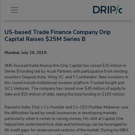
US-based Trade Finance Company Drip
Capital Raises $25M Series B
Mumbai, July 26, 2019:
SME-focused trade finance firm Drip Capital has raised $25 million in
Series B funding led by Accel Partners with participation from existing
investors Sequoia India, Wing VC, and Y Combinator. New investors in
this round include institutional investor platform Trusted Insight and
GC1 Ventures. The company has raised over $45 million of equity to
date and $55 million of debt, taking the total funding to $100 million.
Raised in India, Drip’s Co-founder and Co-CEO Pushkar Mukewar saw
the difficulties faced by small businesses in developing markets,
particularly when it comes to raising money. His stint at Capital One
helped him understand how data and technology can be leveraged to
fill credit gaps for underserved sections of the market. During his MBA