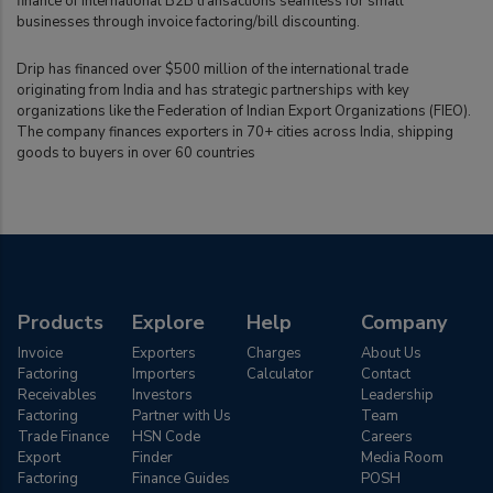
finance of international B2B transactions seamless for small
businesses through invoice factoring/bill discounting.
Drip has financed over $500 million of the international trade
originating from India and has strategic partnerships with key
organizations like the Federation of Indian Export Organizations (FIEO).
The company finances exporters in 70+ cities across India, shipping
goods to buyers in over 60 countries
Products
Explore
Help
Company
Invoice
Exporters
Charges
About Us
Factoring
Importers
Calculator
Contact
Receivables
Investors
Leadership
Factoring
Partner with Us
Team
Trade Finance
HSN Code
Careers
Export
Finder
Media Room
Factoring
Finance Guides
POSH