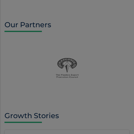
Our Partners
Growth Stories