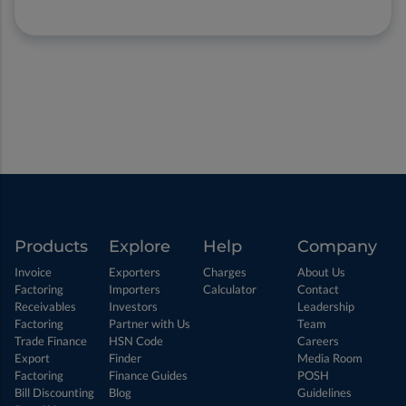
Products
Explore
Help
Company
Invoice
Exporters
Charges
About Us
Factoring
Importers
Calculator
Contact
Receivables
Investors
Leadership
Factoring
Partner with Us
Team
Trade Finance
HSN Code
Careers
Export
Finder
Media Room
Factoring
Finance Guides
POSH
Bill Discounting
Blog
Guidelines