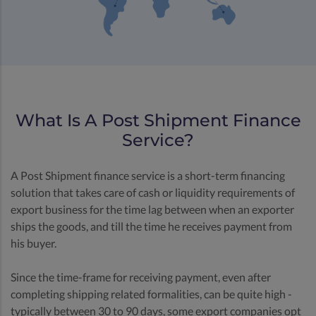
What Is A Post Shipment Finance
Service?
A Post Shipment finance service is a short-term financing
solution that takes care of cash or liquidity requirements of
export business for the time lag between when an exporter
ships the goods, and till the time he receives payment from
his buyer.
Since the time-frame for receiving payment, even after
completing shipping related formalities, can be quite high -
typically between 30 to 90 days, some export companies opt