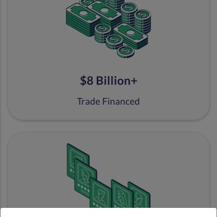
$8 Billion+
Trade Financed