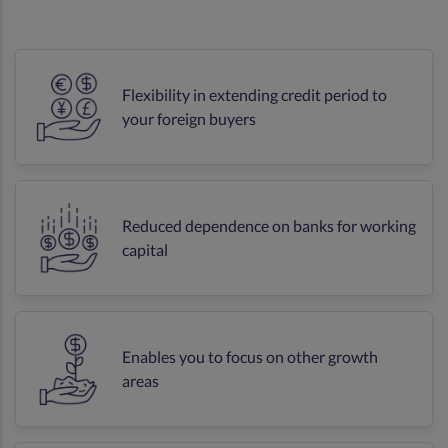
Flexibility in extending credit period to
your foreign buyers
Reduced dependence on banks for working
capital
Enables you to focus on other growth
areas