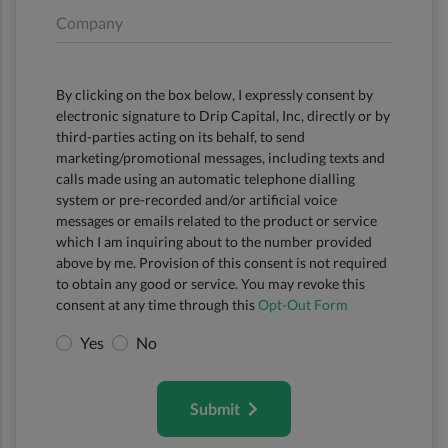
Company
By clicking on the box below, I expressly consent by
electronic signature to Drip Capital, Inc, directly or by
third-parties acting on its behalf, to send
marketing/promotional messages, including texts and
calls made using an automatic telephone dialling
system or pre-recorded and/or artificial voice
messages or emails related to the product or service
which I am inquiring about to the number provided
above by me. Provision of this consent is not required
to obtain any good or service. You may revoke this
consent at any time through this
Opt-Out Form
Yes
No
Submit