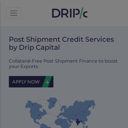
Post Shipment Credit Services
by Drip Capital
Collateral-Free Post Shipment Finance to boost
your Exports
APPLY NOW