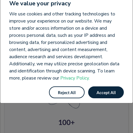
We value your privacy
We use cookies and other tracking technologies to
11000+
improve your experience on our website. We may
store and/or access information on a device and
Buyers & Suppliers
process personal data, such as your IP address and
browsing data, for personalized advertising and
content, advertising and content measurement,
audience research and services development.
Additionally, we may utilize precise geolocation data
and identification through device scanning. To learn
more, please review our
Privacy Policy.
Reject All
Accept All
100+