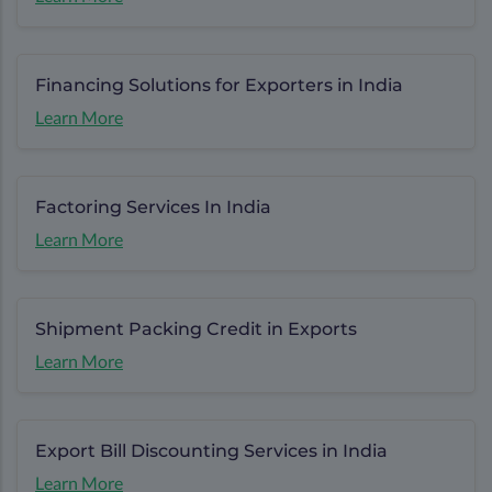
Financing Solutions for Exporters in India
Learn More
Factoring Services In India
Learn More
Shipment Packing Credit in Exports
Learn More
Export Bill Discounting Services in India
Learn More