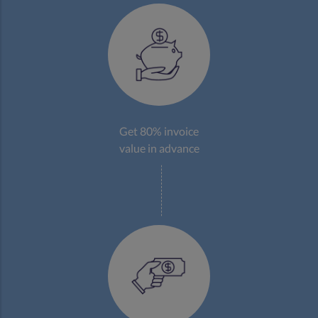
Get 80% invoice
value in advance