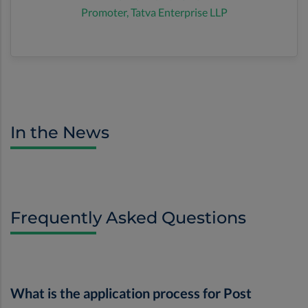
Promoter, Tatva Enterprise LLP
In the News
Frequently Asked Questions
What is the application process for Post