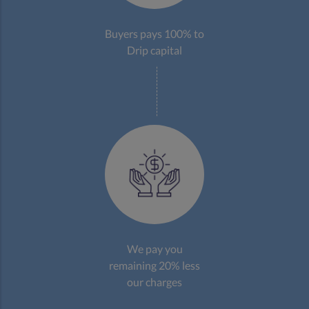
Buyers pays 100% to
Drip capital
We pay you
remaining 20% less
our charges