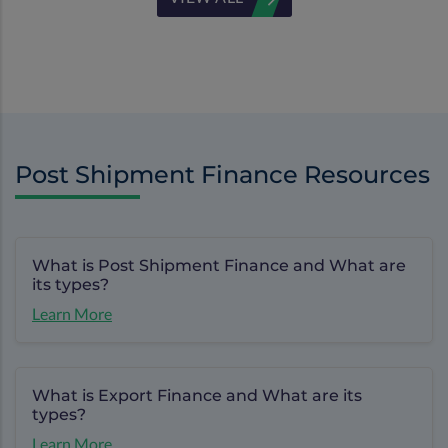
Post Shipment Finance Resources
What is Post Shipment Finance and What are
its types?
Learn More
What is Export Finance and What are its
types?
Learn More