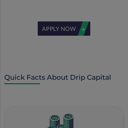
receivables
APPLY NOW
Quick Facts About Drip Capital