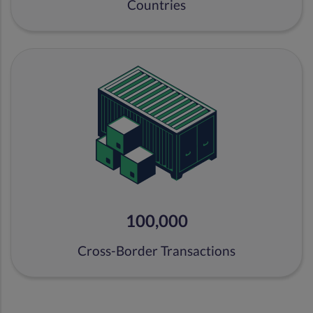
Countries
100,000
Cross-Border Transactions