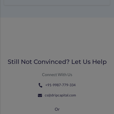
Still Not Convinced? Let Us Help
Connect With Us
+91-9987-779-334
cs@dripcapital.com
Or