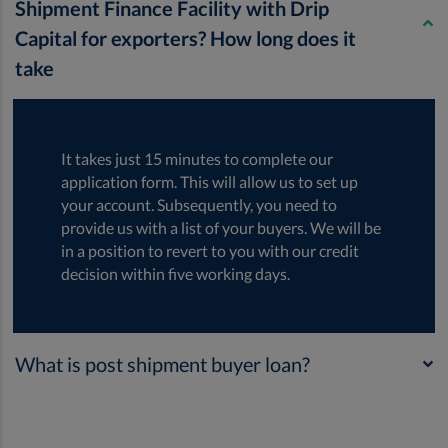
Shipment Finance Facility with Drip
Capital for exporters? How long does it
take
It takes just 15 minutes to complete our
application form. This will allow us to set up
your account. Subsequently, you need to
provide us with a list of your buyers. We will be
in a position to revert to you with our credit
decision within five working days.
What is post shipment buyer loan?