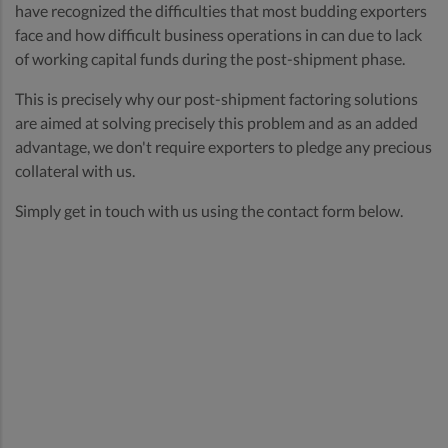
have recognized the difficulties that most budding exporters
face and how difficult business operations in can due to lack
of working capital funds during the post-shipment phase.
This is precisely why our post-shipment factoring solutions
are aimed at solving precisely this problem and as an added
advantage, we don't require exporters to pledge any precious
collateral with us.
Simply get in touch with us using the contact form below.
Receive cash
advance against
your trade