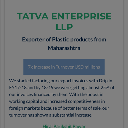
TATVA ENTERPRISE
LLP
Exporter of Plastic products from
Maharashtra
7x Increase in Turnover USD millions
We started factoring our export invoices with Drip in
FY17-18 and by 18-19 we were getting almost 25% of
our invoices financed by them. With the boost in
working capital and increased competitiveness in
foreign markets because of better terms of sale, our
turnover has shown a substantial increase.
Hiral Parikshit Pawar