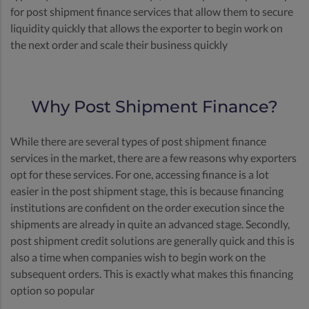
for post shipment finance services that allow them to secure
liquidity quickly that allows the exporter to begin work on
the next order and scale their business quickly
Why Post Shipment Finance?
While there are several types of post shipment finance
services in the market, there are a few reasons why exporters
opt for these services. For one, accessing finance is a lot
easier in the post shipment stage, this is because financing
institutions are confident on the order execution since the
shipments are already in quite an advanced stage. Secondly,
post shipment credit solutions are generally quick and this is
also a time when companies wish to begin work on the
subsequent orders. This is exactly what makes this financing
option so popular