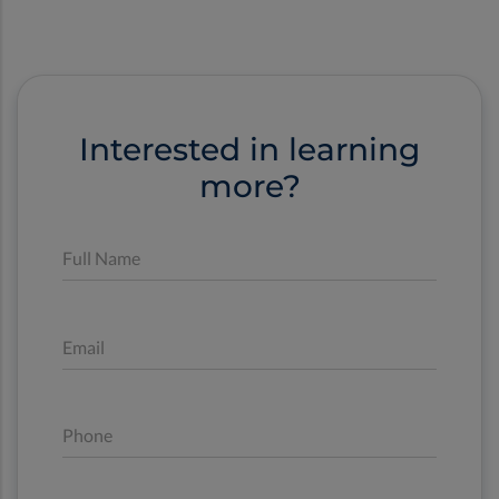
Interested in learning
more?
Full Name
Email
Phone