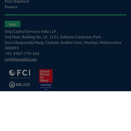
Post Shipment
Finance
India
Drip Capital Services India LLP
2nd Floor, Building No. 12, 1221, Solitaire Corporate Park,
Guru Hargovindji Marg, Chakala, Andheri East, Mumbai, Maharashtra
400093
+91-9987-779-334
cs@dripcapital.com
© 2026 Drip Capital Inc. USA
Terms of Use
Privacy Policy
Opt-out