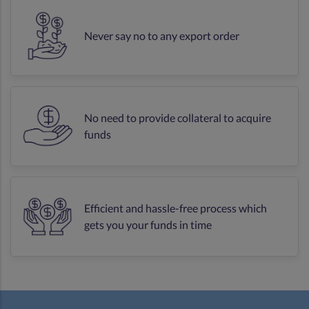
Never say no to any export order
No need to provide collateral to acquire
funds
Efficient and hassle-free process which
gets you your funds in time