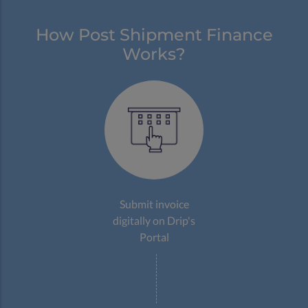
How Post Shipment Finance
Works?
Submit invoice
digitally on Drip's
Portal