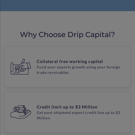
Why Choose Drip Capital?
Collateral free working capital
Fund your exports growth using your foreign
trade receivables.
Credit limit up to $3 Million
Get post-shipment export credit line up to $3
Million.