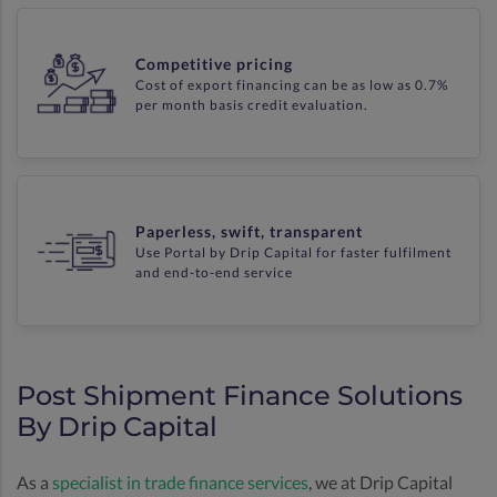
Competitive pricing
Cost of export financing can be as low as 0.7%
per month basis credit evaluation.
Paperless, swift, transparent
Use Portal by Drip Capital for faster fulfilment
and end-to-end service
Post Shipment Finance Solutions
By Drip Capital
As a
specialist in trade finance services
, we at Drip Capital