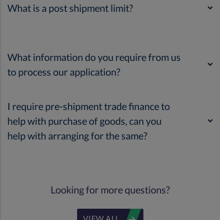
What is a post shipment limit?
What information do you require from us
to process our application?
I require pre-shipment trade finance to
help with purchase of goods, can you
help with arranging for the same?
Looking for more questions?
VIEW ALL