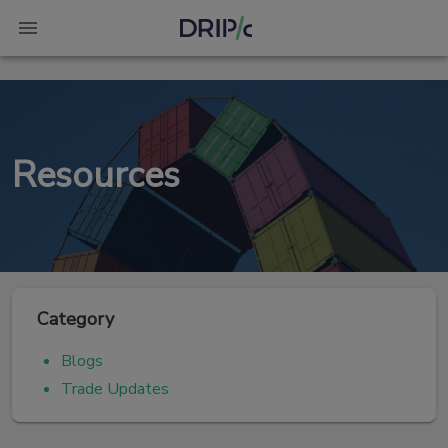
Resources
Category
Blogs
Trade Updates