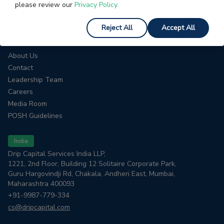
please review our
Privacy Policy.
HELP
Interest Calculator
Reject All
Accept All
COMPANY
About Us
Contact
Leadership Team
Careers
Media Room
POSH Guidelines
India
Drip Capital Services India LLP,
1221, 2nd Floor, Building 12 Solitaire Corporate Park,
Guru Hargovindji Rd, Chakala, Andheri East, Mumbai,
Maharashtra 400093
+91-9987-779-334
cs@dripcapital.com