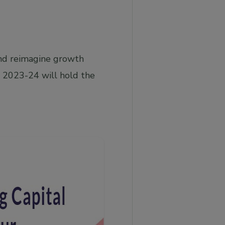
and reimagine growth
 2023-24 will hold the