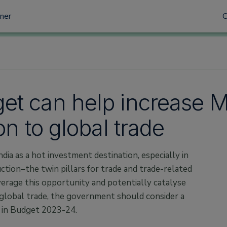
tner
et can help increase 
on to global trade
ndia as a hot investment destination, especially in
tion–the twin pillars for trade and trade-related
verage this opportunity and potentially catalyse
global trade, the government should consider a
 in Budget 2023-24.