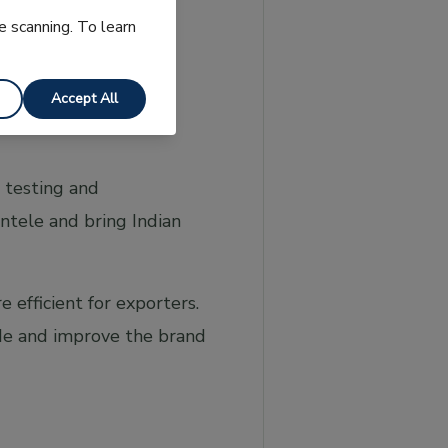
e scanning. To learn
Accept All
 testing and
entele and bring Indian
efficient for exporters.
ade and improve the brand