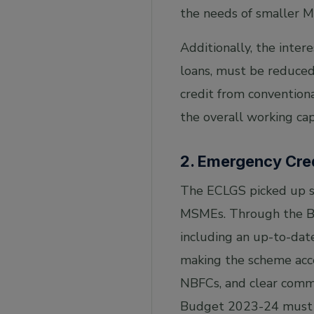
the needs of smaller M
Additionally, the inte
loans, must be reduced
credit from conventiona
the overall working cap
2. Emergency Cre
The ECLGS picked up st
MSMEs. Through the Bu
including an up-to-dat
making the scheme acces
NBFCs, and clear commu
Budget 2023-24 must 