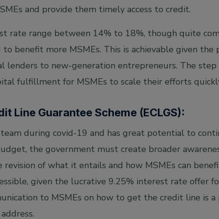
SMEs and provide them timely access to credit.
rest rate range between 14% to 18%, though quite com
 to benefit more MSMEs. This is achievable given the p
l lenders to new-generation entrepreneurs. The step is 
ital fulfillment for MSMEs to scale their efforts quickl
dit Line Guarantee Scheme (ECLGS):
eam during covid-19 and has great potential to contin
dget, the government must create broader awarenes
e revision of what it entails and how MSMEs can benefi
sible, given the lucrative 9.25% interest rate offer f
nication to MSMEs on how to get the credit line is a
address.