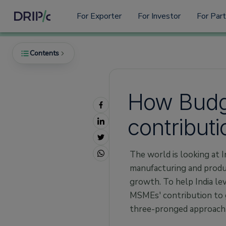
For Exporter
For Investor
For Par
Contents
How Budg
Policies
contributi
1. Credit Guarantee Fund Trust for Micro and
Small Enterprises (CGTMSE):
2. Emergency Credit Line Guarantee Scheme
The world is looking at I
(ECLGS):
manufacturing and produc
3. Product-Linked Incentives (PLI) Schemes:
growth. To help India le
4. Remission of Duties and Taxes on
MSMEs' contribution to 
Exported Products (RoDTEP) Scheme:
three-pronged approach
Processes