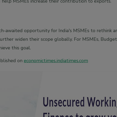
help MSMEs increase their contribution to exports.
h-awaited opportunity for India's MSMEs to rethink 
urther widen their scope globally. For MSMEs, Budget
ieve this goal.
ublished on
economictimes.indiatimes.com