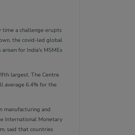
y time a challenge erupts
own, the covid-led global
s arisen for India's MSMEs
fifth largest. The Centre
ll average 6.4% for the
 in manufacturing and
he International Monetary
, said that countries