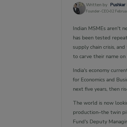
1. Convenient testing and certifications for
Written by
Pushkar
MSMEs:
Founder-CEO
02 Februa
2. Improving the GST system to boost
compliance:
Indian MSMEs aren't ne
Taxation
has been tested repeat
Bottom Line
supply chain crisis, an
to carve their name on
India's economy currentl
for Economics and Busi
next five years, then ri
The world is now lookin
production–the twin pi
Fund's Deputy Managing