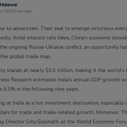
 Mukewar
ry 2023
5 min read
w to adversities. Their zeal to emerge victorious ever
edly. Amid interest rate hikes, China's economic slowd
d the ongoing Russia-Ukraine conflict, an opportunity ha
 the global trade map.
y stands at nearly $3.5 trillion, making it the world's 
ness Research estimates India's annual GDP growth wi
se 6.5% in the following nine years.
g at India as a hot investment destination, especially
llars for trade and trade-related growth. Moreover, T
 Director Gita Gopinath, at the World Economic Forum