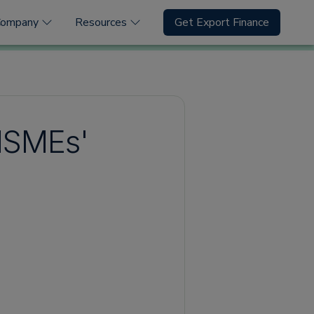
Company
Resources
Get Export Finance
MSMEs'