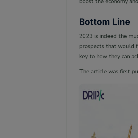
boost the economy and 
Bottom Line
2023 is indeed the muc
prospects that would f
key to how they can ach
The article was first p