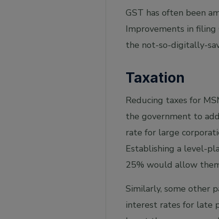
GST has often been ame
Improvements in filing 
the not-so-digitally-sa
Taxation
Reducing taxes for MSM
the government to addr
rate for large corporat
Establishing a level-pl
25% would allow them 
Similarly, some other 
interest rates for lat