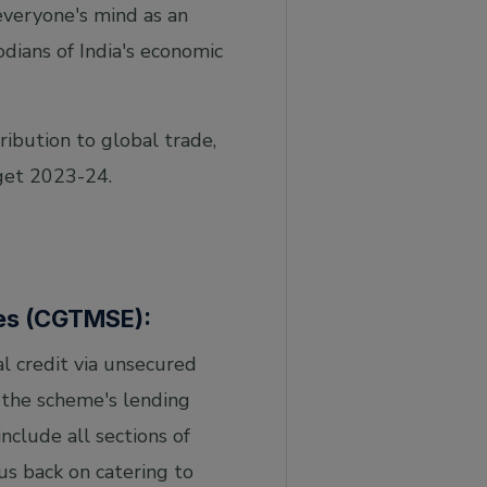
 everyone's mind as an
odians of India's economic
ibution to global trade,
get 2023-24.
ses (CGTMSE):
al credit via unsecured
 the scheme's lending
clude all sections of
us back on catering to