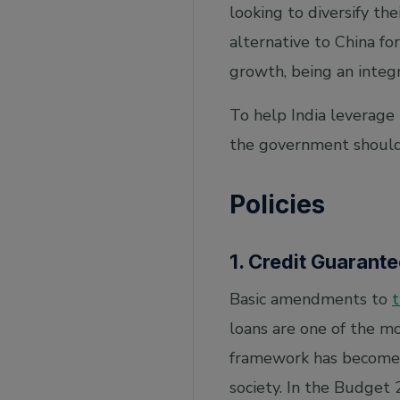
looking to diversify th
alternative to China fo
growth, being an integ
To help India leverage 
the government should
Policies
1. Credit Guarant
Basic amendments to
loans are one of the m
framework has become m
society. In the Budget