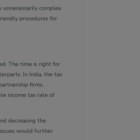
 unnecessarily complex.
friendly procedures for
. The time is right for
parts. In India, the tax
partnership firms.
te income tax rate of
and decreasing the
issues would further