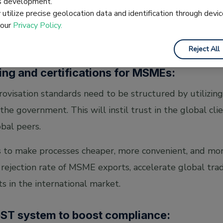
es development.
er.
utilize precise geolocation data and identification through devic
 our
Privacy Policy.
Reject All
ting and certifications for MSMEs:
ovisation standards need to be structured by utilizing
 the government. This will instil trust in the global cli
bal peers.
 to make processes cheaper, more convenient, and more 
rejection rate of MSME exports, accelerate global tr
s in the international market.
GST system to boost compliance: