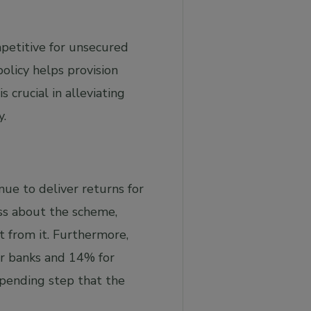
petitive for unsecured
olicy helps provision
crucial in alleviating
y.
ue to deliver returns for
s about the scheme,
t from it. Furthermore,
or banks and 14% for
 pending step that the