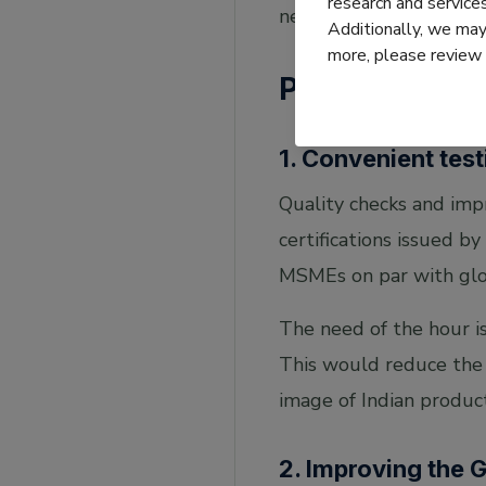
research and servic
needs to be built furth
Additionally, we may 
more, please review
Processes
1. Convenient tes
Quality checks and impr
certifications issued by
MSMEs on par with glo
The need of the hour is
This would reduce the 
image of Indian product
2. Improving the 