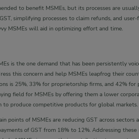
nded to benefit MSMEs, but its processes are usually
GST, simplifying processes to claim refunds, and user-
vvy MSMEs will aid in optimizing effort and time.
Es is the one demand that has been persistently voiced
ess this concern and help MSMEs leapfrog their counter
ions is 25%, 33% for proprietorship firms, and 42% for 
aying field for MSMEs by offering them a lower corpora
to produce competitive products for global markets.
pain points of MSMEs are reducing GST across sectors 
e payments of GST from 18% to 12%. Addressing these 