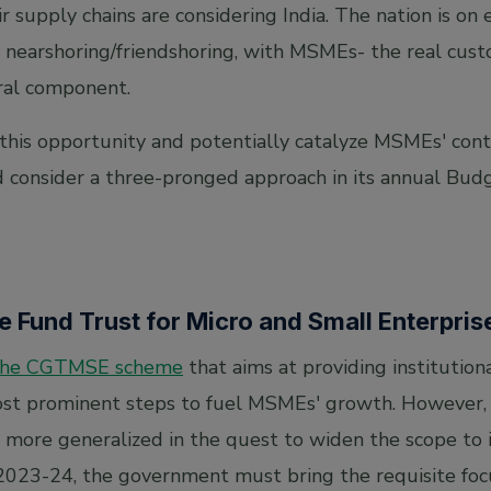
eir supply chains are considering India. The nation is on
r nearshoring/friendshoring, with MSMEs- the real cust
ral component.
this opportunity and potentially catalyze MSMEs' contr
 consider a three-pronged approach in its annual Bud
ee Fund Trust for Micro and Small Enterpri
the CGTMSE scheme
that aims at providing institution
ost prominent steps to fuel MSMEs' growth. However,
ore generalized in the quest to widen the scope to in
 2023-24, the government must bring the requisite foc