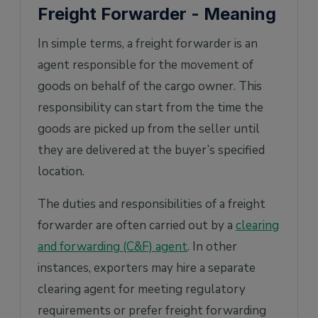
Freight Forwarder - Meaning
In simple terms, a freight forwarder is an
agent responsible for the movement of
goods on behalf of the cargo owner. This
responsibility can start from the time the
goods are picked up from the seller until
they are delivered at the buyer’s specified
location.
The duties and responsibilities of a freight
forwarder are often carried out by a
clearing
and forwarding (C&F) agent
. In other
instances, exporters may hire a separate
clearing agent for meeting regulatory
requirements or prefer freight forwarding