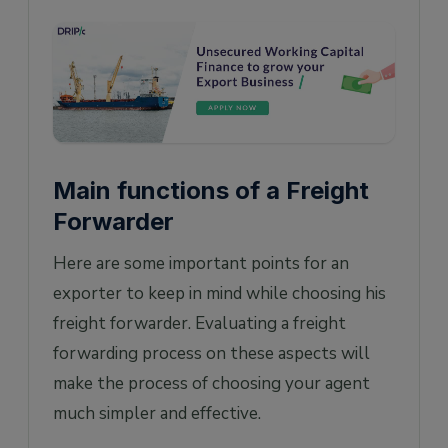
Main functions of a Freight
Forwarder
Here are some important points for an
exporter to keep in mind while choosing his
freight forwarder. Evaluating a freight
forwarding process on these aspects will
make the process of choosing your agent
much simpler and effective.