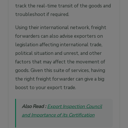
track the real-time transit of the goods and
troubleshoot if required.
Using their international network, freight
forwarders can also advise exporters on
legislation affecting international trade,
political situation and unrest, and other
factors that may affect the movement of
goods. Given this suite of services, having
the right freight forwarder can give a big
boost to your export trade.
Also Read :
Export Inspection Council
and Importance of its Certification