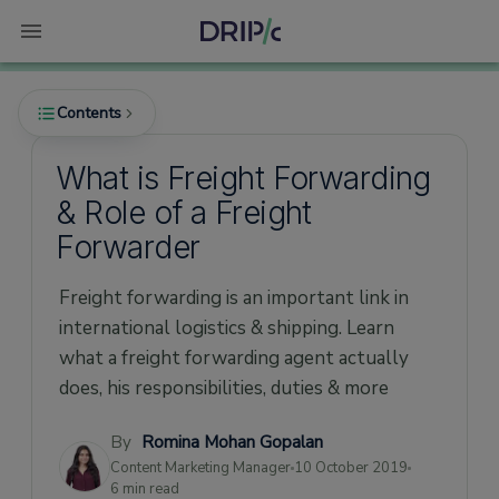
Contents
What is Freight Forwarding
& Role of a Freight
Freight Forwarder - Meaning
Forwarder
What is freight forwarding?
Freight forwarding is an important link in
Main functions of a Freight Forwarder
international logistics & shipping. Learn
Experience
what a freight forwarding agent actually
Network in the Market
does, his responsibilities, duties & more
Tie Ups with recognized international
associations
By
Romina Mohan Gopalan
Content Marketing Manager
10 October 2019
Services offered
6 min read