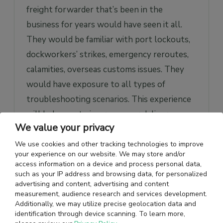
freight forwarder that’s been in the
business for years would have seen it all.
They would be familiar with port lockouts,
dockworkers’ strikes, emergency reroutes,
calamities, overseas customs issues. They
would have exposure to all types of
troubleshooting scenarios. This experience
will help you to improve your delivery
We value your privacy
quality and timeliness.
We use cookies and other tracking technologies to improve
your experience on our website. We may store and/or
Network in the Market
access information on a device and process personal data,
such as your IP address and browsing data, for personalized
An international freight forwarding
advertising and content, advertising and content
company will have contacts across its
measurement, audience research and services development.
Additionally, we may utilize precise geolocation data and
operational regions. Your freight forwarder
identification through device scanning. To learn more,