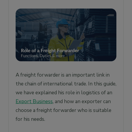
Area of Expertise
Requirements of your business
Market reputation & references from
customers
Pricing
Last words
A freight forwarder is an important link in
the chain of international trade. In this guide,
we have explained his role in logistics of an
Export Business
, and how an exporter can
choose a freight forwarder who is suitable
for his needs.