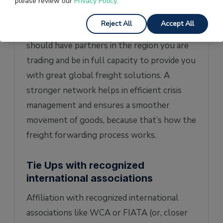
must have worked with largest freight
please review our
Privacy Policy.
forwarding companies and could have a
Reject All
Accept All
strong network of agents, affiliations, and
should have partners in the region you are
trading and be in full capacity to provide you
with great global freight solutions. A
stronger network helps in efficient crisis
management and ensures a smoother
movement of goods, because that’s how the
freight forwarding process works.
Tie Ups with recognized
international associations
Affiliation with recognized international
associations like WCA or FIATA (or, closer