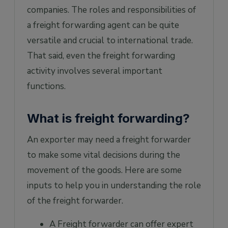
companies. The roles and responsibilities of
a freight forwarding agent can be quite
versatile and crucial to international trade.
That said, even the freight forwarding
activity involves several important
functions.
What is freight forwarding?
An exporter may need a freight forwarder
to make some vital decisions during the
movement of the goods. Here are some
inputs to help you in understanding the role
of the freight forwarder.
A Freight forwarder can offer expert