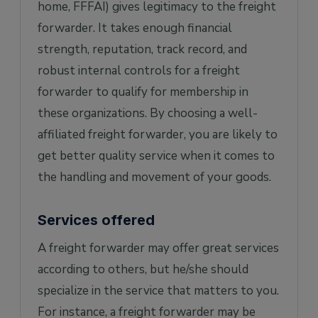
home, FFFAI) gives legitimacy to the freight
forwarder. It takes enough financial
strength, reputation, track record, and
robust internal controls for a freight
forwarder to qualify for membership in
these organizations. By choosing a well-
affiliated freight forwarder, you are likely to
get better quality service when it comes to
the handling and movement of your goods.
Services offered
A freight forwarder may offer great services
according to others, but he/she should
specialize in the service that matters to you.
For instance, a freight forwarder may be