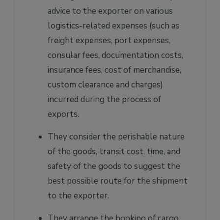
advice to the exporter on various
logistics-related expenses (such as
freight expenses, port expenses,
consular fees, documentation costs,
insurance fees, cost of merchandise,
custom clearance and charges)
incurred during the process of
exports.
They consider the perishable nature
of the goods, transit cost, time, and
safety of the goods to suggest the
best possible route for the shipment
to the exporter.
They arrange the booking of cargo