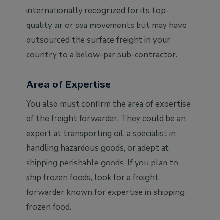
internationally recognized for its top-
quality air or sea movements but may have
outsourced the surface freight in your
country to a below-par sub-contractor.
Area of Expertise
You also must confirm the area of expertise
of the freight forwarder. They could be an
expert at transporting oil, a specialist in
handling hazardous goods, or adept at
shipping perishable goods. If you plan to
ship frozen foods, look for a freight
forwarder known for expertise in shipping
frozen food.