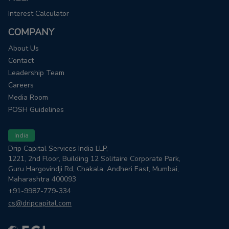
Interest Calculator
COMPANY
About Us
Contact
Leadership Team
Careers
Media Room
POSH Guidelines
India
Drip Capital Services India LLP,
1221, 2nd Floor, Building 12 Solitaire Corporate Park,
Guru Hargovindji Rd, Chakala, Andheri East, Mumbai,
Maharashtra 400093
+91-9987-779-334
cs@dripcapital.com