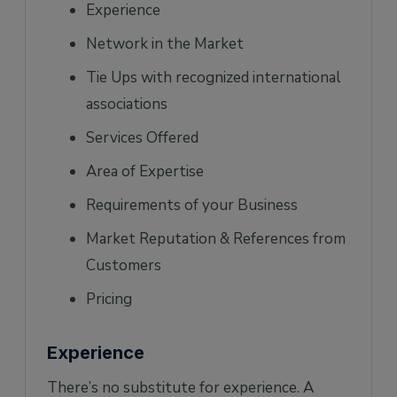
Experience
Network in the Market
Tie Ups with recognized international
associations
Services Offered
Area of Expertise
Requirements of your Business
Market Reputation & References from
Customers
Pricing
Experience
There’s no substitute for experience. A