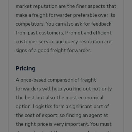
market reputation are the finer aspects that
make a freight forwarder preferable over its
competitors. You can also ask for feedback
from past customers. Prompt and efficient
customer service and query resolution are
signs of a good freight forwarder.
Pricing
A price-based comparison of freight
forwarders will help you find out not only
the best but also the most economical
option. Logistics form a significant part of
the cost of export, so finding an agent at
the right price is very important. You must