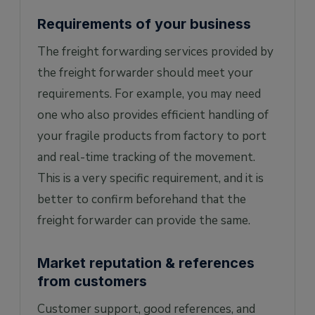
Requirements of your business
The freight forwarding services provided by
the freight forwarder should meet your
requirements. For example, you may need
one who also provides efficient handling of
your fragile products from factory to port
and real-time tracking of the movement.
This is a very specific requirement, and it is
better to confirm beforehand that the
freight forwarder can provide the same.
Market reputation & references
from customers
Customer support, good references, and