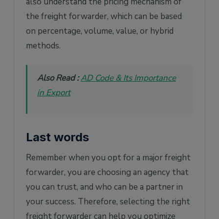
also understand the pricing mechanism of
the freight forwarder, which can be based
on percentage, volume, value, or hybrid
methods.
Also Read :
AD Code & Its Importance
in Export
Last words
Remember when you opt for a major freight
forwarder, you are choosing an agency that
you can trust, and who can be a partner in
your success. Therefore, selecting the right
freight forwarder can help you optimize