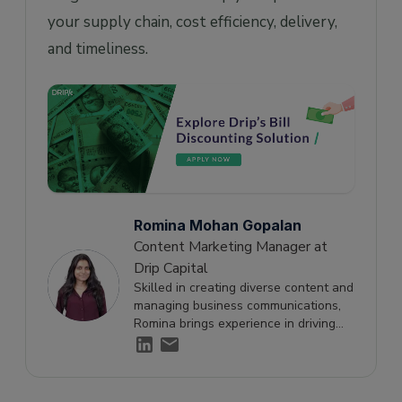
your supply chain, cost efficiency, delivery,
and timeliness.
Romina Mohan Gopalan
Content Marketing Manager at
Drip Capital
Skilled in creating diverse content and
managing business communications,
Romina brings experience in driving
engagement and supporting growth
through effective storytelling.