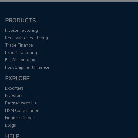
PRODUCTS
Invoice Factoring
Receivables Factoring
Trade Finance
Export Factoring
Bill Discounting
Post Shipment Finance
EXPLORE
Exporters
Investors
Partner With Us
HSN Code Finder
Finance Guides
Blogs
HELP