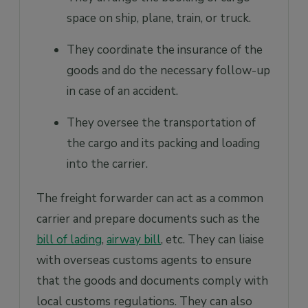
space on ship, plane, train, or truck.
They coordinate the insurance of the
goods and do the necessary follow-up
in case of an accident.
They oversee the transportation of
the cargo and its packing and loading
into the carrier.
The freight forwarder can act as a common
carrier and prepare documents such as the
bill of lading
,
airway bill
, etc. They can liaise
with overseas customs agents to ensure
that the goods and documents comply with
local customs regulations. They can also