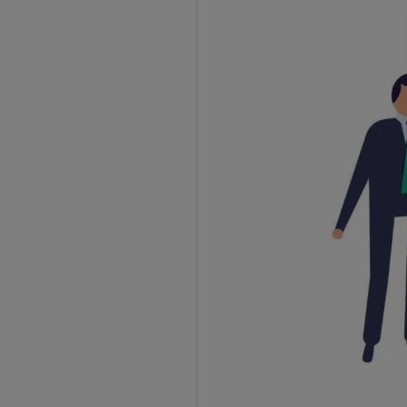
2. Filing Timeline
3. Approval Process
4. LUT Number
5. Compliance Requirements
What are the Documents Required for LUT
under GST?
Advantages of Filing LUT for Exporters
1. No GST Payment on Exports
2. Improved Cash Flow
3. Less Paperwork
4. No Refund Delays
5. Year-Long Validity
Frequently Asked Questions
1. How can I file a Letter of Undertaking