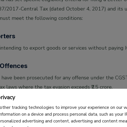
 37/2017-Central Tax (dated October 4, 2017) and its u
 must meet the following conditions:
orters
intending to export goods or services without paying 
 Offences
 have been prosecuted for any offense under the CGST
ax laws where the tax evasion exceeds ₹2.5 crore.
rivacy
quirements
other tracking technologies to improve your experience on our
information on a device and process personal data, such as your 
ersonalized advertising and content, advertising and content m