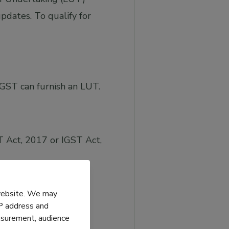
pdates. To qualify for
IGST can furnish an LUT.
 Act, 2017 or IGST Act,
 website. We may
IP address and
easurement, audience