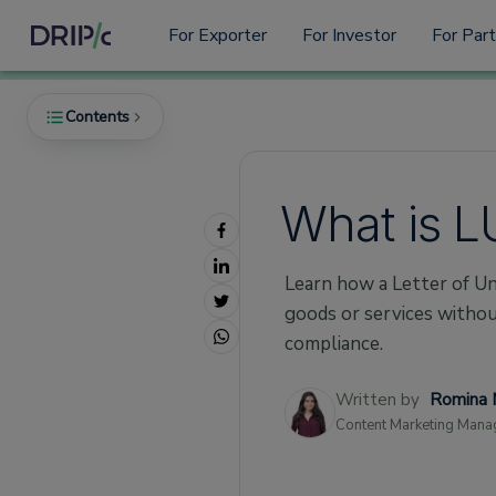
For Exporter
For Investor
For Par
Contents
What is L
What is LUT (Letter of Undertaking) in GST
What is Eligibility for Filing LUT Under GST
Learn how a Letter of Un
1. Registered Exporters
goods or services witho
2. No Serious Tax Offences
compliance.
3. Submission Requirements
Written by
Romina 
Important Things to Remember About the
Content Marketing Mana
LUT Bond in GST
1. Validity Period