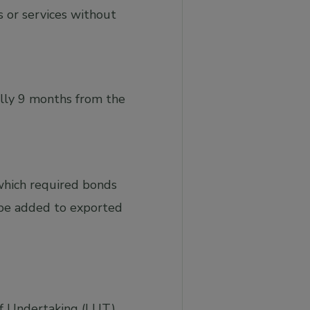
 or services without
ally 9 months from the
 which required bonds
t be added to exported
r of Undertaking (LUT)