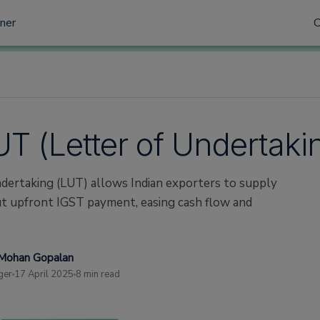
tner
UT (Letter of Undertaki
dertaking (LUT) allows Indian exporters to supply
ut upfront IGST payment, easing cash flow and
Mohan Gopalan
ger
17 April 2025
8 min read