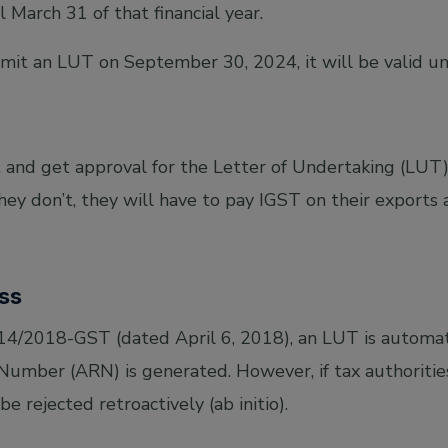
l March 31 of that financial year.
bmit an LUT on September 30, 2024, it will be valid un
and get approval for the Letter of Undertaking (LUT)
they don’t, they will have to pay IGST on their exports
ss
/14/2018-GST (dated April 6, 2018), an LUT is automat
Number (ARN) is generated. However, if tax authorities
be rejected retroactively (ab initio).