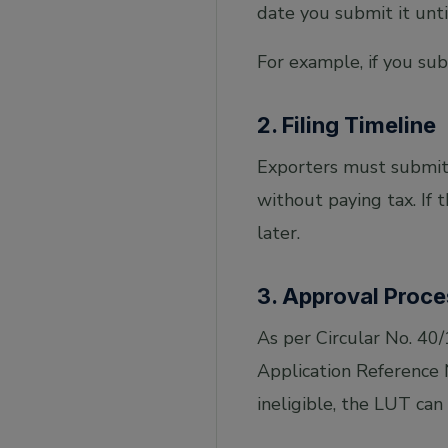
date you submit it unti
For example, if you su
2. Filing Timeline
Exporters must submit 
without paying tax. If 
later.
3. Approval Proce
As per Circular No. 40
Application Reference 
ineligible, the LUT can 