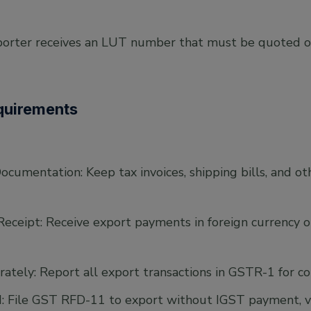
orter receives an LUT number that must be quoted on
quirements
ocumentation: Keep tax invoices, shipping bills, and o
ceipt: Receive export payments in foreign currency o
ately: Report all export transactions in GSTR-1 for c
File GST RFD-11 to export without IGST payment, vali