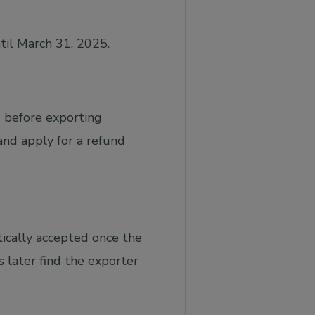
til March 31, 2025.
 before exporting
 and apply for a refund
ically accepted once the
 later find the exporter