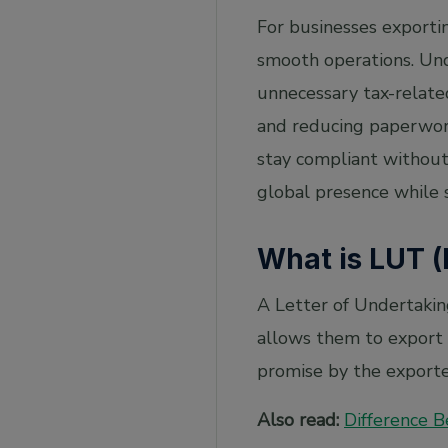
(LUT)?
For businesses exporti
2. What happens if I export without an LUT?
smooth operations. Und
3. Can I preview the LUT application?
unnecessary tax-relate
4. Can I view my LUT application after filing?
and reducing paperwork
5. What will happen if a Tax Official doesn't
stay compliant without 
process the LUT application?
global presence while 
What is LUT (
A Letter of Undertakin
allows them to export g
promise by the exporter
Also read:
Difference 