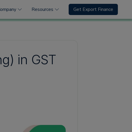
Company
Resources
Get Export Finance
ng) in GST