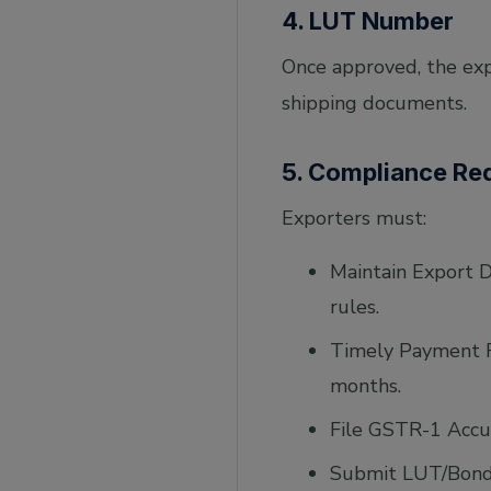
4. LUT Number
Once approved, the exp
shipping documents.
5. Compliance Re
Exporters must:
Maintain Export D
rules.
Timely Payment Re
months.
File GSTR-1 Accur
Submit LUT/Bond: 