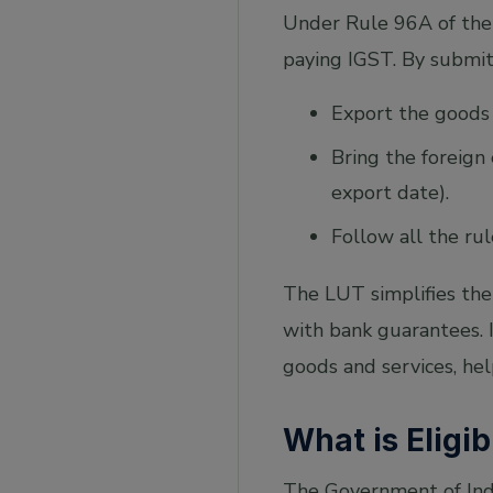
Under Rule 96A of the 
paying IGST. By submit
Export the goods 
Bring the foreign
export date).
Follow all the ru
The LUT simplifies the
with bank guarantees. 
goods and services, hel
What is Eligib
The Government of India 