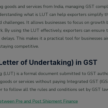
ng goods and services from India, managing GST complia
erstanding what is LUT can help exporters simplify th
d challenges. It allows businesses to focus on growth
. By using the LUT effectively, exporters can ensure 
delays. This makes it a practical tool for businesses a
staying competitive.
Letter of Undertaking) in GST
g (LUT) is a formal document submitted to GST authori
oods or services without paying Integrated GST (IGST).
 to follow all the rules and conditions set by GST law
Between Pre and Post Shipment Finance