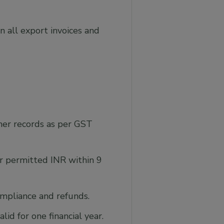
 all export invoices and
ther records as per GST
r permitted INR within 9
ompliance and refunds.
d for one financial year.