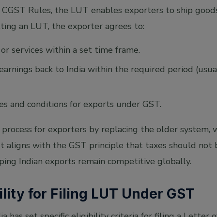
CGST Rules, the LUT enables exporters to ship goods
ting an LUT, the exporter agrees to:
or services within a set time frame.
 earnings back to India within the required period (usu
les and conditions for exports under GST.
 process for exporters by replacing the older system,
It aligns with the GST principle that taxes should no
ping Indian exports remain competitive globally.
ility for Filing LUT Under GST
has set specific eligibility criteria for filing a Lette