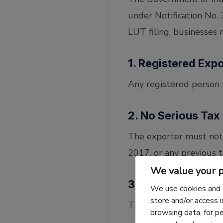
under Notification No.
LUT filing, businesses
1. Registered Exp
Any registered person 
2. No Serious Tax
The exporter must not
2017, or any previous t
We value your p
3. Submission Re
We use cookies and 
store and/or access 
The LUT must be:
browsing data, for p