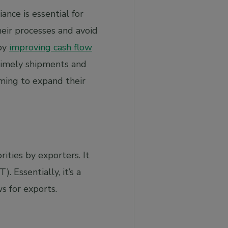
nce is essential for
eir processes and avoid
 by
improving cash flow
timely shipments and
iming to expand their
ties by exporters. It
 Essentially, it’s a
s for exports.