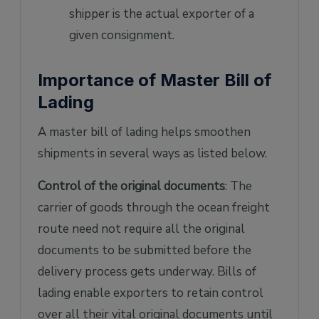
shipper is the actual exporter of a
given consignment.
Importance of Master Bill of
Lading
A master bill of lading helps smoothen
shipments in several ways as listed below.
Control of the original documents
: The
carrier of goods through the ocean freight
route need not require all the original
documents to be submitted before the
delivery process gets underway. Bills of
lading enable exporters to retain control
over all their vital original documents until