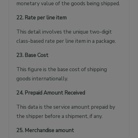
monetary value of the goods being shipped.
22. Rate per line item
This detail involves the unique two-digit
class-based rate per line item in a package.
23. Base Cost
This figure is the base cost of shipping
goods internationally.
24. Prepaid Amount Received
This data is the service amount prepaid by
the shipper before a shipment, if any.
25. Merchandise amount