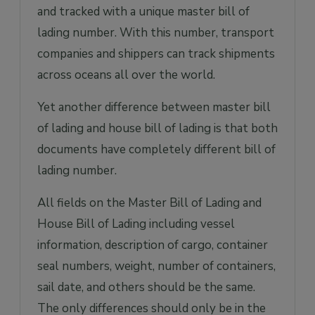
and tracked with a unique master bill of
lading number. With this number, transport
companies and shippers can track shipments
across oceans all over the world.
Yet another difference between master bill
of lading and house bill of lading is that both
documents have completely different bill of
lading number.
All fields on the Master Bill of Lading and
House Bill of Lading including vessel
information, description of cargo, container
seal numbers, weight, number of containers,
sail date, and others should be the same.
The only differences should only be in the