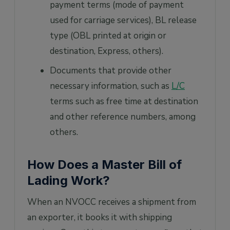
payment terms (mode of payment
used for carriage services), BL release
type (OBL printed at origin or
destination, Express, others).
Documents that provide other
necessary information, such as
L/C
terms such as free time at destination
and other reference numbers, among
others.
How Does a Master Bill of
Lading Work?
When an NVOCC receives a shipment from
an exporter, it books it with shipping