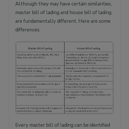
Although they may have certain similarities,
master bill of lading and house bill of lading
are fundamentally different. Here are some
differences.
Every master bill of lading can be identified