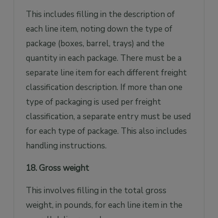
This includes filling in the description of
each line item, noting down the type of
package (boxes, barrel, trays) and the
quantity in each package. There must be a
separate line item for each different freight
classification description. If more than one
type of packaging is used per freight
classification, a separate entry must be used
for each type of package. This also includes
handling instructions.
18. Gross weight
This involves filling in the total gross
weight, in pounds, for each line item in the