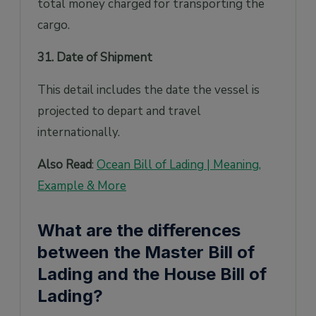
total money charged for transporting the
cargo.
31. Date of Shipment
This detail includes the date the vessel is
projected to depart and travel
internationally.
Also Read
:
Ocean Bill of Lading | Meaning,
Example & More
What are the differences
between the Master Bill of
Lading and the House Bill of
Lading?