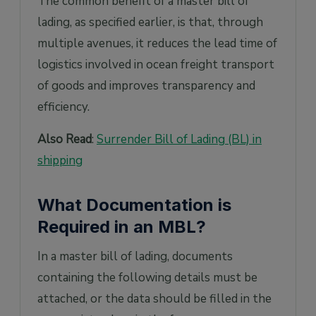
The common benefit of a master bill of
lading, as specified earlier, is that, through
multiple avenues, it reduces the lead time of
logistics involved in ocean freight transport
of goods and improves transparency and
efficiency.
Also Read
:
Surrender Bill of Lading (BL) in
shipping
What Documentation is
Required in an MBL?
In a master bill of lading, documents
containing the following details must be
attached, or the data should be filled in the