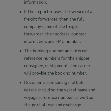
information.
If the exporter uses the service of a
freight forwarder, then the full
company name of the freight
forwarder, their address, contact
information, and FMC number.
The booking number and internal
reference numbers for the shipper,
consignee, or shipment. The carrier
will provide the booking number.
Documents containing multiple
details, including the vessel name and
voyage reference number, as well as
the port of load and discharge.