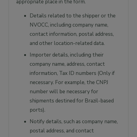
appropriate place in the form.
Details related to the shipper or the
NVOCC, including company name,
contact information, postal address,
and other location-related data.
Importer details, including their
company name, address, contact
information, Tax ID numbers (Only if
necessary. For example, the CNPJ
number will be necessary for
shipments destined for Brazil-based
ports).
Notify details, such as company name,
postal address, and contact