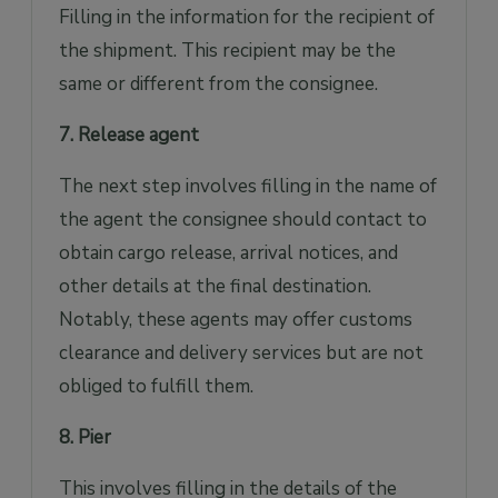
Filling in the information for the recipient of
the shipment. This recipient may be the
same or different from the consignee.
7. Release agent
The next step involves filling in the name of
the agent the consignee should contact to
obtain cargo release, arrival notices, and
other details at the final destination.
Notably, these agents may offer customs
clearance and delivery services but are not
obliged to fulfill them.
8. Pier
This involves filling in the details of the