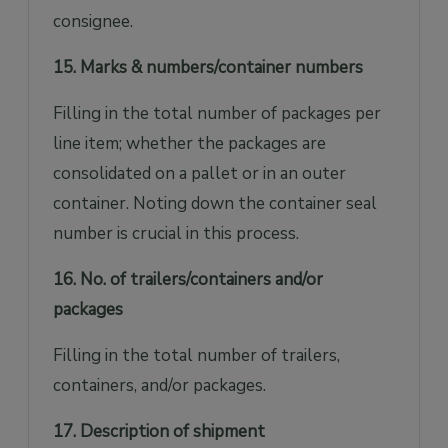
consignee.
15. Marks & numbers/container numbers
Filling in the total number of packages per
line item; whether the packages are
consolidated on a pallet or in an outer
container. Noting down the container seal
number is crucial in this process.
16. No. of trailers/containers and/or
packages
Filling in the total number of trailers,
containers, and/or packages.
17. Description of shipment