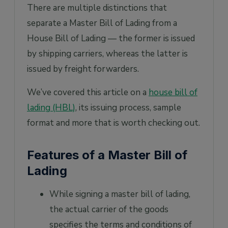
There are multiple distinctions that
separate a Master Bill of Lading from a
House Bill of Lading — the former is issued
by shipping carriers, whereas the latter is
issued by freight forwarders.
We’ve covered this article on a
house bill of
lading (HBL)
, its issuing process, sample
format and more that is worth checking out.
Features of a Master Bill of
Lading
While signing a master bill of lading,
the actual carrier of the goods
specifies the terms and conditions of