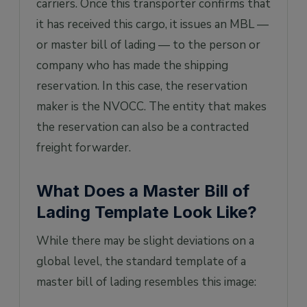
carriers. Once this transporter confirms that
it has received this cargo, it issues an MBL —
or master bill of lading — to the person or
company who has made the shipping
reservation. In this case, the reservation
maker is the NVOCC. The entity that makes
the reservation can also be a contracted
freight forwarder.
What Does a Master Bill of
Lading Template Look Like?
While there may be slight deviations on a
global level, the standard template of a
master bill of lading resembles this image: