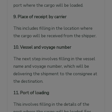
port where the cargo will be loaded.
9. Place of receipt by carrier
This includes filling in the location where
the cargo will be received from the shipper.
10. Vessel and voyage number
The next step involves filling in the vessel
name and voyage number, which will be
delivering the shipment to the consignee at
the destination.
11. Port of loading
This involves filling in the details of the
port where the cargo will be loaded. For