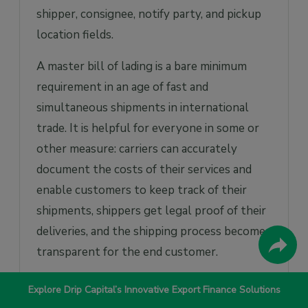
shipper, consignee, notify party, and pickup
location fields.
A master bill of lading is a bare minimum
requirement in an age of fast and
simultaneous shipments in international
trade. It is helpful for everyone in some or
other measure: carriers can accurately
document the costs of their services and
enable customers to keep track of their
shipments, shippers get legal proof of their
deliveries, and the shipping process becomes
transparent for the end customer.
Romina Mohan Gopalan
Explore Drip Capital’s Innovative Export Finance Solutions
Content Marketing Manager at