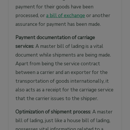
payment for their goods have been
processed, or
a bill of exchange
or another
assurance for payment has been made.
Payment documentation of carriage
services
: A master bill of lading is a vital
document while shipments are being made.
Apart from being the service contract
between a carrier and an exporter for the
transportation of goods internationally, it
also acts as a receipt for the carriage service
that the carrier issues to the shipper.
Optimization of shipment process
: A master
bill of lading, just like a house bill of lading,
possesses vital information related to a