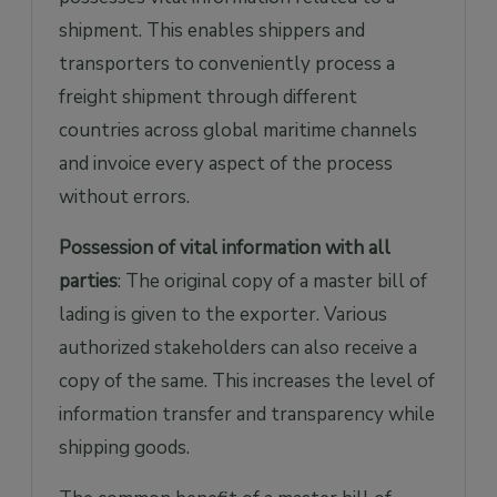
shipment. This enables shippers and
transporters to conveniently process a
freight shipment through different
countries across global maritime channels
and invoice every aspect of the process
without errors.
Possession of vital information with all
parties
: The original copy of a master bill of
lading is given to the exporter. Various
authorized stakeholders can also receive a
copy of the same. This increases the level of
information transfer and transparency while
shipping goods.