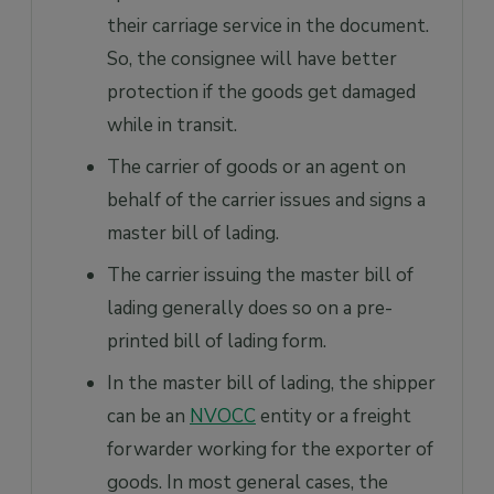
their carriage service in the document.
So, the consignee will have better
protection if the goods get damaged
while in transit.
The carrier of goods or an agent on
behalf of the carrier issues and signs a
master bill of lading.
The carrier issuing the master bill of
lading generally does so on a pre-
printed bill of lading form.
In the master bill of lading, the shipper
can be an
NVOCC
entity or a freight
forwarder working for the exporter of
goods. In most general cases, the