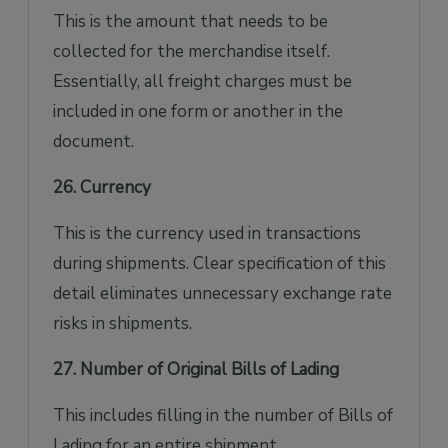
This is the amount that needs to be
collected for the merchandise itself.
Essentially, all freight charges must be
included in one form or another in the
document.
26. Currency
This is the currency used in transactions
during shipments. Clear specification of this
detail eliminates unnecessary exchange rate
risks in shipments.
27. Number of Original Bills of Lading
This includes filling in the number of Bills of
Lading for an entire shipment.