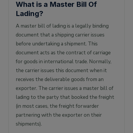
What is a Master Bill Of
Lading?
A master bill of lading is a legally binding
document that a shipping carrier issues
before undertaking a shipment. This
document acts as the contract of carriage
for goods in international trade. Normally,
the carrier issues this document when it
receives the deliverable goods from an
exporter. The carrier issues a master bill of
lading to the party that booked the freight
(in most cases, the freight forwarder
partnering with the exporter on their
shipments).