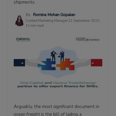
shipments.
What are the differences between the
Master Bill of Lading and the House Bill of
Lading?
By
Romina Mohan Gopalan
Content Marketing Manager
21 September 2022
11 min read
Arguably, the most significant document in
ocean freight is the bill of lading, a