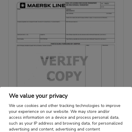
We value your privacy
We use cookies and other tracking technologies to improve
your experience on our website. We may store and/or
access information on a device and process personal data,
such as your IP address and browsing data, for personalized
advertising and content, advertising and content