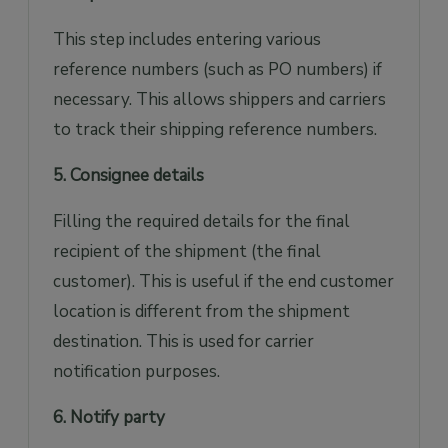
This step includes entering various
reference numbers (such as PO numbers) if
necessary. This allows shippers and carriers
to track their shipping reference numbers.
5. Consignee details
Filling the required details for the final
recipient of the shipment (the final
customer). This is useful if the end customer
location is different from the shipment
destination. This is used for carrier
notification purposes.
6. Notify party