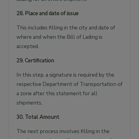
28. Place and date of issue
This includes filling in the city and date of
where and when the Bill of Lading is
accepted.
29. Certification
In this step, a signature is required by the
respective Department of Transportation of
a zone after this statement for all
shipments.
30. Total Amount
The next process involves filling in the