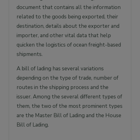
document that contains all the information
related to the goods being exported, their
destination, details about the exporter and
importer, and other vital data that help
quicken the logistics of ocean freight-based
shipments.
A bill of lading has several variations
depending on the type of trade, number of
routes in the shipping process and the
issuer. Among the several different types of
them, the two of the most prominent types
are the Master Bill of Lading and the House
Bill of Lading.