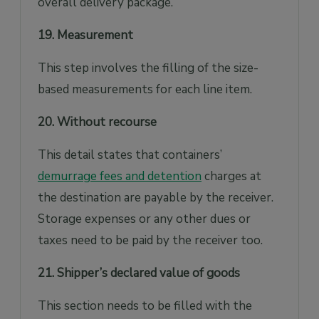
overall delivery package.
19. Measurement
This step involves the filling of the size-
based measurements for each line item.
20. Without recourse
This detail states that containers’
demurrage fees and detention
charges at
the destination are payable by the receiver.
Storage expenses or any other dues or
taxes need to be paid by the receiver too.
21. Shipper’s declared value of goods
This section needs to be filled with the