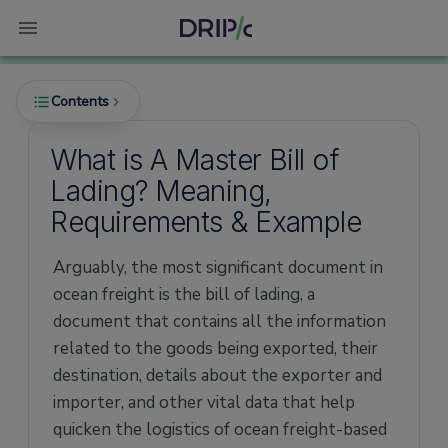
Contents
What is A Master Bill of
Lading? Meaning,
What is a Master Bill Of Lading?
Requirements & Example
Features of a Master Bill of Lading
Arguably, the most significant document in
Importance of Master Bill of Lading
ocean freight is the bill of lading, a
What Documentation is Required in an MBL?
document that contains all the information
How Does a Master Bill of Lading Work?
related to the goods being exported, their
What Does a Master Bill of Lading Template
destination, details about the exporter and
Look Like?
importer, and other vital data that help
How to fill out a master bill of lading?
quicken the logistics of ocean freight-based