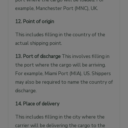
example, Manchester Port (MNC), UK.
12. Point of origin
This includes filling in the country of the
actual shipping point.
13. Port of discharge
This involves filling in
the port where the cargo will be arriving.
For example, Miami Port (MIA), US. Shippers
may also be required to name the country of
discharge.
14. Place of delivery
This includes filling in the city where the
carrier will be delivering the cargo to the