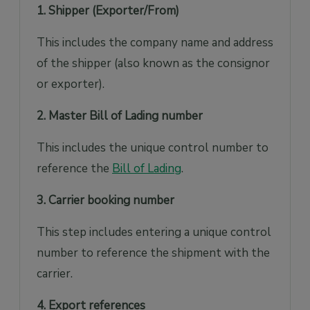
1. Shipper (Exporter/From)
This includes the company name and address
of the shipper (also known as the consignor
or exporter).
2. Master Bill of Lading number
This includes the unique control number to
reference the
Bill of Lading
.
3. Carrier booking number
This step includes entering a unique control
number to reference the shipment with the
carrier.
4. Export references