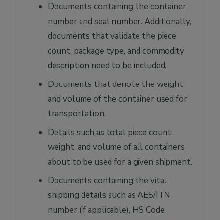
Documents containing the container
number and seal number. Additionally,
documents that validate the piece
count, package type, and commodity
description need to be included.
Documents that denote the weight
and volume of the container used for
transportation.
Details such as total piece count,
weight, and volume of all containers
about to be used for a given shipment.
Documents containing the vital
shipping details such as AES/ITN
number (if applicable), HS Code,