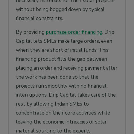
necessary materials for their solar projects
without being bogged down by typical
financial constraints.
By providing
purchase order financing
, Drip
Capital lets SMEs make large orders, even
when they are short of initial funds. This
financing product fills the gap between
placing an order and receiving payment after
the work has been done so that the
projects run smoothly with no financial
interruptions. Drip Capital takes care of the
rest by allowing Indian SMEs to
concentrate on their core activities while
leaving the economic intricacies of solar
material sourcing to the experts.