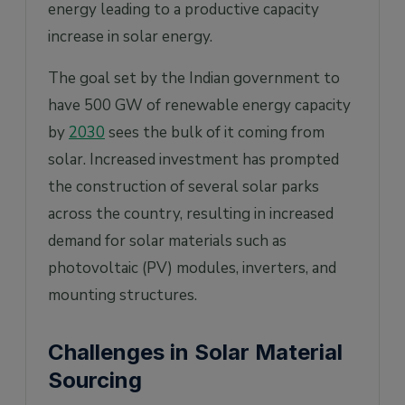
energy leading to a productive capacity
increase in solar energy.
The goal set by the Indian government to
have 500 GW of renewable energy capacity
by
2030
sees the bulk of it coming from
solar. Increased investment has prompted
the construction of several solar parks
across the country, resulting in increased
demand for solar materials such as
photovoltaic (PV) modules, inverters, and
mounting structures.
Challenges in Solar Material
Sourcing