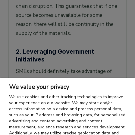
chain disruption. This guarantees that if one
source becomes unavailable for some
reason, there will still be continuity in the
supply of the materials.
2. Leveraging Government
Initiatives
SMEs should definitely take advantage of
the various government schemes and
We value your privacy
incentives instituted for the development
We use cookies and other tracking technologies to improve
and enhancement of domestic
your experience on our website. We may store and/or
manufacturing and sourcing. The PLI
access information on a device and process personal data,
such as your IP address and browsing data, for personalized
program is another way to avail of financial
advertising and content, advertising and content
benefits that may not make any difference in
measurement, audience research and services development.
Additionally, we may utilize precise geolocation data and
the final amount that might be spent on