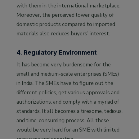
with them in the international marketplace.
Moreover, the perceived lower quality of
domestic products compared to imported
materials also reduces buyers' interest.
4. Regulatory Environment
It has become very burdensome for the
small and medium-scale enterprises (SMEs)
in India. The SMEs have to figure out the
different policies, get various approvals and
authorizations, and comply with a myriad of
standards. It all becomes a tiresome, tedious,
and time-consuming process. All these
would be very hard for an SME with limited