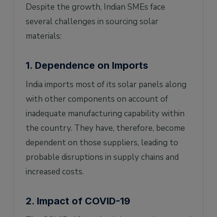
Despite the growth, Indian SMEs face
several challenges in sourcing solar
materials:
1. Dependence on Imports
India imports most of its solar panels along
with other components on account of
inadequate manufacturing capability within
the country. They have, therefore, become
dependent on those suppliers, leading to
probable disruptions in supply chains and
increased costs.
2. Impact of COVID-19