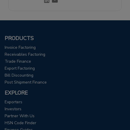
through effective storytelling.
PRODUCTS
Invoice Factoring
Receivables Factoring
Trade Finance
Export Factoring
Bill Discounting
Post Shipment Finance
EXPLORE
Exporters
Investors
Partner With Us
HSN Code Finder
Finance Guides