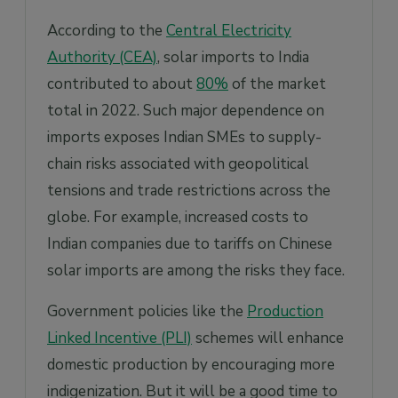
According to the
Central Electricity
Authority (CEA)
, solar imports to India
contributed to about
80%
of the market
total in 2022. Such major dependence on
imports exposes Indian SMEs to supply-
chain risks associated with geopolitical
tensions and trade restrictions across the
globe. For example, increased costs to
Indian companies due to tariffs on Chinese
solar imports are among the risks they face.
Government policies like the
Production
Linked Incentive (PLI)
schemes will enhance
domestic production by encouraging more
indigenization. But it will be a good time to