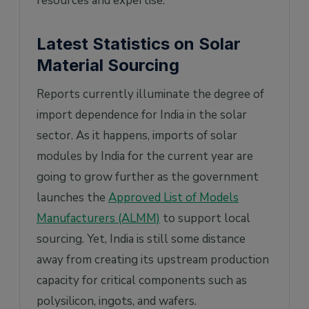
resources and expertise.
Latest Statistics on Solar
Material Sourcing
Reports currently illuminate the degree of
import dependence for India in the solar
sector. As it happens, imports of solar
modules by India for the current year are
going to grow further as the government
launches the
Approved List of Models
Manufacturers (ALMM)
to support local
sourcing. Yet, India is still some distance
away from creating its upstream production
capacity for critical components such as
polysilicon, ingots, and wafers.