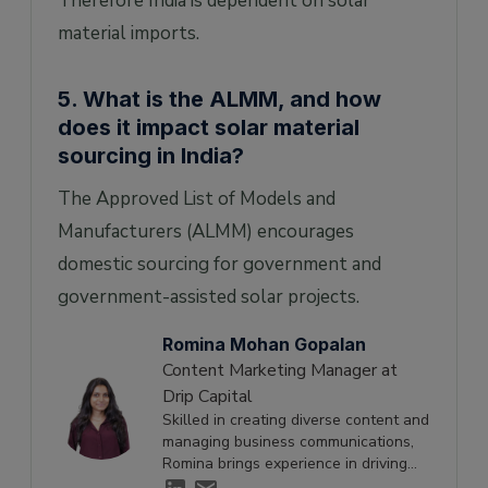
Therefore India is dependent on solar
material imports.
5. What is the ALMM, and how
does it impact solar material
sourcing in India?
The Approved List of Models and
Manufacturers (ALMM) encourages
domestic sourcing for government and
government-assisted solar projects.
Romina Mohan Gopalan
Content Marketing Manager at
Drip Capital
Skilled in creating diverse content and
managing business communications,
Romina brings experience in driving
engagement and supporting growth