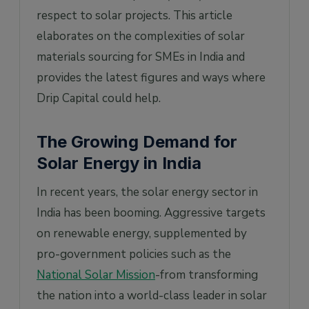
respect to solar projects. This article
4. Why is India dependent on solar material
imports?
elaborates on the complexities of solar
materials sourcing for SMEs in India and
5. What is the ALMM, and how does it
impact solar material sourcing in India?
provides the latest figures and ways where
Drip Capital could help.
The Growing Demand for
Solar Energy in India
In recent years, the solar energy sector in
India has been booming. Aggressive targets
on renewable energy, supplemented by
pro-government policies such as the
National Solar Mission
-from transforming
the nation into a world-class leader in solar