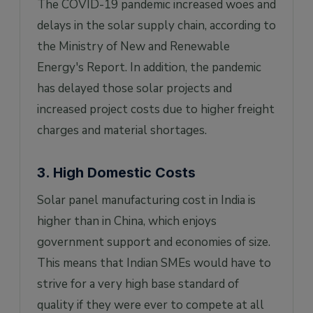
The COVID-19 pandemic increased woes and
delays in the solar supply chain, according to
the Ministry of New and Renewable
Energy's Report. In addition, the pandemic
has delayed those solar projects and
increased project costs due to higher freight
charges and material shortages.
3. High Domestic Costs
Solar panel manufacturing cost in India is
higher than in China, which enjoys
government support and economies of size.
This means that Indian SMEs would have to
strive for a very high base standard of
quality if they were ever to compete at all