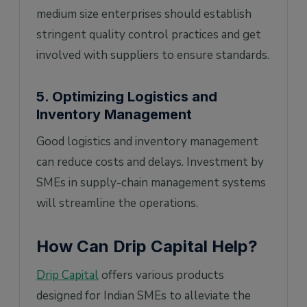
medium size enterprises should establish
stringent quality control practices and get
involved with suppliers to ensure standards.
5. Optimizing Logistics and
Inventory Management
Good logistics and inventory management
can reduce costs and delays. Investment by
SMEs in supply-chain management systems
will streamline the operations.
How Can Drip Capital Help?
Drip Capital
offers various products
designed for Indian SMEs to alleviate the