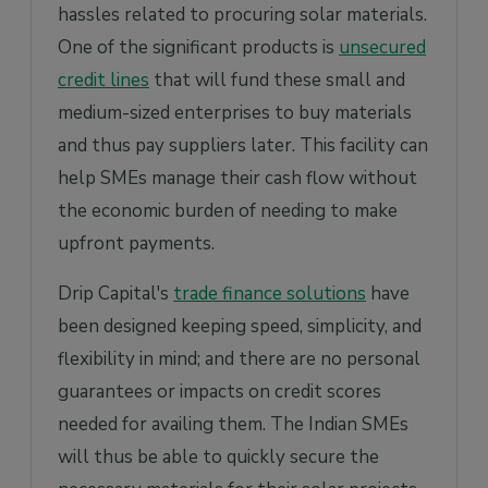
hassles related to procuring solar materials.
One of the significant products is
unsecured
credit lines
that will fund these small and
medium-sized enterprises to buy materials
and thus pay suppliers later. This facility can
help SMEs manage their cash flow without
the economic burden of needing to make
upfront payments.
Drip Capital's
trade finance solutions
have
been designed keeping speed, simplicity, and
flexibility in mind; and there are no personal
guarantees or impacts on credit scores
needed for availing them. The Indian SMEs
will thus be able to quickly secure the