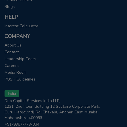
Blogs
HELP
Interest Calculator
COMPANY
About Us
Contact
Leadership Team
Careers
Media Room
POSH Guidelines
India
Drip Capital Services India LLP,
1221, 2nd Floor, Building 12 Solitaire Corporate Park,
Guru Hargovindji Rd, Chakala, Andheri East, Mumbai,
Maharashtra 400093
+91-9987-779-334