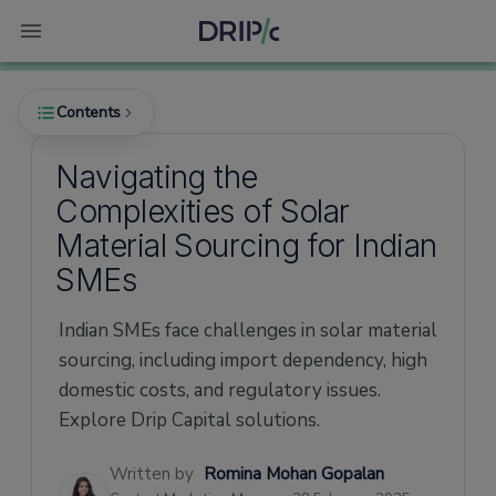
Contents
Navigating the
Complexities of Solar
The Growing Demand for Solar Energy in
Material Sourcing for Indian
India
SMEs
Challenges in Solar Material Sourcing
1. Dependence on Imports
Indian SMEs face challenges in solar material
2. Impact of COVID-19
sourcing, including import dependency, high
domestic costs, and regulatory issues.
3. High Domestic Costs
Explore Drip Capital solutions.
4. Regulatory Environment
Latest Statistics on Solar Material Sourcing
Written by
Romina Mohan Gopalan