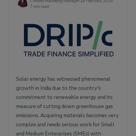
Content Marketing Manager
28 February 2025
Strategies for Efficient Solar Material
7 min read
Sourcing
1. Diversifying Suppliers
2. Leveraging Government Initiatives
3. Building Strategic Partnerships
4. Investing in Quality Assurance
5. Optimizing Logistics and Inventory
Management
How Can Drip Capital Help?
Solar energy has witnessed phenomenal
Frequently Asked Questions
growth in India due to the country's
commitment to renewable energy and its
1. What are the main challenges faced by
Indian SMEs in solar material sourcing?
measure of cutting down greenhouse gas
2. How can Drip Capital assist Indian SMEs in
emissions. Acquiring materials becomes very
sourcing solar materials?
complex and needs serious work for Small
3. What is the current installed solar power
and Medium Enterprises (SMEs) with
capacity in India?