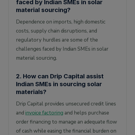
faced by Indian SMEs in solar
material sourcing?
Dependence on imports, high domestic
costs, supply chain disruptions, and
regulatory hurdles are some of the
challenges faced by Indian SMEs in solar
material sourcing.
2. How can Drip Capital assist
Indian SMEs in sourcing solar
materials?
Drip Capital provides unsecured credit lines
and
invoice factoring
and helps purchase
order financing to manage an adequate flow
of cash while easing the financial burden on