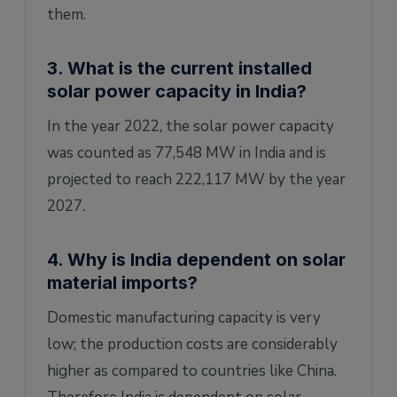
them.
3. What is the current installed
solar power capacity in India?
In the year 2022, the solar power capacity
was counted as 77,548 MW in India and is
projected to reach 222,117 MW by the year
2027.
4. Why is India dependent on solar
material imports?
Domestic manufacturing capacity is very
low; the production costs are considerably
higher as compared to countries like China.