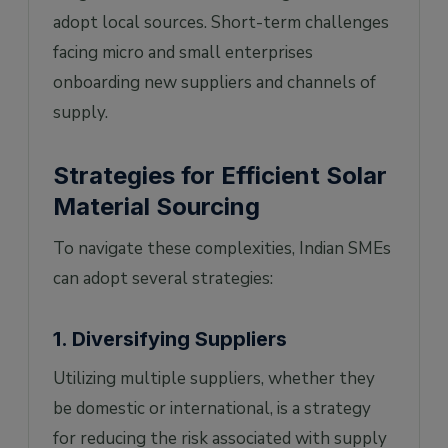
adopt local sources. Short-term challenges
facing micro and small enterprises
onboarding new suppliers and channels of
supply.
Strategies for Efficient Solar
Material Sourcing
To navigate these complexities, Indian SMEs
can adopt several strategies:
1. Diversifying Suppliers
Utilizing multiple suppliers, whether they
be domestic or international, is a strategy
for reducing the risk associated with supply