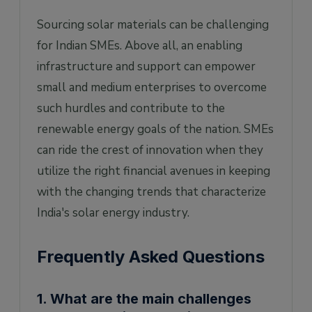
Sourcing solar materials can be challenging
for Indian SMEs. Above all, an enabling
infrastructure and support can empower
small and medium enterprises to overcome
such hurdles and contribute to the
renewable energy goals of the nation. SMEs
can ride the crest of innovation when they
utilize the right financial avenues in keeping
with the changing trends that characterize
India's solar energy industry.
Frequently Asked Questions
1. What are the main challenges