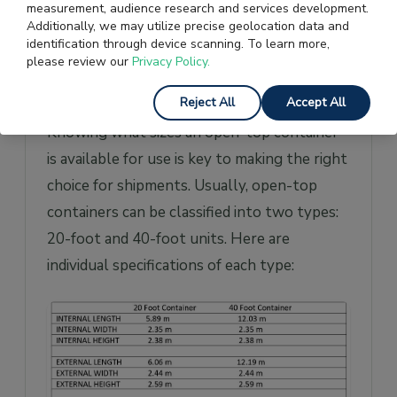
measurement, audience research and services development.
Additionally, we may utilize precise geolocation data and
Open Top Container
identification through device scanning. To learn more,
please review our
Privacy Policy.
Specifications and
Dimensions
Reject All
Accept All
Knowing what sizes an open-top container
is available for use is key to making the right
choice for shipments. Usually, open-top
containers can be classified into two types:
20-foot and 40-foot units. Here are
individual specifications of each type: