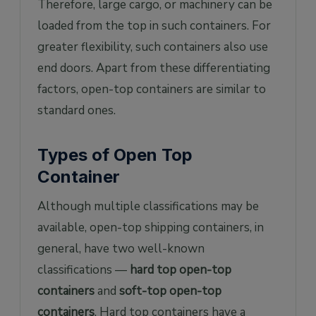
Therefore, large cargo, or machinery can be
loaded from the top in such containers. For
greater flexibility, such containers also use
end doors. Apart from these differentiating
factors, open-top containers are similar to
standard ones.
Types of Open Top
Container
Although multiple classifications may be
available, open-top shipping containers, in
general, have two well-known
classifications —
hard top open-top
containers
and
soft-top open-top
containers
. Hard top containers have a