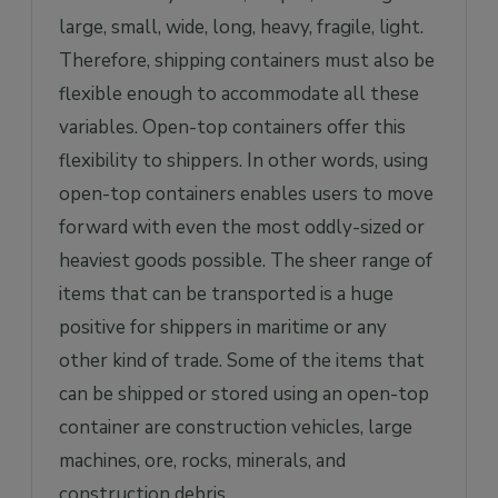
large, small, wide, long, heavy, fragile, light.
Therefore, shipping containers must also be
flexible enough to accommodate all these
variables. Open-top containers offer this
flexibility to shippers. In other words, using
open-top containers enables users to move
forward with even the most oddly-sized or
heaviest goods possible. The sheer range of
items that can be transported is a huge
positive for shippers in maritime or any
other kind of trade. Some of the items that
can be shipped or stored using an open-top
container are construction vehicles, large
machines, ore, rocks, minerals, and
construction debris.