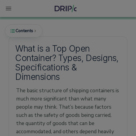
Contents
What is a Top Open
Container? Types, Designs,
Introduction to Open Top Containers
Specifications &
Why do you need an Open Top Container?
Dimensions
Uses of an Open Top Container
The basic structure of shipping containers is
Common features of Open Top Container
much more significant than what many
Types of Open Top Container
people may think. That’s because factors
Open Top Container Specifications and
such as the safety of goods being carried,
Dimensions
the quantity of goods that can be
Benefits of Open Top Container
accommodated, and others depend heavily