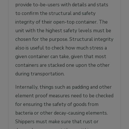
provide to-be-users with details and stats
to confirm the structural and safety
integrity of their open-top container. The
unit with the highest safety levels must be
chosen for the purpose. Structural integrity
also is useful to check how much stress a
given container can take, given that most
containers are stacked one upon the other
during transportation.
Internally, things such as padding and other
element proof measures need to be checked
for ensuring the safety of goods from
bacteria or other decay-causing elements.
Shippers must make sure that rust or