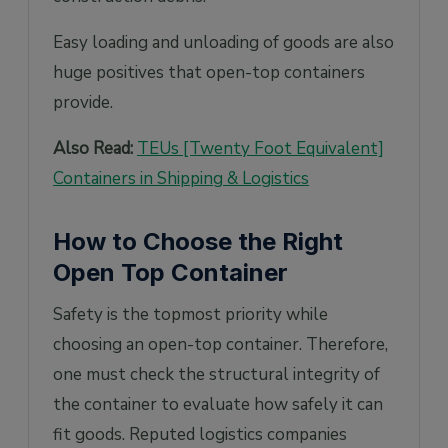
Easy loading and unloading of goods are also
huge positives that open-top containers
provide.
Also Read:
TEUs [Twenty Foot Equivalent]
Containers in Shipping & Logistics
How to Choose the Right
Open Top Container
Safety is the topmost priority while
choosing an open-top container. Therefore,
one must check the structural integrity of
the container to evaluate how safely it can
fit goods. Reputed logistics companies