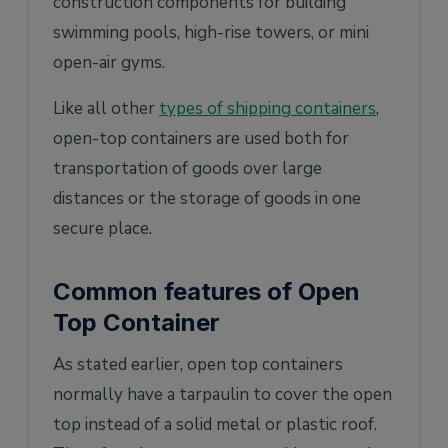
construction components for building
swimming pools, high-rise towers, or mini
open-air gyms.
Like all other
types of shipping containers
,
open-top containers are used both for
transportation of goods over large
distances or the storage of goods in one
secure place.
Common features of Open
Top Container
As stated earlier, open top containers
normally have a tarpaulin to cover the open
top instead of a solid metal or plastic roof.