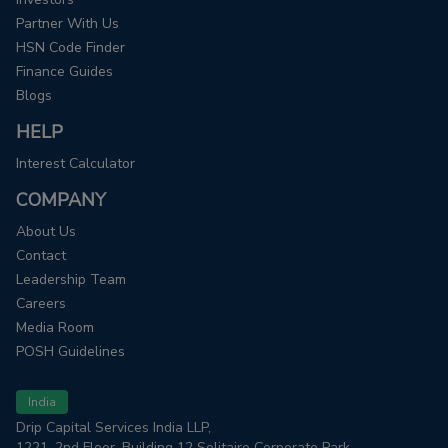
Partner With Us
HSN Code Finder
Finance Guides
Blogs
HELP
Interest Calculator
COMPANY
About Us
Contact
Leadership Team
Careers
Media Room
POSH Guidelines
India
Drip Capital Services India LLP,
1221, 2nd Floor, Building 12 Solitaire Corporate Park,