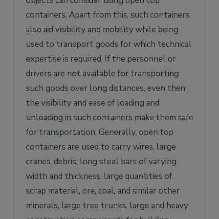
objects can consider using open top
containers. Apart from this, such containers
also aid visibility and mobility while being
used to transport goods for which technical
expertise is required. If the personnel or
drivers are not available for transporting
such goods over long distances, even then
the visibility and ease of loading and
unloading in such containers make them safe
for transportation. Generally, open top
containers are used to carry wires, large
cranes, debris, long steel bars of varying
width and thickness, large quantities of
scrap material, ore, coal, and similar other
minerals, large tree trunks, large and heavy