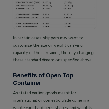
In certain cases, shippers may want to
customize the size or weight carrying
capacity of the container, thereby changing
these standard dimensions specified above.
Benefits of Open Top
Container
As stated earlier, goods meant for
international or domestic trade come in a
whole variety of sizes, shapes, and weights: