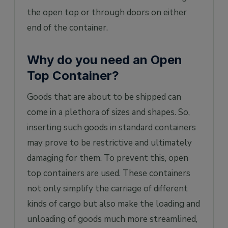
the open top or through doors on either
end of the container.
Why do you need an Open
Top Container?
Goods that are about to be shipped can
come in a plethora of sizes and shapes. So,
inserting such goods in standard containers
may prove to be restrictive and ultimately
damaging for them. To prevent this, open
top containers are used. These containers
not only simplify the carriage of different
kinds of cargo but also make the loading and
unloading of goods much more streamlined,