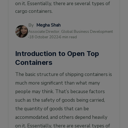
on it. Essentially, there are several types of
How to Choose the Right Open Top
Container
cargo containers.
By
Megha Shah
Associate Director, Global Business Development
18 October 2022
6 min read
Introduction to Open Top
Containers
The basic structure of shipping containers is
much more significant than what many
people may think. That’s because factors
such as the safety of goods being carried,
the quantity of goods that can be
accommodated, and others depend heavily
on it. Essentially, there are several types of