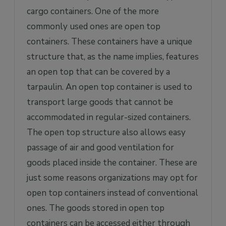
cargo containers. One of the more
commonly used ones are open top
containers. These containers have a unique
structure that, as the name implies, features
an open top that can be covered by a
tarpaulin. An open top container is used to
transport large goods that cannot be
accommodated in regular-sized containers.
The open top structure also allows easy
passage of air and good ventilation for
goods placed inside the container. These are
just some reasons organizations may opt for
open top containers instead of conventional
ones. The goods stored in open top
containers can be accessed either through