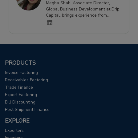
Megha Shah, Associate Director,
Global Business Development at Drip
Capital, brings experience from
Maersk and the banking industry, with
expertise spanning finance, logistics,
and global business development.
PRODUCTS
Invoice Factoring
Receivables Factoring
Trade Finance
Export Factoring
Bill Discounting
Post Shipment Finance
EXPLORE
Exporters
Investors