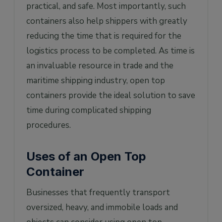
practical, and safe. Most importantly, such
containers also help shippers with greatly
reducing the time that is required for the
logistics process to be completed. As time is
an invaluable resource in trade and the
maritime shipping industry, open top
containers provide the ideal solution to save
time during complicated shipping
procedures.
Uses of an Open Top
Container
Businesses that frequently transport
oversized, heavy, and immobile loads and