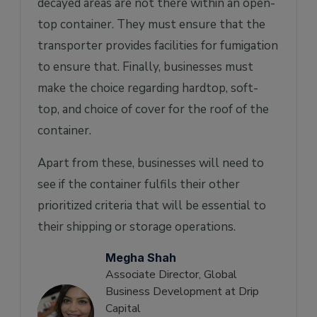
decayed areas are not there within an open-
top container. They must ensure that the
transporter provides facilities for fumigation
to ensure that. Finally, businesses must
make the choice regarding hardtop, soft-
top, and choice of cover for the roof of the
container.
Apart from these, businesses will need to
see if the container fulfils their other
prioritized criteria that will be essential to
their shipping or storage operations.
Megha Shah
Associate Director, Global
Business Development at Drip
Capital