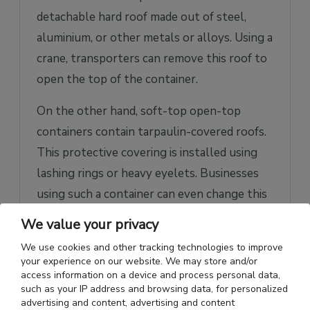
detachable hard roof made out of steel,
aluminium, or other metals or alloys. Using a
crane, transporters can remove this roof to
open the top of the container.
On the other hand, soft-top open-top
containers contain tarpaulin-covered roofs.
This protective covering is installed using
lashing rings or heavy eyelets. Businesses
using such a container can even change this
covering material to plastic sheets, canvas,
We value your privacy
or other durable and element-resistive
We use cookies and other tracking technologies to improve
clothing material. If the size of a given cargo
your experience on our website. We may store and/or
access information on a device and process personal data,
is larger, then the size of the material can be
such as your IP address and browsing data, for personalized
customized to be larger as well.
advertising and content, advertising and content