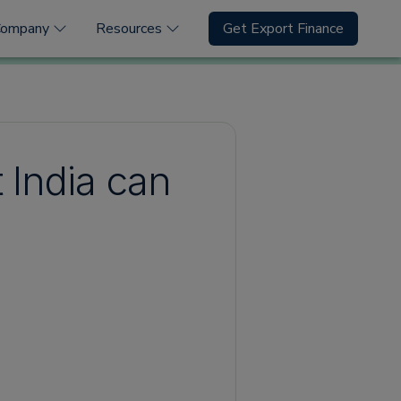
Company
Resources
Get Export Finance
 India can