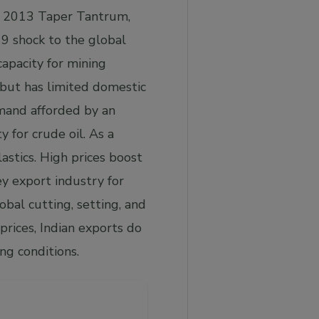
he 2013 Taper Tantrum,
19 shock to the global
capacity for mining
, but has limited domestic
emand afforded by an
y for crude oil. As a
lastics. High prices boost
ey export industry for
obal cutting, setting, and
rices, Indian exports do
ng conditions.