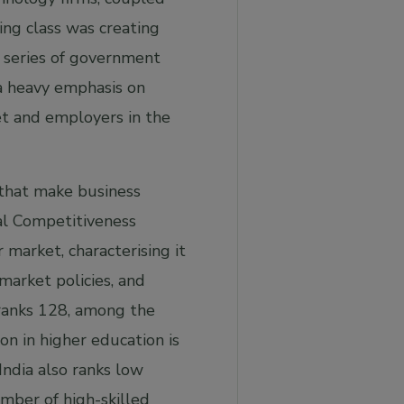
ing class was creating
a series of government
 a heavy emphasis on
ket and employers in the
 that make business
al Competitiveness
 market, characterising it
 market policies, and
s ranks 128, among the
n in higher education is
 India also ranks low
mber of high-skilled