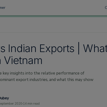
tner
s Indian Exports | What
m Vietnam
e key insights into the relative performance of
 dominant export industries, and what this may show
Dubey
September 2020
14 min read