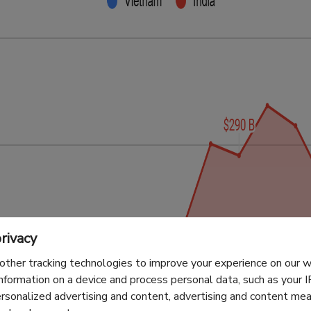
rivacy
other tracking technologies to improve your experience on our
information on a device and process personal data, such as your 
ersonalized advertising and content, advertising and content m