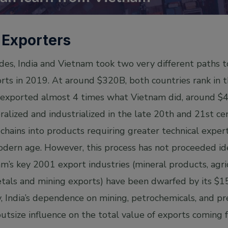
 Exporters
es, India and Vietnam took two very different paths to
rts in 2019. At around $320B, both countries rank in t
 exported almost 4 times what Vietnam did, around $
ralized and industrialized in the late 20th and 21st c
chains into products requiring greater technical expert
odern age. However, this process has not proceeded ide
m’s key 2001 export industries (mineral products, agri
tals and mining exports) have been dwarfed by its $
, India’s dependence on mining, petrochemicals, and p
utsize influence on the total value of exports coming f