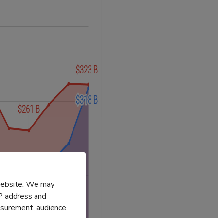
 website. We may
IP address and
easurement, audience