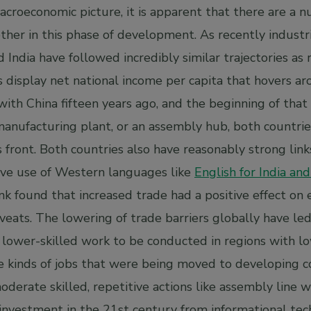
croeconomic picture, it is apparent that there are a n
ther in this phase of development. As recently industr
India have followed incredibly similar trajectories as 
 display net national income per capita that hovers ar
th China fifteen years ago, and the beginning of that 
manufacturing plant, or an assembly hub, both countrie
 front. Both countries also have reasonably strong link
ave use of Western languages like
English for India an
 found that increased trade had a positive effect on
ats. The lowering of trade barriers globally have led 
g lower-skilled work to be conducted in regions with 
 kinds of jobs that were being moved to developing c
derate skilled, repetitive actions like assembly line 
 investment in the 21st century from informational te