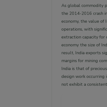
As global commodity pr
the 2014-2016 crash in
economy, the value of I
operations, with signif
extraction capacity for
economy the size of Indi
result, India exports si
margins for mining comp
India is that of precio
design work occurring 
not exhibit a consisten