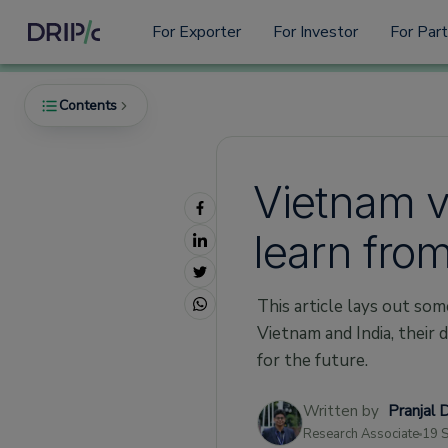
For Exporter
For Investor
For Par
Contents
Vietnam v
A Tale of Two Exporters
learn fro
Moving People Onward and Upward
A Rising Tide Lifts All Ships
This article lays out som
First We Have To Get There
Vietnam and India, their
Policy and Agreements
for the future.
COVID and the Responses to it
Written by
Pranjal 
Research & Analysis
Research Associate
19 
About Drip Capital