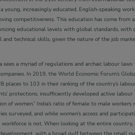
a young, increasingly educated, English-speaking work
roving competitiveness. This education has come from 
onizing educational levels with global standards, with
al and technical skills, given the nature of the job mar
a sees a myriad of regulations and archaic labour laws
or companies. In 2019, the World Economic Forum’s Glob
 places to 103 in their ranking of the country’s labour
hts’ protections, insufficiently developed active labour
ation of women.” India’s ratio of female to male worker
es surveyed, and while women’s access and participatio
he workforce is not. When looking at the entire country,
ls development, with a broad gulf between the small nu