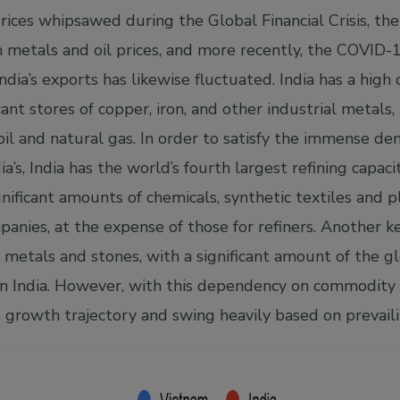
ices whipsawed during the Global Financial Crisis, t
 metals and oil prices, and more recently, the COVID-
ndia’s exports has likewise fluctuated. India has a high 
icant stores of copper, iron, and other industrial metals
 oil and natural gas. In order to satisfy the immense d
a’s, India has the world’s fourth largest refining capacit
gnificant amounts of chemicals, synthetic textiles and p
anies, at the expense of those for refiners. Another k
us metals and stones, with a significant amount of the gl
in India. However, with this dependency on commodity p
t growth trajectory and swing heavily based on prevaili