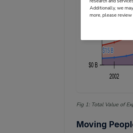
research and servic
Additionally, we may 
more, please review
Fig 1: Total Value of 
Moving Peop