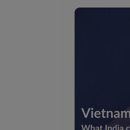
DISCLAIMER