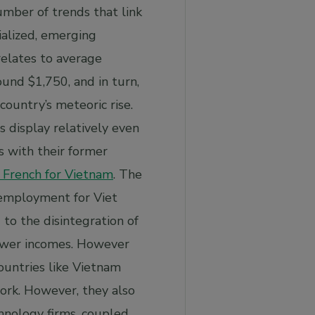
umber of trends that link
ialized, emerging
relates to average
ound $1,750, and in turn,
country’s meteoric rise.
s display relatively even
s with their former
d French for Vietnam
. The
 employment for Viet
to the disintegration of
lower incomes. However
ountries like Vietnam
work. However, they also
chnology firms, coupled