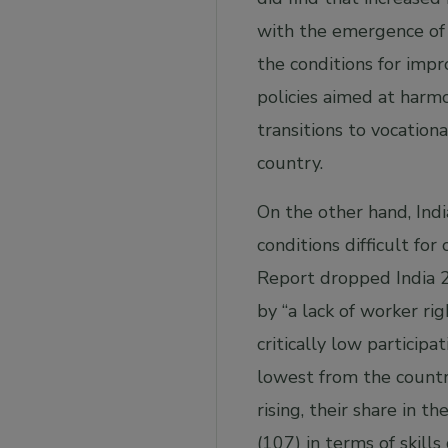
with the emergence of 
the conditions for imp
policies aimed at harm
transitions to vocation
country.
On the other hand, Indi
conditions difficult f
Report dropped India 28
by “a lack of worker rig
critically low particip
lowest from the countri
rising, their share in t
(107) in terms of skil