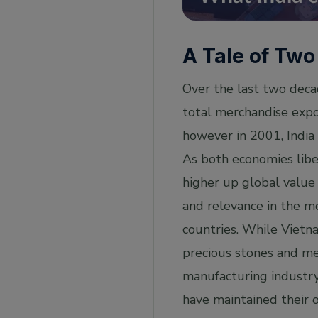
A Tale of Two
Over the last two decad
total merchandise expo
however in 2001, India
As both economies libe
higher up global value 
and relevance in the m
countries. While Vietna
precious stones and me
manufacturing industry
have maintained their o