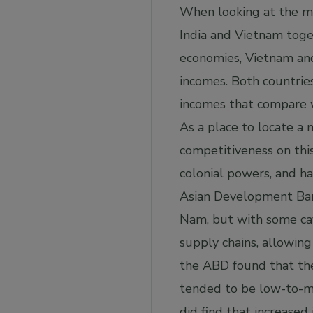
When looking at the ma
India and Vietnam toge
economies, Vietnam and 
incomes. Both countries
incomes that compare wi
As a place to locate a 
competitiveness on this
colonial powers, and h
Asian Development Bank
Nam, but with some cave
supply chains, allowin
the ABD found that the
tended to be low-to-mo
did find that increased