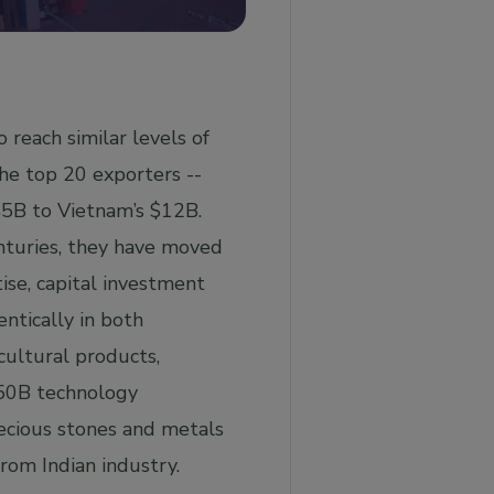
 reach similar levels of
he top 20 exporters --
45B to Vietnam’s $12B.
enturies, they have moved
ise, capital investment
ntically in both
cultural products,
150B technology
recious stones and metals
rom Indian industry.