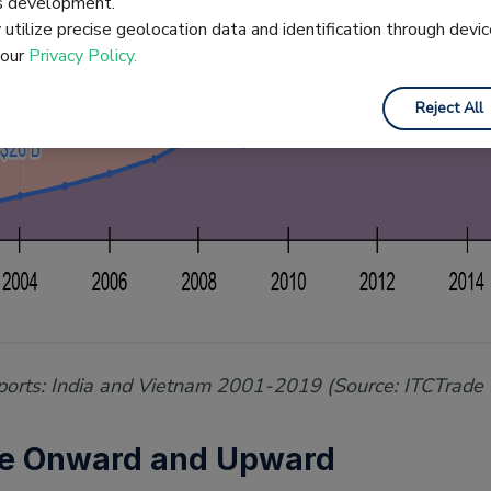
es development.
utilize precise geolocation data and identification through devic
 our
Privacy Policy.
Reject All
Exports: India and Vietnam 2001-2019 (Source: ITCTrade
le Onward and Upward