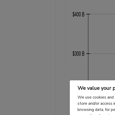
We value your p
We use cookies and 
store and/or access 
browsing data, for p