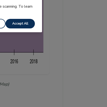
e scanning. To learn
Accept All
 Map)