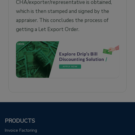
CHA/exporter/representative is obtained,
which is then stamped and signed by the
appraiser. This concludes the process of
getting a Let Export Order.
PRODUCTS
Invoice Factoring