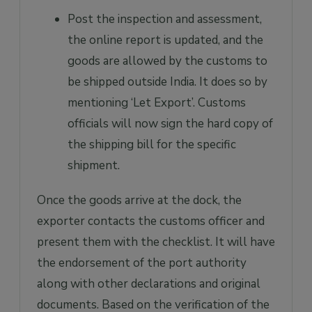
Post the inspection and assessment,
the online report is updated, and the
goods are allowed by the customs to
be shipped outside India. It does so by
mentioning ‘Let Export’. Customs
officials will now sign the hard copy of
the shipping bill for the specific
shipment.
Once the goods arrive at the dock, the
exporter contacts the customs officer and
present them with the checklist. It will have
the endorsement of the port authority
along with other declarations and original
documents. Based on the verification of the