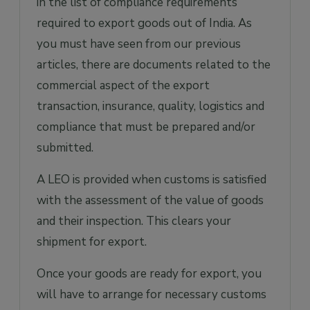
in the list of compliance requirements
required to export goods out of India. As
you must have seen from our previous
articles, there are documents related to the
commercial aspect of the export
transaction, insurance, quality, logistics and
compliance that must be prepared and/or
submitted.
A LEO is provided when customs is satisfied
with the assessment of the value of goods
and their inspection. This clears your
shipment for export.
Once your goods are ready for export, you
will have to arrange for necessary customs