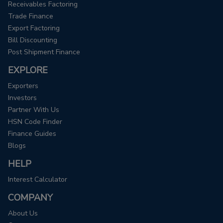
Receivables Factoring
Trade Finance
Export Factoring
Bill Discounting
Post Shipment Finance
EXPLORE
Exporters
Investors
Partner With Us
HSN Code Finder
Finance Guides
Blogs
HELP
Interest Calculator
COMPANY
About Us