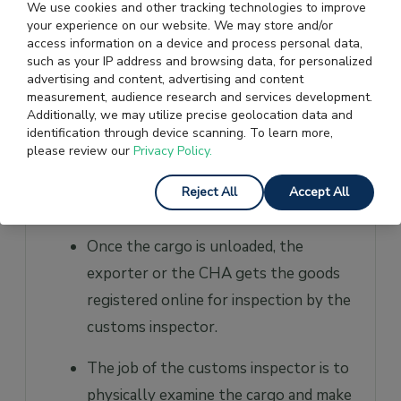
course, there is a non-EDI-based
We use cookies and other tracking technologies to improve
your experience on our website. We may store and/or
shipping bill facility for non-EDI ports.
access information on a device and process personal data,
such as your IP address and browsing data, for personalized
After the filing of the shipping bills
advertising and content, advertising and content
with customs, the exportable goods
measurement, audience research and services development.
Additionally, we may utilize precise geolocation data and
are transported to the airport, port, or
identification through device scanning. To learn more,
container freight station. The
please review our
Privacy Policy.
unloading slot is decided based on the
Reject All
Accept All
carrier’s handling location.
Once the cargo is unloaded, the
exporter or the CHA gets the goods
registered online for inspection by the
customs inspector.
The job of the customs inspector is to
physically examine the cargo and make