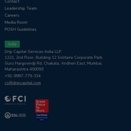
Contact
Leadership Team
Careers
Media Room
POSH Guidelines
India
Drip Capital Services India LLP,
1221, 2nd Floor, Building 12 Solitaire Corporate Park,
Guru Hargovindji Rd, Chakala, Andheri East, Mumbai,
Maharashtra 400093
+91-9987-779-334
cs@dripcapital.com