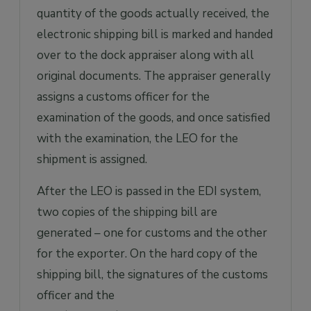
quantity of the goods actually received, the
electronic shipping bill is marked and handed
over to the dock appraiser along with all
original documents. The appraiser generally
assigns a customs officer for the
examination of the goods, and once satisfied
with the examination, the LEO for the
shipment is assigned.
After the LEO is passed in the EDI system,
two copies of the shipping bill are
generated – one for customs and the other
for the exporter. On the hard copy of the
shipping bill, the signatures of the customs
officer and the