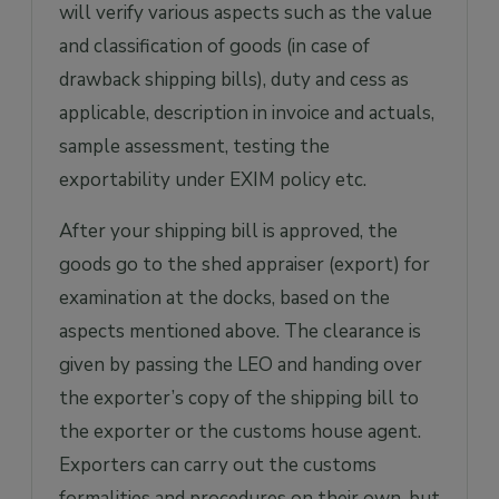
will verify various aspects such as the value
and classification of goods (in case of
drawback shipping bills), duty and cess as
applicable, description in invoice and actuals,
sample assessment, testing the
exportability under EXIM policy etc.
After your shipping bill is approved, the
goods go to the shed appraiser (export) for
examination at the docks, based on the
aspects mentioned above. The clearance is
given by passing the LEO and handing over
the exporter’s copy of the shipping bill to
the exporter or the customs house agent.
Exporters can carry out the customs
formalities and procedures on their own, but