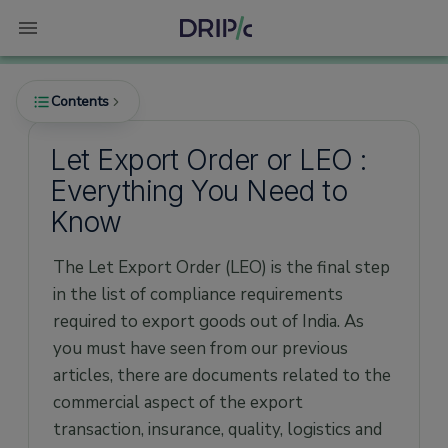
Contents
Let Export Order or LEO :
Everything You Need to
What is Let Export Order or LEO?
Know
When is the LEO given?
The Let Export Order (LEO) is the final step
in the list of compliance requirements
required to export goods out of India. As
you must have seen from our previous
articles, there are documents related to the
commercial aspect of the export
transaction, insurance, quality, logistics and