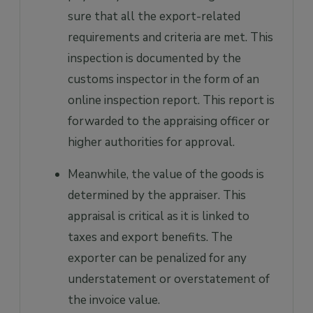
sure that all the export-related
requirements and criteria are met. This
inspection is documented by the
customs inspector in the form of an
online inspection report. This report is
forwarded to the appraising officer or
higher authorities for approval.
Meanwhile, the value of the goods is
determined by the appraiser. This
appraisal is critical as it is linked to
taxes and export benefits. The
exporter can be penalized for any
understatement or overstatement of
the invoice value.