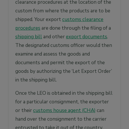
clearance procedures at the location of the
custom from where the products are to be
shipped. Your export
customs clearance
procedures
are done through the filing of a
shipping bill
and other
export documents
.
The designated customs officer would then
examine and assess the goods and
documents and permit the export of the
goods by authorizing the ‘Let Export Order’
in the shipping bill.
Once the LEO is obtained in the shipping bill
for a particular consignment, the exporter
or their
customs house agent (CHA)
can
hand over the consignment to the carrier
entrusted to take it out of the country.