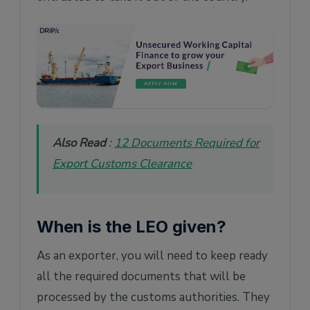
Also Read
:
12 Documents Required for
Export Customs Clearance
When is the LEO given?
As an exporter, you will need to keep ready
all the required documents that will be
processed by the customs authorities. They