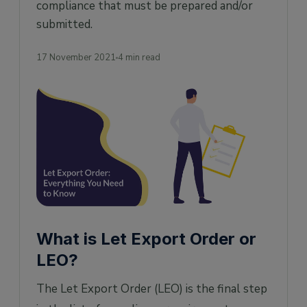
compliance that must be prepared and/or
submitted.
17 November 2021
4 min read
What is Let Export Order or
LEO?
The Let Export Order (LEO) is the final step