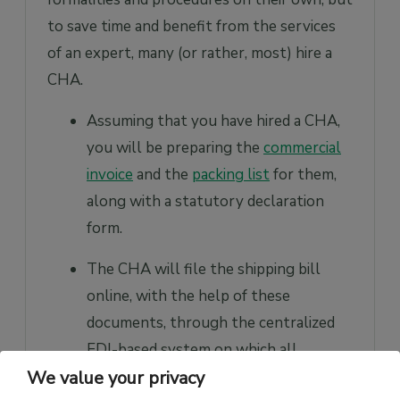
to save time and benefit from the services
of an expert, many (or rather, most) hire a
CHA.
Assuming that you have hired a CHA,
you will be preparing the
commercial
invoice
and the
packing list
for them,
along with a statutory declaration
form.
The CHA will file the shipping bill
online, with the help of these
documents, through the centralized
EDI-based system on which all
We value your privacy
customs locations are linked. Of