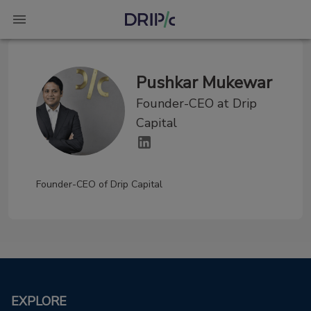
Pushkar Mukewar
Founder-CEO at Drip
Capital
Founder-CEO of Drip Capital
EXPLORE