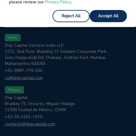
please review our
Privacy Policy.
1885 El Camino Real
Palo Alto, CA 94306
Reject All
Accept All
+1-844-804-4822
trade@dripcapital.com
India
Drip Capital Services India LLP,
1221, 2nd Floor, Building 12 Solitaire Corporate Park,
Guru Hargovindji Rd, Chakala, Andheri East, Mumbai,
Maharashtra 400093
+91-9987-779-334
cs@dripcapital.com
Mexico
Drip Capital
Bradley 75, Anzures, Miguel Hidalgo,
11590 Ciudad de México, CDMX
+52-55-4161-1579
contacto@dripcapital.com