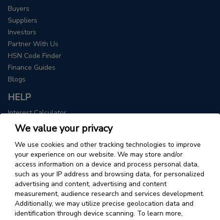
Buyers
Suppliers
Investors
Partner With Us
HSN Code Finder
Finance Guides
Blogs
HELP
Interest Calculator
We value your privacy
COMPANY
We use cookies and other tracking technologies to improve
About Us
your experience on our website. We may store and/or
Contact
access information on a device and process personal data,
Leadership Team
such as your IP address and browsing data, for personalized
Careers
advertising and content, advertising and content
measurement, audience research and services development.
Additionally, we may utilize precise geolocation data and
USA
identification through device scanning. To learn more,
Drip Capital Inc.