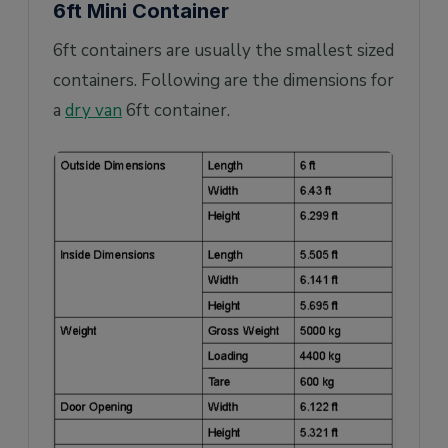
6ft Mini Container
6ft containers are usually the smallest sized
containers. Following are the dimensions for
a
dry van
6ft container.