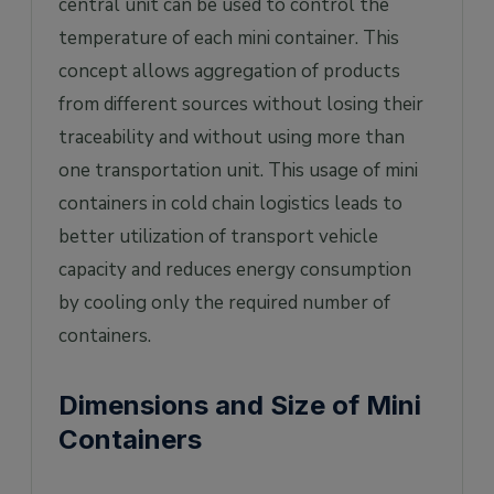
central unit can be used to control the
temperature of each mini container. This
concept allows aggregation of products
from different sources without losing their
traceability and without using more than
one transportation unit. This usage of mini
containers in cold chain logistics leads to
better utilization of transport vehicle
capacity and reduces energy consumption
by cooling only the required number of
containers.
Dimensions and Size of Mini
Containers