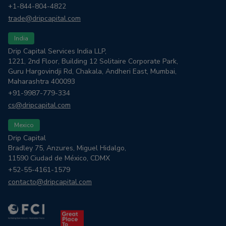
+1-844-804-4822
trade@dripcapital.com
India
Drip Capital Services India LLP,
1221, 2nd Floor, Building 12 Solitaire Corporate Park,
Guru Hargovindji Rd, Chakala, Andheri East, Mumbai,
Maharashtra 400093
+91-9987-779-334
cs@dripcapital.com
Mexico
Drip Capital
Bradley 75, Anzures, Miguel Hidalgo,
11590 Ciudad de México, CDMX
+52-55-4161-1579
contacto@dripcapital.com