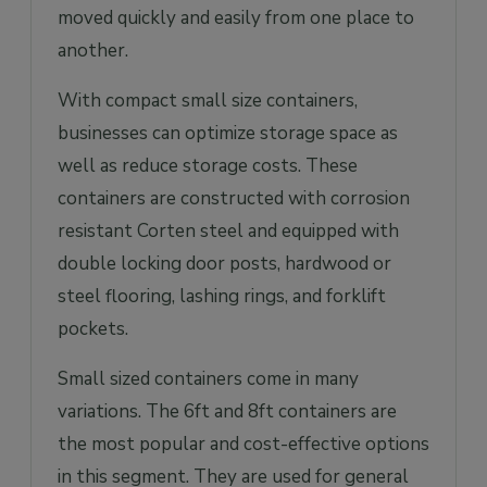
moved quickly and easily from one place to
another.
With compact small size containers,
businesses can optimize storage space as
well as reduce storage costs. These
containers are constructed with corrosion
resistant Corten steel and equipped with
double locking door posts, hardwood or
steel flooring, lashing rings, and forklift
pockets.
Small sized containers come in many
variations. The 6ft and 8ft containers are
the most popular and cost-effective options
in this segment. They are used for general