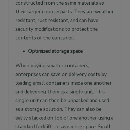
constructed from the same materials as
their larger counterparts. They are weather
resistant, rust resistant, and can have
security modifications to protect the
contents of the container.
Optimized storage space
When buying smaller containers,
enterprises can save on delivery costs by
loading small containers inside one another
and delivering them as a single unit. This
single unit can then be unpacked and used
as a storage solution. They can also be
easily stacked on top of one another using a
standard forklift to save more space. Small