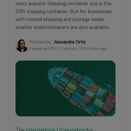
most popular shipping container size is the
20ft shipping container. But for businesses
with limited shipping and storage needs,
smaller sized containers are also available.
Written by
Alexandra Ortiz
Content and PR
23 February 2026
5 min read
The
International Organization for