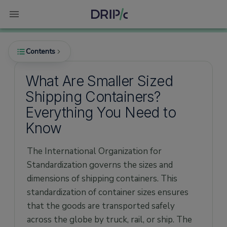
Contents
What Are Smaller Sized
Shipping Containers?
What Are the Smallest Shipping Containers?
Everything You Need to
How Much Does a Mini Container Cost?
Know
Advantages of Smaller Containers
The International Organization for
Dimensions and Size of Mini Containers
Standardization governs the sizes and
6ft Mini Container
dimensions of shipping containers. This
8ft Mini Container
standardization of container sizes ensures
that the goods are transported safely
10ft Mini Container
across the globe by truck, rail, or ship. The