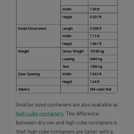
Smaller sized containers are also available as
high cube containers
. The difference
between dry van and high cube containers is
that high cube containers are taller with a