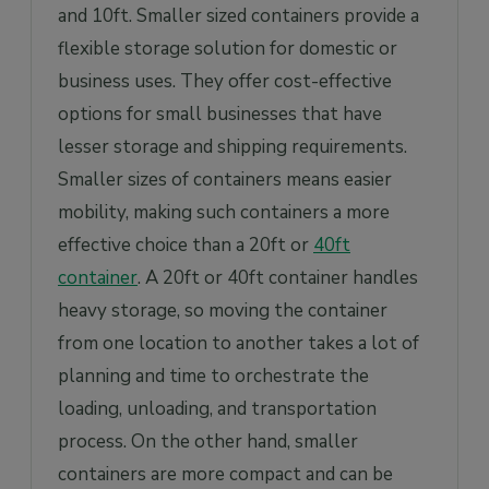
and 10ft. Smaller sized containers provide a
flexible storage solution for domestic or
business uses. They offer cost-effective
options for small businesses that have
lesser storage and shipping requirements.
Smaller sizes of containers means easier
mobility, making such containers a more
effective choice than a 20ft or
40ft
container
. A 20ft or 40ft container handles
heavy storage, so moving the container
from one location to another takes a lot of
planning and time to orchestrate the
loading, unloading, and transportation
process. On the other hand, smaller
containers are more compact and can be