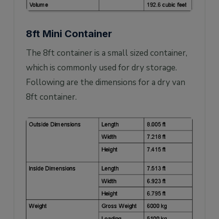
8ft Mini Container
The 8ft container is a small sized container,
which is commonly used for dry storage.
Following are the dimensions for a dry van
8ft container.