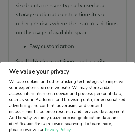
sized containers are typically used as a
storage option at construction sites or
other premises where there are restrictions
on the usage of available space.
Easy customization
Small shipping containers can be easily
modified to include shelving for storage,
We value your privacy
heating or cooling systems, roller doors for
We use cookies and other tracking technologies to improve
your experience on our website. We may store and/or
easier access, or a lock box for additional
access information on a device and process personal data,
security depending on the unique
such as your IP address and browsing data, for personalized
advertising and content, advertising and content
requirements of businesses. They can also
measurement, audience research and services development.
be modified to add windows and personnel
Additionally, we may utilize precise geolocation data and
identification through device scanning. To learn more,
doors to serve as temporary office spaces
please review our
Privacy Policy.
on construction sites, temporary shops for