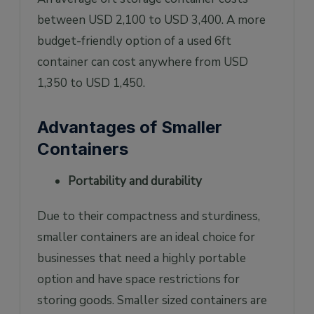
between USD 2,100 to USD 3,400. A more
budget-friendly option of a used 6ft
container can cost anywhere from USD
1,350 to USD 1,450.
Advantages of Smaller
Containers
Portability and durability
Due to their compactness and sturdiness,
smaller containers are an ideal choice for
businesses that need a highly portable
option and have space restrictions for
storing goods. Smaller sized containers are