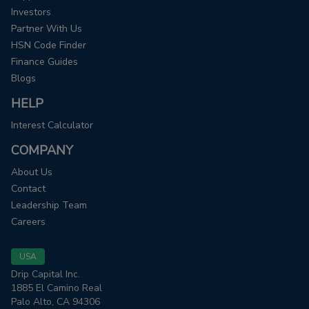
Investors
Partner With Us
HSN Code Finder
Finance Guides
Blogs
HELP
Interest Calculator
COMPANY
About Us
Contact
Leadership Team
Careers
USA
Drip Capital Inc.
1885 El Camino Real
Palo Alto, CA 94306