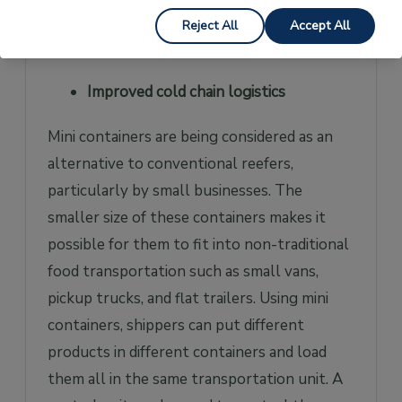
retailers, mini workshops spaces, and many
Reject All
Accept All
other uses.
Improved cold chain logistics
Mini containers are being considered as an
alternative to conventional reefers,
particularly by small businesses. The
smaller size of these containers makes it
possible for them to fit into non-traditional
food transportation such as small vans,
pickup trucks, and flat trailers. Using mini
containers, shippers can put different
products in different containers and load
them all in the same transportation unit. A