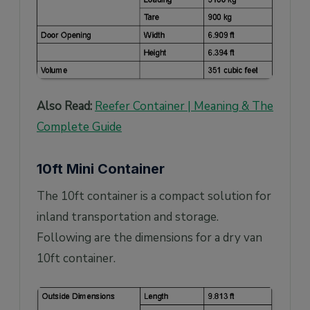
Also Read:
Reefer Container | Meaning & The
Complete Guide
10ft Mini Container
The 10ft container is a compact solution for
inland transportation and storage.
Following are the dimensions for a dry van
10ft container.