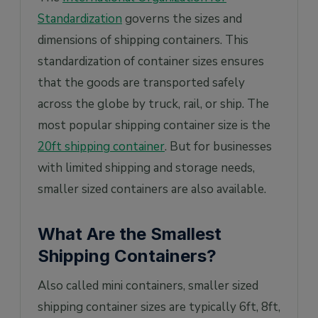
Standardization
governs the sizes and
dimensions of shipping containers. This
standardization of container sizes ensures
that the goods are transported safely
across the globe by truck, rail, or ship. The
most popular shipping container size is the
20ft shipping container
. But for businesses
with limited shipping and storage needs,
smaller sized containers are also available.
What Are the Smallest
Shipping Containers?
Also called mini containers, smaller sized
shipping container sizes are typically 6ft, 8ft,