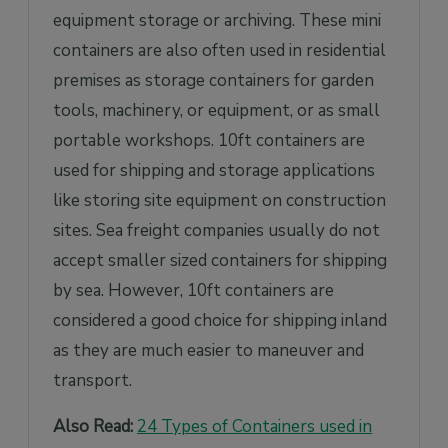
equipment storage or archiving. These mini
containers are also often used in residential
premises as storage containers for garden
tools, machinery, or equipment, or as small
portable workshops. 10ft containers are
used for shipping and storage applications
like storing site equipment on construction
sites. Sea freight companies usually do not
accept smaller sized containers for shipping
by sea. However, 10ft containers are
considered a good choice for shipping inland
as they are much easier to maneuver and
transport.
Also Read:
24 Types of Containers used in