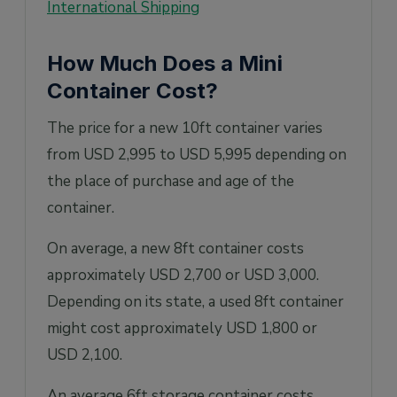
International Shipping
How Much Does a Mini
Container Cost?
The price for a new 10ft container varies
from USD 2,995 to USD 5,995 depending on
the place of purchase and age of the
container.
On average, a new 8ft container costs
approximately USD 2,700 or USD 3,000.
Depending on its state, a used 8ft container
might cost approximately USD 1,800 or
USD 2,100.
An average 6ft storage container costs