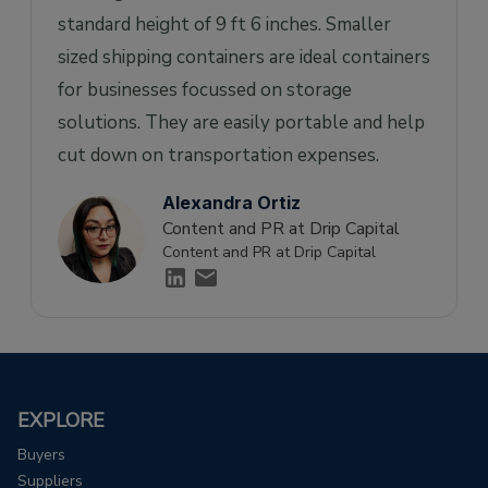
standard height of 9 ft 6 inches. Smaller
sized shipping containers are ideal containers
for businesses focussed on storage
solutions. They are easily portable and help
cut down on transportation expenses.
Alexandra Ortiz
Content and PR at Drip Capital
Content and PR at Drip Capital
EXPLORE
Buyers
Suppliers