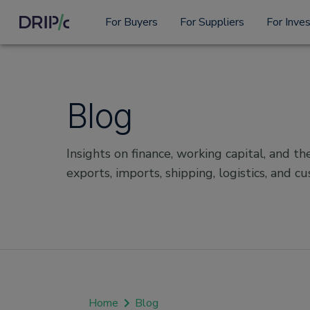
For Buyers
For Suppliers
For Inve
Blog
Insights on finance, working capital, and the
exports, imports, shipping, logistics, and c
Home
Blog