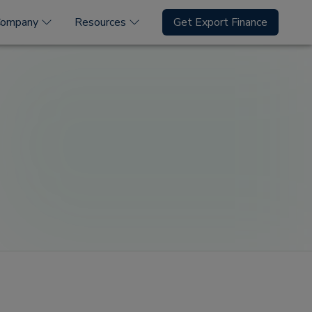
Company
Resources
Get Export Finance