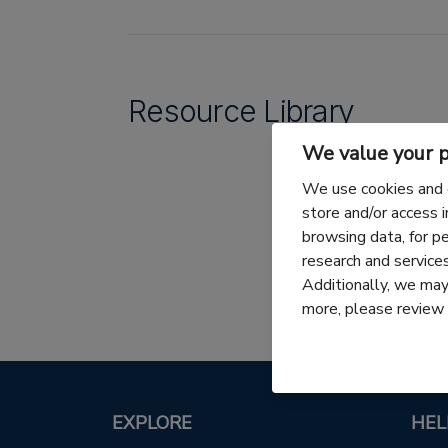
Resource Library
We value your p
We use cookies and 
store and/or access 
browsing data, for p
research and servic
Additionally, we may 
more, please review
EXPLORE
HEL