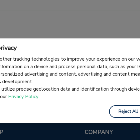
rivacy
other tracking technologies to improve your experience on our
information on a device and process personal data, such as your 
No articles here yet — check back soon.
ersonalized advertising and content, advertising and content m
es development.
utilize precise geolocation data and identification through devic
 our
Privacy Policy.
Reject All
P
COMPANY