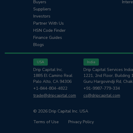
Buyers
Inter
Suppliers
Investors
Partner With Us
HSN Code Finder
Finance Guides
Blogs
USA
India
Drip Capital Inc.
Drip Capital Services India
1885 El Camino Real
1221, 2nd Floor, Building 
Palo Alto, CA 94306
Guru Hargovindji Rd, Cha
+1-844-804-4822
+91-9987-779-334
trade@dripcapital.com
cs@dripcapital.com
© 2026 Drip Capital Inc. USA
Terms of Use
Privacy Policy