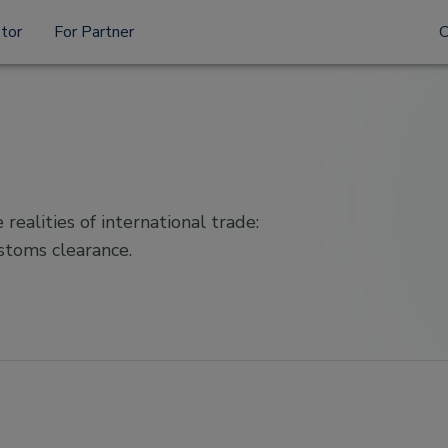
stor
For Partner
 realities of international trade:
ustoms clearance.