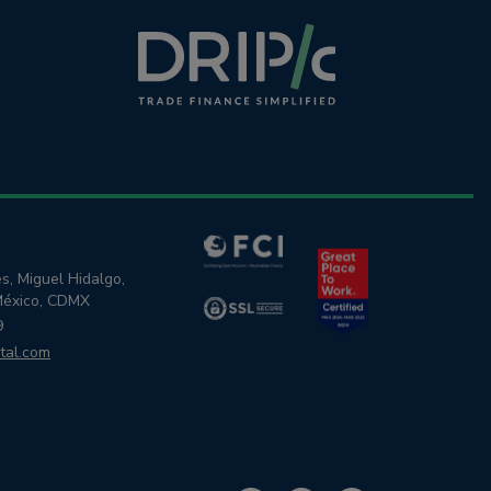
s, Miguel Hidalgo,
México, CDMX
9
tal.com