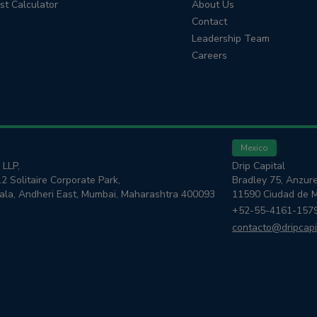
est Calculator
About Us
Contact
Leadership Team
Careers
Mexico
 LLP,
Drip Capital
12 Solitaire Corporate Park,
Bradley 75, Anzure
kala, Andheri East, Mumbai, Maharashtra 400093
11590 Ciudad de 
+52-55-4161-157
contacto@dripcapi