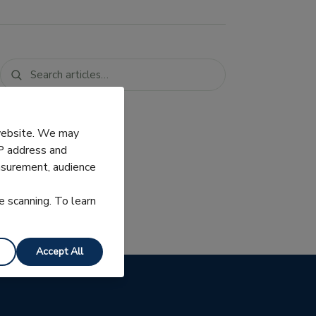
 website. We may
IP address and
easurement, audience
e scanning. To learn
Accept All