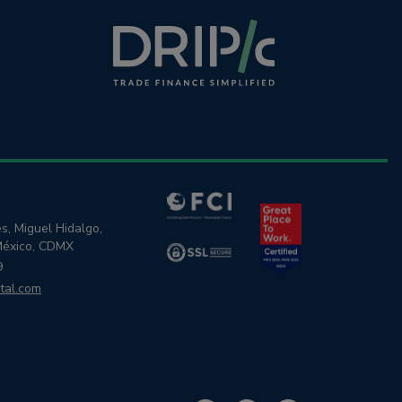
s, Miguel Hidalgo,
México, CDMX
9
tal.com