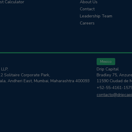
est Calculator
About Us
Contact
Leadership Team
Careers
Mexico
 LLP,
Drip Capital
12 Solitaire Corporate Park,
Bradley 75, Anzure
kala, Andheri East, Mumbai, Maharashtra 400093
11590 Ciudad de 
+52-55-4161-157
contacto@dripcapi