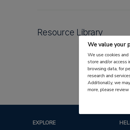
Resource Library
We value your p
We use cookies and 
store and/or access 
browsing data, for p
research and servic
Additionally, we may 
more, please review
EXPLORE
HEL