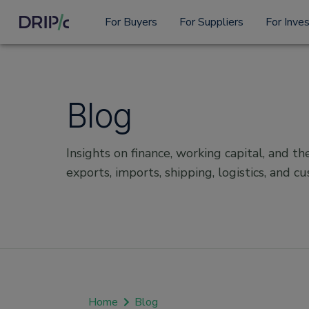
For Buyers
For Suppliers
For Inve
Blog
Insights on finance, working capital, and the
exports, imports, shipping, logistics, and c
Home
Blog