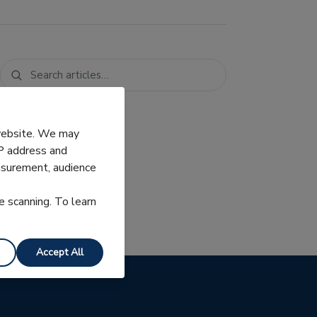
 website. We may
IP address and
easurement, audience
e scanning. To learn
Accept All