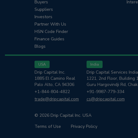
Buyers
Inter
Suppliers
Investors
Partner With Us
HSN Code Finder
Finance Guides
Blogs
USA
India
Drip Capital Inc.
Drip Capital Services India
1885 El Camino Real
1221, 2nd Floor, Building 
Palo Alto, CA 94306
Guru Hargovindji Rd, Cha
+1-844-804-4822
+91-9987-779-334
trade@dripcapital.com
cs@dripcapital.com
© 2026 Drip Capital Inc. USA
Terms of Use
Privacy Policy