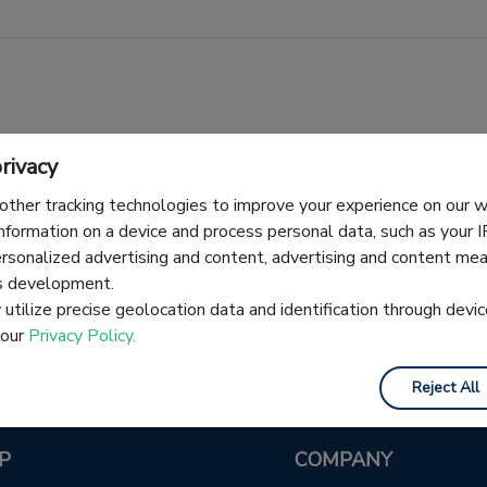
rivacy
other tracking technologies to improve your experience on our
information on a device and process personal data, such as your 
No articles here yet — check back soon.
ersonalized advertising and content, advertising and content m
es development.
utilize precise geolocation data and identification through devic
 our
Privacy Policy.
Reject All
P
COMPANY