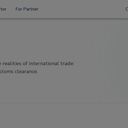
stor
For Partner
 realities of international trade:
ustoms clearance.