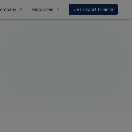
Company
Resources
Get Export Finance