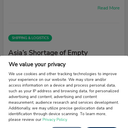
Read More
SHIPPING & LOGISTICS
Asia’s Shortage of Empty
Containers May Worsen on
We value your privacy
Rotterdam Jam
We use cookies and other tracking technologies to improve
your experience on our website. We may store and/or
access information on a device and process personal data,
Empty container boxes crucial for Asia’s exporters are
such as your IP address and browsing data, for personalized
getting stuck in the port of Rotterdam as a growing
advertising and content, advertising and content
backlog of undelivered goods at Europe’s export hub
measurement, audience research and services development.
forces ocean carriers to prioritize shipments of filled
Additionally, we may utilize precise geolocation data and
boxes.
identification through device scanning. To learn more,
please review our
Privacy Policy.
Read More