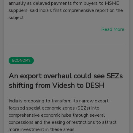
annually as delayed payments from buyers to MSME
suppliers, said India’s first comprehensive report on the
subject.
Read More
ECONOMY
An export overhaul could see SEZs
shifting from Videsh to DESH
India is proposing to transform its narrow export-
focused special economic zones (SEZs) into
comprehensive economic hubs through several
concessions and the easing of restrictions to attract
more investment in these areas.