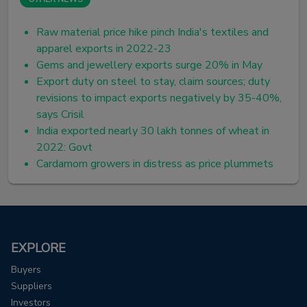
Raw material price hike pinch India's textiles and
apparel exports in 2022-23
Gems and jewellery exports surge 20% in May
Export duty on steel to stay, claim sources; duty
revisions to impact exports negatively by 35-40%,
says Crisil
India exported nearly 30 lakh tonnes of wheat in
2022: Govt
Cardamom growers in distress as price plummets
EXPLORE
Buyers
Suppliers
Investors