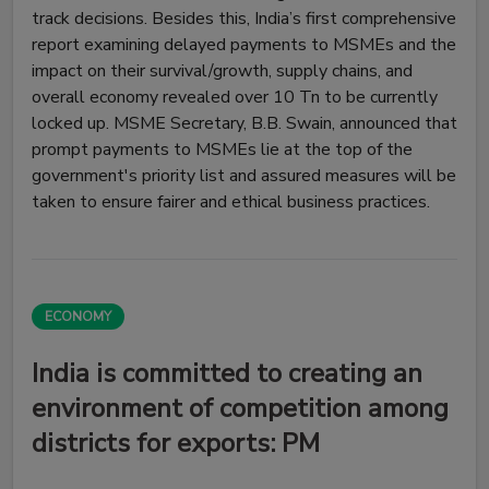
track decisions. Besides this, India’s first comprehensive
report examining delayed payments to MSMEs and the
impact on their survival/growth, supply chains, and
overall economy revealed over ₹10 Tn to be currently
locked up. MSME Secretary, B.B. Swain, announced that
prompt payments to MSMEs lie at the top of the
government's priority list and assured measures will be
taken to ensure fairer and ethical business practices.
ECONOMY
India is committed to creating an
environment of competition among
districts for exports: PM