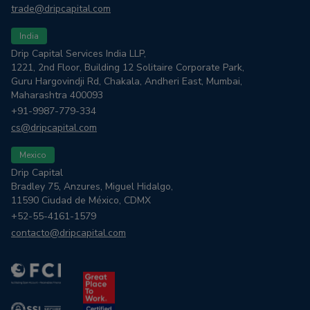
trade@dripcapital.com
India
Drip Capital Services India LLP,
1221, 2nd Floor, Building 12 Solitaire Corporate Park,
Guru Hargovindji Rd, Chakala, Andheri East, Mumbai,
Maharashtra 400093
+91-9987-779-334
cs@dripcapital.com
Mexico
Drip Capital
Bradley 75, Anzures, Miguel Hidalgo,
11590 Ciudad de México, CDMX
+52-55-4161-1579
contacto@dripcapital.com