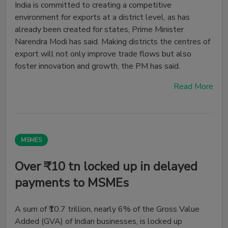
India is committed to creating a competitive
environment for exports at a district level, as has
already been created for states, Prime Minister
Narendra Modi has said. Making districts the centres of
export will not only improve trade flows but also
foster innovation and growth, the PM has said.
Read More
MSMES
Over ₹10 tn locked up in delayed
payments to MSMEs
A sum of ₹10.7 trillion, nearly 6% of the Gross Value
Added (GVA) of Indian businesses, is locked up