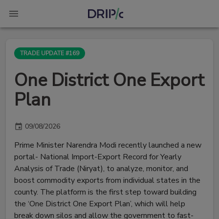
TRADE UPDATE #169
One District One Export
Plan
09/08/2026
Prime Minister Narendra Modi recently launched a new
portal- National Import-Export Record for Yearly
Analysis of Trade (Niryat), to analyze, monitor, and
boost commodity exports from individual states in the
county. The platform is the first step toward building
the ‘One District One Export Plan’, which will help
break down silos and allow the government to fast-