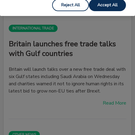
Reject All
Accept All
INTERNATIONAL TRADE
Britain launches free trade talks
with Gulf countries
Britain will launch talks over a new free trade deal with
six Gulf states including Saudi Arabia on Wednesday
and charities warned it not to ignore human rights in its
latest bid to grow non-EU ties after Brexit.
Read More
OTHER NEWS