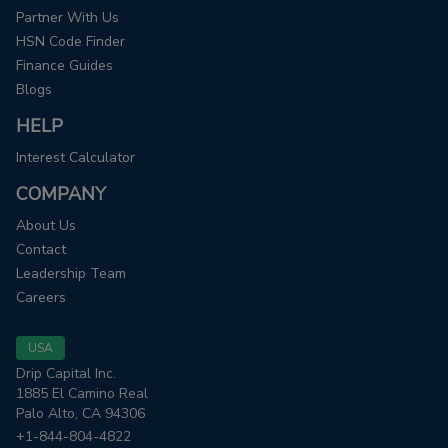
Partner With Us
HSN Code Finder
Finance Guides
Blogs
HELP
Interest Calculator
COMPANY
About Us
Contact
Leadership Team
Careers
USA
Drip Capital Inc.
1885 El Camino Real
Palo Alto, CA 94306
+1-844-804-4822