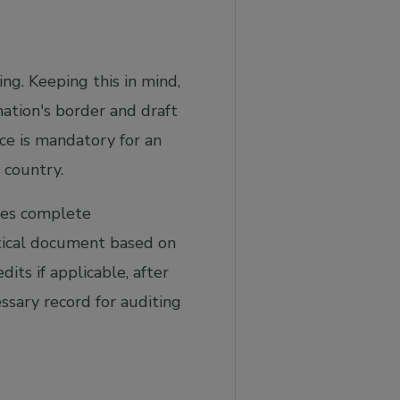
ng. Keeping this in mind,
ation's border and draft
e is mandatory for an
 country.
ures complete
itical document based on
its if applicable, after
ssary record for auditing