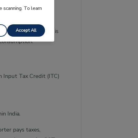
e scanning. To learn
Accept All
green. This document is
 consumption.
m Input Tax Credit (ITC)
n India.
rter pays taxes,