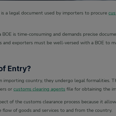
) is a legal document used by importers to procure
cus
 a BOE is time-consuming and demands precise docume
rs and exporters must be well-versed with a BOE to m
 of Entry?
n importing country, they undergo legal formalities. T
ers or
customs clearing agents
file for obtaining the 
aspect of the customs clearance process because it all
e flow of goods and services to and from the country.