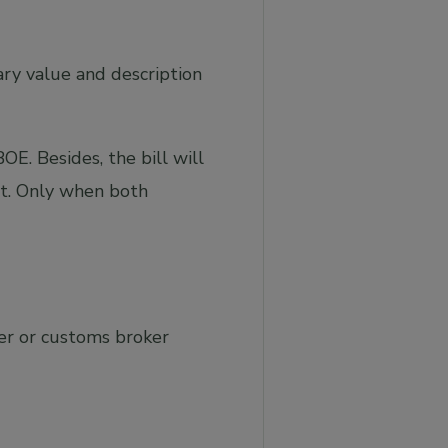
ary value and description
E. Besides, the bill will
nt. Only when both
er or customs broker