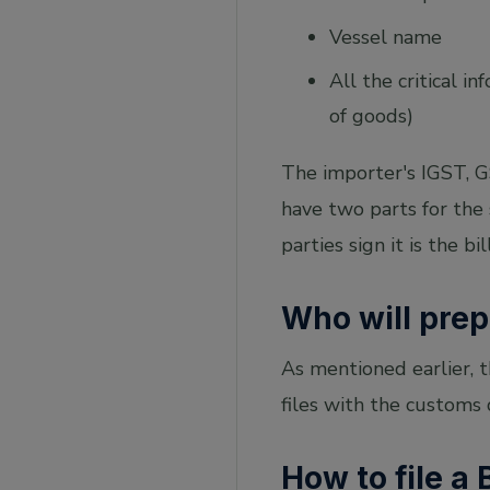
Vessel name
All the critical 
of goods)
The importer's IGST, GS
have two parts for the
parties sign it is the bil
Who will prep
As mentioned earlier, 
files with the customs
How to file a