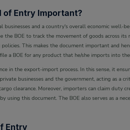
l of Entry Important?
l businesses and a country's overall economic well-bei
e the BOE to track the movement of goods across its n
policies. This makes the document important and henc
 file a BOE for any product that he/she imports into the
ce in the export-import process. In this sense, it ens
rivate businesses and the government, acting as a cr
rgo clearance. Moreover, importers can claim duty cred
 by using this document. The BOE also serves as a nece
of Entry