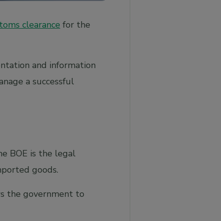
toms clearance
for the
ntation and information
anage a successful
he BOE is the legal
imported goods.
ows the government to