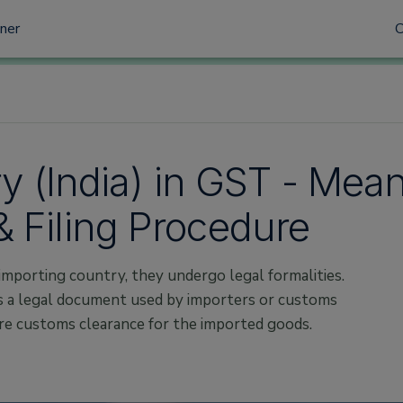
tner
try (India) in GST - Mea
 Filing Procedure
importing country, they undergo legal formalities.
is a legal document used by importers or customs
re customs clearance for the imported goods.