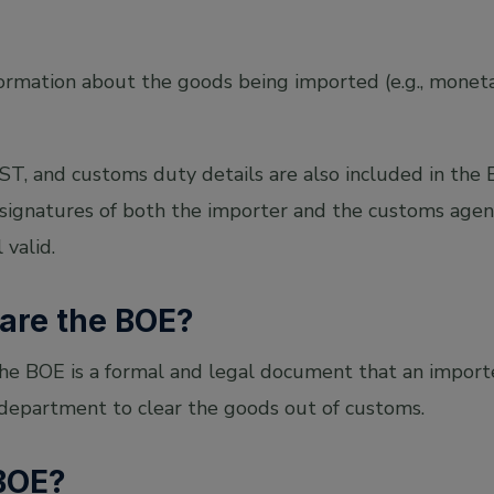
information about the goods being imported (e.g., monet
T, and customs duty details are also included in the BO
 signatures of both the importer and the customs age
l valid.
are the BOE?
the BOE is a formal and legal document that an import
 department to clear the goods out of customs.
 BOE?