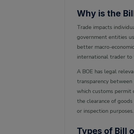
Why is the Bil
Trade impacts individua
government entities us
better macro-economic 
international trader to
A BOE has legal relevan
transparency between p
which customs permit ca
the clearance of goods
or inspection purposes.
Types of Bill 