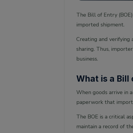
The Bill of Entry (BOE
imported shipment.
Creating and verifying
sharing. Thus, importe
business.
What is a Bill
When goods arrive in a
paperwork that import
The BOE is a critical 
maintain a record of th