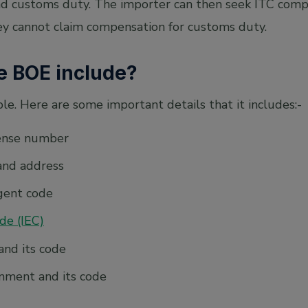
nd customs duty. The importer can then seek ITC comp
y cannot claim compensation for customs duty.
e BOE include?
e. Here are some important details that it includes:-
cense number
and address
gent code
de (IEC)
and its code
nment and its code