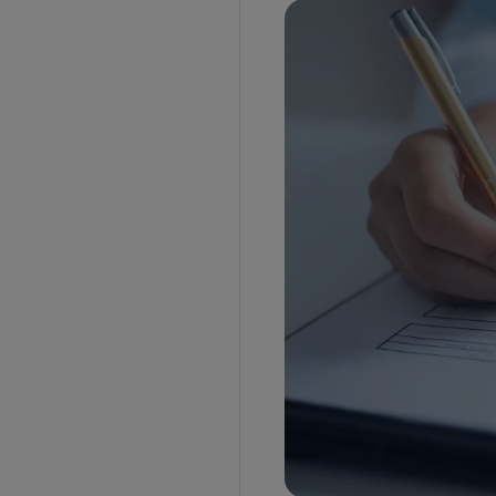
Who will prepare the BOE?
How to file a BOE?
EDI portal
Customs house agent’s server
Documents required for filing a BOE
Packages and quantity
Customs duty
IGST
Additional documents
Sample BOE
What is the difference between a BOE and a
Shipping bill?