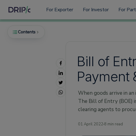
For Exporter
For Investor
For Par
Contents
Bill of En
What is a Bill of Entry?
Payment &
Why is the Bill of Entry Important?
Types of Bill of Entry
When goods arrive in an 
1. BOE for house consumption
The Bill of Entry (BOE) 
2. BOE for warehousing
clearing agents to procu
3. BOE for Ex-Bond Goods
Who needs to issue a Bill of Entry?
01 April 2022
8 min read
What does the BOE include?