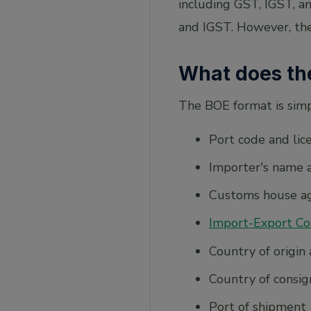
including GST, IGST, a
and IGST. However, the
What does th
The BOE format is simpl
Port code and li
Importer's name 
Customs house a
Import-Export Co
Country of origin 
Country of consig
Port of shipment