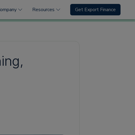
Company
Resources
Get Export Finance
ning,