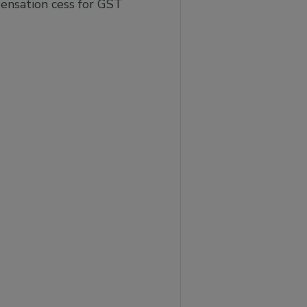
ensation cess for GST