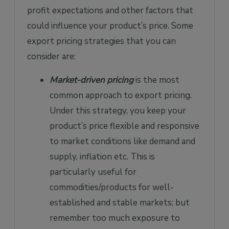
profit expectations and other factors that
could influence your product’s price. Some
export pricing strategies that you can
consider are:
Market-driven pricing
is the most
common approach to export pricing.
Under this strategy, you keep your
product’s price flexible and responsive
to market conditions like demand and
supply, inflation etc. This is
particularly useful for
commodities/products for well-
established and stable markets; but
remember too much exposure to