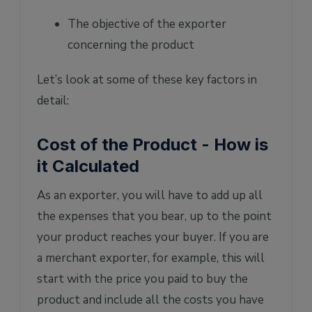
The objective of the exporter
concerning the product
Let’s look at some of these key factors in
detail:
Cost of the Product - How is
it Calculated
As an exporter, you will have to add up all
the expenses that you bear, up to the point
your product reaches your buyer. If you are
a merchant exporter, for example, this will
start with the price you paid to buy the
product and include all the costs you have