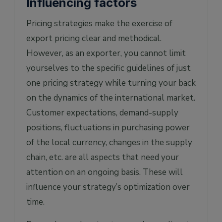
Influencing factors
Pricing strategies make the exercise of
export pricing clear and methodical.
However, as an exporter, you cannot limit
yourselves to the specific guidelines of just
one pricing strategy while turning your back
on the dynamics of the international market.
Customer expectations, demand-supply
positions, fluctuations in purchasing power
of the local currency, changes in the supply
chain, etc. are all aspects that need your
attention on an ongoing basis. These will
influence your strategy’s optimization over
time.