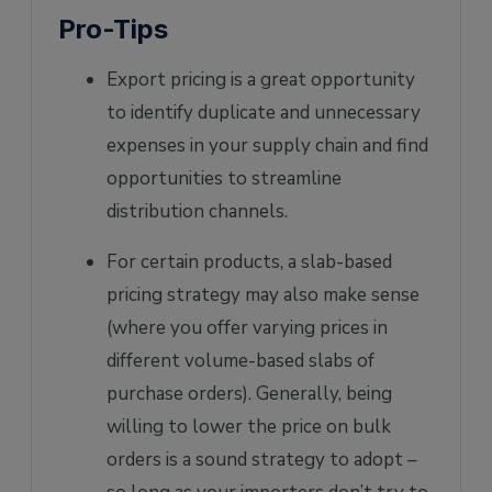
Pro-Tips
Export pricing is a great opportunity
to identify duplicate and unnecessary
expenses in your supply chain and find
opportunities to streamline
distribution channels.
For certain products, a slab-based
pricing strategy may also make sense
(where you offer varying prices in
different volume-based slabs of
purchase orders). Generally, being
willing to lower the price on bulk
orders is a sound strategy to adopt –