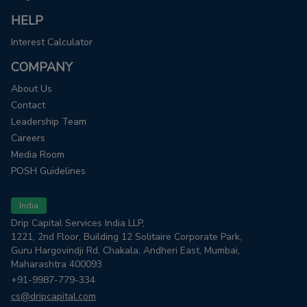
HELP
Interest Calculator
COMPANY
About Us
Contact
Leadership Team
Careers
Media Room
POSH Guidelines
India
Drip Capital Services India LLP,
1221, 2nd Floor, Building 12 Solitaire Corporate Park,
Guru Hargovindji Rd, Chakala, Andheri East, Mumbai,
Maharashtra 400093
+91-9987-779-334
cs@dripcapital.com