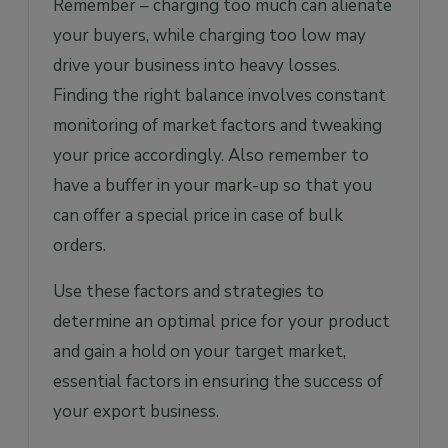
Remember – charging too much can alienate
your buyers, while charging too low may
drive your business into heavy losses.
Finding the right balance involves constant
monitoring of market factors and tweaking
your price accordingly. Also remember to
have a buffer in your mark-up so that you
can offer a special price in case of bulk
orders.
Use these factors and strategies to
determine an optimal price for your product
and gain a hold on your target market,
essential factors in ensuring the success of
your export business.