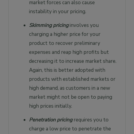
market forces can also cause
instability in your pricing.
Skimming pricing
involves you
charging a higher price for your
product to recover preliminary
expenses and reap high profits but
decreasing it to increase market share.
Again, this is better adopted with
products with established markets or
high demand, as customers in a new
market might not be open to paying
high prices initially.
Penetration pricing
requires you to
charge a low price to penetrate the