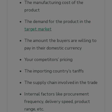
The manufacturing cost of the
product
The demand for the product in the
target market
The amount the buyers are willing to
pay in their domestic currency
Your competitors’ pricing
The importing country’s tariffs
The supply chain involved in the trade
Internal factors like procurement
frequency, delivery speed, product
range, etc.