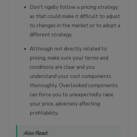
Don’t rigidly follow a pricing strategy,
as that could make it difficult to adjust
to changes in the market or to adopt a
different strategy.
Although not directly related to
pricing, make sure your terms and
conditions are clear and you
understand your cost components
thoroughly. Overlooked components
can force you to unexpectedly raise
your price, adversely affecting
profitability.
Also Read
: