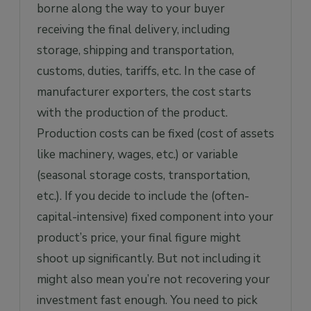
borne along the way to your buyer
receiving the final delivery, including
storage, shipping and transportation,
customs, duties, tariffs, etc. In the case of
manufacturer exporters, the cost starts
with the production of the product.
Production costs can be fixed (cost of assets
like machinery, wages, etc.) or variable
(seasonal storage costs, transportation,
etc.). If you decide to include the (often-
capital-intensive) fixed component into your
product’s price, your final figure might
shoot up significantly. But not including it
might also mean you’re not recovering your
investment fast enough. You need to pick