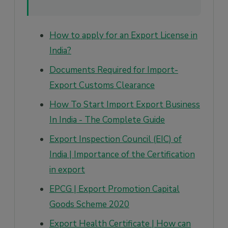
How to apply for an Export License in
India?
Documents Required for Import-
Export Customs Clearance
How To Start Import Export Business
In India - The Complete Guide
Export Inspection Council (EIC) of
India | Importance of the Certification
in export
EPCG | Export Promotion Capital
Goods Scheme 2020
Export Health Certificate | How can