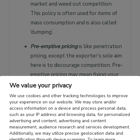
market and weed out competition.
This policy is often used for items of
mass consumption and is also called
‘dumping’.
Pre-emptive pricing
is like penetration
pricing, except the exporter’s sole aim
here is to discourage competition. Pre-
emptive pricing may mean fixing your
price lower than the cost of the
We value your privacy
product, on the assumption that in
We use cookies and other tracking technologies to improve
the long run, market domination will
your experience on our website. We may store and/or
access information on a device and process personal data,
help generate profits. Both
such as your IP address and browsing data, for personalized
penetration and pre-emptive pricing
advertising and content, advertising and content
measurement, audience research and services development.
are high-risk strategies, but if
Additionally, we may utilize precise geolocation data and
identification through device scanning. To learn more,