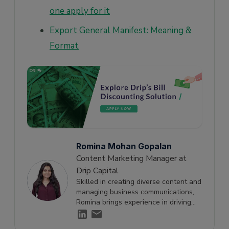
one apply for it
Export General Manifest: Meaning &
Format
Romina Mohan Gopalan
Content Marketing Manager at
Drip Capital
Skilled in creating diverse content and
managing business communications,
Romina brings experience in driving
engagement and supporting growth
through effective storytelling.