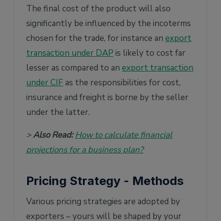
The final cost of the product will also
significantly be influenced by the incoterms
chosen for the trade, for instance an
export
transaction under DAP
is likely to cost far
lesser as compared to an
export transaction
under CIF
as the responsibilities for cost,
insurance and freight is borne by the seller
under the latter.
>
Also Read:
How to calculate financial
projections for a business plan?
Pricing Strategy - Methods
Various pricing strategies are adopted by
exporters – yours will be shaped by your