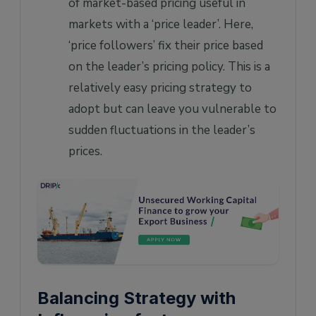
of market-based pricing useful in
markets with a ‘price leader’. Here,
‘price followers’ fix their price based
on the leader’s pricing policy. This is a
relatively easy pricing strategy to
adopt but can leave you vulnerable to
sudden fluctuations in the leader’s
prices.
Balancing Strategy with