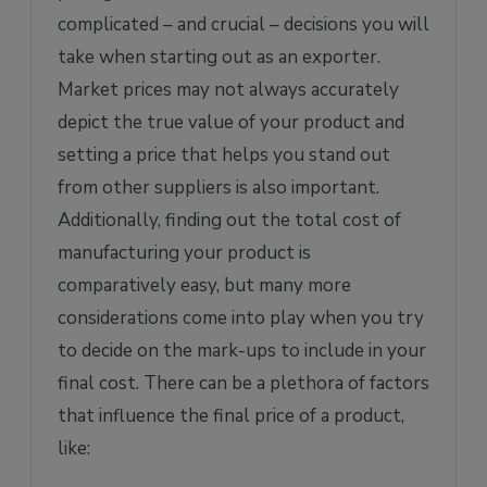
complicated – and crucial – decisions you will
take when starting out as an exporter.
Market prices may not always accurately
depict the true value of your product and
setting a price that helps you stand out
from other suppliers is also important.
Additionally, finding out the total cost of
manufacturing your product is
comparatively easy, but many more
considerations come into play when you try
to decide on the mark-ups to include in your
final cost. There can be a plethora of factors
that influence the final price of a product,
like: