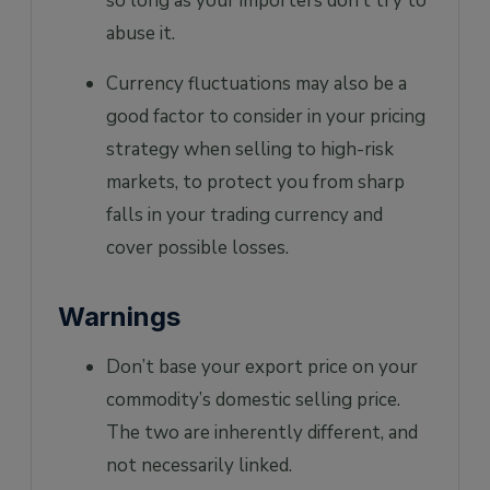
so long as your importers don’t try to
abuse it.
Currency fluctuations may also be a
good factor to consider in your pricing
strategy when selling to high-risk
markets, to protect you from sharp
falls in your trading currency and
cover possible losses.
Warnings
Don’t base your export price on your
commodity’s domestic selling price.
The two are inherently different, and
not necessarily linked.