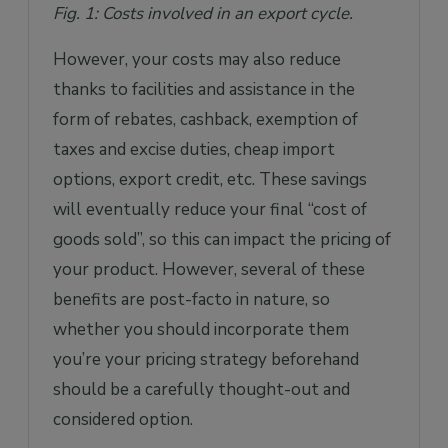
Fig. 1: Costs involved in an export cycle.
However, your costs may also reduce
thanks to facilities and assistance in the
form of rebates, cashback, exemption of
taxes and excise duties, cheap import
options, export credit, etc. These savings
will eventually reduce your final “cost of
goods sold”, so this can impact the pricing of
your product. However, several of these
benefits are post-facto in nature, so
whether you should incorporate them
you’re your pricing strategy beforehand
should be a carefully thought-out and
considered option.