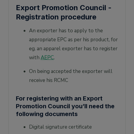
Export Promotion Council -
Registration procedure
An exporter has to apply to the
appropriate EPC as per his product, for
eg. an apparel exporter has to register
with
AEPC
.
On being accepted the exporter will
receive his RCMC
For registering with an Export
Promotion Council you’ll need the
following documents
Digital signature certificate