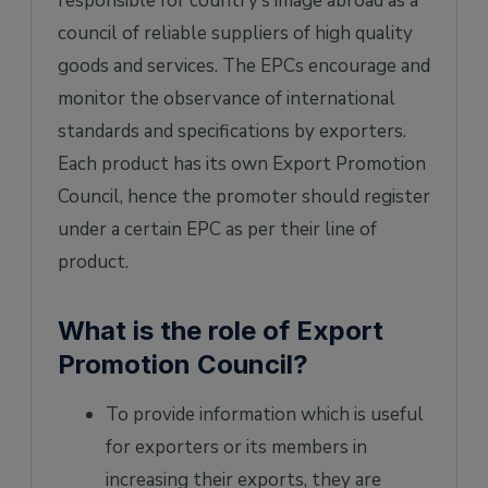
responsible for country’s image abroad as a
council of reliable suppliers of high quality
goods and services. The EPCs encourage and
monitor the observance of international
standards and specifications by exporters.
Each product has its own Export Promotion
Council, hence the promoter should register
under a certain EPC as per their line of
product.
What is the role of Export
Promotion Council?
To provide information which is useful
for exporters or its members in
increasing their exports, they are