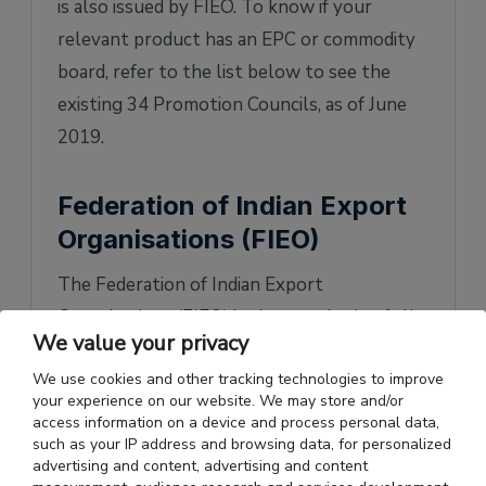
is also issued by FIEO. To know if your
relevant product has an EPC or commodity
board, refer to the list below to see the
existing 34 Promotion Councils, as of June
2019.
Federation of Indian Export
Organisations (FIEO)
The Federation of Indian Export
Organisations (FIEO) is the apex body of all
We value your privacy
export promotion organizations and
We use cookies and other tracking technologies to improve
institutions of India. Set up in 1965 by the
your experience on our website. We may store and/or
Ministry of Commerce, the FIEO head office
access information on a device and process personal data,
such as your IP address and browsing data, for personalized
was in New Delhi and its regional offices
advertising and content, advertising and content
were across India. FIEO’s primary