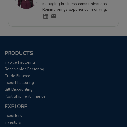
managing business communications,
Romina brings experience in driving
engagement and supporting growth
through effective storytelling.
PRODUCTS
Invoice Factoring
Receivables Factoring
Trade Finance
Export Factoring
Bill Discounting
Post Shipment Finance
EXPLORE
Exporters
Investors