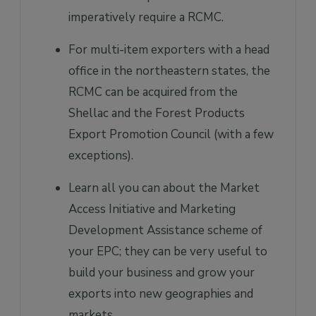
imperatively require a RCMC.
For multi-item exporters with a head
office in the northeastern states, the
RCMC can be acquired from the
Shellac and the Forest Products
Export Promotion Council (with a few
exceptions).
Learn all you can about the Market
Access Initiative and Marketing
Development Assistance scheme of
your EPC; they can be very useful to
build your business and grow your
exports into new geographies and
markets.