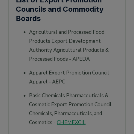
Councils and Commodity
Boards
Agricultural and Processed Food
Products Export Development
Authority Agricultural Products &
Processed Foods - APEDA
Apparel Export Promotion Council
Apparel - AEPC
Basic Chemicals Pharmaceuticals &
Cosmetic Export Promotion Council
Chemicals, Pharmaceuticals, and
Cosmetics -
CHEMEXCIL