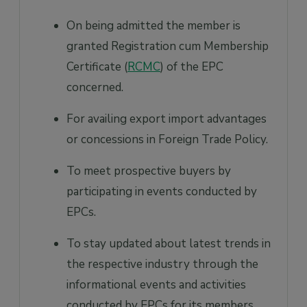
On being admitted the member is
granted Registration cum Membership
Certificate (
RCMC
) of the EPC
concerned.
For availing export import advantages
or concessions in Foreign Trade Policy.
To meet prospective buyers by
participating in events conducted by
EPCs.
To stay updated about latest trends in
the respective industry through the
informational events and activities
conducted by EPCs for its members