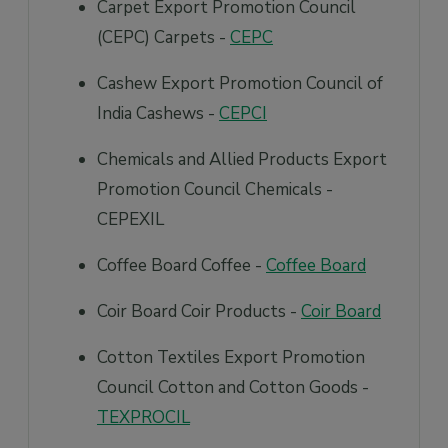
Carpet Export Promotion Council
(CEPC) Carpets -
CEPC
Cashew Export Promotion Council of
India Cashews -
CEPCI
Chemicals and Allied Products Export
Promotion Council Chemicals -
CEPEXIL
Coffee Board Coffee -
Coffee Board
Coir Board Coir Products -
Coir Board
Cotton Textiles Export Promotion
Council Cotton and Cotton Goods -
TEXPROCIL