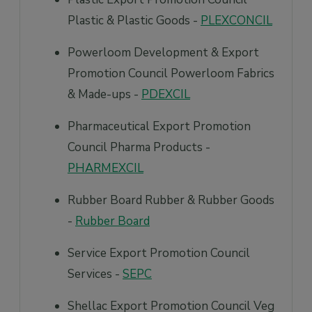
Plastic & Plastic Goods -
PLEXCONCIL
Powerloom Development & Export
Promotion Council Powerloom Fabrics
& Made-ups -
PDEXCIL
Pharmaceutical Export Promotion
Council Pharma Products -
PHARMEXCIL
Rubber Board Rubber & Rubber Goods
-
Rubber Board
Service Export Promotion Council
Services -
SEPC
Shellac Export Promotion Council Veg