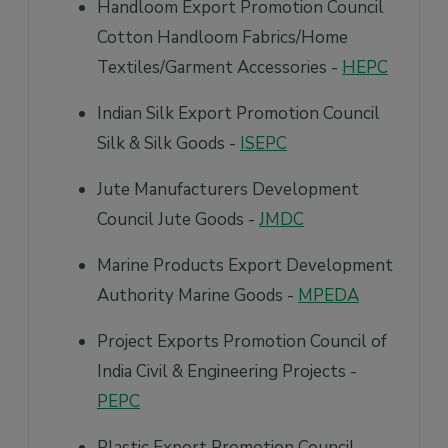
Handloom Export Promotion Council
Cotton Handloom Fabrics/Home
Textiles/Garment Accessories -
HEPC
Indian Silk Export Promotion Council
Silk & Silk Goods -
ISEPC
Jute Manufacturers Development
Council Jute Goods -
JMDC
Marine Products Export Development
Authority Marine Goods -
MPEDA
Project Exports Promotion Council of
India Civil & Engineering Projects -
PEPC
Plastic Export Promotion Council