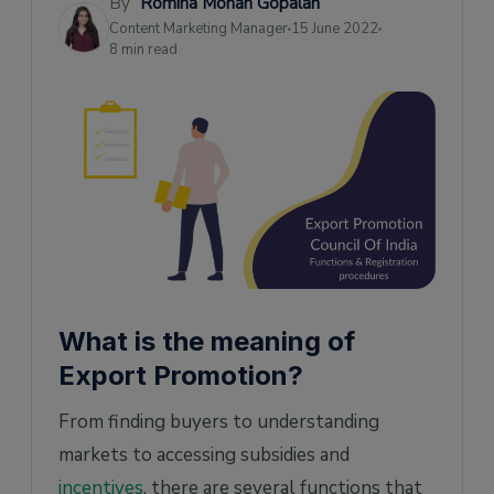
By
Romina Mohan Gopalan
documents
Content Marketing Manager
15 June 2022
8 min read
Federation of Indian Export Organisations
(FIEO)
List of Export Promotion Councils and
Commodity Boards
Pro-tips
Warnings
What is the meaning of
Export Promotion?
From finding buyers to understanding
markets to accessing subsidies and
incentives
, there are several functions that