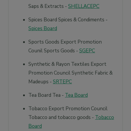
Saps & Extracts -
SHELLACEPC
Spices Board Spices & Condiments -
Spices Board
Sports Goods Export Promotion
Counil Sports Goods -
SGEPC
Synthetic & Rayon Textiles Export
Promotion Council Synthetic Fabric &
Madeups -
SRTEPC
Tea Board Tea -
Tea Board
Tobacco Export Promotion Council
Tobacco and tobacco goods -
Tobacco
Board