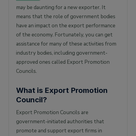
may be daunting for a new exporter. It
means that the role of government bodies
have an impact on the export performance
of the economy. Fortunately, you can get
assistance for many of these activities from
industry bodies, including government-
approved ones called Export Promotion
Councils.
What is Export Promotion
Council?
Export Promotion Councils are
government-initiated authorities that
promote and support export firms in