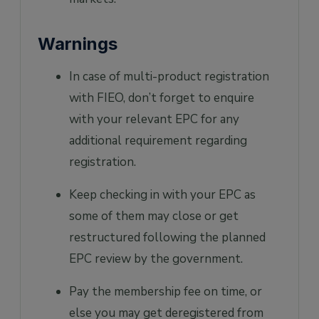
Warnings
In case of multi-product registration
with FIEO, don’t forget to enquire
with your relevant EPC for any
additional requirement regarding
registration.
Keep checking in with your EPC as
some of them may close or get
restructured following the planned
EPC review by the government.
Pay the membership fee on time, or
else you may get deregistered from