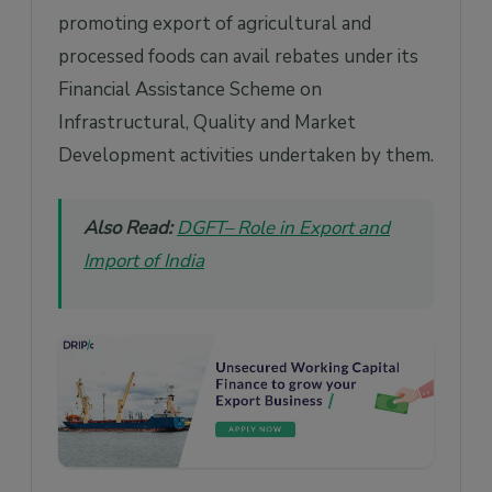
promoting export of agricultural and
processed foods can avail rebates under its
Financial Assistance Scheme on
Infrastructural, Quality and Market
Development activities undertaken by them.
Also Read:
DGFT– Role in Export and
Import of India