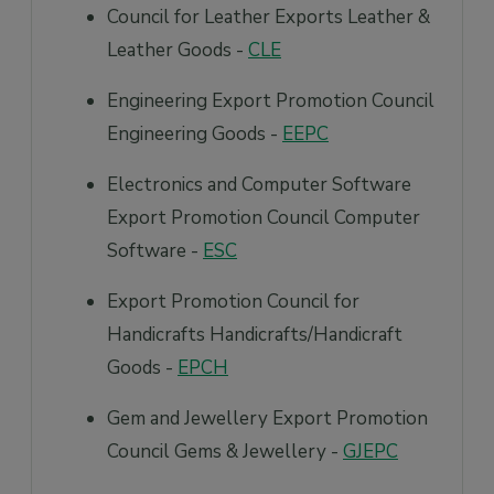
Council for Leather Exports Leather &
Leather Goods -
CLE
Engineering Export Promotion Council
Engineering Goods -
EEPC
Electronics and Computer Software
Export Promotion Council Computer
Software -
ESC
Export Promotion Council for
Handicrafts Handicrafts/Handicraft
Goods -
EPCH
Gem and Jewellery Export Promotion
Council Gems & Jewellery -
GJEPC