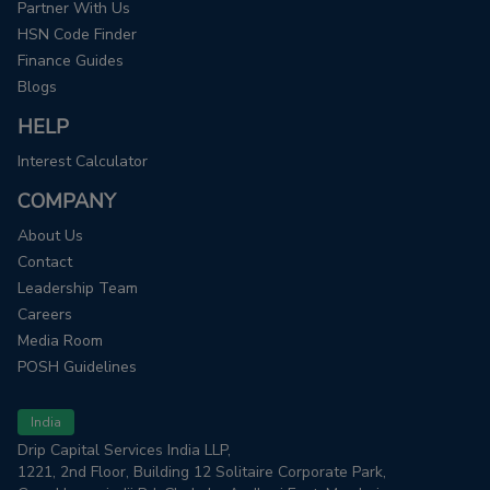
Partner With Us
HSN Code Finder
Finance Guides
Blogs
HELP
Interest Calculator
COMPANY
About Us
Contact
Leadership Team
Careers
Media Room
POSH Guidelines
India
Drip Capital Services India LLP,
1221, 2nd Floor, Building 12 Solitaire Corporate Park,