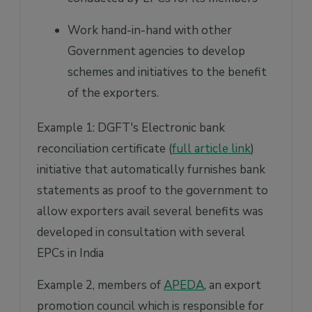
Work hand-in-hand with other
Government agencies to develop
schemes and initiatives to the benefit
of the exporters.
Example 1: DGFT's Electronic bank
reconciliation certificate (
full article link
)
initiative that automatically furnishes bank
statements as proof to the government to
allow exporters avail several benefits was
developed in consultation with several
EPCs in India
Example 2, members of
APEDA
, an export
promotion council which is responsible for