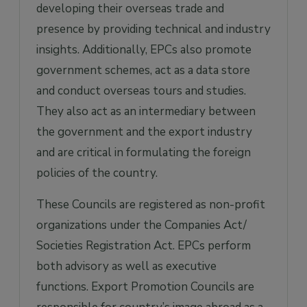
developing their overseas trade and
presence by providing technical and industry
insights. Additionally, EPCs also promote
government schemes, act as a data store
and conduct overseas tours and studies.
They also act as an intermediary between
the government and the export industry
and are critical in formulating the foreign
policies of the country.
These Councils are registered as non-profit
organizations under the Companies Act/
Societies Registration Act. EPCs perform
both advisory as well as executive
functions. Export Promotion Councils are