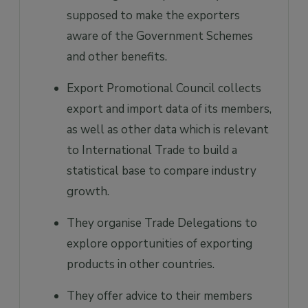
supposed to make the exporters
aware of the Government Schemes
and other benefits.
Export Promotional Council collects
export and import data of its members,
as well as other data which is relevant
to International Trade to build a
statistical base to compare industry
growth.
They organise Trade Delegations to
explore opportunities of exporting
products in other countries.
They offer advice to their members