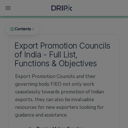
Contents
Export Promotion Councils
of India - Full List,
What is the meaning of Export Promotion?
Functions & Objectives
What is Export Promotion Council?
Export Promotion Councils and their
What is the role of Export Promotion
Council?
governing body FIEO not only work
ceaselessly towards promotion of Indian
What are the functions and benefits of
Export Promotion Council?
exports, they can also be invaluable
resources for new exporters looking for
Export Promotion Council - Registration
procedure
guidance and assistance.
For registering with an Export Promotion
Council you’ll need the following