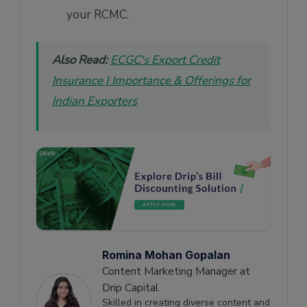
your RCMC.
Also Read:
ECGC's Export Credit
Insurance | Importance & Offerings for
Indian Exporters
Romina Mohan Gopalan
Content Marketing Manager at
Drip Capital
Skilled in creating diverse content and