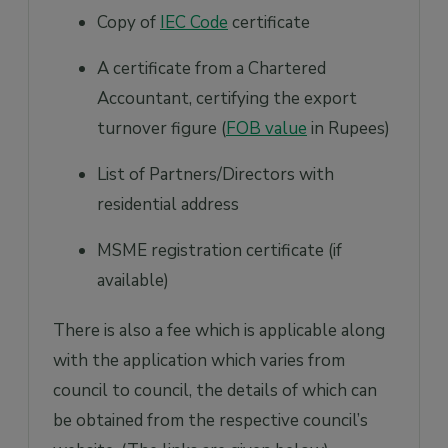
Copy of
IEC Code
certificate
A certificate from a Chartered
Accountant, certifying the export
turnover figure (
FOB value
in Rupees)
List of Partners/Directors with
residential address
MSME registration certificate (if
available)
There is also a fee which is applicable along
with the application which varies from
council to council, the details of which can
be obtained from the respective council’s