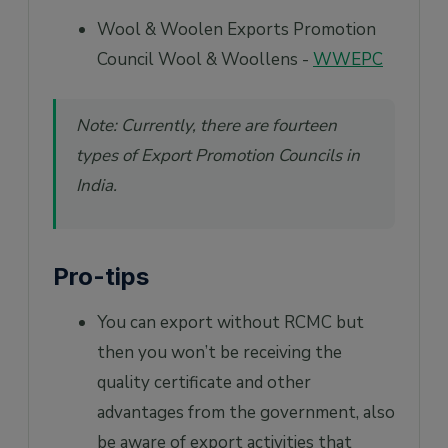
Wool & Woolen Exports Promotion
Council Wool & Woollens -
WWEPC
Note: Currently, there are fourteen
types of Export Promotion Councils in
India.
Pro-tips
You can export without RCMC but
then you won’t be receiving the
quality certificate and other
advantages from the government, also
be aware of export activities that