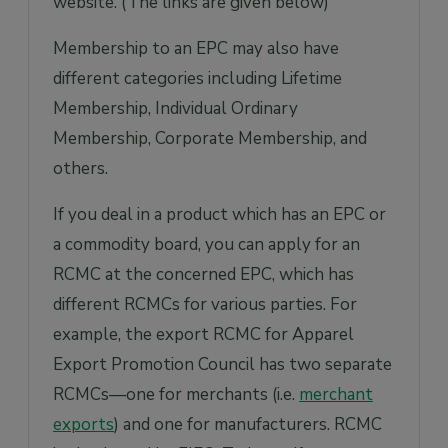
website. (The links are given below)
Membership to an EPC may also have
different categories including Lifetime
Membership, Individual Ordinary
Membership, Corporate Membership, and
others.
If you deal in a product which has an EPC or
a commodity board, you can apply for an
RCMC at the concerned EPC, which has
different RCMCs for various parties. For
example, the export RCMC for Apparel
Export Promotion Council has two separate
RCMCs—one for merchants (i.e.
merchant
exports
) and one for manufacturers. RCMC