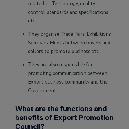
related to Technology, quality
control, standards and specifications
etc.
They organise Trade Fairs, Exhibitions,
Seminars, Meets between buyers and
sellers to promote business etc.
They are also responsible for
promoting communication between
Export business community and the
Government.
What are the functions and
benefits of Export Promotion
Council?