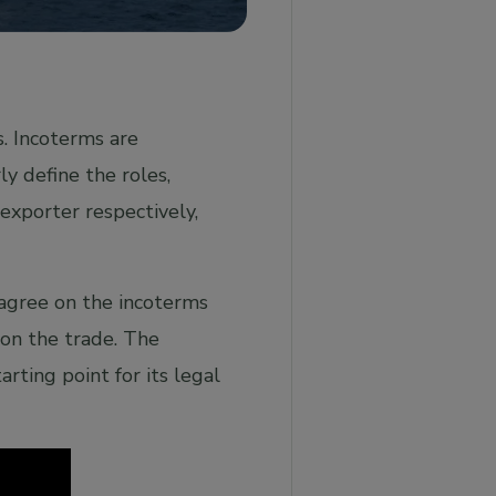
s. Incoterms are
y define the roles,
 exporter respectively,
 agree on the incoterms
y on the trade. The
arting point for its legal