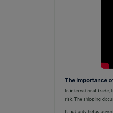
The Importance o
In international trade, 
risk. The shipping docu
It not only helps buyer