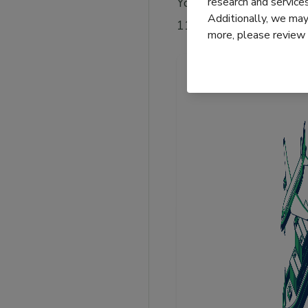
research and servic
You can also refer to c
Additionally, we may 
11 Incoterms rules.
more, please review