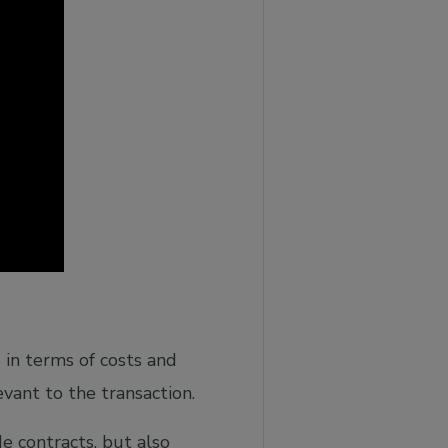
s in terms of costs and
vant to the transaction.
de contracts, but also