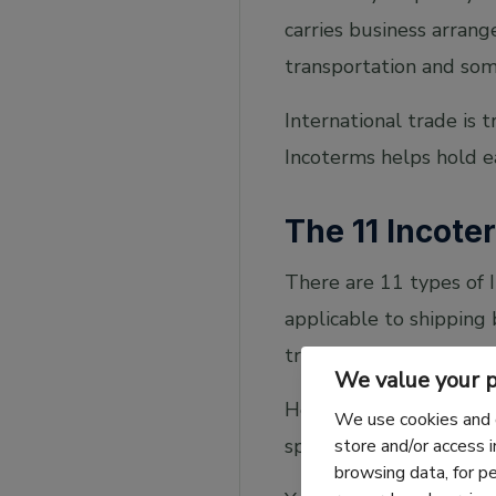
carries business arran
transportation and som
International trade is 
Incoterms helps hold e
The 11 Incote
There are 11 types of I
applicable to shipping
transport.
We value your p
Here is the full list; 
We use cookies and 
specific incoterm in gre
store and/or access 
browsing data, for p