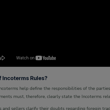
f Incoterms Rules?
Incoterms help define the responsibilities of the partie
ments must, therefore, clearly state the Incoterms rele
s and sellers clarify their doubts regarding foregin tra