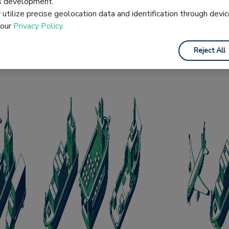
es development.
hart which outlines the responsibilities of the buyer an
utilize precise geolocation data and identification through devic
 our
Privacy Policy.
Reject All