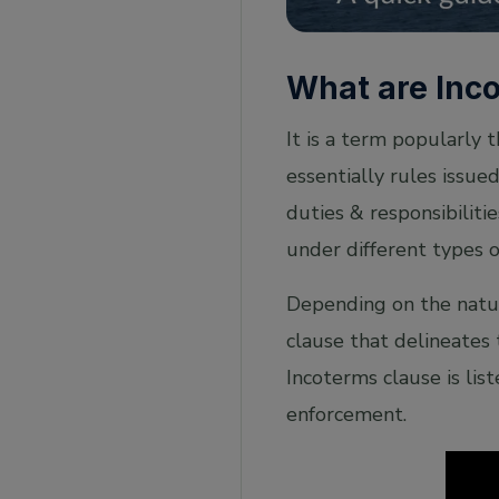
Who publishes Incoterm rules?
Where are Incoterms used?
What are Inc
How Incoterms help in International Trade?
It is a term popularly 
Incoterms 2020 – differences with Incoterms
2010 and key changes
essentially rules issue
duties & responsibilitie
under different types o
Depending on the natur
clause that delineates 
Incoterms clause is lis
enforcement.