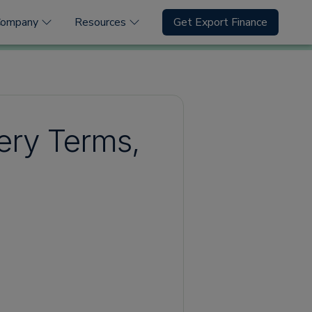
Company
Resources
Get Export Finance
very Terms,