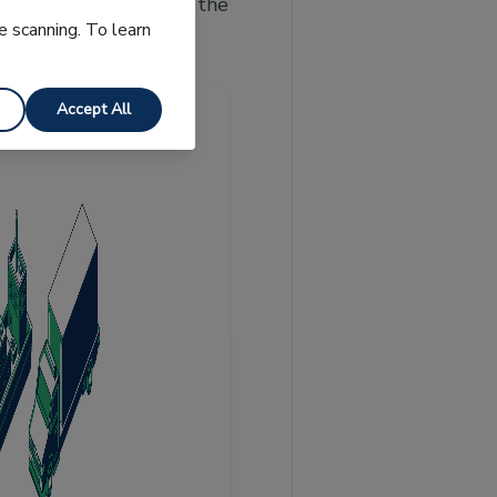
d seller under each of the
e scanning. To learn
Accept All