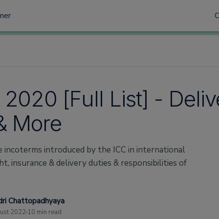
tner
2020 [Full List] - Deli
& More
he incoterms introduced by the ICC in international
t, insurance & delivery duties & responsibilities of
ri Chattopadhyaya
ust 2022
10 min read