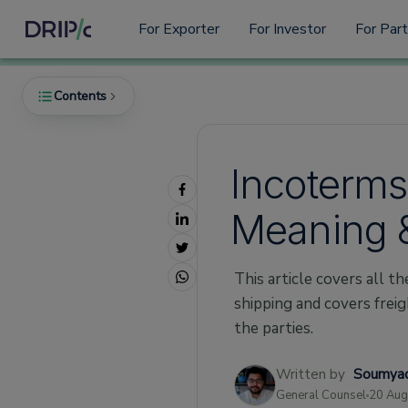
For Exporter
For Investor
For Par
Contents
Incoterms 
What are Incoterms?
Meaning 
The Importance of Incoterms Rules?
The 11 Incoterms Used in Shipping
This article covers all t
EXW Incoterms
shipping and covers freigh
FCA Incoterms
the parties.
CPT Incoterms
CIP Incoterms
Written by
Soumyad
General Counsel
20 Aug
DAT Incoterms