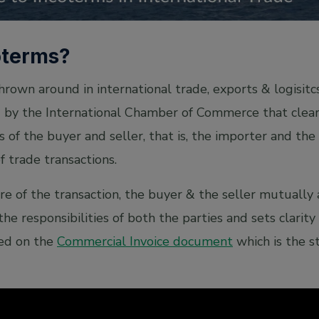
oterms?
thrown around in international trade, exports & logisitc
d by the International Chamber of Commerce that clearl
s of the buyer and seller, that is, the importer and the
f trade transactions.
e of the transaction, the buyer & the seller mutually
the responsibilities of both the parties and sets clarit
ted on the
Commercial Invoice document
which is the st