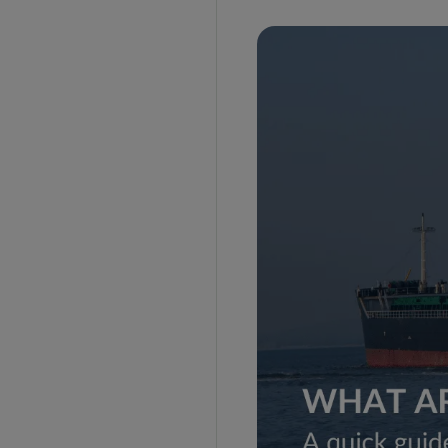
DAP Incoterms
DDP Incoterms
FAS Incoterms
FOB Incoterms
CFR Incoterms
CIF Incoterms
The Classification of Incoterms
Category D
Category C
Category F
Category E
How to Intepret the Rules?
Incoterms Coverage