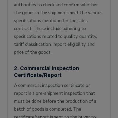
authorities to check and confirm whether
the goods in the shipment meet the various
specifications mentioned in the sales
contract. These include adhering to
specifications related to quality, quantity,
tariff classification, import eligibility, and
price of the goods.
2. Commercial Inspection
Certificate/Report
A commercial inspection certificate or
report is a pre-shipment inspection that
must be done before the production of a
batch of goods is completed. The
certificate/report is sent to the buyer to