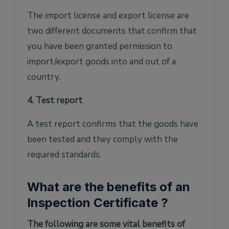
The import license and export license are
two different documents that confirm that
you have been granted permission to
import/export goods into and out of a
country.
4. Test report
A test report confirms that the goods have
been tested and they comply with the
required standards.
What are the benefits of an
Inspection Certificate ?
The following are some vital benefits of