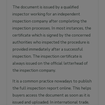
The document is issued by a qualified
inspector working for an independent
inspection company after completing the
inspection processes. In most instances, the
certificate which is signed by the concerned
authorities who inspected the procedure is
provided immediately after a successful
inspection. The inspection certificate is
always issued on the official letterhead of
the inspection company.
It is a common practice nowadays to publish
the full inspection report online. This helps
buyers access the document as soon as it is
issued and uploaded. In international trade,