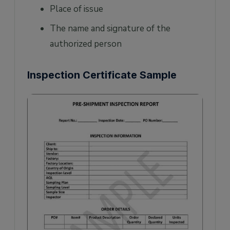
Place of issue
The name and signature of the
authorized person
Inspection Certificate Sample