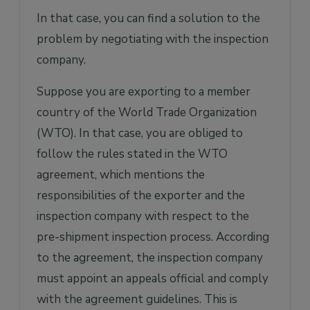
In that case, you can find a solution to the
problem by negotiating with the inspection
company.
Suppose you are exporting to a member
country of the World Trade Organization
(WTO). In that case, you are obliged to
follow the rules stated in the WTO
agreement, which mentions the
responsibilities of the exporter and the
inspection company with respect to the
pre-shipment inspection process. According
to the agreement, the inspection company
must appoint an appeals official and comply
with the agreement guidelines. This is