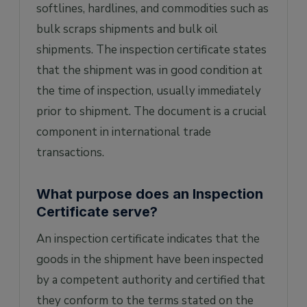
inspection process/report?
softlines, hardlines, and commodities such as
bulk scraps shipments and bulk oil
shipments. The inspection certificate states
that the shipment was in good condition at
the time of inspection, usually immediately
prior to shipment. The document is a crucial
component in international trade
transactions.
What purpose does an Inspection
Certificate serve?
An inspection certificate indicates that the
goods in the shipment have been inspected
by a competent authority and certified that
they conform to the terms stated on the