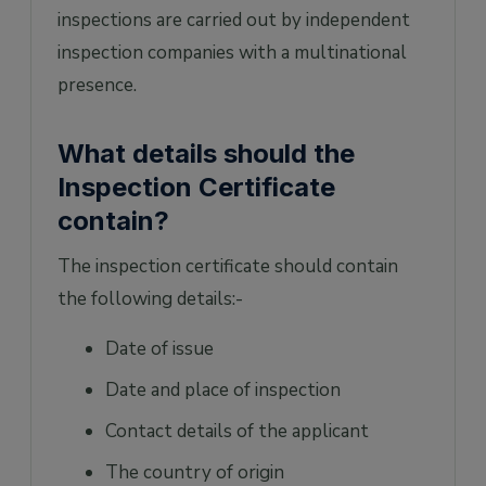
inspections are carried out by independent
inspection companies with a multinational
presence.
What details should the
Inspection Certificate
contain?
The inspection certificate should contain
the following details:-
Date of issue
Date and place of inspection
Contact details of the applicant
The country of origin