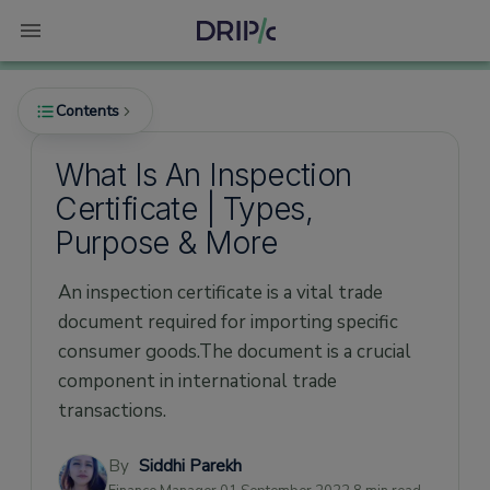
Contents
What Is An Inspection
Certificate | Types,
What is an Inspection Certificate?
Purpose & More
What purpose does an Inspection Certificate
serve?
An inspection certificate is a vital trade
What are the types of Inspection
document required for importing specific
Certificates?
consumer goods.The document is a crucial
1. Official Inspection Certificate
component in international trade
transactions.
2. Commercial Inspection Certificate/Report
Who issues the Inspection Certificate?
By
Siddhi Parekh
What details should the Inspection