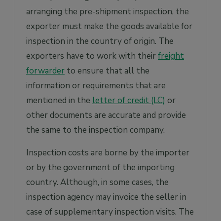
arranging the pre-shipment inspection, the
exporter must make the goods available for
inspection in the country of origin. The
exporters have to work with their
freight
forwarder
to ensure that all the
information or requirements that are
mentioned in the
letter of credit (LC)
or
other documents are accurate and provide
the same to the inspection company.
Inspection costs are borne by the importer
or by the government of the importing
country. Although, in some cases, the
inspection agency may invoice the seller in
case of supplementary inspection visits. The