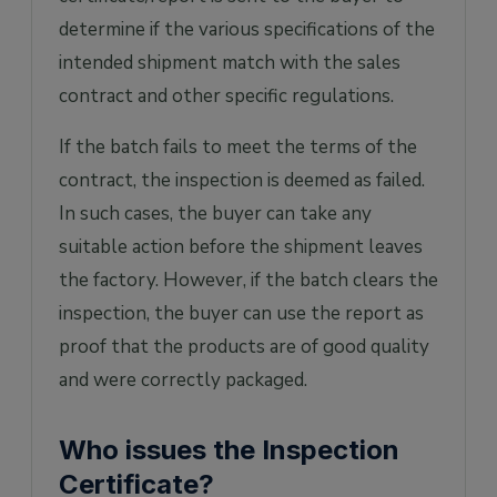
determine if the various specifications of the
intended shipment match with the sales
contract and other specific regulations.
If the batch fails to meet the terms of the
contract, the inspection is deemed as failed.
In such cases, the buyer can take any
suitable action before the shipment leaves
the factory. However, if the batch clears the
inspection, the buyer can use the report as
proof that the products are of good quality
and were correctly packaged.
Who issues the Inspection
Certificate?