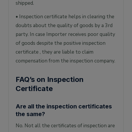
shipped.
• Inspection certificate helps in clearing the
doubts about the quality of goods by a 3rd
party. In case Importer receives poor quality
of goods despite the positive inspection
certificate , they are liable to claim
compensation from the inspection company.
FAQ’s on Inspection
Certificate
Are all the inspection certificates
the same?
No. Not all the certificates of inspection are