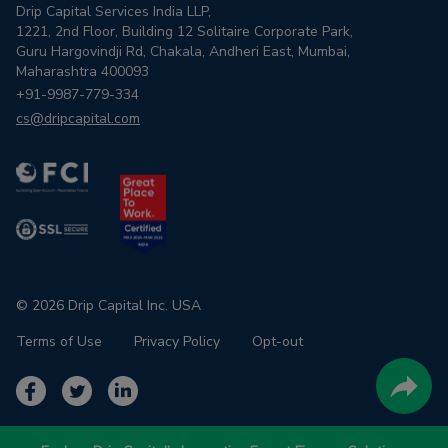
Drip Capital Services India LLP,
1221, 2nd Floor, Building 12 Solitaire Corporate Park,
Guru Hargovindji Rd, Chakala, Andheri East, Mumbai,
Maharashtra 400093
+91-9987-779-334
cs@dripcapital.com
© 2026 Drip Capital Inc. USA
Terms of Use
Privacy Policy
Opt-out