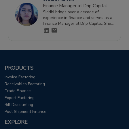
Finance Manager at Drip Capital
Siddhi brings over a decade of
experience in finance and serves as a
Finance Manager at Drip Capital. She
holds a Diploma in
IFRS from ACCA
UK.
and specializes in financial
management and reporting.
PRODUCTS
Invoice Factoring
Receivables Factoring
Trade Finance
Export Factoring
Bill Discounting
Post Shipment Finance
EXPLORE