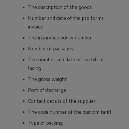
The description of the goods
Number and date of the pro forma
invoice
The insurance policy number
Number of packages
The number and date of the bill of
lading
The gross weight
Port of discharge
Contact details of the supplier
The code number of the custom tariff
Type of packing