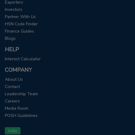
Exporters
Investors
Partner With Us
HSN Code Finder
Finance Guides
Blogs
HELP
Interest Calculator
COMPANY
About Us
Contact
Leadership Team
Careers
Media Room
POSH Guidelines
India