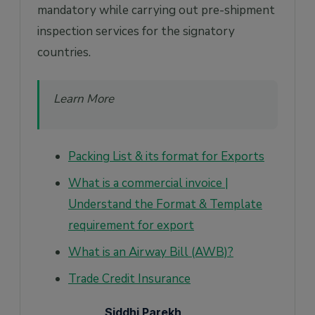
mandatory while carrying out pre-shipment
inspection services for the signatory
countries.
Learn More
Packing List & its format for Exports
What is a commercial invoice |
Understand the Format & Template
requirement for export
What is an Airway Bill (AWB)?
Trade Credit Insurance
Siddhi Parekh