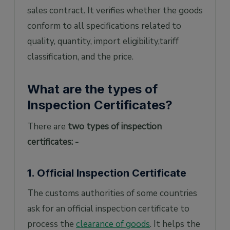
sales contract. It verifies whether the goods
conform to all specifications related to
quality, quantity, import eligibility,tariff
classification, and the price.
What are the types of
Inspection Certificates?
There are
two types of inspection
certificates: -
1. Official Inspection Certificate
The customs authorities of some countries
ask for an official inspection certificate to
process the
clearance of goods
. It helps the