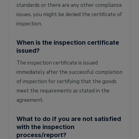
standards or there are any other compliance
issues, you might be denied the certificate of
inspection.
When is the inspection certificate
issued?
The inspection certificate is issued
immediately after the successful completion
of inspection for certifying that the goods
meet the requirements as stated in the
agreement.
What to do if you are not satisfied
with the inspection
process/report?