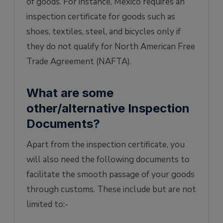
of goods. For instance, Mexico requires an
inspection certificate for goods such as
shoes, textiles, steel, and bicycles only if
they do not qualify for North American Free
Trade Agreement (NAFTA).
What are some
other/alternative Inspection
Documents?
Apart from the inspection certificate, you
will also need the following documents to
facilitate the smooth passage of your goods
through customs. These include but are not
limited to:-