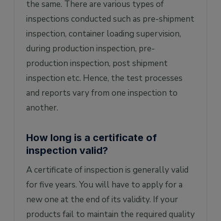
the same. There are various types of
inspections conducted such as pre-shipment
inspection, container loading supervision,
during production inspection, pre-
production inspection, post shipment
inspection etc. Hence, the test processes
and reports vary from one inspection to
another.
How long is a certificate of
inspection valid?
A certificate of inspection is generally valid
for five years. You will have to apply for a
new one at the end of its validity. If your
products fail to maintain the required quality