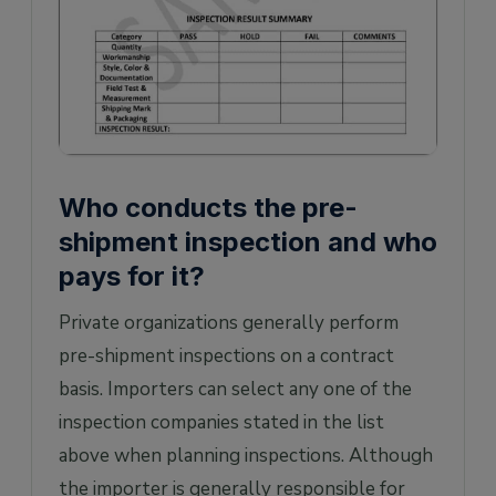
Who conducts the pre-
shipment inspection and who
pays for it?
Private organizations generally perform
pre-shipment inspections on a contract
basis. Importers can select any one of the
inspection companies stated in the list
above when planning inspections. Although
the importer is generally responsible for