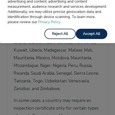
advertising and content, advertising and content
Benin, Bolivia, Burkina Faso, Burundi,
measurement, audience research and services development.
Cambodia, Cameroon, Central African
Additionally, we may utilize precise geolocation data and
identification through device scanning. To learn more,
Republic, Comoros, Republic of Congo
please review our
Privacy Policy.
(Brazzaville), Democratic Republic of Congo
Reject All
Accept All
(Kinshasa), Cote d’Ivoire, Ecuador, Ethiopia,
Ghana, Guinea, India, Indonesia, Iran, Kenya,
Kuwait, Liberia, Madagascar, Malawi, Mali,
Mauritania, Mexico, Moldova, Mauritania,
Mozambique, Niger, Nigeria, Peru, Russia,
Rwanda, Saudi Arabia, Senegal, Sierra Leone,
Tanzania, Togo, Uzbekistan, Venezuela,
Zanzibar, and Zimbabwe.
In some cases, a country may require an
inspection certificate only for certain types