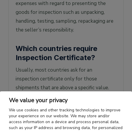
expenses with regard to presenting the
goods for inspection such as unpacking,
handling, testing, sampling, repackaging are
the seller’s responsibility.
Which countries require
Inspection Certificate?
Usually, most countries ask for an
inspection certificate only for those
shipments that are above a specific value.
However, there are some nations that
We value your privacy
demand the certificate regardless of the
We use cookies and other tracking technologies to improve
value of the shipment.
your experience on our website. We may store and/or
access information on a device and process personal data,
These countries are Angola, Bangladesh,
such as your IP address and browsing data, for personalized