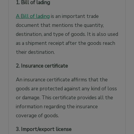
1. Bill of lading
A Bill of lading
is an important trade
document that mentions the quantity,
destination, and type of goods. It is also used
as a shipment receipt after the goods reach
their destination.
2. Insurance certificate
An insurance certificate affirms that the
goods are protected against any kind of loss
or damage. This certificate provides all the
information regarding the insurance
coverage of goods.
3. Import/export license