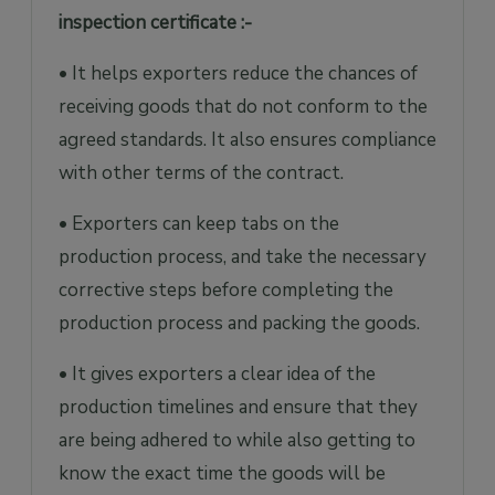
inspection certificate :-
• It helps exporters reduce the chances of
receiving goods that do not conform to the
agreed standards. It also ensures compliance
with other terms of the contract.
• Exporters can keep tabs on the
production process, and take the necessary
corrective steps before completing the
production process and packing the goods.
• It gives exporters a clear idea of the
production timelines and ensure that they
are being adhered to while also getting to
know the exact time the goods will be