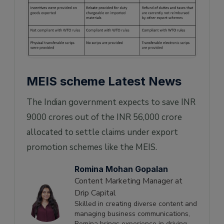
MEIS scheme Latest News
The Indian government expects to save INR
9000 crores out of the INR 56,000 crore
allocated to settle claims under export
promotion schemes like the MEIS.
Romina Mohan Gopalan
Content Marketing Manager at
Drip Capital
Skilled in creating diverse content and
managing business communications,
Romina brings experience in driving