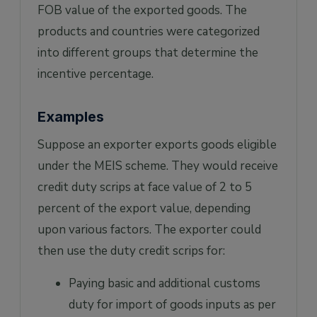
FOB value of the exported goods. The
products and countries were categorized
into different groups that determine the
incentive percentage.
Examples
Suppose an exporter exports goods eligible
under the MEIS scheme. They would receive
credit duty scrips at face value of 2 to 5
percent of the export value, depending
upon various factors. The exporter could
then use the duty credit scrips for:
Paying basic and additional customs
duty for import of goods inputs as per