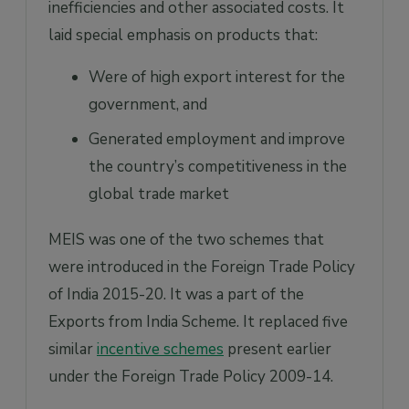
inefficiencies and other associated costs. It
laid special emphasis on products that:
Were of high export interest for the
government, and
Generated employment and improve
the country’s competitiveness in the
global trade market
MEIS was one of the two schemes that
were introduced in the Foreign Trade Policy
of India 2015-20. It was a part of the
Exports from India Scheme. It replaced five
similar
incentive schemes
present earlier
under the Foreign Trade Policy 2009-14.