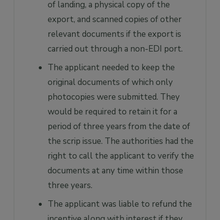
of landing, a physical copy of the
export, and scanned copies of other
relevant documents if the export is
carried out through a non-EDI port.
The applicant needed to keep the
original documents of which only
photocopies were submitted. They
would be required to retain it for a
period of three years from the date of
the scrip issue. The authorities had the
right to call the applicant to verify the
documents at any time within those
three years.
The applicant was liable to refund the
incentive along with interest if they