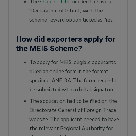
The
shipping bills
needed to have a
‘Declaration of Intent,’ with the
scheme reward option ticked as ‘Yes.’
How did exporters apply for
the MEIS Scheme?
To apply for MEIS, eligible applicants
filled an online form in the format
specified, ANF-3A. The form needed to
be submitted with a digital signature.
The application had to be filed on the
Directorate General of Foreign Trade
website. The applicant needed to have
the relevant Regional Authority for