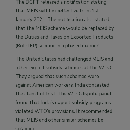
The DGFT released a notification stating
that MEIS will be ineffective from 1st
January 2021. The notification also stated
that the MEIS scheme would be replaced by
the Duties and Taxes on Exported Products
(RoDTEP) scheme in a phased manner.
The United States had challenged MEIS and
other export subsidy schemes at the WTO.
They argued that such schemes were
against American workers. India contested
the claim but lost. The WTO dispute panel
found that India’s export subsidy programs
violated WTO’s provisions. It recommended
that MEIS and other similar schemes be
scrapped.