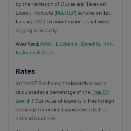
by the Remission of Duties and Taxes on
Export Products (
RoDTEP
) scheme on 1st
January 2021 to boost exports that were
lagging previously.
Also Read:
RoSCTL Scheme | Benefits, How
to Apply & More
Rates
In the MEIS scheme, the incentives were
calculated as a percentage of the
Free On
Board
(FOB) value of exports in free foreign
exchange for notified goods exported to
notified countries.