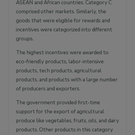
ASEAN and African countries. Category C
comprised other markets. Similarly, the
goods that were eligible for rewards and
incentives were categorized into different
groups.
The highest incentives were awarded to
eco-friendly products, labor-intensive
products, tech products, agricultural
products, and products with a large number
of producers and exporters.
The government provided first-time
support for the export of agricultural
produce like vegetables, fruits, oils, and dairy
products. Other products in this category