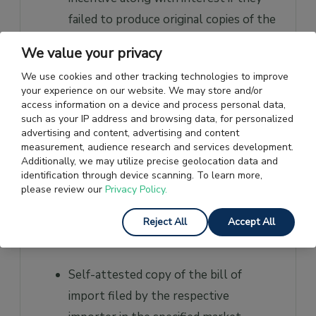
failed to produce original copies of the
documents as and when the licensing
We value your privacy
authority demanded it.
We use cookies and other tracking technologies to improve
your experience on our website. We may store and/or
List of Documents required
access information on a device and process personal data,
such as your IP address and browsing data, for personalized
for MEIS Scheme
advertising and content, advertising and content
measurement, audience research and services development.
To be eligible to receive rewards under the
Additionally, we may utilize precise geolocation data and
identification through device scanning. To learn more,
MEIS scheme, the exporter needed to
please review our
Privacy Policy.
submit Proof of Landing documents. For
this, they could submit any of the following
Reject All
Accept All
documents:
Self-attested copy of the bill of
import filed by the respective