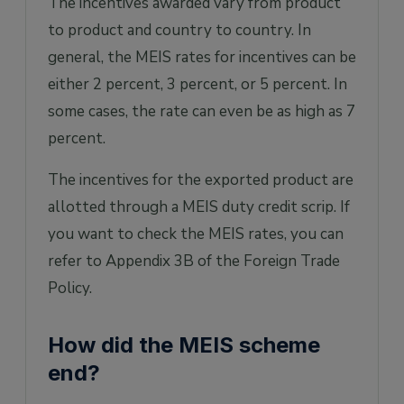
The incentives awarded vary from product
to product and country to country. In
general, the MEIS rates for incentives can be
either 2 percent, 3 percent, or 5 percent. In
some cases, the rate can even be as high as 7
percent.
The incentives for the exported product are
allotted through a MEIS duty credit scrip. If
you want to check the MEIS rates, you can
refer to Appendix 3B of the Foreign Trade
Policy.
How did the MEIS scheme
end?