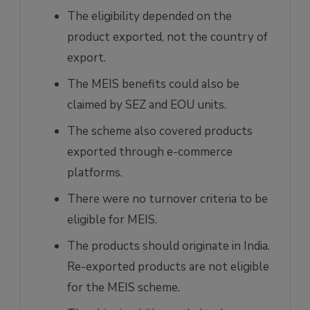
The eligibility depended on the
product exported, not the country of
export.
The MEIS benefits could also be
claimed by SEZ and EOU units.
The scheme also covered products
exported through e-commerce
platforms.
There were no turnover criteria to be
eligible for MEIS.
The products should originate in India.
Re-exported products are not eligible
for the MEIS scheme.