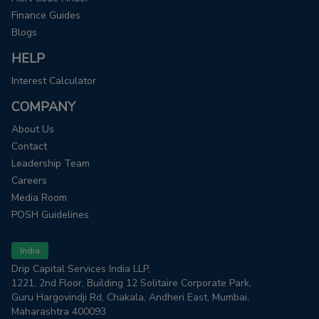
Finance Guides
Blogs
HELP
Interest Calculator
COMPANY
About Us
Contact
Leadership Team
Careers
Media Room
POSH Guidelines
India
Drip Capital Services India LLP,
1221, 2nd Floor, Building 12 Solitaire Corporate Park,
Guru Hargovindji Rd, Chakala, Andheri East, Mumbai,
Maharashtra 400093