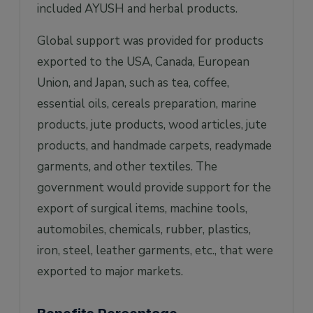
included AYUSH and herbal products.
Global support was provided for products
exported to the USA, Canada, European
Union, and Japan, such as tea, coffee,
essential oils, cereals preparation, marine
products, jute products, wood articles, jute
products, and handmade carpets, readymade
garments, and other textiles. The
government would provide support for the
export of surgical items, machine tools,
automobiles, chemicals, rubber, plastics,
iron, steel, leather garments, etc., that were
exported to major markets.