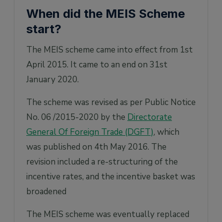
When did the MEIS Scheme
start?
The MEIS scheme came into effect from 1st
April 2015. It came to an end on 31st
January 2020.
The scheme was revised as per Public Notice
No. 06 /2015-2020 by the
Directorate
General Of Foreign Trade (DGFT)
, which
was published on 4th May 2016. The
revision included a re-structuring of the
incentive rates, and the incentive basket was
broadened
The MEIS scheme was eventually replaced