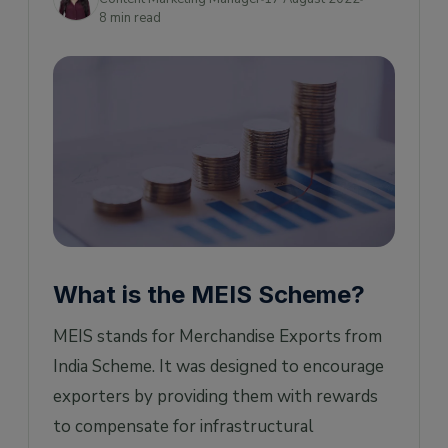
MEIS Scheme for Exports
8 min read
How does the MEIS Scheme work?
Examples
What were the key benefits of the MEIS
Scheme?
Benefits Percentage
Is MEIS discontinued/extended?
MEIS Scheme vs Duty Drawback vs Rodtep
Scheme
What is the MEIS Scheme?
MEIS scheme Latest News
MEIS stands for Merchandise Exports from
India Scheme. It was designed to encourage
exporters by providing them with rewards
to compensate for infrastructural