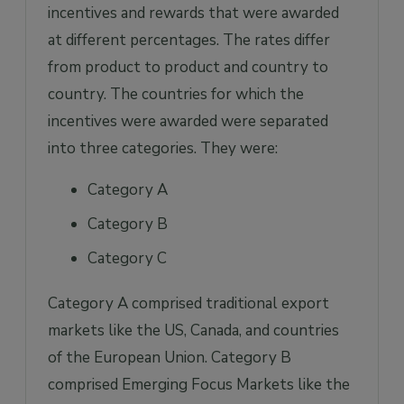
incentives and rewards that were awarded
at different percentages. The rates differ
from product to product and country to
country. The countries for which the
incentives were awarded were separated
into three categories. They were:
Category A
Category B
Category C
Category A comprised traditional export
markets like the US, Canada, and countries
of the European Union. Category B
comprised Emerging Focus Markets like the