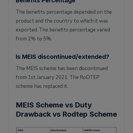
Benefits Percentage
The benefits percentage depended on the
product and the country to which it was
exported. The benefits percentage varied
from 2% to 5%.
Is MEIS discontinued/extended?
The MEIS scheme has been discontinued
from 1st January 2021. The RoDTEP
scheme has replaced it.
MEIS Scheme vs Duty
Drawback vs Rodtep Scheme