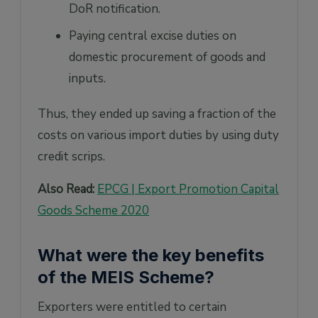
DoR notification.
Paying central excise duties on
domestic procurement of goods and
inputs.
Thus, they ended up saving a fraction of the
costs on various import duties by using duty
credit scrips.
Also Read:
EPCG | Export Promotion Capital
Goods Scheme 2020
What were the key benefits
of the MEIS Scheme?
Exporters were entitled to certain