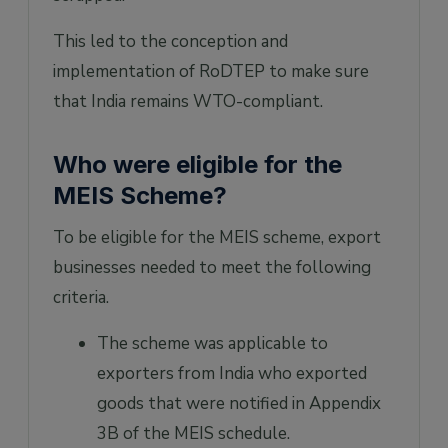
This led to the conception and
implementation of RoDTEP to make sure
that India remains WTO-compliant.
Who were eligible for the
MEIS Scheme?
To be eligible for the MEIS scheme, export
businesses needed to meet the following
criteria.
The scheme was applicable to
exporters from India who exported
goods that were notified in Appendix
3B of the MEIS schedule.