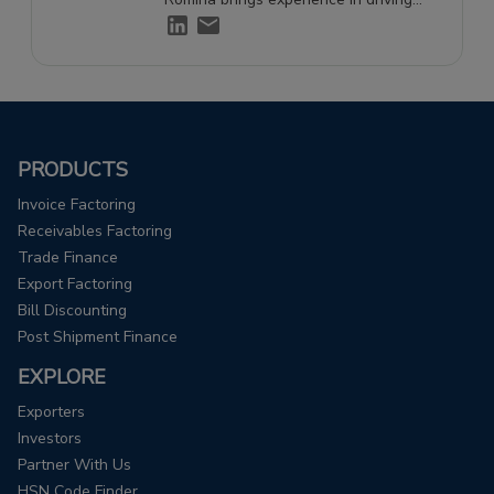
engagement and supporting growth
through effective storytelling.
PRODUCTS
Invoice Factoring
Receivables Factoring
Trade Finance
Export Factoring
Bill Discounting
Post Shipment Finance
EXPLORE
Exporters
Investors
Partner With Us
HSN Code Finder