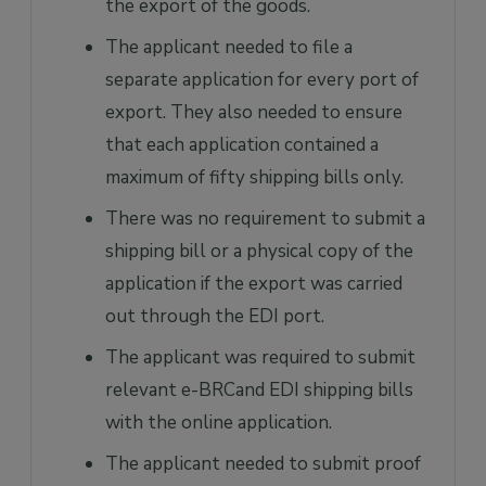
the export of the goods.
The applicant needed to file a
separate application for every port of
export. They also needed to ensure
that each application contained a
maximum of fifty shipping bills only.
There was no requirement to submit a
shipping bill or a physical copy of the
application if the export was carried
out through the EDI port.
The applicant was required to submit
relevant e-BRCand EDI shipping bills
with the online application.
The applicant needed to submit proof