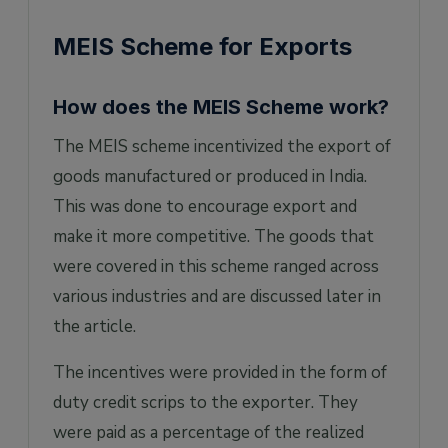
MEIS Scheme for Exports
How does the MEIS Scheme work?
The MEIS scheme incentivized the export of
goods manufactured or produced in India.
This was done to encourage export and
make it more competitive. The goods that
were covered in this scheme ranged across
various industries and are discussed later in
the article.
The incentives were provided in the form of
duty credit scrips to the exporter. They
were paid as a percentage of the realized