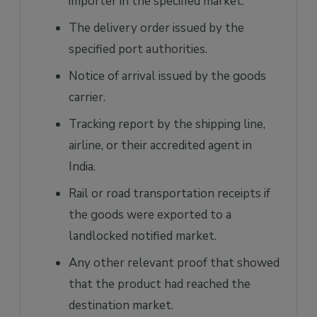
importer in the specified market.
The delivery order issued by the
specified port authorities.
Notice of arrival issued by the goods
carrier.
Tracking report by the shipping line,
airline, or their accredited agent in
India.
Rail or road transportation receipts if
the goods were exported to a
landlocked notified market.
Any other relevant proof that showed
that the product had reached the
destination market.