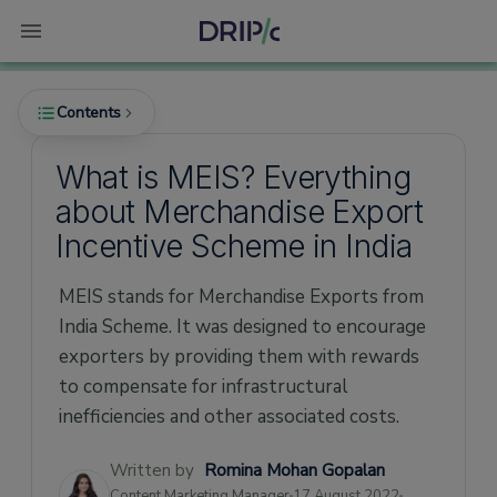
Contents
What is MEIS? Everything
about Merchandise Export
What is the MEIS Scheme?
Incentive Scheme in India
When did the MEIS Scheme start?
MEIS stands for Merchandise Exports from
Rates
India Scheme. It was designed to encourage
How did the MEIS scheme end?
exporters by providing them with rewards
Who were eligible for the MEIS Scheme?
to compensate for infrastructural
How did exporters apply for the MEIS
inefficiencies and other associated costs.
Scheme?
Written by
Romina Mohan Gopalan
List of Documents required for MEIS Scheme
Content Marketing Manager
17 August 2022