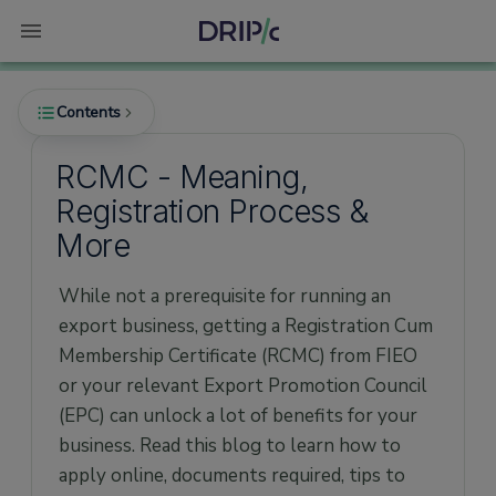
Contents
RCMC - Meaning,
Registration Process &
What is RCMC?
More
Why is RCMC required?
While not a prerequisite for running an
How to Apply for RCMC?
export business, getting a Registration Cum
Documents required for RCMC
Membership Certificate (RCMC) from FIEO
Other key things to remember
or your relevant Export Promotion Council
Tips for new Importers & Exporters
(EPC) can unlock a lot of benefits for your
business. Read this blog to learn how to
Warnings
apply online, documents required, tips to