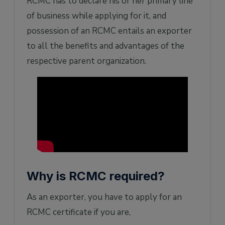
RCMC has to declare his or her primary line
of business while applying for it, and
possession of an RCMC entails an exporter
to all the benefits and advantages of the
respective parent organization.
Why is RCMC required?
As an exporter, you have to apply for an
RCMC certificate if you are,