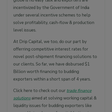
globe is no easy task and exporters are
incentivized by the Government of India
under several incentive schemes to help
solve profitability, cash-flow & production
level issues.
At Drip Capital, we too, do our part by
offerring competitive interest rates for
novel post-shipment financing solutions to
our clients. So far, we have disbursed $1
Billion worth financing to budding
exporters within a short span of 4 years.
Click here to check out our
trade finance
solutions
aimed at solving working capital &
liquidity issues for budding exporters like