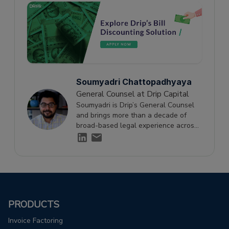
Soumyadri Chattopadhyaya
General Counsel at Drip Capital
Soumyadri is Drip’s General Counsel
and brings more than a decade of
broad-based legal experience across
top-tier law firms including AZB &
Partners and Khaitan & Co, as well as
in-house with IHH Healthcare. At Drip,
Soumyadri focuses on navigating
complex legal issues to optimize scale
and growth across the business.
PRODUCTS
Invoice Factoring