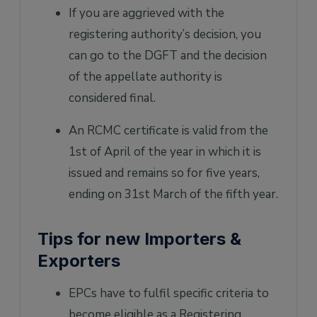
If you are aggrieved with the
registering authority’s decision, you
can go to the DGFT and the decision
of the appellate authority is
considered final.
An RCMC certificate is valid from the
1st of April of the year in which it is
issued and remains so for five years,
ending on 31st March of the fifth year.
Tips for new Importers &
Exporters
EPCs have to fulfil specific criteria to
become eligible as a Registering