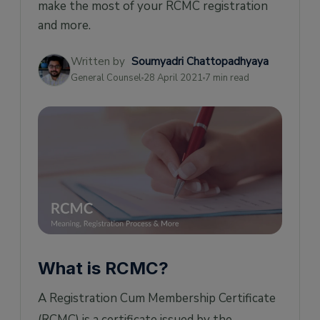
make the most of your RCMC registration
and more.
Written by
Soumyadri Chattopadhyaya
General Counsel
28 April 2021
7 min read
What is RCMC?
A Registration Cum Membership Certificate
(RCMC) is a certificate issued by the