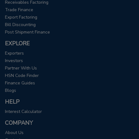
Receivables Factoring
Trade Finance
Export Factoring
Bill Discounting
Post Shipment Finance
EXPLORE
Exporters
Investors
Partner With Us
HSN Code Finder
Finance Guides
Blogs
HELP
Interest Calculator
COMPANY
About Us