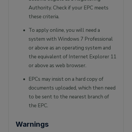
Authority. Check if your EPC meets
these criteria.
To apply online, you will need a
system with Windows 7 Professional
or above as an operating system and
the equivalent of Internet Explorer 11
or above as web browser.
EPCs may insist on a hard copy of
documents uploaded, which then need
to be sent to the nearest branch of
the EPC.
Warnings