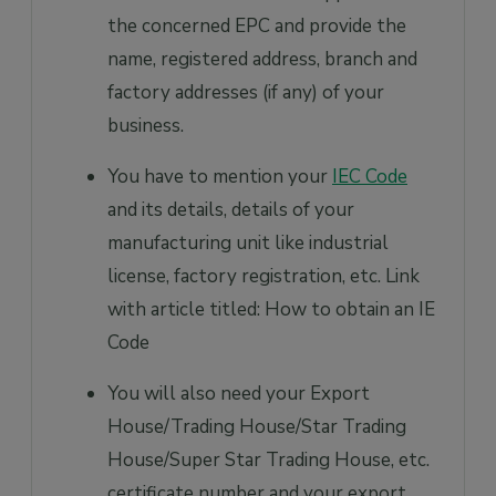
the concerned EPC and provide the
name, registered address, branch and
factory addresses (if any) of your
business.
You have to mention your
IEC Code
and its details, details of your
manufacturing unit like industrial
license, factory registration, etc. Link
with article titled: How to obtain an IE
Code
You will also need your Export
House/Trading House/Star Trading
House/Super Star Trading House, etc.
certificate number and your export