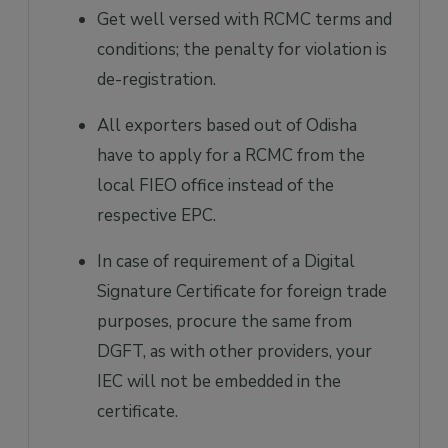
Get well versed with RCMC terms and
conditions; the penalty for violation is
de-registration.
All exporters based out of Odisha
have to apply for a RCMC from the
local FIEO office instead of the
respective EPC.
In case of requirement of a Digital
Signature Certificate for foreign trade
purposes, procure the same from
DGFT, as with other providers, your
IEC will not be embedded in the
certificate.