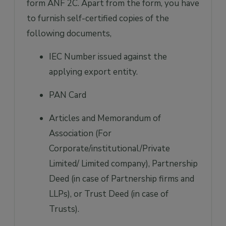
form ANF 2C. Apart from the form, you have
to furnish self-certified copies of the
following documents,
IEC Number issued against the
applying export entity.
PAN Card
Articles and Memorandum of
Association (For
Corporate/institutional/Private
Limited/ Limited company), Partnership
Deed (in case of Partnership firms and
LLPs), or Trust Deed (in case of
Trusts).