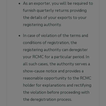
As an exporter, you will be required to
furnish quarterly returns providing
the details of your exports to your
registering authority.
In case of violation of the terms and
conditions of registration, the
registering authority can deregister
your RCMC for a particular period. In
all such cases, the authority serves a
show-cause notice and provides a
reasonable opportunity to the RCMC
holder for explanations and rectifying
the violation before proceeding with
the deregistration process.