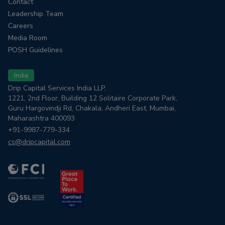
Contact
Leadership Team
Careers
Media Room
POSH Guidelines
India
Drip Capital Services India LLP,
1221, 2nd Floor, Building 12 Solitaire Corporate Park,
Guru Hargovindji Rd, Chakala, Andheri East, Mumbai,
Maharashtra 400093
+91-9987-779-334
cs@dripcapital.com