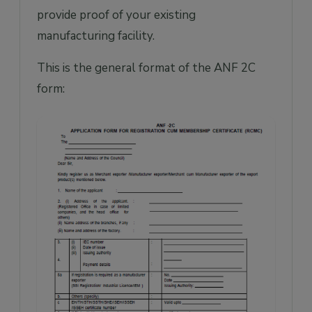
provide proof of your existing
manufacturing facility.
This is the general format of the ANF 2C
form: