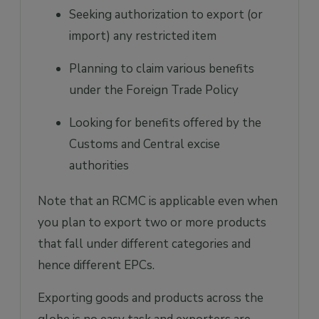
Seeking authorization to export (or
import) any restricted item
Planning to claim various benefits
under the Foreign Trade Policy
Looking for benefits offered by the
Customs and Central excise
authorities
Note that an RCMC is applicable even when
you plan to export two or more products
that fall under different categories and
hence different EPCs.
Exporting goods and products across the