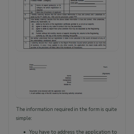
The information required in the form is quite
simple:
You have to address the application to