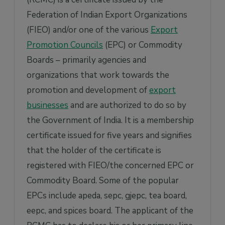
Federation of Indian Export Organizations
(FIEO) and/or one of the various
Export
Promotion Councils
(EPC) or Commodity
Boards – primarily agencies and
organizations that work towards the
promotion and development of
export
businesses
and are authorized to do so by
the Government of India. It is a membership
certificate issued for five years and signifies
that the holder of the certificate is
registered with FIEO/the concerned EPC or
Commodity Board. Some of the popular
EPCs include apeda, sepc, gjepc, tea board,
eepc, and spices board. The applicant of the