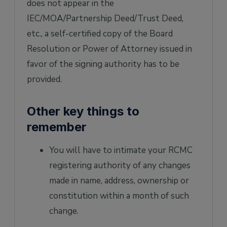
does not appear in the
IEC/MOA/Partnership Deed/Trust Deed,
etc., a self-certified copy of the Board
Resolution or Power of Attorney issued in
favor of the signing authority has to be
provided.
Other key things to
remember
You will have to intimate your RCMC
registering authority of any changes
made in name, address, ownership or
constitution within a month of such
change.