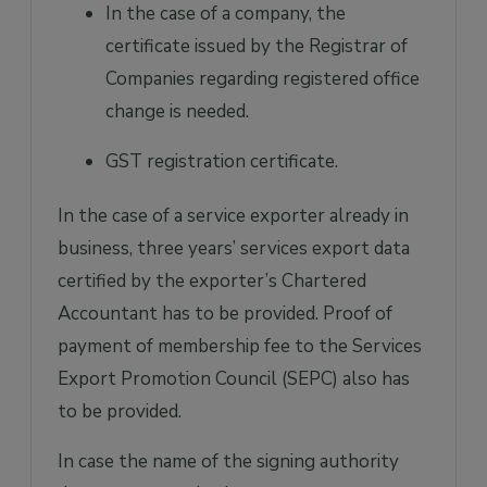
In the case of a company, the
certificate issued by the Registrar of
Companies regarding registered office
change is needed.
GST registration certificate.
In the case of a service exporter already in
business, three years’ services export data
certified by the exporter’s Chartered
Accountant has to be provided. Proof of
payment of membership fee to the Services
Export Promotion Council (SEPC) also has
to be provided.
In case the name of the signing authority