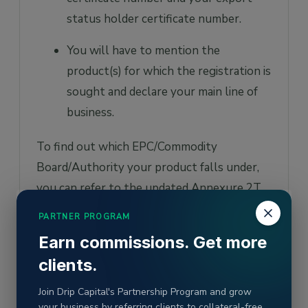
status holder certificate number.
You will have to mention the
product(s) for which the registration is
sought and declare your main line of
business.
To find out which EPC/Commodity
Board/Authority your product falls under,
you can refer to the updated Annexure 2T
of the
DGFT
, which has the list of the
PARTNER PROGRAM
EPCs/Boards/Authorities along with their
Earn commissions. Get more
contact details and details of products
clients.
falling under their jurisdiction. At present,
there are 37 such export promotion
Join Drip Capital's Partnership Program and grow
your business by referring clients to collateral-free