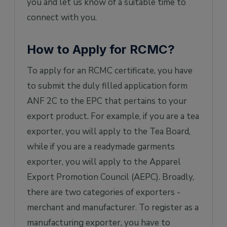
you and let us know of a suitable time to
connect with you.
How to Apply for RCMC?
To apply for an RCMC certificate, you have
to submit the duly filled application form
ANF 2C to the EPC that pertains to your
export product. For example, if you are a tea
exporter, you will apply to the Tea Board,
while if you are a readymade garments
exporter, you will apply to the Apparel
Export Promotion Council (AEPC). Broadly,
there are two categories of exporters -
merchant and manufacturer. To register as a
manufacturing exporter, you have to