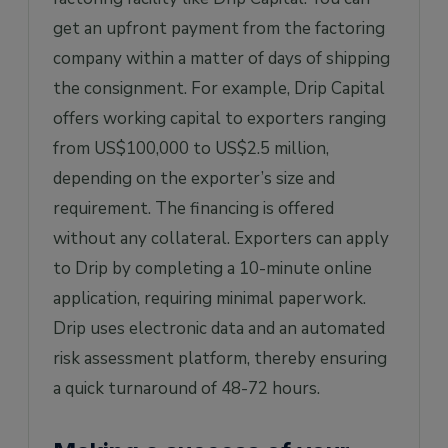
get an upfront payment from the factoring
company within a matter of days of shipping
the consignment. For example, Drip Capital
offers working capital to exporters ranging
from US$100,000 to US$2.5 million,
depending on the exporter’s size and
requirement. The financing is offered
without any collateral. Exporters can apply
to Drip by completing a 10-minute online
application, requiring minimal paperwork.
Drip uses electronic data and an automated
risk assessment platform, thereby ensuring
a quick turnaround of 48-72 hours.