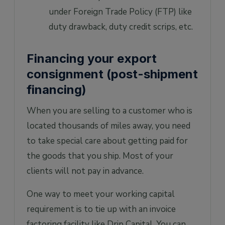
under Foreign Trade Policy (FTP) like
duty drawback, duty credit scrips, etc.
Financing your export
consignment (post-shipment
financing)
When you are selling to a customer who is
located thousands of miles away, you need
to take special care about getting paid for
the goods that you ship. Most of your
clients will not pay in advance.
One way to meet your working capital
requirement is to tie up with an invoice
factoring facility like Drip Capital. You can