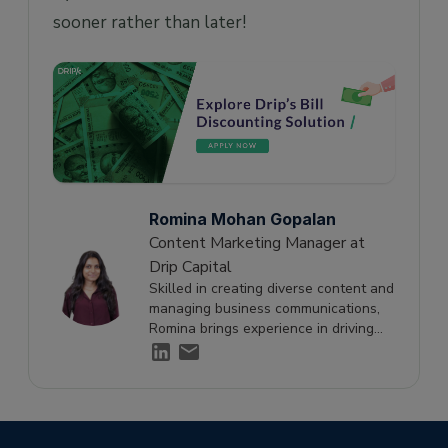
sooner rather than later!
Romina Mohan Gopalan
Content Marketing Manager at
Drip Capital
Skilled in creating diverse content and
managing business communications,
Romina brings experience in driving
engagement and supporting growth
through effective storytelling.