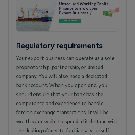
Regulatory requirements
Your export business can operate as a sole
proprietorship, partnership, or limited
company. You will also need a dedicated
bank account. When you open one, you
should ensure that your bank has the
competence and experience to handle
foreign exchange transactions. It will be
worth your while to spend a little time with
the dealing officer to familiarise yourself