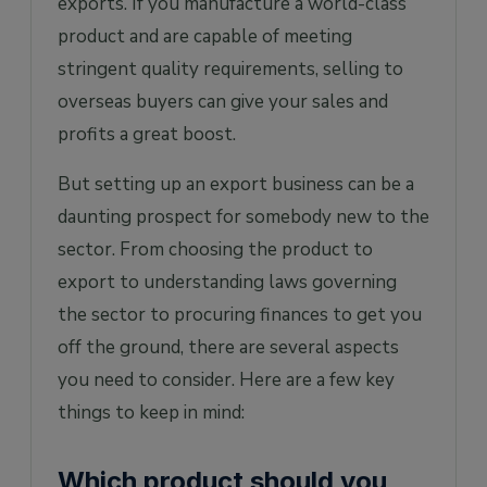
exports. If you manufacture a world-class
product and are capable of meeting
stringent quality requirements, selling to
overseas buyers can give your sales and
profits a great boost.
But setting up an export business can be a
daunting prospect for somebody new to the
sector. From choosing the product to
export to understanding laws governing
the sector to procuring finances to get you
off the ground, there are several aspects
you need to consider. Here are a few key
things to keep in mind:
Which product should you