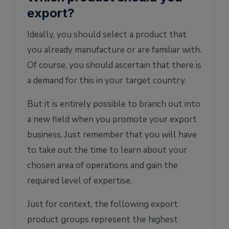
export?
Ideally, you should select a product that
you already manufacture or are familiar with.
Of course, you should ascertain that there is
a demand for this in your target country.
But it is entirely possible to branch out into
a new field when you promote your export
business. Just remember that you will have
to take out the time to learn about your
chosen area of operations and gain the
required level of expertise.
Just for context, the following export
product groups represent the highest