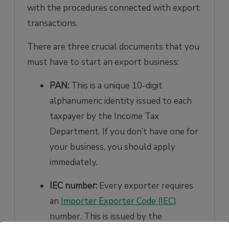
with the procedures connected with export
transactions.
There are three crucial documents that you
must have to start an export business:
PAN:
This is a unique 10-digit
alphanumeric identity issued to each
taxpayer by the Income Tax
Department. If you don’t have one for
your business, you should apply
immediately.
IEC number:
Every exporter requires
an
Importer Exporter Code (IEC)
number. This is issued by the