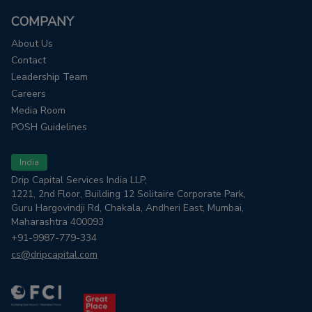
COMPANY
About Us
Contact
Leadership Team
Careers
Media Room
POSH Guidelines
India
Drip Capital Services India LLP,
1221, 2nd Floor, Building 12 Solitaire Corporate Park,
Guru Hargovindji Rd, Chakala, Andheri East, Mumbai,
Maharashtra 400093
+91-9987-779-334
cs@dripcapital.com