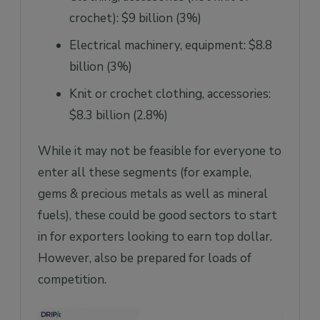
crochet): $9 billion (3%)
Electrical machinery, equipment: $8.8
billion (3%)
Knit or crochet clothing, accessories:
$8.3 billion (2.8%)
While it may not be feasible for everyone to
enter all these segments (for example,
gems & precious metals as well as mineral
fuels), these could be good sectors to start
in for exporters looking to earn top dollar.
However, also be prepared for loads of
competition.