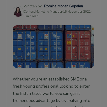
Written by
Romina Mohan Gopalan
Content Marketing Manager
15 November 2021
5 min read
Whether you’re an established SME or a
fresh young professional looking to enter
the Indian trade world, you can gain a
tremendous advantage by diversifying into