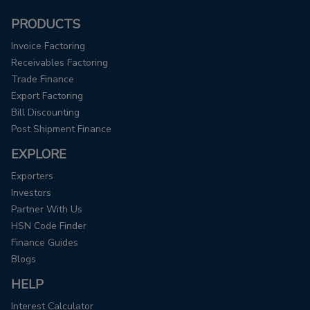
PRODUCTS
Invoice Factoring
Receivables Factoring
Trade Finance
Export Factoring
Bill Discounting
Post Shipment Finance
EXPLORE
Exporters
Investors
Partner With Us
HSN Code Finder
Finance Guides
Blogs
HELP
Interest Calculator