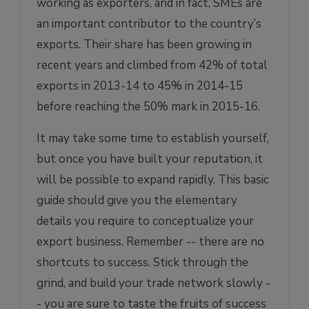
working as exporters, and in fact, SMEs are
an important contributor to the country’s
exports. Their share has been growing in
recent years and climbed from 42% of total
exports in 2013-14 to 45% in 2014-15
before reaching the 50% mark in 2015-16.
It may take some time to establish yourself,
but once you have built your reputation, it
will be possible to expand rapidly. This basic
guide should give you the elementary
details you require to conceptualize your
export business. Remember -- there are no
shortcuts to success. Stick through the
grind, and build your trade network slowly -
- you are sure to taste the fruits of success