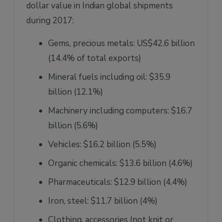
dollar value in Indian global shipments
during 2017:
Gems, precious metals: US$42.6 billion
(14.4% of total exports)
Mineral fuels including oil: $35.9
billion (12.1%)
Machinery including computers: $16.7
billion (5.6%)
Vehicles: $16.2 billion (5.5%)
Organic chemicals: $13.6 billion (4.6%)
Pharmaceuticals: $12.9 billion (4.4%)
Iron, steel: $11.7 billion (4%)
Clothing, accessories (not knit or