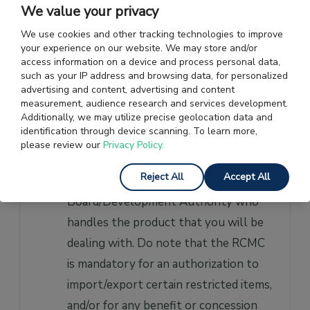
Directorate General of Foreign Trade.
We value your privacy
You need to apply only once as your
We use cookies and other tracking technologies to improve
IEC registration is valid for an
your experience on our website. We may store and/or
access information on a device and process personal data,
unlimited period of time.
such as your IP address and browsing data, for personalized
advertising and content, advertising and content
RCMC:
Your application for a
measurement, audience research and services development.
Additionally, we may utilize precise geolocation data and
Registration Cum Membership
identification through device scanning. To learn more,
Certificate (RCMC) should be made to
please review our
Privacy Policy.
the
Export Promotion
Reject All
Accept All
Council
/Commodity
Board/Development Authority who
handles the product that you will be
dealing with. Do note that the RCMC
is mandatory for an authorization to
import/export certain restricted items,
and/or for any benefit or concession