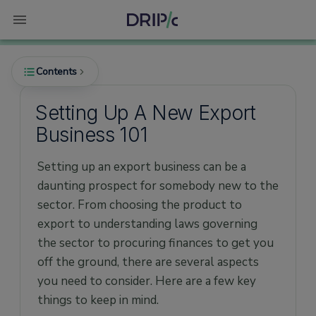
Contents
Setting Up A New Export
Business 101
Which product should you export?
Regulatory requirements
Setting up an export business can be a
daunting prospect for somebody new to the
Financing your export consignment (post-
shipment financing)
sector. From choosing the product to
export to understanding laws governing
Making a success of your export business
the sector to procuring finances to get you
off the ground, there are several aspects
you need to consider. Here are a few key
things to keep in mind.