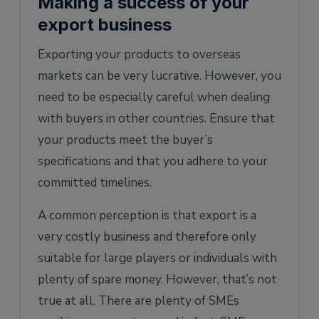
Making a success of your
export business
Exporting your products to overseas
markets can be very lucrative. However, you
need to be especially careful when dealing
with buyers in other countries. Ensure that
your products meet the buyer’s
specifications and that you adhere to your
committed timelines.
A common perception is that export is a
very costly business and therefore only
suitable for large players or individuals with
plenty of spare money. However, that’s not
true at all. There are plenty of SMEs