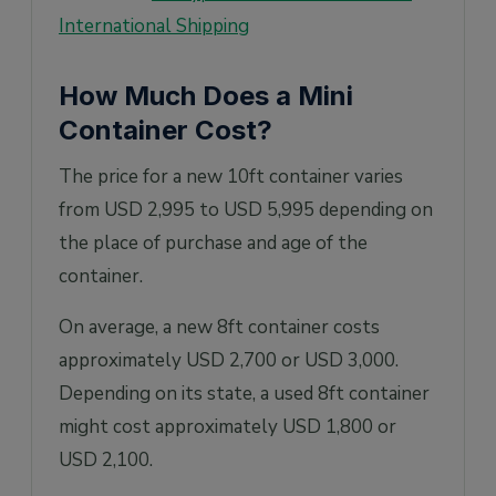
International Shipping
How Much Does a Mini
Container Cost?
The price for a new 10ft container varies
from USD 2,995 to USD 5,995 depending on
the place of purchase and age of the
container.
On average, a new 8ft container costs
approximately USD 2,700 or USD 3,000.
Depending on its state, a used 8ft container
might cost approximately USD 1,800 or
USD 2,100.