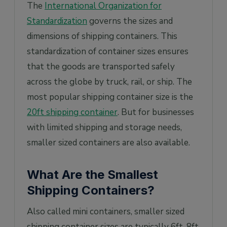
The
International Organization for
Standardization
governs the sizes and
dimensions of shipping containers. This
standardization of container sizes ensures
that the goods are transported safely
across the globe by truck, rail, or ship. The
most popular shipping container size is the
20ft shipping container
. But for businesses
with limited shipping and storage needs,
smaller sized containers are also available.
What Are the Smallest
Shipping Containers?
Also called mini containers, smaller sized
shipping container sizes are typically 6ft, 8ft,