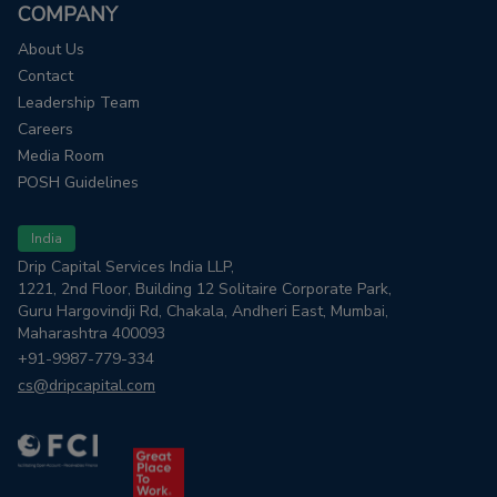
COMPANY
About Us
Contact
Leadership Team
Careers
Media Room
POSH Guidelines
India
Drip Capital Services India LLP,
1221, 2nd Floor, Building 12 Solitaire Corporate Park,
Guru Hargovindji Rd, Chakala, Andheri East, Mumbai,
Maharashtra 400093
+91-9987-779-334
cs@dripcapital.com