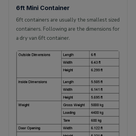
6ft Mini Container
6ft containers are usually the smallest sized
containers. Following are the dimensions for
a dry van 6ft container.