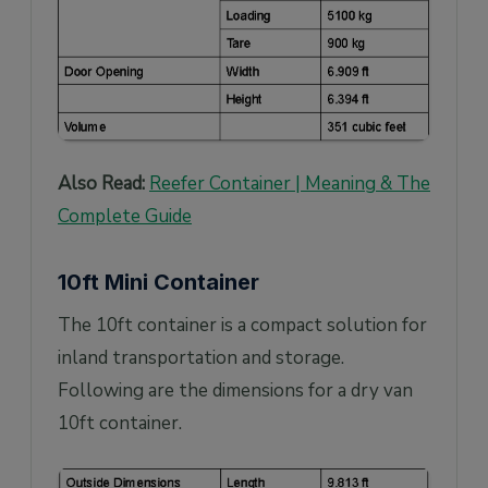
Also Read:
Reefer Container | Meaning & The
Complete Guide
10ft Mini Container
The 10ft container is a compact solution for
inland transportation and storage.
Following are the dimensions for a dry van
10ft container.