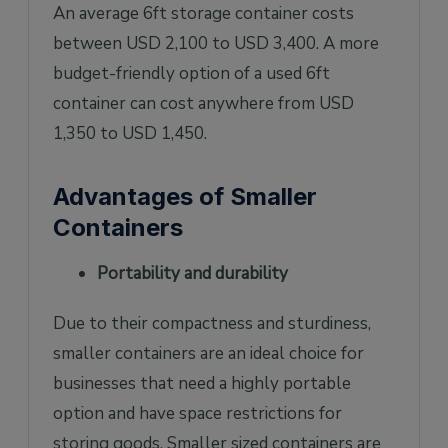
An average 6ft storage container costs
between USD 2,100 to USD 3,400. A more
budget-friendly option of a used 6ft
container can cost anywhere from USD
1,350 to USD 1,450.
Advantages of Smaller
Containers
Portability and durability
Due to their compactness and sturdiness,
smaller containers are an ideal choice for
businesses that need a highly portable
option and have space restrictions for
storing goods. Smaller sized containers are