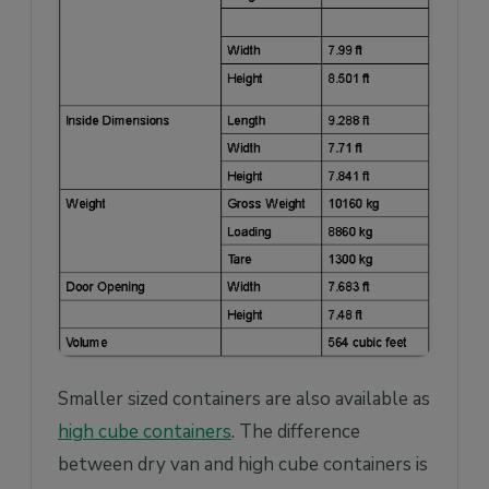
Smaller sized containers are also available as
high cube containers
. The difference
between dry van and high cube containers is