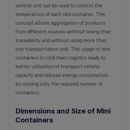
central unit can be used to control the
temperature of each mini container. This
concept allows aggregation of products
from different sources without losing their
traceability and without using more than
one transportation unit. This usage of mini
containers in cold chain logistics leads to
better utilization of transport vehicle
capacity and reduces energy consumption
by cooling only the required number of
containers.
Dimensions and Size of Mini
Containers