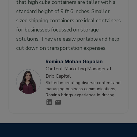
that high cube containers are taller with a
standard height of 9 ft 6 inches. Smaller
sized shipping containers are ideal containers
for businesses focussed on storage
solutions. They are easily portable and help
cut down on transportation expenses.
Romina Mohan Gopalan
Content Marketing Manager at
Drip Capital
Skilled in creating diverse content and
managing business communications,
Romina brings experience in driving
engagement and supporting growth
through effective storytelling.