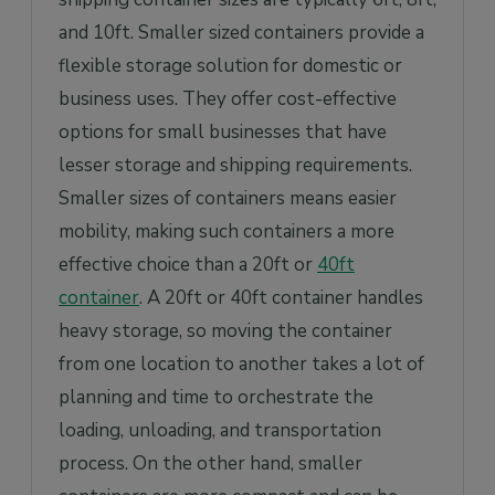
and 10ft. Smaller sized containers provide a
flexible storage solution for domestic or
business uses. They offer cost-effective
options for small businesses that have
lesser storage and shipping requirements.
Smaller sizes of containers means easier
mobility, making such containers a more
effective choice than a 20ft or
40ft
container
. A 20ft or 40ft container handles
heavy storage, so moving the container
from one location to another takes a lot of
planning and time to orchestrate the
loading, unloading, and transportation
process. On the other hand, smaller