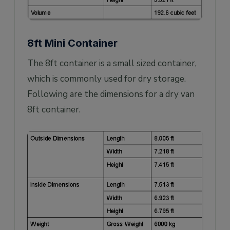
8ft Mini Container
The 8ft container is a small sized container,
which is commonly used for dry storage.
Following are the dimensions for a dry van
8ft container.