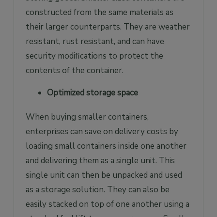
constructed from the same materials as
their larger counterparts. They are weather
resistant, rust resistant, and can have
security modifications to protect the
contents of the container.
Optimized storage space
When buying smaller containers,
enterprises can save on delivery costs by
loading small containers inside one another
and delivering them as a single unit. This
single unit can then be unpacked and used
as a storage solution. They can also be
easily stacked on top of one another using a