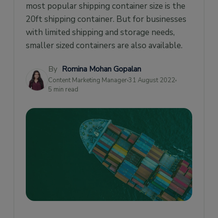
most popular shipping container size is the
20ft shipping container. But for businesses
with limited shipping and storage needs,
smaller sized containers are also available.
By
Romina Mohan Gopalan
Content Marketing Manager
31 August 2022
5 min read