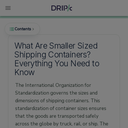
Contents
What Are Smaller Sized
Shipping Containers?
What Are the Smallest Shipping Containers?
Everything You Need to
How Much Does a Mini Container Cost?
Know
Advantages of Smaller Containers
The International Organization for
Dimensions and Size of Mini Containers
Standardization governs the sizes and
6ft Mini Container
dimensions of shipping containers. This
8ft Mini Container
standardization of container sizes ensures
that the goods are transported safely
10ft Mini Container
across the globe by truck, rail, or ship. The