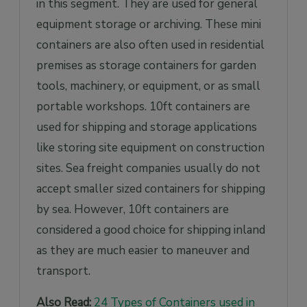
in this segment. They are used for general
equipment storage or archiving. These mini
containers are also often used in residential
premises as storage containers for garden
tools, machinery, or equipment, or as small
portable workshops. 10ft containers are
used for shipping and storage applications
like storing site equipment on construction
sites. Sea freight companies usually do not
accept smaller sized containers for shipping
by sea. However, 10ft containers are
considered a good choice for shipping inland
as they are much easier to maneuver and
transport.
Also Read:
24 Types of Containers used in