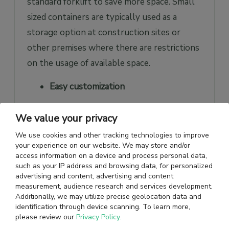
standard forklift to save more space. Small
sized containers are typically used as a
storage option at construction sites or
other premises where there are restrictions
on the usage of available space.
Easy customization
Small shipping containers can be easily
We value your privacy
modified to include shelving for storage,
We use cookies and other tracking technologies to improve
heating or cooling systems, roller doors for
your experience on our website. We may store and/or
access information on a device and process personal data,
easier access, or a lock box for additional
such as your IP address and browsing data, for personalized
security depending on the unique
advertising and content, advertising and content
measurement, audience research and services development.
requirements of businesses. They can also
Additionally, we may utilize precise geolocation data and
be modified to add windows and personnel
identification through device scanning. To learn more,
please review our
Privacy Policy.
doors to serve as temporary office spaces