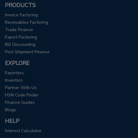
PRODUCTS
Invoice Factoring
Receivables Factoring
Trade Finance
Export Factoring
Bill Discounting
Post Shipment Finance
EXPLORE
Exporters
Investors
Partner With Us
HSN Code Finder
Finance Guides
Blogs
HELP
Interest Calculator