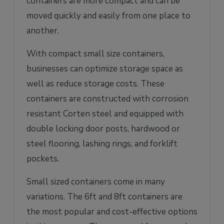
containers are more compact and can be
moved quickly and easily from one place to
another.
With compact small size containers,
businesses can optimize storage space as
well as reduce storage costs. These
containers are constructed with corrosion
resistant Corten steel and equipped with
double locking door posts, hardwood or
steel flooring, lashing rings, and forklift
pockets.
Small sized containers come in many
variations. The 6ft and 8ft containers are
the most popular and cost-effective options