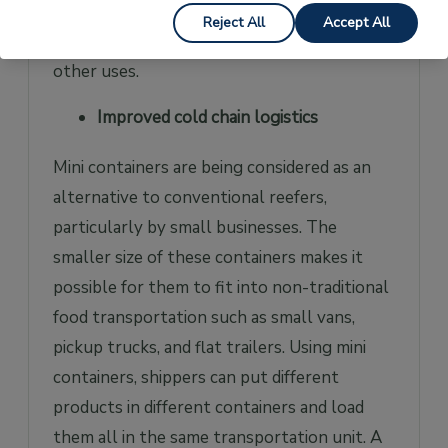
on construction sites, temporary shops for
Reject All
Accept All
retailers, mini workshops spaces, and many
other uses.
Improved cold chain logistics
Mini containers are being considered as an
alternative to conventional reefers,
particularly by small businesses. The
smaller size of these containers makes it
possible for them to fit into non-traditional
food transportation such as small vans,
pickup trucks, and flat trailers. Using mini
containers, shippers can put different
products in different containers and load
them all in the same transportation unit. A