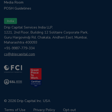
Media Room
POSH Guidelines
India
Drip Capital Services India LLP,
1221, 2nd Floor, Building 12 Solitaire Corporate Park,
Guru Hargovindji Rd, Chakala, Andheri East, Mumbai,
Maharashtra 400093
+91-9987-779-334
cs@dripcapital.com
© 2026 Drip Capital Inc. USA
Terms of Use
Privacy Policy
Opt-out