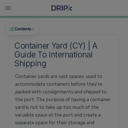
Contents
Container Yard (CY) | A
Guide To International
What is a Container Yard (CY) in shipping?
Shipping
Where is the Container yard situated?
Container yards are vast spaces, used to
How are the container yard activities
managed?
accommodate containers before they’re
packed with consignments and shipped to
1) Crane Operations
the port. The purpose of having a container
2) Space Management
yard is not to take up too much of the
What is a Container Yard to Container Yard
valuable space at the port and create a
(CY-CY) Shipment?
separate space for their storage and
Other Types of Shipping Services