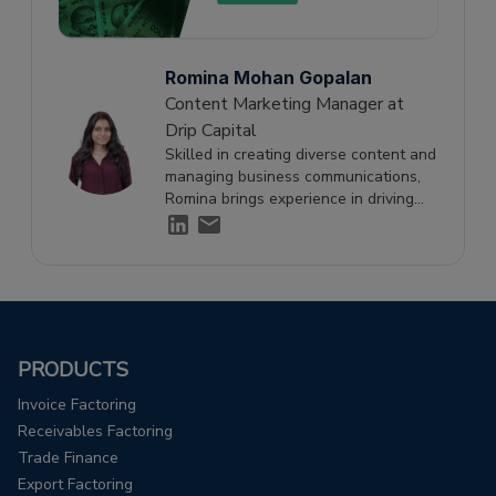
Romina Mohan Gopalan
Content Marketing Manager at
Drip Capital
Skilled in creating diverse content and
managing business communications,
Romina brings experience in driving
engagement and supporting growth
through effective storytelling.
PRODUCTS
Invoice Factoring
Receivables Factoring
Trade Finance
Export Factoring