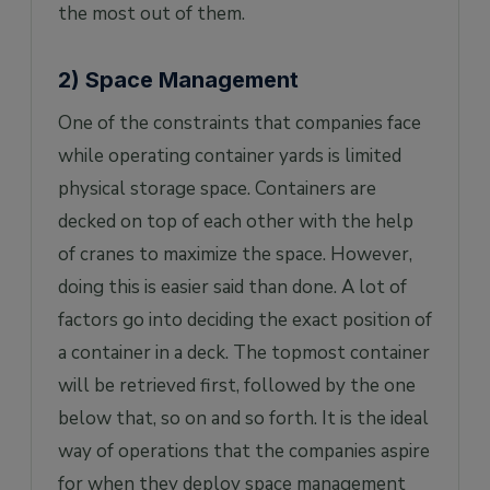
the most out of them.
2) Space Management
One of the constraints that companies face
while operating container yards is limited
physical storage space. Containers are
decked on top of each other with the help
of cranes to maximize the space. However,
doing this is easier said than done. A lot of
factors go into deciding the exact position of
a container in a deck. The topmost container
will be retrieved first, followed by the one
below that, so on and so forth. It is the ideal
way of operations that the companies aspire
for when they deploy space management