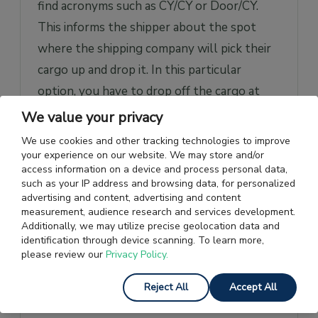
find acronyms such as CY/CY or Door/CY.
This informs the shipper about the spot
where the shipping company will pick their
cargo up and drop it. In this particular
option, you have to drop off the cargo at
the port of origin and the shipping company
We value your privacy
will hand over the goods to you at the port
We use cookies and other tracking technologies to improve
of destination.
your experience on our website. We may store and/or
access information on a device and process personal data,
such as your IP address and browsing data, for personalized
Other Types of Shipping
advertising and content, advertising and content
measurement, audience research and services development.
Services
Additionally, we may utilize precise geolocation data and
identification through device scanning. To learn more,
Here’s a look at other different types of
please review our
Privacy Policy.
cargo shipping options provided by the
Reject All
Accept All
shipping companies: