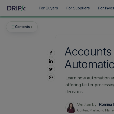
For Buyers
For Suppliers
For Inve
Contents
Accounts 
What Are Accounts Payable?
Automation
The Impact of Automation on Accounts
Payable
Faster Processing
Learn how automation an
Fewer Errors
offering faster processin
decisions.
Better Tracking
Smoother Approval Processes
Written by
Romina 
Cost Savings
Content Marketing Mana