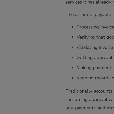
services it has already 
The accounts payable d
Processing invoic
Verifying that go
Validating invoic
Getting approval
Making payments
Keeping records of
Traditionally, account
consuming approval work
late payments, and err