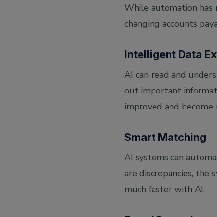
While automation has ma
changing accounts paya
Intelligent Data E
AI can read and underst
out important informati
improved and become m
Smart Matching
AI systems can automat
are discrepancies, the
much faster with AI.