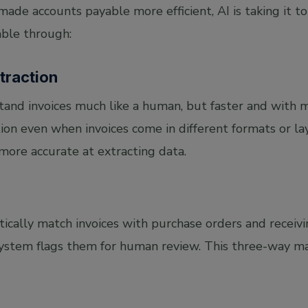
de accounts payable more efficient, AI is taking it to 
ble through:
xtraction
and invoices much like a human, but faster and with mo
on even when invoices come in different formats or lay
ore accurate at extracting data.
ically match invoices with purchase orders and receivi
 system flags them for human review. This three-way 