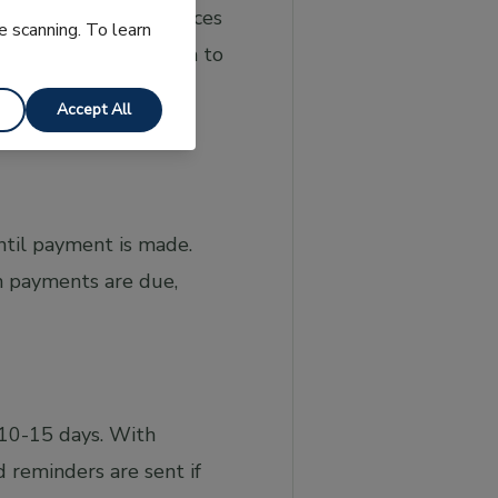
ta directly from invoices
e scanning. To learn
nts and converts them to
can also check for
Accept All
ntil payment is made.
n payments are due,
 10-15 days. With
 reminders are sent if