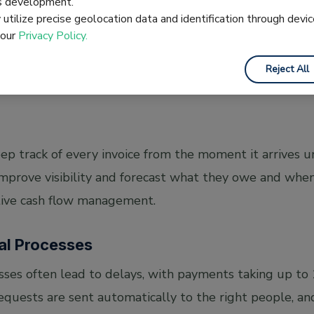
es development.
orting. Automation reduces these errors by capturing da
utilize precise geolocation data and identification through devic
e Optical Character Recognition (OCR). It scans docume
 our
Privacy Policy.
e information easier to process accurately. The system 
Reject All
ich prevents double payments.
 track of every invoice from the moment it arrives u
improve visibility and forecast what they owe and whe
tive cash flow management.
al Processes
ses often lead to delays, with payments taking up to
quests are sent automatically to the right people, and