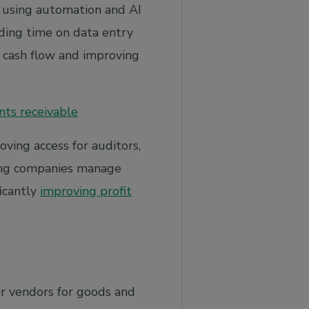
 using automation and AI
ding time on data entry
g cash flow and improving
nts receivable
ving access for auditors,
ping companies manage
ficantly
improving profit
or vendors for goods and