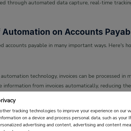
ed through automated data capture, real-time trackin
f Automation on Accounts Payab
d accounts payable in many important ways. Here's h
automation technology, invoices can be processed in m
 information from invoices automatically, reducing th
he biggest accounts payable trends in recent years.
rivacy
other tracking technologies to improve your experience on our
information on a device and process personal data, such as your 
ersonalized advertising and content, advertising and content m
ntry can cause big problems such as overpayments, m