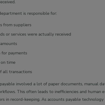
received.
epartment is responsible for:
es from suppliers
ods or services were actually received
e amounts
s for payments
 on time
 all transactions
s payable involved a lot of paper documents, manual da
flows. This often leads to inefficiencies and human err
ors in record-keeping. As accounts payable technology