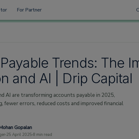
stor
For Partner
Payable Trends: The I
 and AI | Drip Capital
d AI are transforming accounts payable in 2025,
g, fewer errors, reduced costs and improved financial
Mohan Gopalan
ger
25 April 2025
8 min read