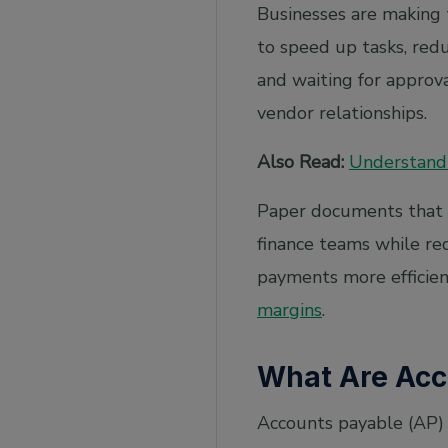
Real-Time Processing
Businesses are making
Blockchain Technology
to speed up tasks, red
and waiting for approv
Strategic Focus
vendor relationships.
Frequently Asked Questions
1. How does AI improve fraud detection in
Also Read:
Understandi
AP processes?
2. Are cloud-based solutions suitable for
Paper documents that fi
small businesses?
finance teams while re
3. What are the latest AI trends
revolutionising accounts payable?
payments more efficient
4. What is the use of AI in accounts payable?
margins
.
5. How can RPA and AI be used for accounts
payable automation?
What Are Acc
Accounts payable (AP) 