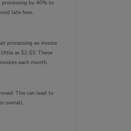
t processing by 40% to
oid late fees.
at processing an invoice
little as $2-$3. These
invoices each month.
oved. This can lead to
s overall.