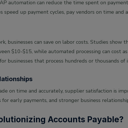
. AP automation can reduce the time spent on paymen
s speed up payment cycles, pay vendors on time and av
k, businesses can save on labor costs. Studies show th
een $10-$15, while automated processing can cost as 
 for businesses that process hundreds or thousands of 
lationships
 on time and accurately, supplier satisfaction is impr
 for early payments, and stronger business relationship
olutionizing Accounts Payable?