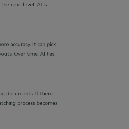
the next level. AI is
re accuracy. It can pick
outs. Over time, AI has
ng documents. If there
matching process becomes