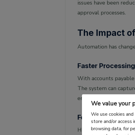
issues have been reduc
approval processes.
The Impact o
Automation has change
Faster Processing
With accounts payable 
The system can capture
entry. This is one of t
We value your p
We use cookies and 
Fewer Errors
store and/or access 
browsing data, for p
Human errors in data e