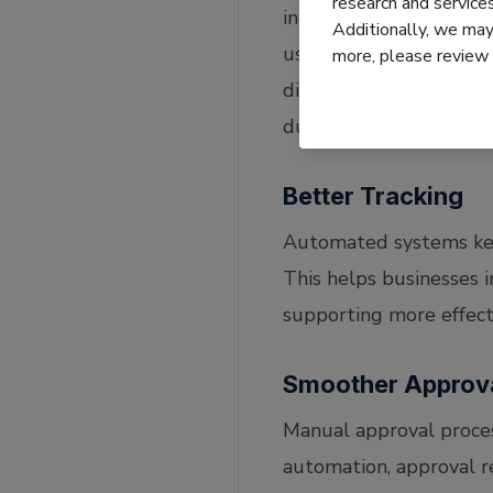
research and servic
incorrect financial rep
Additionally, we may 
using technologies lik
more, please review
digital text, making th
duplicate invoices, wh
Better Tracking
Automated systems keep
This helps businesses 
supporting more effec
Smoother Approv
Manual approval proces
automation, approval re