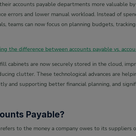
 their accounts payable departments more valuable by
uce errors and lower manual workload. Instead of spen
als, teams can now focus on planning budgets, trackin
ng the difference between accounts payable vs. accou
ll cabinets are now securely stored in the cloud, impro
ducing clutter. These technological advances are hel
ly and supporting better financial planning, and signi
ounts Payable?
refers to the money a company owes to its suppliers 