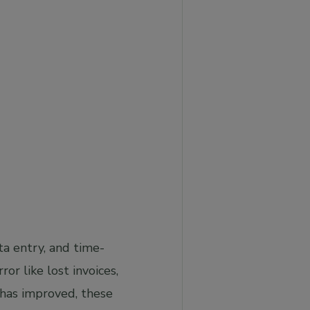
ta entry, and time-
or like lost invoices,
 has improved, these