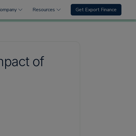
Company
Resources
Get Export Finance
mpact of