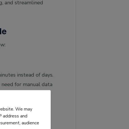
g, and streamlined
le
ow:
inutes instead of days.
e need for manual data
 website. We may
IP address and
easurement, audience
issed due dates and