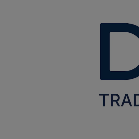
Better Supplier Relationships
How AI Is Revolutionizing Accounts Payable?
Intelligent Data Extraction
Smart Matching
Fraud Detection
Predictive Analytics
Virtual Assistants
Continuous Improvement
Accounts Payable Trends in 2025
Mobile Accessibility
Cloud-Based Solutions
End-to-End Integration
Sustainable Practices