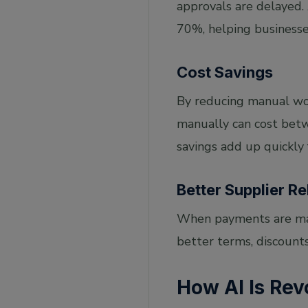
approvals are delayed
70%, helping businesse
Cost Savings
By reducing manual wor
manually can cost betw
savings add up quickly
Better Supplier Re
When payments are made
better terms, discounts
How AI Is Rev