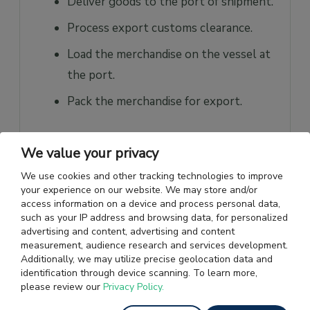
Deliver goods to the port of shipment.
Process export customs clearance.
Load the merchandise on the vessel at
the port.
Pack the merchandise for export.
b. What are the Buyer’s
We value your privacy
Responsibilities?
We use cookies and other tracking technologies to improve
Buyer’s Responsibilities:
your experience on our website. We may store and/or
access information on a device and process personal data,
such as your IP address and browsing data, for personalized
Provide transportation from the port
advertising and content, advertising and content
to the destination.
measurement, audience research and services development.
Additionally, we may utilize precise geolocation data and
Facilitate ocean freight, insurance, and
identification through device scanning. To learn more,
please review our
Privacy Policy.
clearing of import customs.