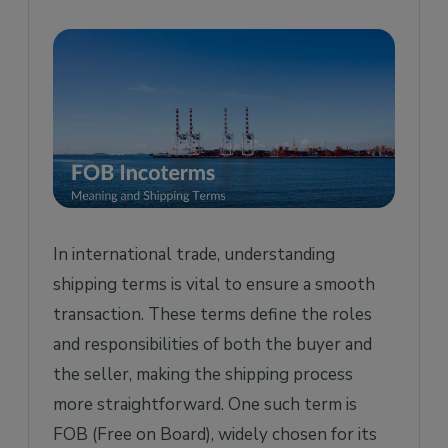
a. What are the Seller's Responsibilities?
b. What are the Buyer’s Responsibilities?
Advantages of Free on Board (FOB) for the
Buyer
Disadvantages of Free on Board (FOB) for
the Buyer
Frequently Asked Questions
1. Is FOT different to FOB?
In international trade, understanding
2. Who pays the freight on FOB shipments?
shipping terms is vital to ensure a smooth
3. Does FOB include freight?
transaction. These terms define the roles
and responsibilities of both the buyer and
4. Who pays FOB destination freight?
the seller, making the shipping process
5. Which is better, CIF or FOB?
more straightforward. One such term is
FOB (Free on Board), widely chosen for its