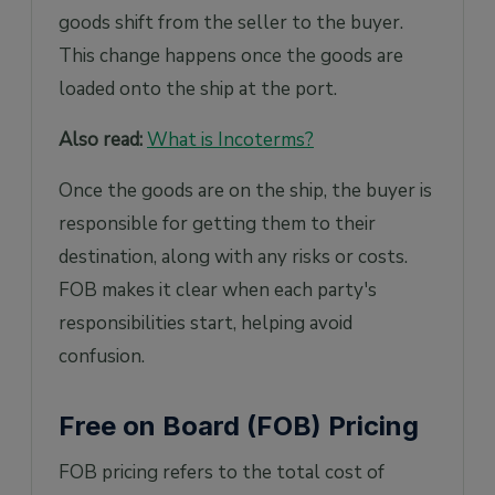
goods shift from the seller to the buyer.
This change happens once the goods are
loaded onto the ship at the port.
Also read:
What is Incoterms?
Once the goods are on the ship, the buyer is
responsible for getting them to their
destination, along with any risks or costs.
FOB makes it clear when each party's
responsibilities start, helping avoid
confusion.
Free on Board (FOB) Pricing
FOB pricing refers to the total cost of