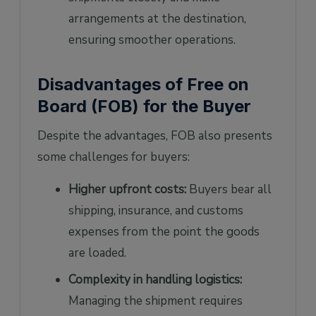
arrangements at the destination,
ensuring smoother operations.
Disadvantages of Free on
Board (FOB) for the Buyer
Despite the advantages, FOB also presents
some challenges for buyers:
Higher upfront costs:
Buyers bear all
shipping, insurance, and customs
expenses from the point the goods
are loaded.
Complexity in handling logistics:
Managing the shipment requires