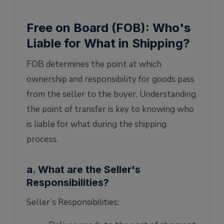
Free on Board (FOB): Who's
Liable for What in Shipping?
FOB determines the point at which
ownership and responsibility for goods pass
from the seller to the buyer. Understanding
the point of transfer is key to knowing who
is liable for what during the shipping
process.
a. What are the Seller's
Responsibilities?
Seller’s Responsibilities: