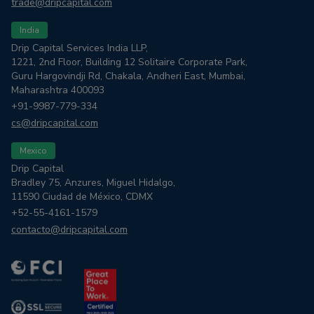
trade@dripcapital.com
India
Drip Capital Services India LLP,
1221, 2nd Floor, Building 12 Solitaire Corporate Park,
Guru Hargovindji Rd, Chakala, Andheri East, Mumbai,
Maharashtra 400093
+91-9987-779-334
cs@dripcapital.com
Mexico
Drip Capital
Bradley 75, Anzures, Miguel Hidalgo,
11590 Ciudad de México, CDMX
+52-55-4161-1579
contacto@dripcapital.com