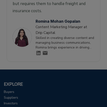
but requires them to handle freight and
insurance costs.
Romina Mohan Gopalan
Content Marketing Manager at
Drip Capital
Skilled in creating diverse content and
managing business communications,
Romina brings experience in driving
engagement and supporting growth
through effective storytelling.
EXPLORE
Buyers
Suppliers
Investors