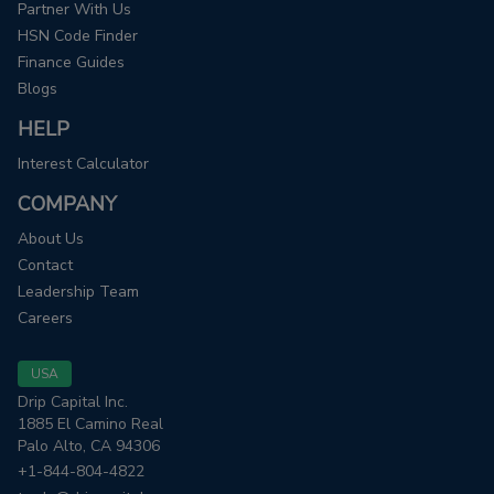
Partner With Us
HSN Code Finder
Finance Guides
Blogs
HELP
Interest Calculator
COMPANY
About Us
Contact
Leadership Team
Careers
USA
Drip Capital Inc.
1885 El Camino Real
Palo Alto, CA 94306
+1-844-804-4822