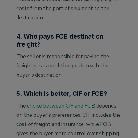
costs from the port of shipment to the
destination.
4. Who pays FOB destination
freight?
The seller is responsible for paying the
freight costs until the goods reach the
buyer’s destination.
5. Which is better, CIF or FOB?
The
choice between CIF and FOB
depends
on the buyer's preferences. CIF includes the
cost of freight and insurance, while FOB
gives the buyer more control over shipping