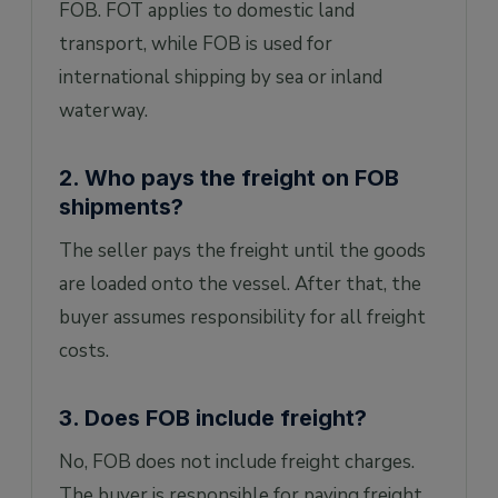
FOB. FOT applies to domestic land
transport, while FOB is used for
international shipping by sea or inland
waterway.
2. Who pays the freight on FOB
shipments?
The seller pays the freight until the goods
are loaded onto the vessel. After that, the
buyer assumes responsibility for all freight
costs.
3. Does FOB include freight?
No, FOB does not include freight charges.
The buyer is responsible for paying freight