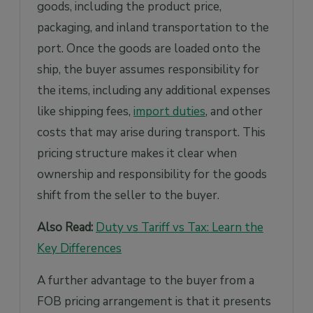
goods, including the product price,
packaging, and inland transportation to the
port. Once the goods are loaded onto the
ship, the buyer assumes responsibility for
the items, including any additional expenses
like shipping fees,
import duties
, and other
costs that may arise during transport. This
pricing structure makes it clear when
ownership and responsibility for the goods
shift from the seller to the buyer.
Also Read:
Duty vs Tariff vs Tax: Learn the
Key Differences
A further advantage to the buyer from a
FOB pricing arrangement is that it presents