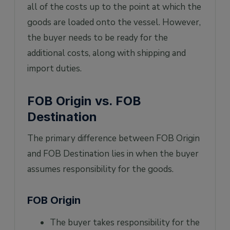
all of the costs up to the point at which the
goods are loaded onto the vessel. However,
the buyer needs to be ready for the
additional costs, along with shipping and
import duties.
FOB Origin vs. FOB
Destination
The primary difference between FOB Origin
and FOB Destination lies in when the buyer
assumes responsibility for the goods.
FOB Origin
The buyer takes responsibility for the