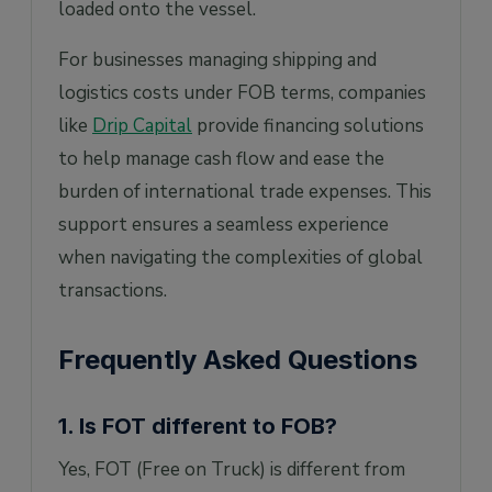
loaded onto the vessel.
For businesses managing shipping and
logistics costs under FOB terms, companies
like
Drip Capital
provide financing solutions
to help manage cash flow and ease the
burden of international trade expenses. This
support ensures a seamless experience
when navigating the complexities of global
transactions.
Frequently Asked Questions
1. Is FOT different to FOB?
Yes, FOT (Free on Truck) is different from