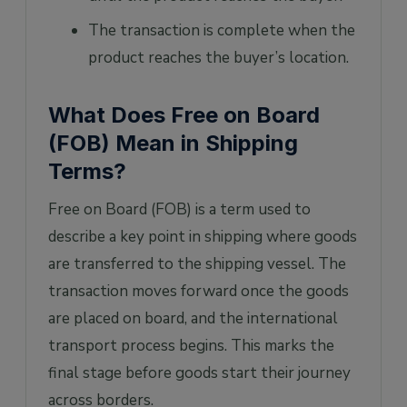
The transaction is complete when the
product reaches the buyer’s location.
What Does Free on Board
(FOB) Mean in Shipping
Terms?
Free on Board (FOB) is a term used to
describe a key point in shipping where goods
are transferred to the shipping vessel. The
transaction moves forward once the goods
are placed on board, and the international
transport process begins. This marks the
final stage before goods start their journey
across borders.