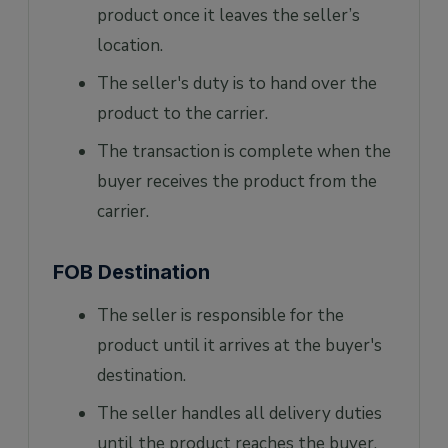
product once it leaves the seller’s
location.
The seller's duty is to hand over the
product to the carrier.
The transaction is complete when the
buyer receives the product from the
carrier.
FOB Destination
The seller is responsible for the
product until it arrives at the buyer's
destination.
The seller handles all delivery duties
until the product reaches the buyer.