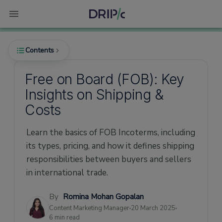
Contents
Free on Board (FOB): Key
Insights on Shipping &
What is Free on Board (FOB)?
Costs
Free on Board (FOB) Pricing
Learn the basics of FOB Incoterms, including
FOB Origin vs. FOB Destination
its types, pricing, and how it defines shipping
FOB Origin
responsibilities between buyers and sellers
FOB Destination
in international trade.
What Does Free on Board (FOB) Mean in
Shipping Terms?
By
Romina Mohan Gopalan
Content Marketing Manager
20 March 2025
Free on Board (FOB): Who's Liable for What
6 min read
in Shipping?