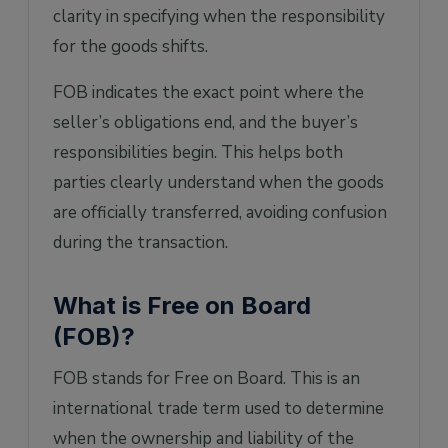
clarity in specifying when the responsibility
for the goods shifts.
FOB indicates the exact point where the
seller’s obligations end, and the buyer’s
responsibilities begin. This helps both
parties clearly understand when the goods
are officially transferred, avoiding confusion
during the transaction.
What is Free on Board
(FOB)?
FOB stands for Free on Board. This is an
international trade term used to determine
when the ownership and liability of the