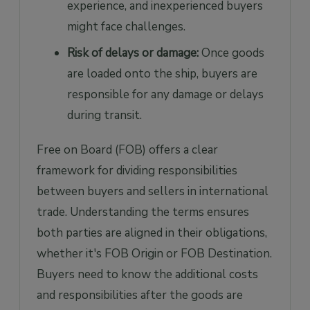
experience, and inexperienced buyers
might face challenges.
Risk of delays or damage:
Once goods
are loaded onto the ship, buyers are
responsible for any damage or delays
during transit.
Free on Board (FOB) offers a clear
framework for dividing responsibilities
between buyers and sellers in international
trade. Understanding the terms ensures
both parties are aligned in their obligations,
whether it's FOB Origin or FOB Destination.
Buyers need to know the additional costs
and responsibilities after the goods are