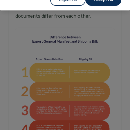
they need to be filed and how the two
documents differ from each other.