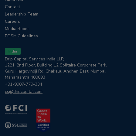
Contact
Leadership Team
Careers
Media Room
POSH Guidelines
India
Drip Capital Services India LLP,
1221, 2nd Floor, Building 12 Solitaire Corporate Park,
Guru Hargovindji Rd, Chakala, Andheri East, Mumbai,
Maharashtra 400093
+91-9987-779-334
cs@dripcapital.com