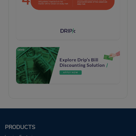
PRODUCTS