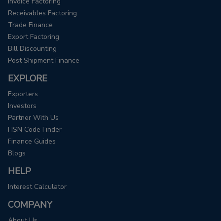
Invoice Factoring
Receivables Factoring
Trade Finance
Export Factoring
Bill Discounting
Post Shipment Finance
EXPLORE
Exporters
Investors
Partner With Us
HSN Code Finder
Finance Guides
Blogs
HELP
Interest Calculator
COMPANY
About Us