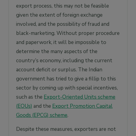
export process, this may not be feasible
given the extent of foreign exchange
involved, and the possibility of fraud and
black-marketing. Without proper procedure
and paperwork, it will be impossible to
determine the many aspects of the
country’s economy, including the current
account deficit or surplus. The Indian
government has tried to give a fillip to this
sector by coming up with special incentives,
such as the
Export-Oriented Units scheme
(EOUs)
and the
Export Promotion Capital
Goods (EPCG) scheme
.
Despite these measures, exporters are not