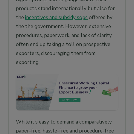
products stand internationally but also for
the
incentives and subsidy sops
offered by
the the government. However, extensive
procedures, paperwork, and lack of clarity
often end up taking a toll on prospective
exporters, discouraging them from
exporting.
While it’s easy to demand a comparatively
paper-free, hassle-free and procedure-free