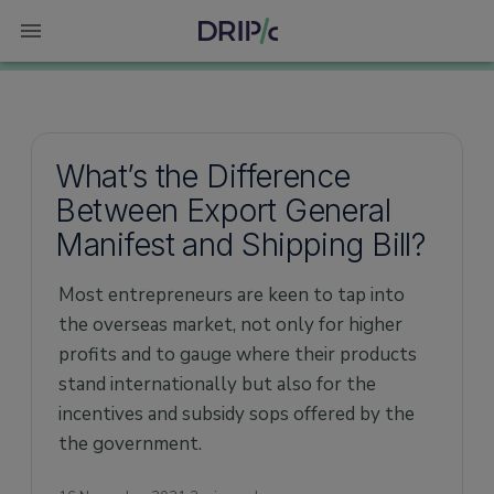
What’s the Difference
Between Export General
Manifest and Shipping Bill?
Most entrepreneurs are keen to tap into
the overseas market, not only for higher
profits and to gauge where their products
stand internationally but also for the
incentives and subsidy sops offered by the
the government.