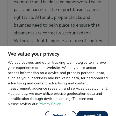
exempt from the detailed paperwork that is
part and parcel of the export business, and
rightly so. After all, proper checks and
balances need to be in place to ensure that
shipments are correctly accounted for.
Without a doubt, exports are one of the key
sources of earning forex for the country,
We value your privacy
and adequate disclosure in the
We use cookies and other tracking technologies to improve
documentation would only ensure there’s
your experience on our website. We may store and/or
transparency at all times.
access information on a device and process personal data,
such as your IP address and browsing data, for personalized
advertising and content, advertising and content
Getting into the specifics; there are two
measurement, audience research and services development.
essential documents that need to be filed
Additionally, we may utilize precise geolocation data and
identification through device scanning. To learn more,
with the customs department, namely the
please review our
Privacy Policy.
Export General Manifest (EGM)
and the
Shipping Bill
. Let us see and understand why
Reject All
Accept All