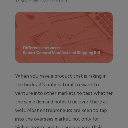
16 November 2021
2 min read
When you have a product that is raking in
the bucks, it’s only natural to want to
venture into other markets to test whether
the same demand holds true over there as
well. Most entrepreneurs are keen to tap
into the overseas market, not only for
higher profits and to gauge where their