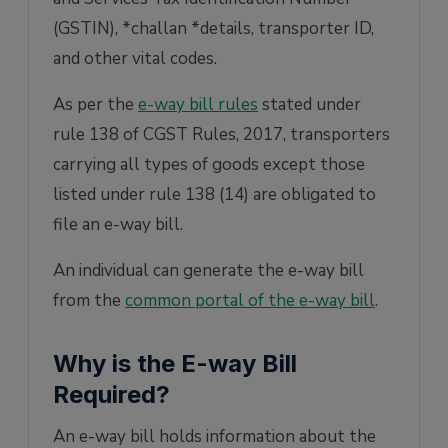
(GSTIN), *challan *details, transporter ID,
and other vital codes.
As per the
e-way bill rules
stated under
rule 138 of CGST Rules, 2017, transporters
carrying all types of goods except those
listed under rule 138 (14) are obligated to
file an e-way bill.
An individual can generate the e-way bill
from the
common portal of the e-way bill
.
Why is the E-way Bill
Required?
An e-way bill holds information about the