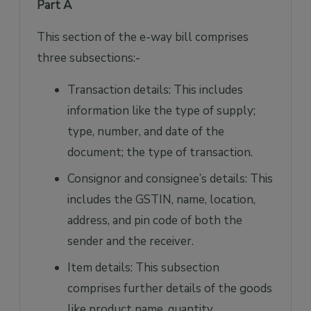
Part A
This section of the e-way bill comprises
three subsections:-
Transaction details: This includes
information like the type of supply;
type, number, and date of the
document; the type of transaction.
Consignor and consignee’s details: This
includes the GSTIN, name, location,
address, and pin code of both the
sender and the receiver.
Item details: This subsection
comprises further details of the goods
like product name, quantity,