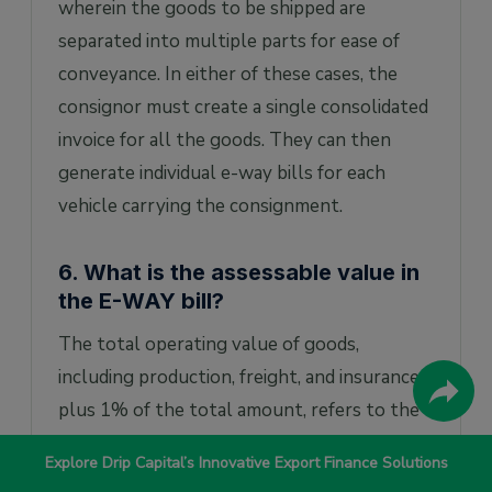
wherein the goods to be shipped are
separated into multiple parts for ease of
conveyance. In either of these cases, the
consignor must create a single consolidated
invoice for all the goods. They can then
generate individual e-way bills for each
vehicle carrying the consignment.
6. What is the assessable value in
the E-WAY bill?
The total operating value of goods,
including production, freight, and insurance
plus 1% of the total amount, refers to the
assessable value. It helps determine the
Explore Drip Capital’s Innovative Export Finance Solutions
amount of tax to be paid.