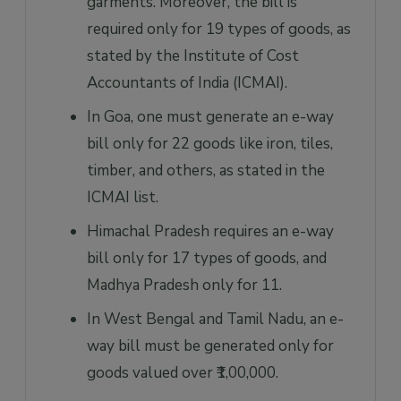
garments. Moreover, the bill is
required only for 19 types of goods, as
stated by the Institute of Cost
Accountants of India (ICMAI).
In Goa, one must generate an e-way
bill only for 22 goods like iron, tiles,
timber, and others, as stated in the
ICMAI list.
Himachal Pradesh requires an e-way
bill only for 17 types of goods, and
Madhya Pradesh only for 11.
In West Bengal and Tamil Nadu, an e-
way bill must be generated only for
goods valued over ₹1,00,000.