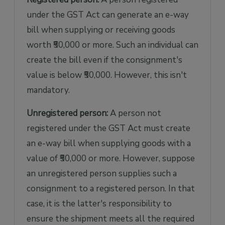
under the GST Act can generate an e-way
bill when supplying or receiving goods
worth ₹50,000 or more. Such an individual can
create the bill even if the consignment's
value is below ₹50,000. However, this isn't
mandatory.
Unregistered person:
A person not
registered under the GST Act must create
an e-way bill when supplying goods with a
value of ₹50,000 or more. However, suppose
an unregistered person supplies such a
consignment to a registered person. In that
case, it is the latter's responsibility to
ensure the shipment meets all the required