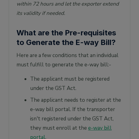
within 72 hours and let the exporter extend
its validity if needed.
What are the Pre-requisites
to Generate the E-way Bill?
Here are a few conditions that an individual
must fulfill to generate the e-way bill:-
The applicant must be registered
under the GST Act.
The applicant needs to register at the
e-way bill portal. If the transporter
isn't registered under the GST Act,
they must enroll at the
e-way bill
portal
.