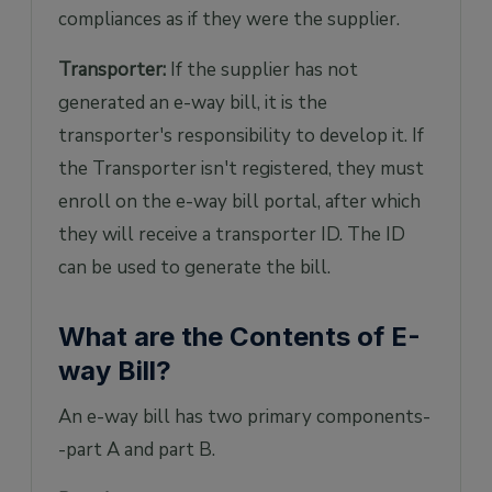
compliances as if they were the supplier.
Transporter:
If the supplier has not
generated an e-way bill, it is the
transporter's responsibility to develop it. If
the Transporter isn't registered, they must
enroll on the e-way bill portal, after which
they will receive a transporter ID. The ID
can be used to generate the bill.
What are the Contents of E-
way Bill?
An e-way bill has two primary components-
-part A and part B.