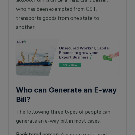
₹50,000. For instance, a handicraft dealer,
who has been exempted from GST,
transports goods from one state to
another.
Who can Generate an E-way
Bill?
The following three types of people can
generate an e-way bill in most cases.
Registered person:
A person registered