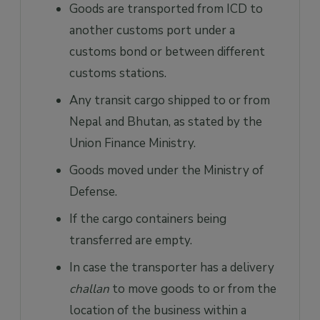
Goods are transported from ICD to
another customs port under a
customs bond or between different
customs stations.
Any transit cargo shipped to or from
Nepal and Bhutan, as stated by the
Union Finance Ministry.
Goods moved under the Ministry of
Defense.
If the cargo containers being
transferred are empty.
In case the transporter has a delivery
challan
to move goods to or from the
location of the business within a