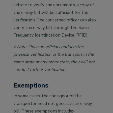
vehicle to verify the documents, a copy of
the e-way bill will be sufficient for the
verification. The concerned officer can also
verify the e-way bill through the Radio
Frequency Identification Device (RFID).
> Note: Once an official conducts the
physical verification of the transport in the
same state or any other state, they will not
conduct further verification.
Exemptions
In some cases, the consignor or the
transporter need not generate an e-way
bill. These exemptions include:-