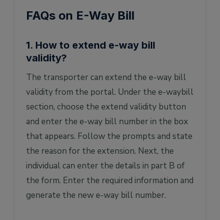
FAQs on E-Way Bill
1. How to extend e-way bill
validity?
The transporter can extend the e-way bill
validity from the portal. Under the e-waybill
section, choose the extend validity button
and enter the e-way bill number in the box
that appears. Follow the prompts and state
the reason for the extension. Next, the
individual can enter the details in part B of
the form. Enter the required information and
generate the new e-way bill number.