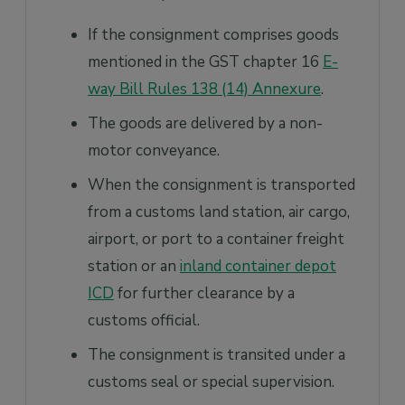
If the consignment comprises goods
mentioned in the GST chapter 16
E-
way Bill Rules 138 (14) Annexure
.
The goods are delivered by a non-
motor conveyance.
When the consignment is transported
from a customs land station, air cargo,
airport, or port to a container freight
station or an
inland container depot
ICD
for further clearance by a
customs official.
The consignment is transited under a
customs seal or special supervision.