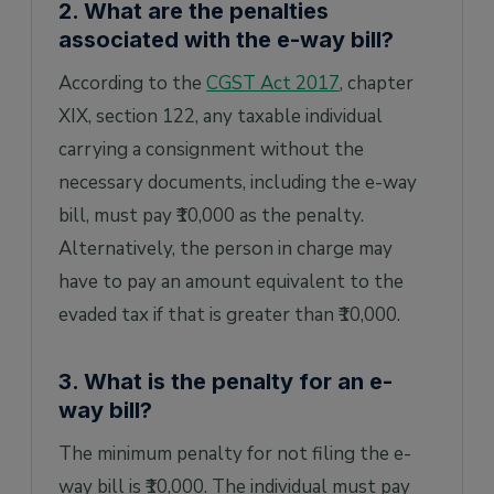
2. What are the penalties
associated with the e-way bill?
According to the
CGST Act 2017
, chapter
XIX, section 122, any taxable individual
carrying a consignment without the
necessary documents, including the e-way
bill, must pay ₹10,000 as the penalty.
Alternatively, the person in charge may
have to pay an amount equivalent to the
evaded tax if that is greater than ₹10,000.
3. What is the penalty for an e-
way bill?
The minimum penalty for not filing the e-
way bill is ₹10,000. The individual must pay