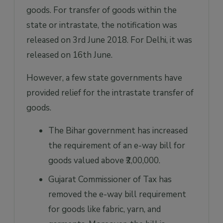
goods. For transfer of goods within the
state or intrastate, the notification was
released on 3rd June 2018. For Delhi, it was
released on 16th June.
However, a few state governments have
provided relief for the intrastate transfer of
goods.
The Bihar government has increased
the requirement of an e-way bill for
goods valued above ₹2,00,000.
Gujarat Commissioner of Tax has
removed the e-way bill requirement
for goods like fabric, yarn, and