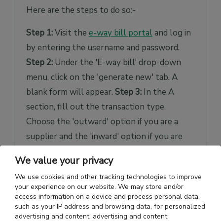
Here are the steps to do so:-
Step 1:
Visit the
e-way bill portal
and log in
by entering the username and password.
Step 2:
Under the 'E-way bill' drop-down
menu, click on the 'generate new' tab. A
blank form will appear.
Step 3:
In the A
section, fill out the transaction type.
Choose the 'outward' option if you are a
supplier and the 'inward' option if you are
the consignee or the receiver of the goods.
We value your privacy
Step 4:
Fill in the sections like 'subtype,'
We use cookies and other tracking technologies to improve
'document type,' and 'document no.'
Step 5:
your experience on our website. We may store and/or
Fill out the 'bill from' and 'bill to' sections
access information on a device and process personal data,
such as your IP address and browsing data, for personalized
carefully. As you enter the GSTIN number,
advertising and content, advertising and content