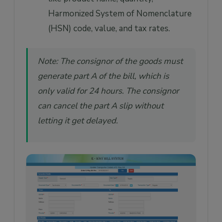
Harmonized System of Nomenclature
(HSN) code, value, and tax rates.
Note: The consignor of the goods must
generate part A of the bill, which is
only valid for 24 hours. The consignor
can cancel the part A slip without
letting it get delayed.