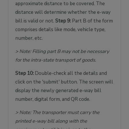
approximate distance to be covered. The
distance will determine whether the e-way
bill is valid or not.
Step 9:
Part B of the form
comprises details like mode, vehicle type,
number, etc.
> Note: Filling part B may not be necessary
for the intra-state transport of goods.
Step 10:
Double-check all the details and
click on the 'submit' button. The screen will
display the newly generated e-way bill
number, digital form, and QR code.
> Note: The transporter must carry the
printed e-way bill along with the