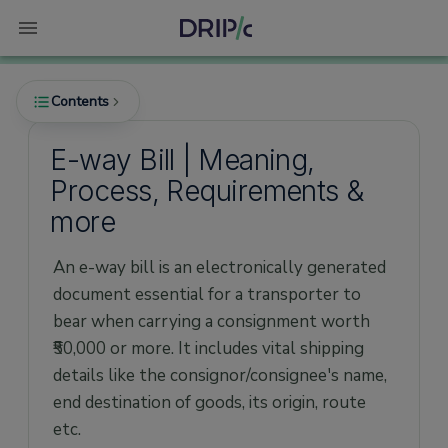
Contents
E-way Bill | Meaning,
Process, Requirements &
What is an E-way Bill?
more
Why is the E-way Bill Required?
An e-way bill is an electronically generated
When is an E-way Bill Generated?
document essential for a transporter to
Who can Generate an E-way Bill?
bear when carrying a consignment worth
What are the Contents of E-way Bill?
₹50,000 or more. It includes vital shipping
What are the Pre-requisites to Generate the
details like the consignor/consignee's name,
E-way Bill?
end destination of goods, its origin, route
How is an E-way Bill Generated?
etc.