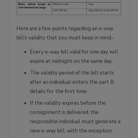
Here are a few points regarding an e-way
bill’s validity that you must keep in mind:-
Every e-way bill valid for one day will
expire at midnight on the same day.
The validity period of the bill starts
after an individual enters the part B
details for the first time.
If the validity expires before the
consignment is delivered, the
responsible individual must generate a
new e-way bill, with the exception