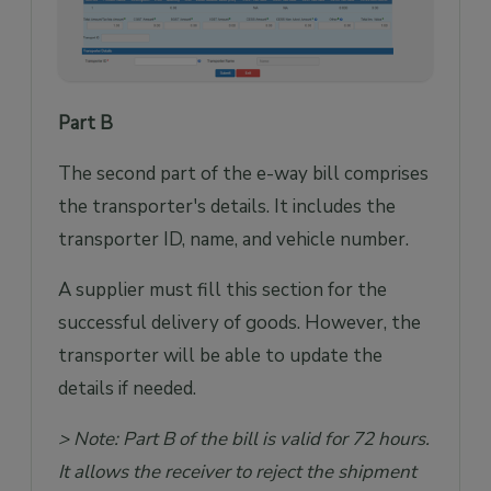
Part B
The second part of the e-way bill comprises
the transporter's details. It includes the
transporter ID, name, and vehicle number.
A supplier must fill this section for the
successful delivery of goods. However, the
transporter will be able to update the
details if needed.
> Note: Part B of the bill is valid for 72 hours.
It allows the receiver to reject the shipment