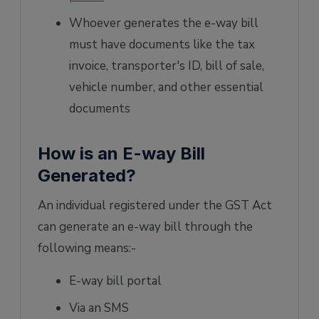
Whoever generates the e-way bill
must have documents like the tax
invoice, transporter's ID, bill of sale,
vehicle number, and other essential
documents
How is an E-way Bill
Generated?
An individual registered under the GST Act
can generate an e-way bill through the
following means:-
E-way bill portal
Via an SMS