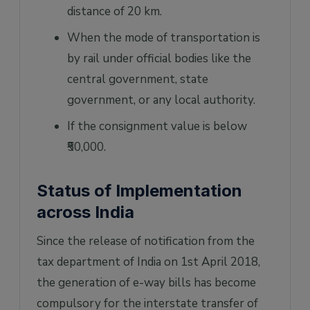
distance of 20 km.
When the mode of transportation is
by rail under official bodies like the
central government, state
government, or any local authority.
If the consignment value is below
₹50,000.
Status of Implementation
across India
Since the release of notification from the
tax department of India on 1st April 2018,
the generation of e-way bills has become
compulsory for the interstate transfer of