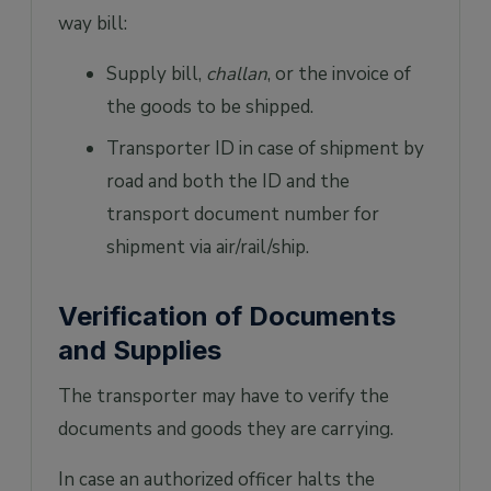
way bill:
Supply bill,
challan
, or the invoice of
the goods to be shipped.
Transporter ID in case of shipment by
road and both the ID and the
transport document number for
shipment via air/rail/ship.
Verification of Documents
and Supplies
The transporter may have to verify the
documents and goods they are carrying.
In case an authorized officer halts the