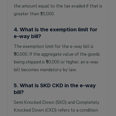
the amount equal to the tax evaded if that is
greater than ₹10,000.
4. What is the exemption limit for
e-way bill?
The exemption limit for the e-way bill is
₹50,000. If the aggregate value of the goods
being shipped is ₹50,000 or higher, an e-way
bill becomes mandatory by law.
5. What is SKD CKD in the e-way
bill?
Semi Knocked Down (SKD) and Completely
Knocked Down (CKD) refers to a condition