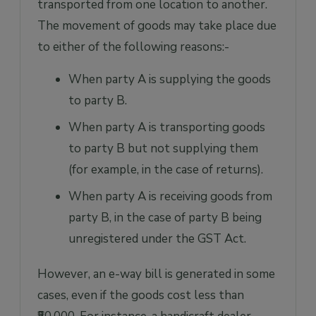
transported from one location to another.
The movement of goods may take place due
to either of the following reasons:-
When party A is supplying the goods
to party B.
When party A is transporting goods
to party B but not supplying them
(for example, in the case of returns).
When party A is receiving goods from
party B, in the case of party B being
unregistered under the GST Act.
However, an e-way bill is generated in some
cases, even if the goods cost less than