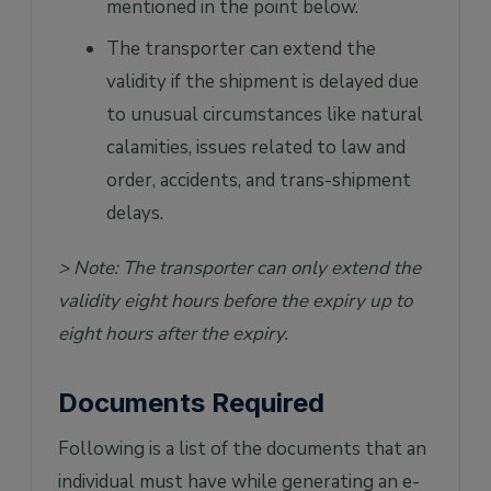
mentioned in the point below.
The transporter can extend the
validity if the shipment is delayed due
to unusual circumstances like natural
calamities, issues related to law and
order, accidents, and trans-shipment
delays.
> Note: The transporter can only extend the
validity eight hours before the expiry up to
eight hours after the expiry.
Documents Required
Following is a list of the documents that an
individual must have while generating an e-