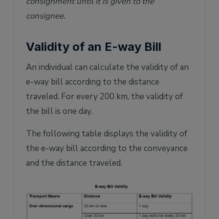
consignment until it is given to the
consignee.
Validity of an E-way Bill
An individual can calculate the validity of an
e-way bill according to the distance
traveled. For every 200 km, the validity of
the bill is one day.
The following table displays the validity of
the e-way bill according to the conveyance
and the distance traveled.