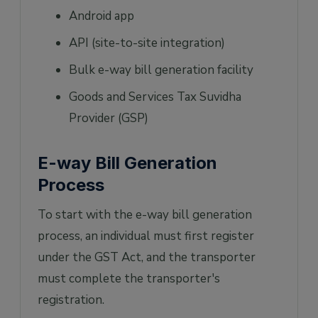
Android app
API (site-to-site integration)
Bulk e-way bill generation facility
Goods and Services Tax Suvidha
Provider (GSP)
E-way Bill Generation
Process
To start with the e-way bill generation
process, an individual must first register
under the GST Act, and the transporter
must complete the transporter's
registration.