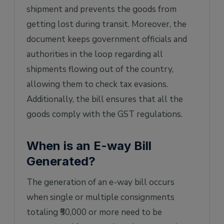
shipment and prevents the goods from
getting lost during transit. Moreover, the
document keeps government officials and
authorities in the loop regarding all
shipments flowing out of the country,
allowing them to check tax evasions.
Additionally, the bill ensures that all the
goods comply with the GST regulations.
When is an E-way Bill
Generated?
The generation of an e-way bill occurs
when single or multiple consignments
totaling ₹50,000 or more need to be