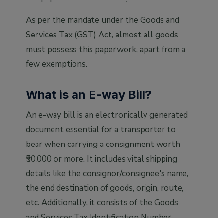
WAY bill?
As per the mandate under the Goods and
7. What is a part-A slip?
Services Tax (GST) Act, almost all goods
8. Can the e-Way Bill be modified or edited?
must possess this paperwork, apart from a
9. What if the goods of one invoice are being
few exemptions.
moved into multiple vehicles
simultaneously?
What is an E-way Bill?
An e-way bill is an electronically generated
document essential for a transporter to
bear when carrying a consignment worth
₹50,000 or more. It includes vital shipping
details like the consignor/consignee's name,
the end destination of goods, origin, route,
etc. Additionally, it consists of the Goods
and Services Tax Identification Number