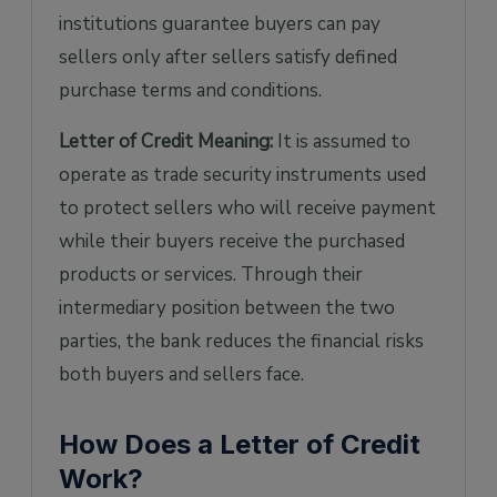
institutions guarantee buyers can pay
sellers only after sellers satisfy defined
purchase terms and conditions.
Letter of Credit Meaning:
It is assumed to
operate as trade security instruments used
to protect sellers who will receive payment
while their buyers receive the purchased
products or services. Through their
intermediary position between the two
parties, the bank reduces the financial risks
both buyers and sellers face.
How Does a Letter of Credit
Work?