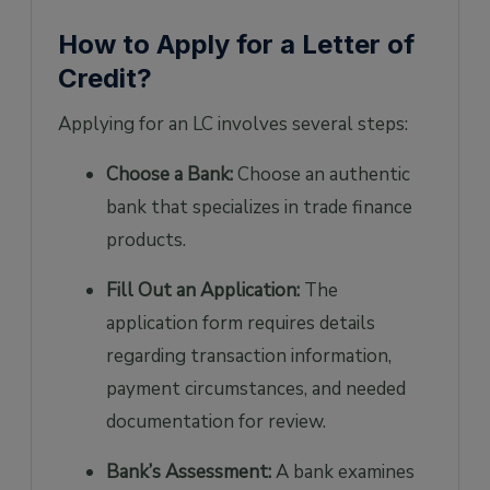
How to Apply for a Letter of
Credit?
Applying for an LC involves several steps:
Choose a Bank:
Choose an authentic
bank that specializes in trade finance
products.
Fill Out an Application:
The
application form requires details
regarding transaction information,
payment circumstances, and needed
documentation for review.
Bank’s Assessment:
A bank examines