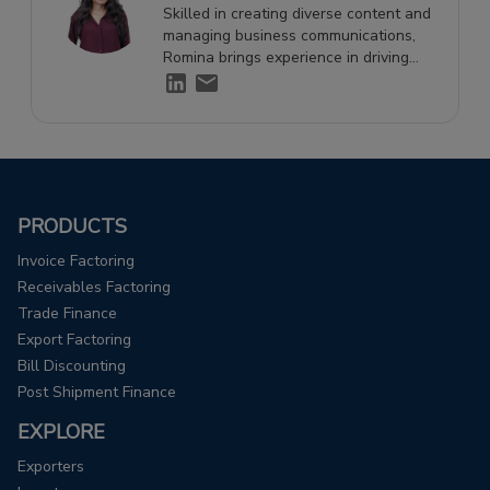
Skilled in creating diverse content and
managing business communications,
Romina brings experience in driving
engagement and supporting growth
through effective storytelling.
PRODUCTS
Invoice Factoring
Receivables Factoring
Trade Finance
Export Factoring
Bill Discounting
Post Shipment Finance
EXPLORE
Exporters