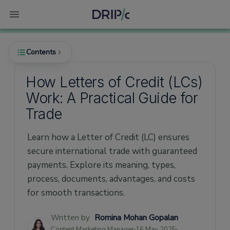
Contents
How Letters of Credit (LCs)
Work: A Practical Guide for
What is a Letter of Credit?
Trade
How Does a Letter of Credit Work?
Learn how a Letter of Credit (LC) ensures
Documents Required for a Letter of Credit
secure international trade with guaranteed
How to Apply for a Letter of Credit?
payments. Explore its meaning, types,
Types of Letter of Credit (Quick Overview)
process, documents, advantages, and costs
Advantages of Letter of Credit
for smooth transactions.
How Much a Letter of Credit Costs?
Written by
Romina Mohan Gopalan
Letter of Credit Sample Templates
Content Marketing Manager
16 May 2025