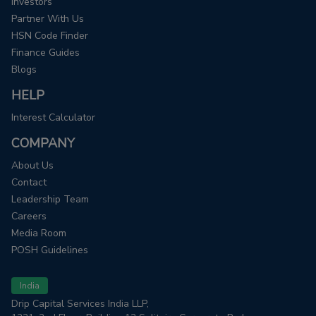
Investors
Partner With Us
HSN Code Finder
Finance Guides
Blogs
HELP
Interest Calculator
COMPANY
About Us
Contact
Leadership Team
Careers
Media Room
POSH Guidelines
India
Drip Capital Services India LLP,