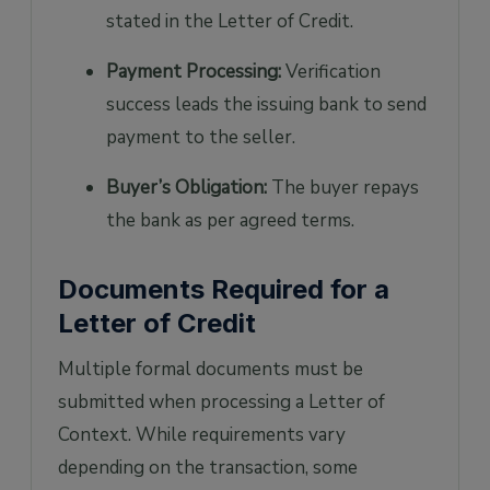
stated in the Letter of Credit.
Payment Processing:
Verification
success leads the issuing bank to send
payment to the seller.
Buyer’s Obligation:
The buyer repays
the bank as per agreed terms.
Documents Required for a
Letter of Credit
Multiple formal documents must be
submitted when processing a Letter of
Context. While requirements vary
depending on the transaction, some