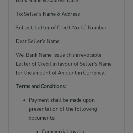
Bank Name & Address Date
To: Seller’s Name & Address
Subject: Letter of Credit No. LC Number
Dear Seller’s Name,
We, Bank Name, issue this irrevocable
Letter of Credit in favour of Seller’s Name
for the amount of Amount in Currency.
Terms and Conditions:
Payment shall be made upon
presentation of the following
documents:
Commercial Invoice