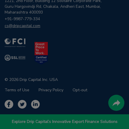
1221, 2nd Floor, Building 12 Solitaire Corporate Park,
Guru Hargovindji Rd, Chakala, Andheri East, Mumbai,
Maharashtra 400093
+91-9987-779-334
cs@dripcapital.com
© 2026 Drip Capital Inc. USA
Terms of Use
Privacy Policy
Opt-out
Explore Drip Capital’s Innovative Export Finance Solutions