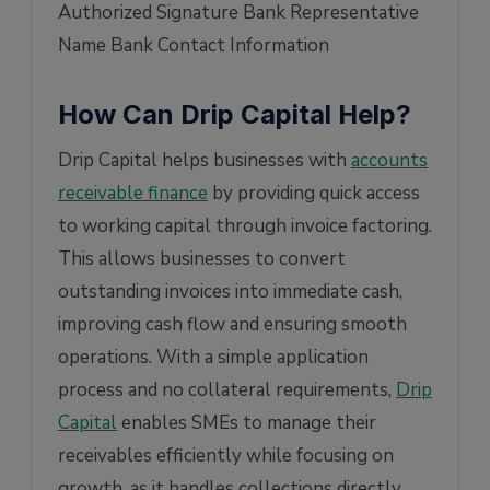
Authorized Signature Bank Representative
Name Bank Contact Information
How Can Drip Capital Help?
Drip Capital helps businesses with
accounts
receivable finance
by providing quick access
to working capital through invoice factoring.
This allows businesses to convert
outstanding invoices into immediate cash,
improving cash flow and ensuring smooth
operations. With a simple application
process and no collateral requirements,
Drip
Capital
enables SMEs to manage their
receivables efficiently while focusing on
growth, as it handles collections directly