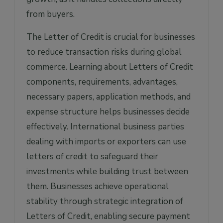
from buyers.
The Letter of Credit is crucial for businesses
to reduce transaction risks during global
commerce. Learning about Letters of Credit
components, requirements, advantages,
necessary papers, application methods, and
expense structure helps businesses decide
effectively. International business parties
dealing with imports or exporters can use
letters of credit to safeguard their
investments while building trust between
them. Businesses achieve operational
stability through strategic integration of
Letters of Credit, enabling secure payment