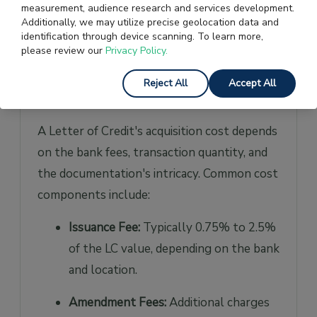
measurement, audience research and services development.
develop enhanced faith in their mutual
Additionally, we may utilize precise geolocation data and
financial transactions on both sides.
identification through device scanning. To learn more,
please review our
Privacy Policy.
How Much a Letter of Credit
Reject All
Accept All
Costs?
A Letter of Credit's acquisition cost depends
on the bank fees, transaction quantity, and
the documentation's intricacy. Common cost
components include:
Issuance Fee:
Typically 0.75% to 2.5%
of the LC value, depending on the bank
and location.
Amendment Fees:
Additional charges