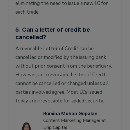
eliminating the need to issue a new LC for
each trade.
5. Can a letter of credit be
cancelled?
A revocable Letter of Credit can be
cancelled or modified by the issuing bank
without prior consent from the beneficiary.
However, an irrevocable Letter of Credit
cannot be cancelled or changed unless all
parties involved agree. Most LCs issued
today are irrevocable for added security.
Romina Mohan Gopalan
Content Marketing Manager at
Drip Capital