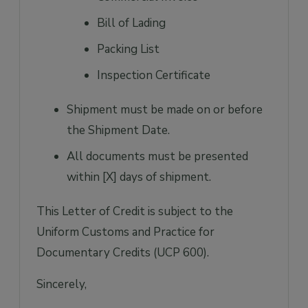
Bill of Lading
Packing List
Inspection Certificate
Shipment must be made on or before
the Shipment Date.
All documents must be presented
within [X] days of shipment.
This Letter of Credit is subject to the
Uniform Customs and Practice for
Documentary Credits (UCP 600).
Sincerely,