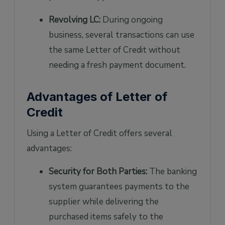
Revolving LC:
During ongoing
business, several transactions can use
the same Letter of Credit without
needing a fresh payment document.
Advantages of Letter of
Credit
Using a Letter of Credit offers several
advantages:
Security for Both Parties:
The banking
system guarantees payments to the
supplier while delivering the
purchased items safely to the