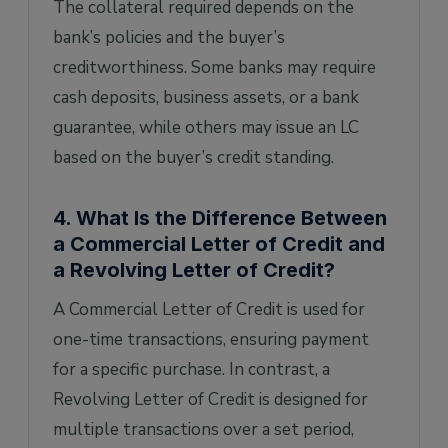
The collateral required depends on the
bank’s policies and the buyer’s
creditworthiness. Some banks may require
cash deposits, business assets, or a bank
guarantee, while others may issue an LC
based on the buyer’s credit standing.
4. What Is the Difference Between
a Commercial Letter of Credit and
a Revolving Letter of Credit?
A Commercial Letter of Credit is used for
one-time transactions, ensuring payment
for a specific purchase. In contrast, a
Revolving Letter of Credit is designed for
multiple transactions over a set period,