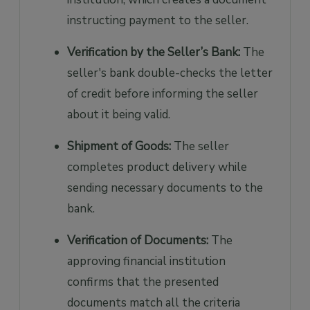
instructing payment to the seller.
Verification by the Seller’s Bank:
The
seller's bank double-checks the letter
of credit before informing the seller
about it being valid.
Shipment of Goods:
The seller
completes product delivery while
sending necessary documents to the
bank.
Verification of Documents:
The
approving financial institution
confirms that the presented
documents match all the criteria