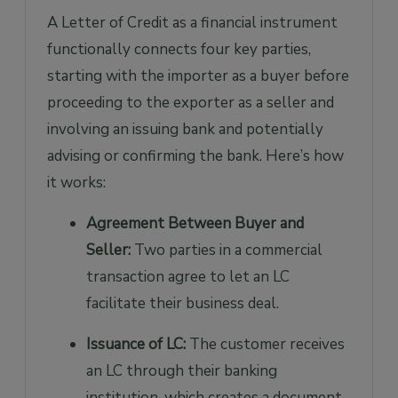
A Letter of Credit as a financial instrument
functionally connects four key parties,
starting with the importer as a buyer before
proceeding to the exporter as a seller and
involving an issuing bank and potentially
advising or confirming the bank. Here’s how
it works:
Agreement Between Buyer and
Seller:
Two parties in a commercial
transaction agree to let an LC
facilitate their business deal.
Issuance of LC:
The customer receives
an LC through their banking
institution, which creates a document