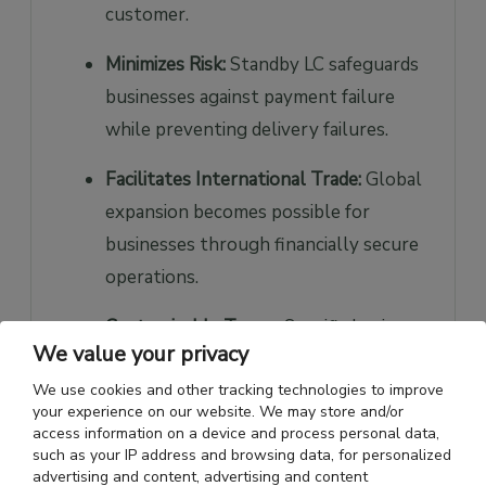
customer.
Minimizes Risk:
Standby LC safeguards
businesses against payment failure
while preventing delivery failures.
Facilitates International Trade:
Global
expansion becomes possible for
businesses through financially secure
operations.
Customizable Terms:
Specific business
We value your privacy
needs to drive the customization
We use cookies and other tracking technologies to improve
process for terms and conditions.
your experience on our website. We may store and/or
access information on a device and process personal data,
Enhances Credibility:
When banks
such as your IP address and browsing data, for personalized
support payment guarantees, clients
advertising and content, advertising and content