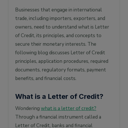
Businesses that engage in international
trade, including importers, exporters, and
owners, need to understand what is Letter
of Credit, its principles, and concepts to
secure their monetary interests. The
following blog discusses Letter of Credit
principles, application procedures, required
documents, regulatory formats, payment
benefits, and financial costs.
What is a Letter of Credit?
Wondering
what is a letter of credit?
Through a financial instrument called a
Letter of Credit, banks and financial