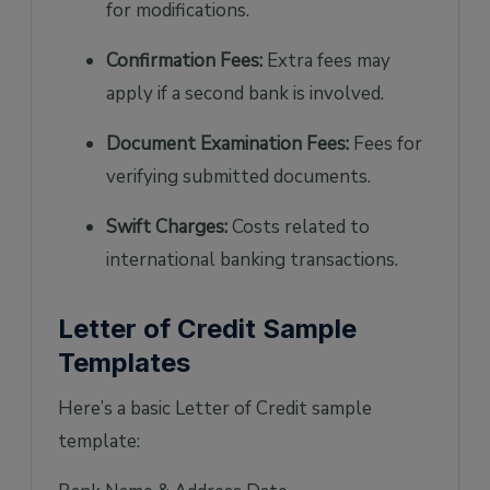
for modifications.
Confirmation Fees:
Extra fees may
apply if a second bank is involved.
Document Examination Fees:
Fees for
verifying submitted documents.
Swift Charges:
Costs related to
international banking transactions.
Letter of Credit Sample
Templates
Here’s a basic Letter of Credit sample
template: