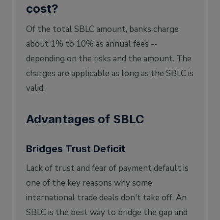
cost?
Of the total SBLC amount, banks charge
about 1% to 10% as annual fees --
depending on the risks and the amount. The
charges are applicable as long as the SBLC is
valid.
Advantages of SBLC
Bridges Trust Deficit
Lack of trust and fear of payment default is
one of the key reasons why some
international trade deals don't take off. An
SBLC is the best way to bridge the gap and