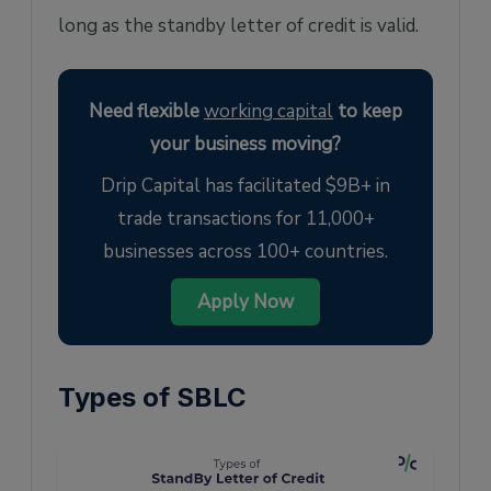
long as the standby letter of credit is valid.
Need flexible
working capital
to keep
your business moving?
Drip Capital has facilitated $9B+ in
trade transactions for 11,000+
businesses across 100+ countries.
Apply Now
Types of SBLC