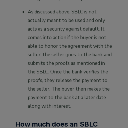
As discussed above, SBLC is not
actually meant to be used and only
acts as a security against default. It
comes into action if the buyer is not
able to honor the agreement with the
seller, the seller goes to the bank and
submits the proofs as mentioned in
the SBLC. Once the bank verifies the
proofs, they release the payment to
the seller. The buyer then makes the
payment to the bank at a later date
along with interest.
How much does an SBLC