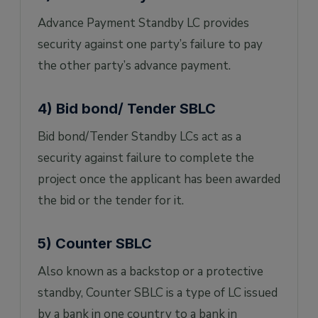
Advance Payment Standby LC provides
security against one party’s failure to pay
the other party’s advance payment.
4) Bid bond/ Tender SBLC
Bid bond/Tender Standby LCs act as a
security against failure to complete the
project once the applicant has been awarded
the bid or the tender for it.
5) Counter SBLC
Also known as a backstop or a protective
standby, Counter SBLC is a type of LC issued
by a bank in one country to a bank in