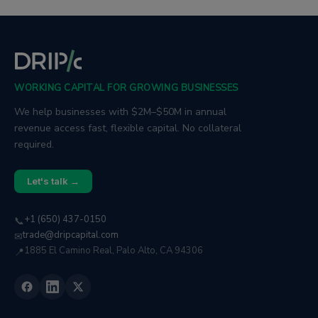
WORKING CAPITAL FOR GROWING BUSINESSES
We help businesses with $2M–$50M in annual
revenue access fast, flexible capital. No collateral
required.
Let's talk →
+1 (650) 437-0150
📞
trade@dripcapital.com
✉
1885 El Camino Real, Palo Alto, CA 94306
📍