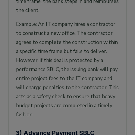
time frame, the bank steps in and reimburses
the client.
Example: An IT company hires a contractor
to construct a new office. The contractor
agrees to complete the construction within
a specific time frame but fails to deliver.
However, if this deal is protected by a
performance SBLC, the issuing bank will pay
entire project fees to the IT company and
will charge penalties to the contractor. This
acts as a safety check to ensure that heavy
budget projects are completed in a timely
fashion.
3) Advance Payment SBLC