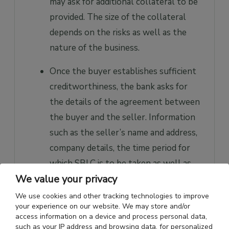
may ask for additional collateral to be
provided. The size of the collateral
depends on the risks as well as the
nature of the business.
Once the buyer establishes sufficient
creditworthiness, the bank asks for
the details of the agreement between
the buyer and the seller. Information
such as the seller’s name and address,
company details, the time period for
which SBLC is to be taken as well as
We value your privacy
shipping documents, etc., are
submitted to the bank.
We use cookies and other tracking technologies to improve
your experience on our website. We may store and/or
Once the bank is satisfied with all the
access information on a device and process personal data,
such as your IP address and browsing data, for personalized