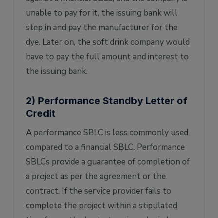
unable to pay for it, the issuing bank will
step in and pay the manufacturer for the
dye. Later on, the soft drink company would
have to pay the full amount and interest to
the issuing bank.
2) Performance Standby Letter of
Credit
A performance SBLC is less commonly used
compared to a financial SBLC. Performance
SBLCs provide a guarantee of completion of
a project as per the agreement or the
contract. If the service provider fails to
complete the project within a stipulated