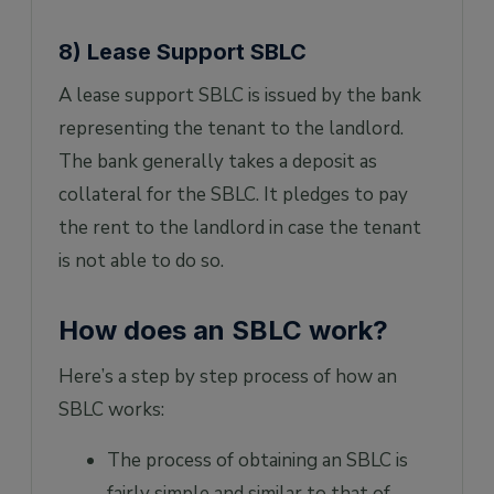
8) Lease Support SBLC
A lease support SBLC is issued by the bank
representing the tenant to the landlord.
The bank generally takes a deposit as
collateral for the SBLC. It pledges to pay
the rent to the landlord in case the tenant
is not able to do so.
How does an SBLC work?
Here’s a step by step process of how an
SBLC works:
The process of obtaining an SBLC is
fairly simple and similar to that of