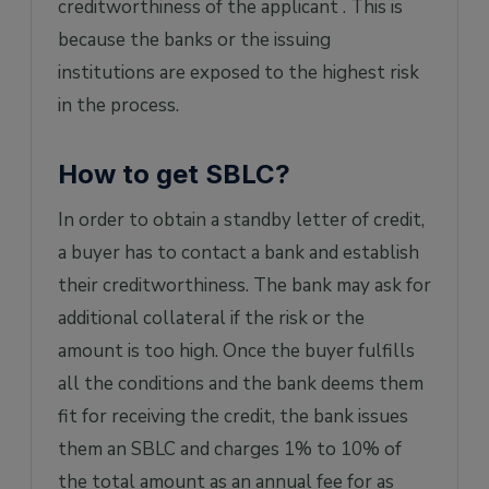
creditworthiness of the applicant . This is
because the banks or the issuing
institutions are exposed to the highest risk
in the process.
How to get SBLC?
In order to obtain a standby letter of credit,
a buyer has to contact a bank and establish
their creditworthiness. The bank may ask for
additional collateral if the risk or the
amount is too high. Once the buyer fulfills
all the conditions and the bank deems them
fit for receiving the credit, the bank issues
them an SBLC and charges 1% to 10% of
the total amount as an annual fee for as