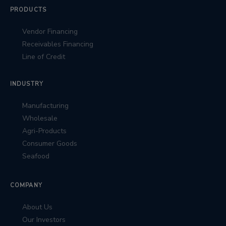
PRODUCTS
Vendor Financing
Receivables Financing
Line of Credit
INDUSTRY
Manufacturing
Wholesale
Agri-Products
Consumer Goods
Seafood
COMPANY
About Us
Our Investors