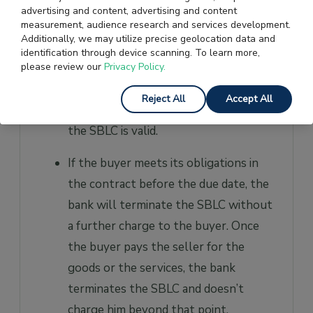
information at their disposal and their
advertising and content, advertising and content
background checks have yielded
measurement, audience research and services development.
Additionally, we may utilize precise geolocation data and
satisfactory results, it provides an
identification through device scanning. To learn more,
SBLC to the buyer. The bank charges
please review our
Privacy Policy.
1% to 10% of the amount of SBLC as
Reject All
Accept All
a yearly fee, and it’s applicable until
the SBLC is valid.
If the buyer meets its obligations in
the contract before the due date, the
bank will terminate the SBLC without
a further charge to the buyer. Once
the buyer pays the seller for the
goods or the services, the bank
terminates the SBLC and doesn’t
charge him beyond that point.