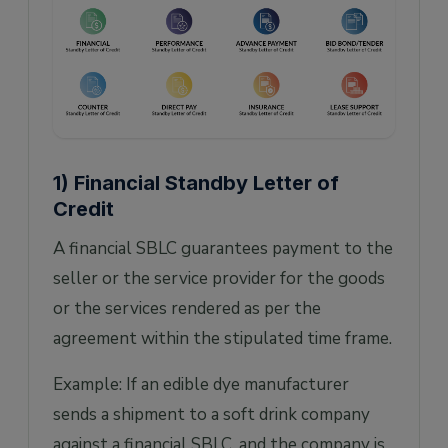
1) Financial Standby Letter of
Credit
A financial SBLC guarantees payment to the
seller or the service provider for the goods
or the services rendered as per the
agreement within the stipulated time frame.
Example: If an edible dye manufacturer
sends a shipment to a soft drink company
against a financial SBLC, and the company is