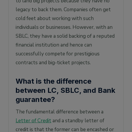
to land big projects because they have no
legacy to back them. Companies often get
cold feet about working with such
individuals or businesses. However, with an
SBLC, they have a solid backing of a reputed
financial institution and hence can
successfully compete for prestigious
contracts and big-ticket projects.
What is the difference
between LC, SBLC, and Bank
guarantee?
The fundamental difference between a
Letter of Credit
and a standby letter of
credit is that the former can be encashed or