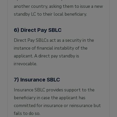
another country, asking them to issue a new
standby LC to their local beneficiary.
6) Direct Pay SBLC
Direct Pay SBLCs act as a security in the
instance of financial instability of the
applicant. A direct pay standby is
irrevocable.
7) Insurance SBLC
Insurance SBLC provides support to the
beneficiary in case the applicant has
committed for insurance or reinsurance but
fails to do so.