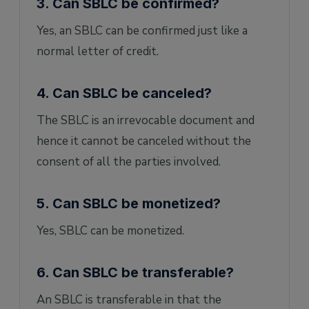
3. Can SBLC be confirmed?
Yes, an SBLC can be confirmed just like a
normal letter of credit.
4. Can SBLC be canceled?
The SBLC is an irrevocable document and
hence it cannot be canceled without the
consent of all the parties involved.
5. Can SBLC be monetized?
Yes, SBLC can be monetized.
6. Can SBLC be transferable?
An SBLC is transferable in that the