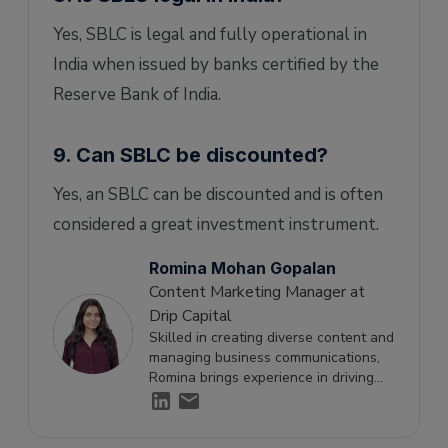
Yes, SBLC is legal and fully operational in
India when issued by banks certified by the
Reserve Bank of India.
9. Can SBLC be discounted?
Yes, an SBLC can be discounted and is often
considered a great investment instrument.
Romina Mohan Gopalan
Content Marketing Manager at
Drip Capital
Skilled in creating diverse content and
managing business communications,
Romina brings experience in driving
engagement and supporting growth
through effective storytelling.