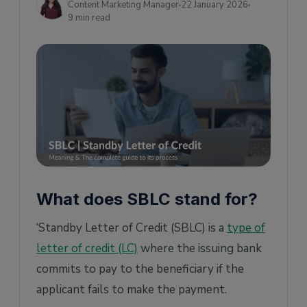
Content Marketing Manager
22 January 2026
9 min read
4) Bid bond/ Tender SBLC
5) Counter SBLC
6) Direct Pay SBLC
7) Insurance SBLC
8) Lease Support SBLC
How does an SBLC work?
How much does an SBLC cost?
Advantages of SBLC
What does SBLC stand for?
Bridges Trust Deficit
‘Standby Letter of Credit (SBLC) is a
type of
Serves as a great proof of creditworthiness
letter of credit (LC)
where the issuing bank
Can help with business acquisition
commits to pay to the beneficiary if the
What is the difference between LC, SBLC,
applicant fails to make the payment.
and Bank guarantee?