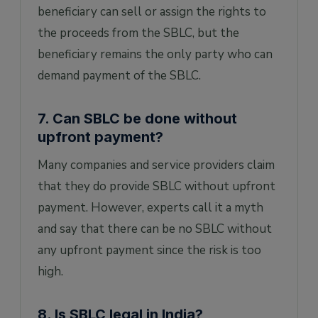
beneficiary can sell or assign the rights to
the proceeds from the SBLC, but the
beneficiary remains the only party who can
demand payment of the SBLC.
7. Can SBLC be done without
upfront payment?
Many companies and service providers claim
that they do provide SBLC without upfront
payment. However, experts call it a myth
and say that there can be no SBLC without
any upfront payment since the risk is too
high.
8. Is SBLC legal in India?