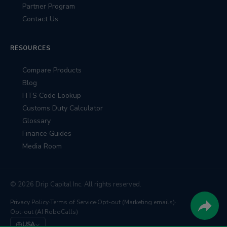
Partner Program
Contact Us
RESOURCES
Compare Products
Blog
HTS Code Lookup
Customs Duty Calculator
Glossary
Finance Guides
Media Room
© 2026 Drip Capital Inc. All rights reserved.
Privacy Policy
·
Terms of Service
·
Opt-out (Marketing emails)
·
Opt-out (AI RoboCalls)
USA