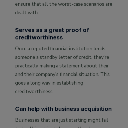
ensure that all the worst-case scenarios are
dealt with.
Serves as a great proof of
creditworthiness
Once a reputed financial institution lends
someone a standby letter of credit, they’re
practically making a statement about their
and their company’s financial situation. This
goes a long way in establishing
creditworthiness.
Can help with business acquisition
Businesses that are just starting might fail