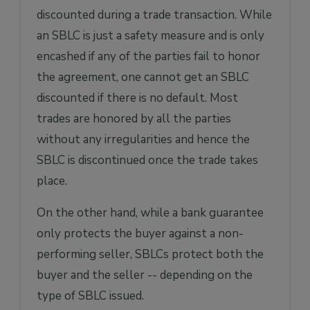
discounted during a trade transaction. While
an SBLC is just a safety measure and is only
encashed if any of the parties fail to honor
the agreement, one cannot get an SBLC
discounted if there is no default. Most
trades are honored by all the parties
without any irregularities and hence the
SBLC is discontinued once the trade takes
place.
On the other hand, while a bank guarantee
only protects the buyer against a non-
performing seller, SBLCs protect both the
buyer and the seller -- depending on the
type of SBLC issued.