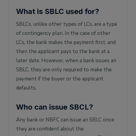
FAQs on SBLC
What is SBLC used for?
1. Is SBLC safe?
SBLCs, unlike other types of LCs, are a type
2. How do you use SBLC?
of contingency plan. In the case of other
3. Can SBLC be confirmed?
LCs, the bank makes the payment first, and
4. Can SBLC be canceled?
then the applicant pays to the bank at a
5. Can SBLC be monetized?
later date. However, when a bank issues an
6. Can SBLC be transferable?
SBLC, they are only required to make the
7. Can SBLC be done without upfront
payment if the buyer or the applicant
payment?
defaults.
8. Is SBLC legal in India?
9. Can SBLC be discounted?
Who can issue SBCL?
Any bank or NBFC can issue an SBLC once
they are confident about the