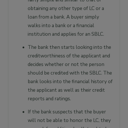
obtaining any other type of LC or a
loan from a bank. A buyer simply
walks into a bank or a financial
institution and applies for an SBLC.
The bank then starts looking into the
creditworthiness of the applicant and
decides whether or not the person
should be credited with the SBLC. The
bank looks into the financial history of
the applicant as well as their credit
reports and ratings.
If the bank suspects that the buyer
will not be able to honor the LC, they