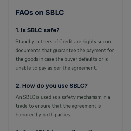
FAQs on SBLC
1. Is SBLC safe?
Standby Letters of Credit are highly secure
documents that guarantee the payment for
the goods in case the buyer defaults or is
unable to pay as per the agreement.
2. How do you use SBLC?
An SBLC is used as a safety mechanism in a
trade to ensure that the agreement is
honored by both parties.