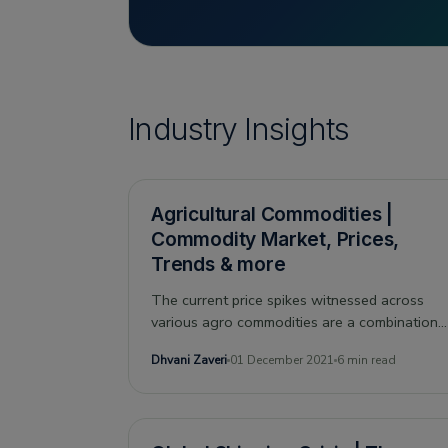
Industry Insights
Agricultural Commodities |
Commodity Market, Prices,
Trends & more
The current price spikes witnessed across
various agro commodities are a combination
of diverse factors. As per Drip Capital’s
Dhvani Zaveri
01 December 2021
6 min read
internal analysis, the covid induced
unpredictability, along with constantly rising
demand and speculations around the supply
of primary goods, is the triad responsible for