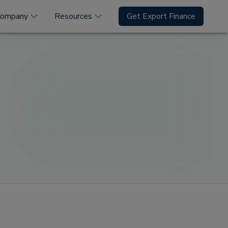
Company
Resources
Get Export Finance