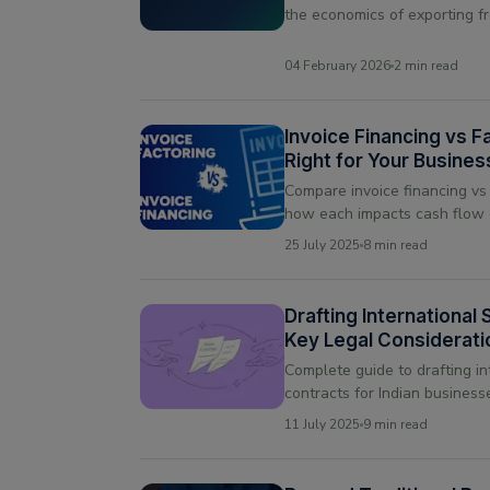
the economics of exporting f
markets.
04 February 2026
2 min read
Invoice Financing vs F
Right for Your Busine
Compare invoice financing vs
how each impacts cash flow 
relationships, and choose the 
25 July 2025
8 min read
business
Drafting International
Key Legal Considerati
Trade
Complete guide to drafting in
contracts for Indian business
best practices, and common pi
11 July 2025
9 min read