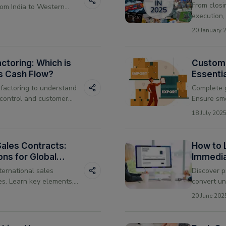
From closi
rom India to Western
execution,
MSME growt
20 January 
collateral-
actoring: Which is
Custom
ss Cash Flow?
Essentia
 factoring to understand
Complete g
control and customer
Ensure smo
right fit for your
stay compl
18 July 202
 Sales Contracts:
How to 
ons for Global
Immedia
ternational sales
Discover p
es. Learn key elements,
convert un
tfalls to avoid.
cash flow 
20 June 202
operations