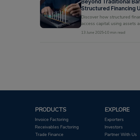
Beyond Traditional Ba
Structured Financing 
Growth
Discover how structured fina
access capital using assets a
for those unable to meet tradi
13 June 2025
10 min read
PRODUCTS
EXPLORE
Invoice Factoring
Exporters
Receivables Factoring
Investors
Trade Finance
Partner With Us