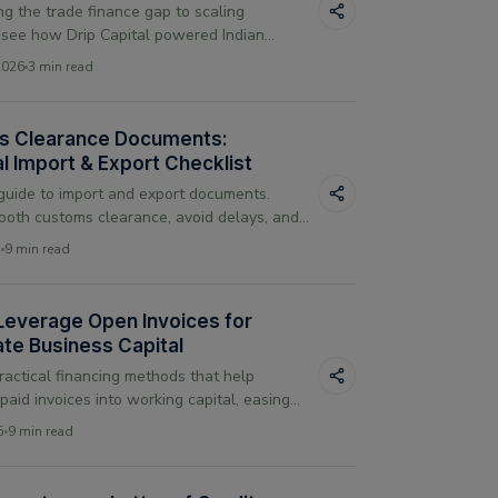
ng the trade finance gap to scaling
 see how Drip Capital powered Indian
h in 2025 through technology-first,
2026
3 min read
free lending.
s Clearance Documents:
l Import & Export Checklist
uide to import and export documents.
oth customs clearance, avoid delays, and
iant with global trade documentation rules.
5
9 min read
Leverage Open Invoices for
te Business Capital
ractical financing methods that help
paid invoices into working capital, easing
issues and supporting daily business
5
9 min read
.