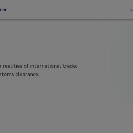
tner
 realities of international trade:
ustoms clearance.