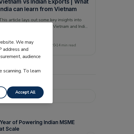
Vietnam vs Indian Exports | What
India can learn from Vietnam
This article lays out some key insights into
the relative performance of Vietnam and India,
their dominant export industries, and what
this may show for the future.
 website. We may
Pranjal Dubey
19 September 2020
14 min read
IP address and
easurement, audience
e scanning. To learn
Accept All
 Year of Powering Indian MSME
at Scale