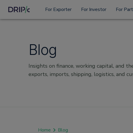
For Exporter
For Investor
For Par
Blog
Insights on finance, working capital, and the
exports, imports, shipping, logistics, and c
Home
Blog