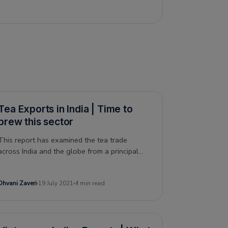
Tea Exports in India | Time to
brew this sector
This report has examined the tea trade
across India and the globe from a principal
commodity perspective taking a deep dive into
India's competitors and impact of COVID-19
Dhvani Zaveri
19 July 2021
4 min read
on this sector.