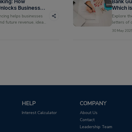
nking: How
Bank Gua
Unlocks Business
Which i
Transac
ncing helps businesses
Explore t
nd future revenue, ideal
letters of
tional loan criteria.
them, and 
30 May 202
needs.
HELP
COMPANY
Interest Calculator
About Us
Contact
Leadership Team