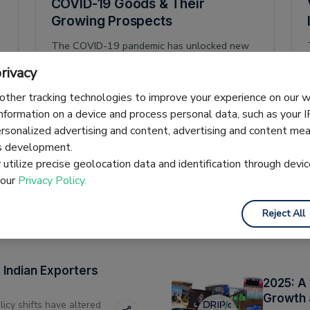
COVID-19 Goods & Their
Growing Prospects
The COVID-19 pandemic has unlocked new
opportunities in exports for Indian businesses,
rivacy
creating growth and new markets in multiple
product categories. This article looks at 14
other tracking technologies to improve your experience on our
Pranjal Dubey
29 November 2020
3 min read
growing medical-related HS codes during the
information on a device and process personal data, such as your 
January-July period from the Directorate-
ersonalized advertising and content, advertising and content m
General of Foreign Trade’s (DGFT) data bank.
es development.
utilize precise geolocation data and identification through devic
 our
Privacy Policy.
Reject All
Indian Exporters
2025: A
Growth 
licy shifts have altered