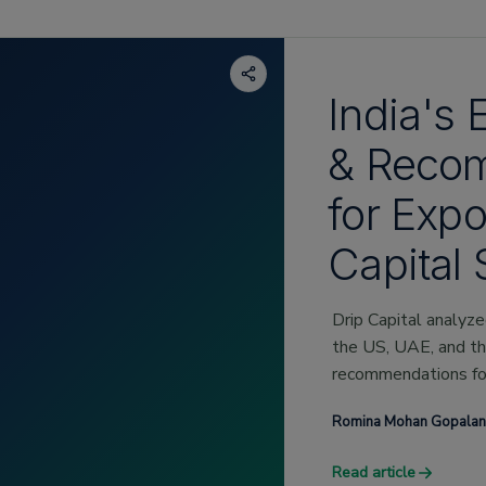
India's 
& Reco
for Expo
Capital 
Drip Capital analyz
the US, UAE, and t
recommendations for
these geographies.
Romina Mohan Gopalan
Read article