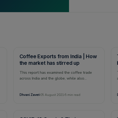
Coffee Exports from India | How
the market has stirred up
This report has examined the coffee trade
across India and the globe, while also
analyzing India’s competitors in the coffee
market, and understanding the impact of
Dhvani Zaveri
05 August 2021
5 min read
covid-19 on this sector.