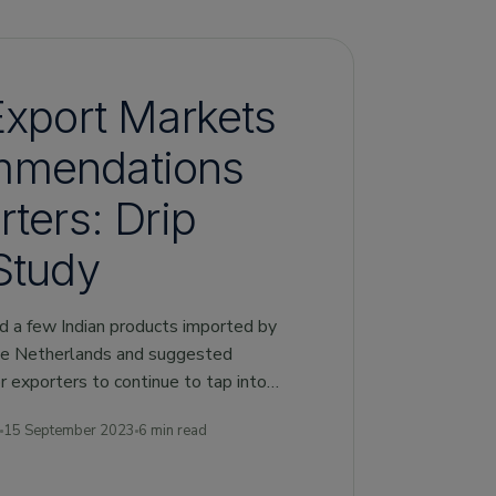
Export Markets
mmendations
rters: Drip
Study
ed a few Indian products imported by
he Netherlands and suggested
 exporters to continue to tap into
15 September 2023
6 min read