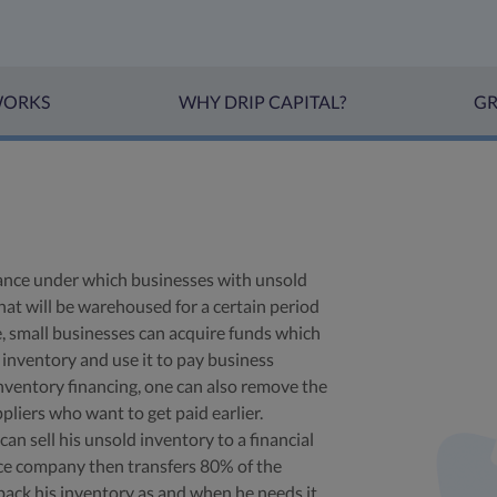
WORKS
WHY DRIP CAPITAL?
GR
inance under which businesses with unsold
hat will be warehoused for a certain period
e, small businesses can acquire funds which
inventory and use it to pay business
nventory financing, one can also remove the
pliers who want to get paid earlier.
n sell his unsold inventory to a financial
ance company then transfers 80% of the
back his inventory as and when he needs it,