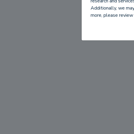
research and servic
Additionally, we may 
more, please review