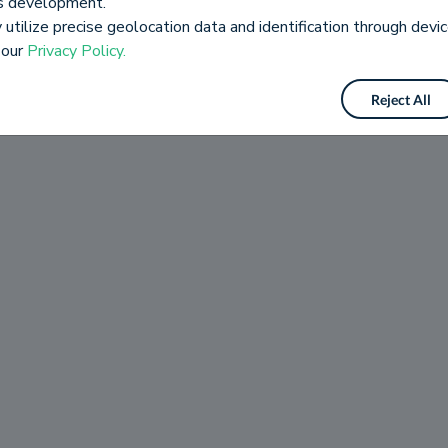
es development.
utilize precise geolocation data and identification through devic
 our
Privacy Policy.
Reject All