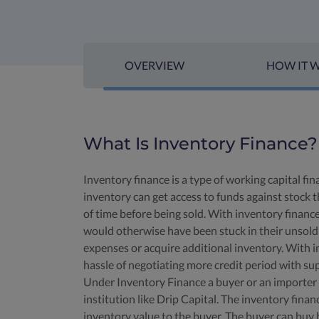
OVERVIEW
HOW IT 
What Is Inventory Finance?
Inventory finance is a type of working capital f
inventory can get access to funds against stock t
of time before being sold. With inventory financ
would otherwise have been stuck in their unsold 
expenses or acquire additional inventory. With i
hassle of negotiating more credit period with sup
Under Inventory Finance a buyer or an importer ca
institution like Drip Capital. The inventory fin
inventory value to the buyer. The buyer can buy 