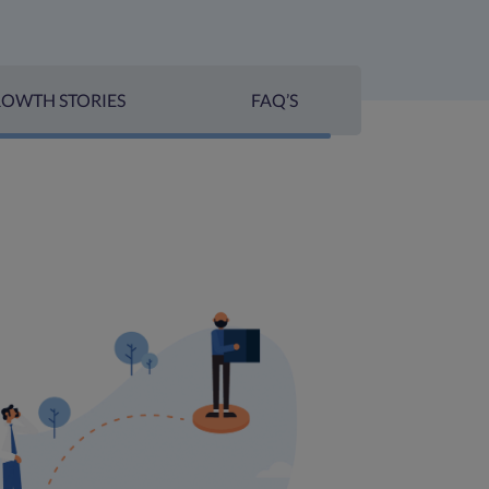
OWTH STORIES
FAQ’S