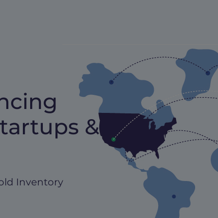
ncing
tartups &
old Inventory