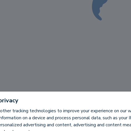
privacy
other tracking technologies to improve your experience on our
information on a device and process personal data, such as your 
ersonalized advertising and content, advertising and content m