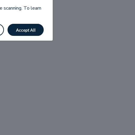
e scanning. To learn
Accept All