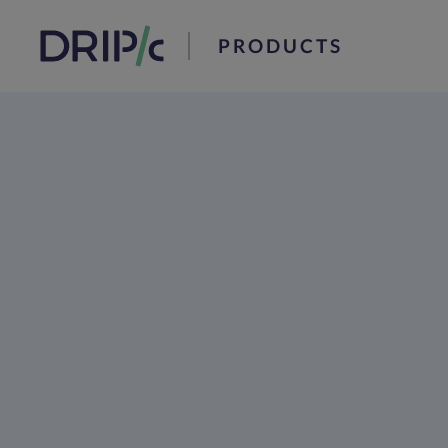
PRODUCTS