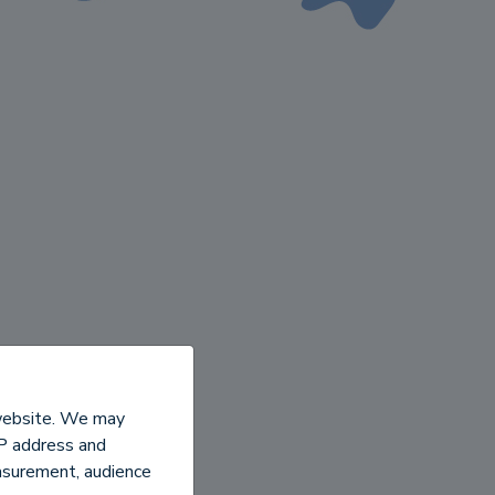
 website. We may
IP address and
easurement, audience