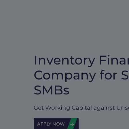
Inventory Fina
Company for S
SMBs
Get Working Capital against Uns
APPLY NOW