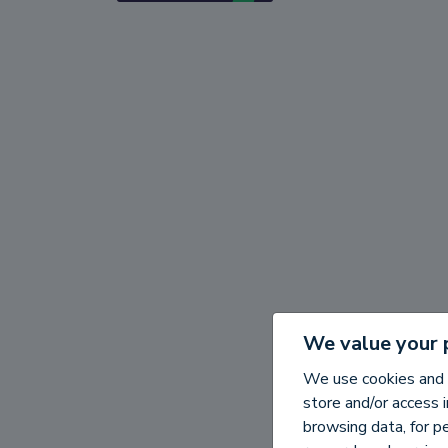
We value your 
We use cookies and 
store and/or access 
browsing data, for p