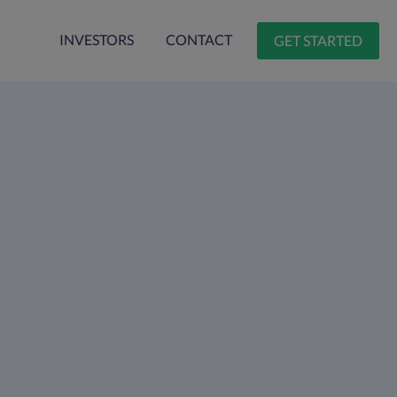
INVESTORS
CONTACT
GET STARTED