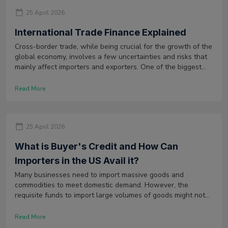
25 April 2026
International Trade Finance Explained
Cross-border trade, while being crucial for the growth of the
global economy, involves a few uncertainties and risks that
mainly affect importers and exporters. One of the biggest
uncertainties faced by importers is the availability of funds
to buy products from overseas.
Read More
25 April 2026
What is Buyer's Credit and How Can
Importers in the US Avail it?
Many businesses need to import massive goods and
commodities to meet domestic demand. However, the
requisite funds to import large volumes of goods might not
always be available to these businesses.
Read More