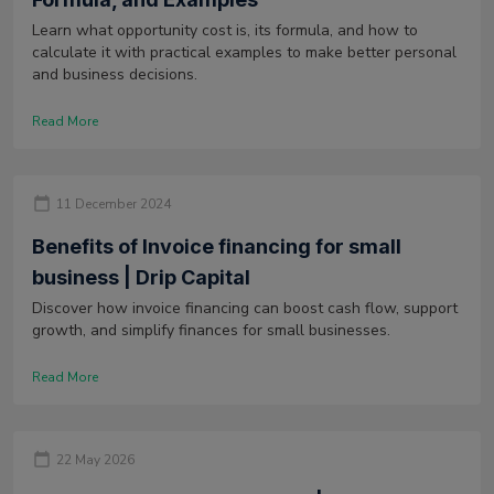
Learn what opportunity cost is, its formula, and how to
calculate it with practical examples to make better personal
and business decisions.
Read More
11 December 2024
Benefits of Invoice financing for small
business | Drip Capital
Discover how invoice financing can boost cash flow, support
growth, and simplify finances for small businesses.
Read More
22 May 2026