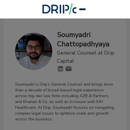
Soumyadri
Chattopadhyaya
General Counsel at Drip
Capital
Soumyadri is Drip’s General Counsel and brings more
than a decade of broad-based legal experience
across top-tier law firms including AZB & Partners
and Khaitan & Co, as well as in-house with IHH
Healthcare. At Drip, Soumyadri focuses on navigating
complex legal issues to optimize scale and growth
across the business.