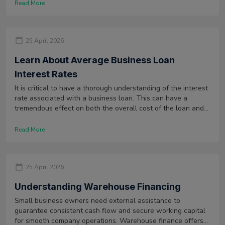
Read More
25 April 2026
Learn About Average Business Loan
Interest Rates
It is critical to have a thorough understanding of the interest
rate associated with a business loan. This can have a
tremendous effect on both the overall cost of the loan and
the ability of the company to repay it.
Read More
25 April 2026
Understanding Warehouse Financing
Small business owners need external assistance to
guarantee consistent cash flow and secure working capital
for smooth company operations. Warehouse finance offers