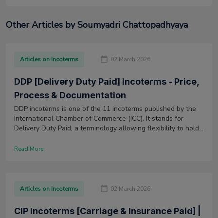
Other Articles by Soumyadri Chattopadhyaya
Articles on Incoterms
02 March 2026
DDP [Delivery Duty Paid] Incoterms - Price,
Process & Documentation
DDP incoterms is one of the 11 incoterms published by the
International Chamber of Commerce (ICC). It stands for
Delivery Duty Paid, a terminology allowing flexibility to hold
any mode of transport. Also, it lays maximum risk and
responsibilities on the seller.
Read More
Articles on Incoterms
02 March 2026
CIP Incoterms [Carriage & Insurance Paid] |