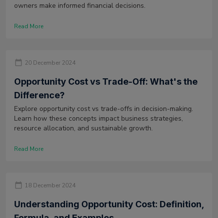
owners make informed financial decisions.
Read More
20 December 2024
Opportunity Cost vs Trade-Off: What's the
Difference?
Explore opportunity cost vs trade-offs in decision-making.
Learn how these concepts impact business strategies,
resource allocation, and sustainable growth.
Read More
18 December 2024
Understanding Opportunity Cost: Definition,
Formula, and Examples