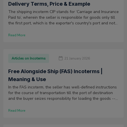
Delivery Terms, Price & Example
The shipping incoterm CIP stands for ‘Carriage and Insurance
Paid to’, wherein the seller is responsible for goods only till
the first port, which is the exporter's country's port and not
the terminal.
Read More
Articles on Incoterms
21 January 2026
Free Alongside Ship (FAS) Incoterms |
Meaning & Use
In the FAS incoterm, the seller has well-defined instructions
for the course of transportation till the port of destination
and the buyer seizes responsibility for loading the goods --
and all charges -- after the goods reach the nominated port.
Read More