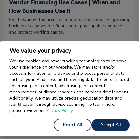
Vendor Financing Use Cases | When and
How Businesses Use It
See how manufacturers, distributors, importers, and growing
businesses use vendor financing to pay suppliers on time
and protect working capital.
Read More
We value your privacy
We use cookies and other tracking technologies to improve
your experience on our website. We may store and/or
12 May 2026
access information on a device and process personal data,
such as your IP address and browsing data, for personalized
Tariff Rates | A Complete Guide to US
advertising and content, advertising and content
Import Tariffs in 2026
measurement, audience research and services development.
Tariff rates in 2026 are at their highest since 1943. Learn
Additionally, we may utilize precise geolocation data and
what they are, how they stack by country and product, and
identification through device scanning. To learn more,
what changed in 2025 and 2026.
please review our
Privacy Policy.
Read More
Reject All
Accept All