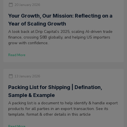
20 January 2026
Your Growth, Our Mission: Reflecting on a
Year of Scaling Growth
A look back at Drip Capital’s 2025, scaling AI-driven trade
finance, crossing $8B globally, and helping US importers
grow with confidence.
Read More
13 January 2026
Packing List for Shipping | Defination,
Sample & Example
A packing list is a document to help identify & handle export
products for all parties in an export transaction. See its
template, format & other details in this article
Read More