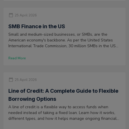
25 April 2026
SMB Finance in the US
Small and medium-sized businesses, or SMBs, are the
American economy's backbone. As per the United States
International Trade Commission, 30 million SMBs in the US
alone have created nearly two-thirds of the net new jobs in
the private sector in recent decades.
Read More
25 April 2026
Line of Credit: A Complete Guide to Flexible
Borrowing Options
A line of credit is a flexible way to access funds when
needed instead of taking a fixed loan. Learn how it works,
different types, and how it helps manage ongoing financial
needs.