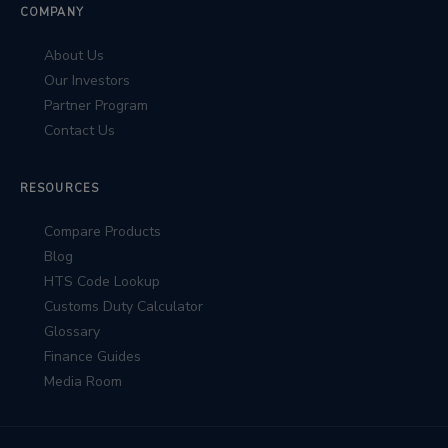
COMPANY
About Us
Our Investors
Partner Program
Contact Us
RESOURCES
Compare Products
Blog
HTS Code Lookup
Customs Duty Calculator
Glossary
Finance Guides
Media Room