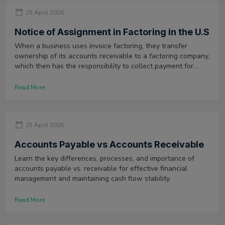
25 April 2026
Notice of Assignment in Factoring in the U.S
When a business uses invoice factoring, they transfer
ownership of its accounts receivable to a factoring company,
which then has the responsibility to collect payment for
those invoices. Therefore, a document is issued to alert its
customers of this. This is known as a notice of assignment.
Read More
25 April 2026
Accounts Payable vs Accounts Receivable
Learn the key differences, processes, and importance of
accounts payable vs. receivable for effective financial
management and maintaining cash flow stability.
Read More