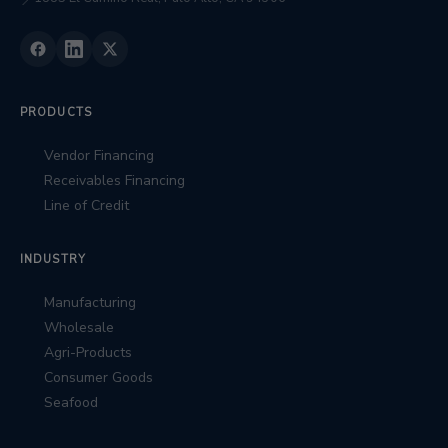
📍
PRODUCTS
Vendor Financing
Receivables Financing
Line of Credit
INDUSTRY
Manufacturing
Wholesale
Agri-Products
Consumer Goods
Seafood