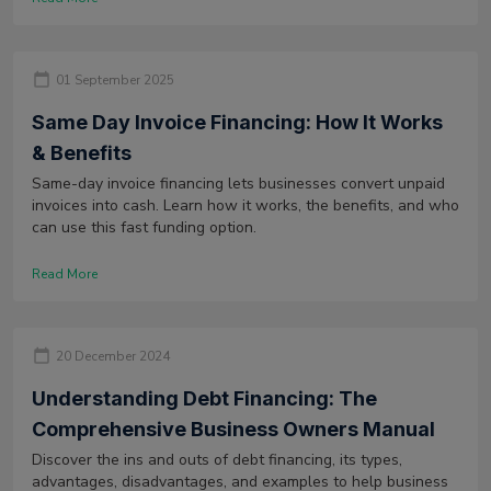
01 September 2025
Same Day Invoice Financing: How It Works
& Benefits
Same-day invoice financing lets businesses convert unpaid
invoices into cash. Learn how it works, the benefits, and who
can use this fast funding option.
Read More
20 December 2024
Understanding Debt Financing: The
Comprehensive Business Owners Manual
Discover the ins and outs of debt financing, its types,
advantages, disadvantages, and examples to help business