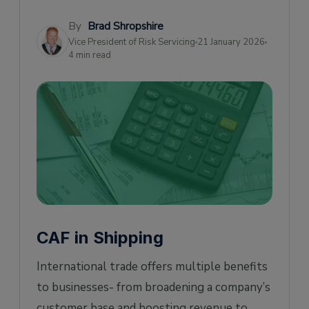
(CAF) Apply?
By
Brad Shropshire
How to Avoid Currency Adjustment Factor
Vice President of Risk Servicing
21 January 2026
(CAF) Surcharges?
4 min read
CAF in Supply Chain Management
CAF in Shipping
International trade offers multiple benefits
to businesses- from broadening a company’s
customer base and boosting revenue to