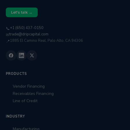
Let's talk →
+1 (650) 437-0150
📞
trade@dripcapital.com
✉
1885 El Camino Real, Palo Alto, CA 94306
📍
PRODUCTS
Vendor Financing
Receivables Financing
Line of Credit
INDUSTRY
Manufacturing