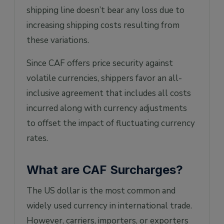
shipping line doesn’t bear any loss due to
increasing shipping costs resulting from
these variations.
Since CAF offers price security against
volatile currencies, shippers favor an all-
inclusive agreement that includes all costs
incurred along with currency adjustments
to offset the impact of fluctuating currency
rates.
What are CAF Surcharges?
The US dollar is the most common and
widely used currency in international trade.
However, carriers, importers, or exporters