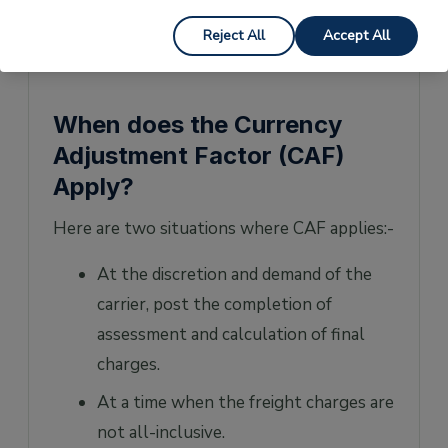
currency adjusted freight rate
Reject All
Accept All
US$ 60 + US$ 3000 = US$ 3060
When does the Currency
Adjustment Factor (CAF)
Apply?
Here are two situations where CAF applies:-
At the discretion and demand of the
carrier, post the completion of
assessment and calculation of final
charges.
At a time when the freight charges are
not all-inclusive.