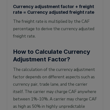
Currency adjustment factor + freight
rate = Currency adjusted freight rate
The freight rate is multiplied by the CAF
percentage to derive the currency adjusted
freight rate.
How to Calculate Currency
Adjustment Factor?
The calculation of the currency adjustment
factor depends on different aspects such as
currency pair, trade lane, and the carrier
itself. The carrier may charge CAF anywhere
between 1%-10%. A carrier may charge CAF
as high as 50% in highly unpredictable