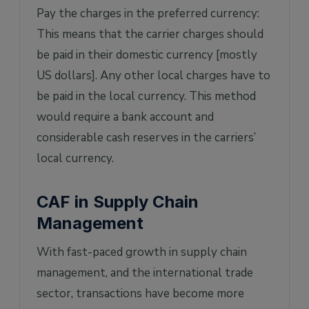
Pay the charges in the preferred currency:
This means that the carrier charges should
be paid in their domestic currency [mostly
US dollars]. Any other local charges have to
be paid in the local currency. This method
would require a bank account and
considerable cash reserves in the carriers’
local currency.
CAF in Supply Chain
Management
With fast-paced growth in supply chain
management, and the international trade
sector, transactions have become more