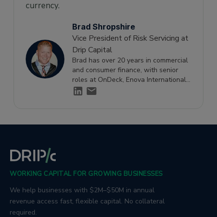
currency.
Brad Shropshire
Vice President of Risk Servicing at
Drip Capital
Brad has over 20 years in commercial
and consumer finance, with senior
roles at OnDeck, Enova International,
and Ditech Financial, specialising in
small business credit risk and financial
strategy.
WORKING CAPITAL FOR GROWING BUSINESSES
We help businesses with $2M–$50M in annual
revenue access fast, flexible capital. No collateral
required.