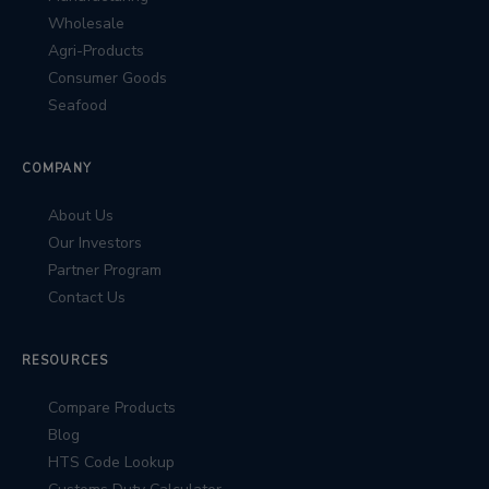
Wholesale
Agri-Products
Consumer Goods
Seafood
COMPANY
About Us
Our Investors
Partner Program
Contact Us
RESOURCES
Compare Products
Blog
HTS Code Lookup