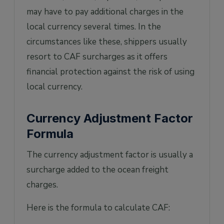
may have to pay additional charges in the
local currency several times. In the
circumstances like these, shippers usually
resort to CAF surcharges as it offers
financial protection against the risk of using
local currency.
Currency Adjustment Factor
Formula
The currency adjustment factor is usually a
surcharge added to the ocean freight
charges.
Here is the formula to calculate CAF: