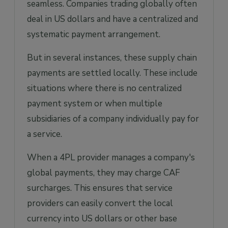
seamless. Companies trading globally often
deal in US dollars and have a centralized and
systematic payment arrangement.
But in several instances, these supply chain
payments are settled locally. These include
situations where there is no centralized
payment system or when multiple
subsidiaries of a company individually pay for
a service.
When a 4PL provider manages a company's
global payments, they may charge CAF
surcharges. This ensures that service
providers can easily convert the local
currency into US dollars or other base