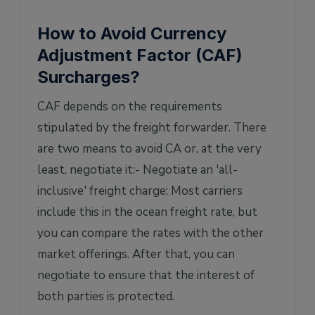
How to Avoid Currency
Adjustment Factor (CAF)
Surcharges?
CAF depends on the requirements
stipulated by the freight forwarder. There
are two means to avoid CA or, at the very
least, negotiate it:- Negotiate an 'all-
inclusive' freight charge: Most carriers
include this in the ocean freight rate, but
you can compare the rates with the other
market offerings. After that, you can
negotiate to ensure that the interest of
both parties is protected.