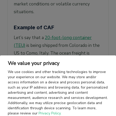
market conditions or volatile currency
situations.
Example of CAF
Let’s say that a
20-foot-long container
(TEU)
is being shipped from Colorado in the
US to Como, Italy. The ocean freight is
estimated at US$ 3000. Additionally, a CAF
We value your privacy
charge of 2% is applicable to this shipment.
We use cookies and other tracking technologies to improve
your experience on our website. We may store and/or
So, CAF will be US$ 3000 x 0.02 = $60
access information on a device and process personal data,
such as your IP address and browsing data, for personalized
The calculation of the freight rate will be as
advertising and content, advertising and content
measurement, audience research and services development.
follows:
Additionally, we may utilize precise geolocation data and
identification through device scanning. To learn more,
Currency adjustment factor + freight rate =
please review our
Privacy Policy.