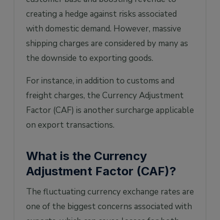
creating a hedge against risks associated
with domestic demand. However, massive
shipping charges are considered by many as
the downside to exporting goods.
For instance, in addition to customs and
freight charges, the Currency Adjustment
Factor (CAF) is another surcharge applicable
on export transactions.
What is the Currency
Adjustment Factor (CAF)?
The fluctuating currency exchange rates are
one of the biggest concerns associated with