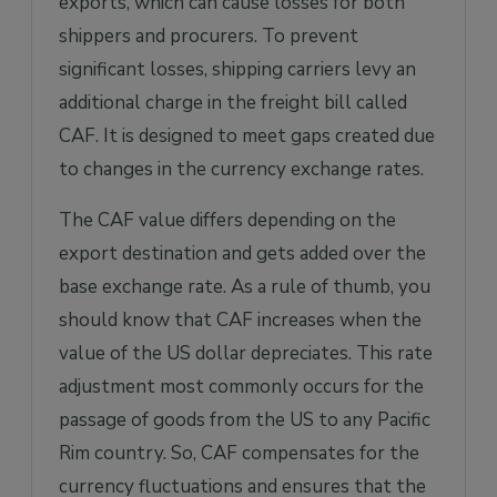
exports, which can cause losses for both
shippers and procurers. To prevent
significant losses, shipping carriers levy an
additional charge in the freight bill called
CAF. It is designed to meet gaps created due
to changes in the currency exchange rates.
The CAF value differs depending on the
export destination and gets added over the
base exchange rate. As a rule of thumb, you
should know that CAF increases when the
value of the US dollar depreciates. This rate
adjustment most commonly occurs for the
passage of goods from the US to any Pacific
Rim country. So, CAF compensates for the
currency fluctuations and ensures that the