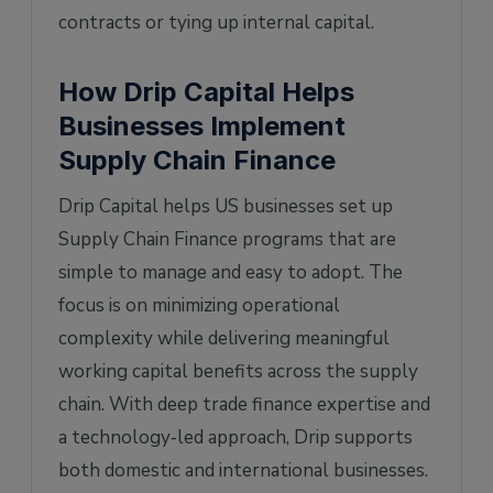
contracts or tying up internal capital.
How Drip Capital Helps
Businesses Implement
Supply Chain Finance
Drip Capital helps US businesses set up
Supply Chain Finance programs that are
simple to manage and easy to adopt. The
focus is on minimizing operational
complexity while delivering meaningful
working capital benefits across the supply
chain. With deep trade finance expertise and
a technology‑led approach, Drip supports
both domestic and international businesses.