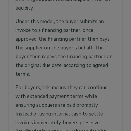
liquidity.
Under this model, the buyer submits an
invoice to a financing partner, once
approved, the financing partner then pays
the supplier on the buyer’s behalf. The
buyer then repays the financing partner on
the original due date, according to agreed
terms.
For buyers, this means they can continue
with extended payment terms while
ensuring suppliers are paid promptly.
Instead of using internal cash to settle
invoices immediately, buyers preserve