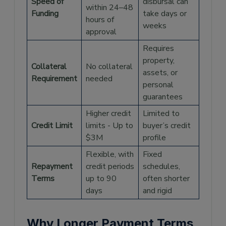
Speed of
disbursal can
within 24–48
Funding
take days or
hours of
weeks
approval
Requires
property,
Collateral
No collateral
assets, or
Requirement
needed
personal
guarantees
Higher credit
Limited to
Credit Limit
limits - Up to
buyer’s credit
$3M
profile
Flexible, with
Fixed
Repayment
credit periods
schedules,
Terms
up to 90
often shorter
days
and rigid
Why Longer Payment Terms