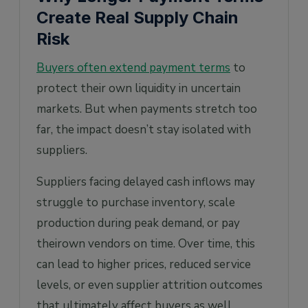
Create Real Supply Chain
Risk
Buyers often extend payment terms
to
protect their own liquidity in uncertain
markets. But when payments stretch too
far, the impact doesn’t stay isolated with
suppliers.
Suppliers facing delayed cash inflows may
struggle to purchase inventory, scale
production during peak demand, or pay
theirown vendors on time. Over time, this
can lead to higher prices, reduced service
levels, or even supplier attrition outcomes
that ultimately affect buyers as well.