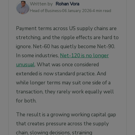
Implement Supply Chain Finance
Written by
Rohan Vora
Head of Business
06 January 2026
4 min read
Take the Next Step
Payment terms across US supply chains are
stretching, and the ripple effects are hard to
ignore. Net-60 has quietly become Net-90.
In some industries,
Net-120 is no longer
unusual
. What was once considered
extended is now standard practice. And
while longer terms may suit one side of a
transaction, they rarely work equally well
for both.
The result is a growing working capital gap
that creates pressure across the supply
chain, slowing decisions, straining