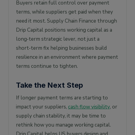
Buyers retain full control over payment
terms, while suppliers get paid when they
need it most. Supply Chain Finance through
Drip Capital positions working capital as a
long‑term strategic lever, not just a
short‑term fix helping businesses build
resilience in an environment where payment
terms continue to tighten.
Take the Next Step
If longer payment terms are starting to
impact your suppliers,
cash flow visibility
, or
supply chain stability, it may be time to
rethink how you manage working capital.
Drip Capital helps US buyers design and