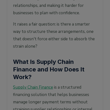
relationships, and making it harder for
businesses to plan with confidence.
It raises a fair question: is there a smarter
way to structure these arrangements, one
that doesn't force either side to absorb the
strain alone?
What Is Supply Chain
Finance and How Does It
Work?
Supply Chain Finance
is a structured
financing solution that helps businesses
manage longer payment terms without
straining supplier relationships or internal