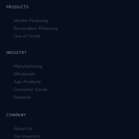
PRODUCTS
Vendor Financing
Receivables Financing
Line of Credit
INDUSTRY
Manufacturing
Wholesale
Agri-Products
Consumer Goods
Seafood
COMPANY
About Us
Our Investors