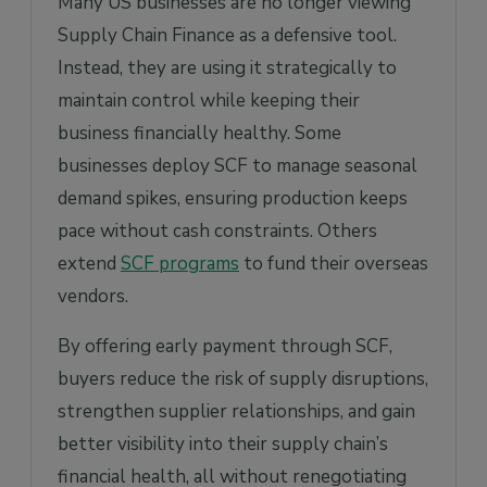
Many US businesses are no longer viewing
Supply Chain Finance as a defensive tool.
Instead, they are using it strategically to
maintain control while keeping their
business financially healthy. Some
businesses deploy SCF to manage seasonal
demand spikes, ensuring production keeps
pace without cash constraints. Others
extend
SCF programs
to fund their overseas
vendors.
By offering early payment through SCF,
buyers reduce the risk of supply disruptions,
strengthen supplier relationships, and gain
better visibility into their supply chain’s
financial health, all without renegotiating