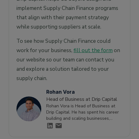
implement Supply Chain Finance programs
that align with their payment strategy
while supporting suppliers at scale.
To see how Supply Chain Finance could
work for your business,
fill out the form
on
our website so our team can contact you
and explore a solution tailored to your
supply chain.
Rohan Vora
Head of Business at Drip Capital
Rohan Vora is Head of Business at
Drip Capital. He has spent his career
building and scaling businesses,
launching new products, and solving
complex growth challenges. He writes
about scaling companies, cash flow,