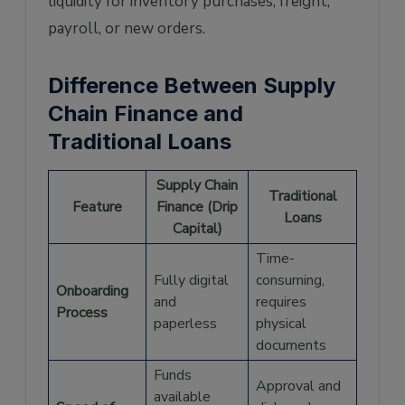
liquidity for inventory purchases, freight,
payroll, or new orders.
Difference Between Supply
Chain Finance and
Traditional Loans
Supply Chain
Traditional
Feature
Finance (Drip
Loans
Capital)
Time-
Fully digital
consuming,
Onboarding
and
requires
Process
paperless
physical
documents
Funds
Approval and
available