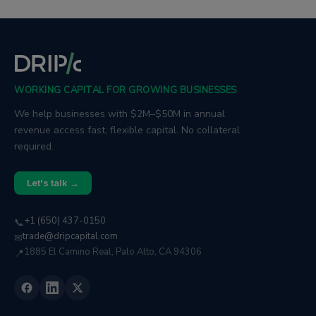
global trade, and leadership, drawing
on his experience working closely
with customers and operators.
WORKING CAPITAL FOR GROWING BUSINESSES
We help businesses with $2M–$50M in annual
revenue access fast, flexible capital. No collateral
required.
Let's talk →
+1 (650) 437-0150
📞
trade@dripcapital.com
✉
1885 El Camino Real, Palo Alto, CA 94306
📍