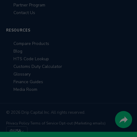
Partner Program
Contact Us
RESOURCES
Compare Products
Blog
HTS Code Lookup
Customs Duty Calculator
Glossary
Finance Guides
Media Room
© 2026 Drip Capital Inc. All rights reserved.
Privacy Policy
·
Terms of Service
·
Opt-out (Marketing emails)
USA