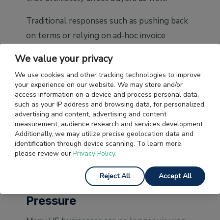
Traditional responses such as pushing back
on terms or relying on ad‑hoc invoice
financing rarely solve the underlying
We value your privacy
problem. Renegotiations can strain
We use cookies and other tracking technologies to improve
relationships, while short‑term financing
your experience on our website. We may store and/or
options are often expensive, unpredictable,
access information on a device and process personal data,
such as your IP address and browsing data, for personalized
and dependent on the supplier’s balance
advertising and content, advertising and content
sheet.
measurement, audience research and services development.
Additionally, we may utilize precise geolocation data and
identification through device scanning. To learn more,
How US Businesses Use
please review our
Privacy Policy.
Supply Chain Finance to
Reject All
Accept All
Push Back Against Payment
Pressure