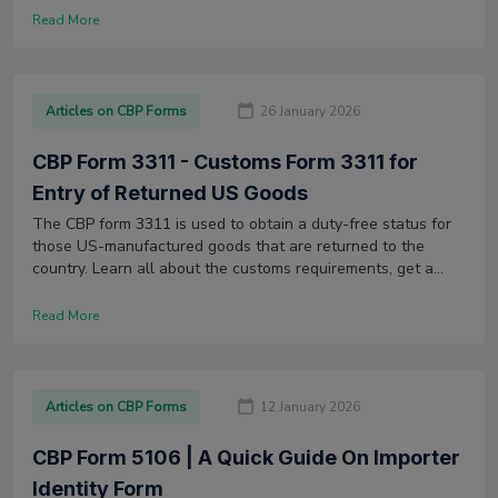
Read More
Articles on CBP Forms
26 January 2026
CBP Form 3311 - Customs Form 3311 for
Entry of Returned US Goods
The CBP form 3311 is used to obtain a duty-free status for
those US-manufactured goods that are returned to the
country. Learn all about the customs requirements, get a
sample form & more.
Read More
Articles on CBP Forms
12 January 2026
CBP Form 5106 | A Quick Guide On Importer
Identity Form