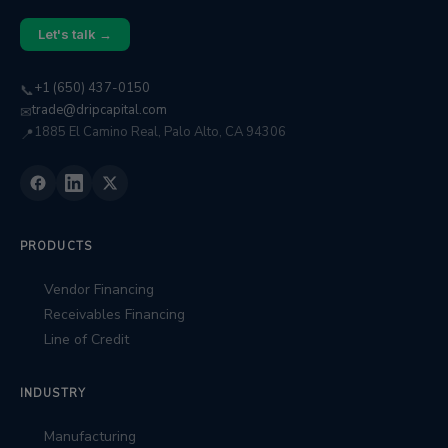
Let's talk →
+1 (650) 437-0150
📞
trade@dripcapital.com
✉
1885 El Camino Real, Palo Alto, CA 94306
📍
PRODUCTS
Vendor Financing
Receivables Financing
Line of Credit
INDUSTRY
Manufacturing