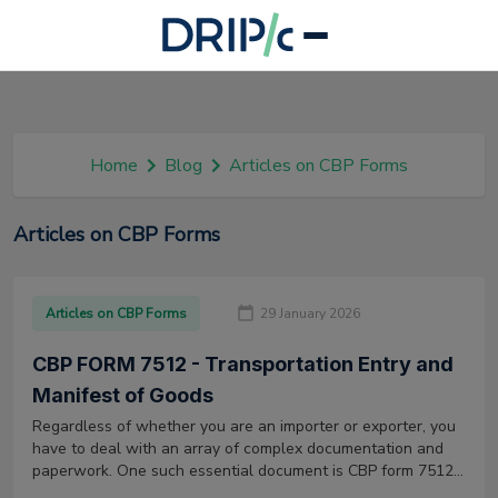
Home
Blog
Articles on CBP Forms
Articles on CBP Forms
Articles on CBP Forms
29 January 2026
CBP FORM 7512 - Transportation Entry and
Manifest of Goods
Regardless of whether you are an importer or exporter, you
have to deal with an array of complex documentation and
paperwork. One such essential document is CBP form 7512,
which comes into play when importing goods into the US.