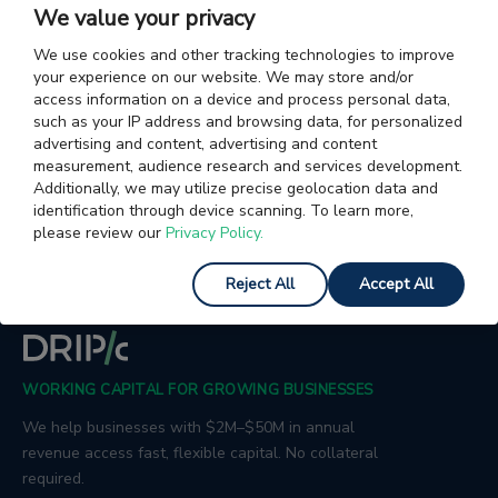
We value your privacy
Articles on Charges & Fees in Exports
Articles on Letter 
We use cookies and other tracking technologies to improve
your experience on our website. We may store and/or
Articles on Incoterms
Articles on Customs Processes
access information on a device and process personal data,
such as your IP address and browsing data, for personalized
advertising and content, advertising and content
Articles on Foreign Trade
Articles on General Accountin
measurement, audience research and services development.
Additionally, we may utilize precise geolocation data and
Articles on Shipping Agents
Articles on Trade Agreemen
identification through device scanning. To learn more,
please review our
Privacy Policy.
Reject All
Accept All
WORKING CAPITAL FOR GROWING BUSINESSES
We help businesses with $2M–$50M in annual
revenue access fast, flexible capital. No collateral
required.