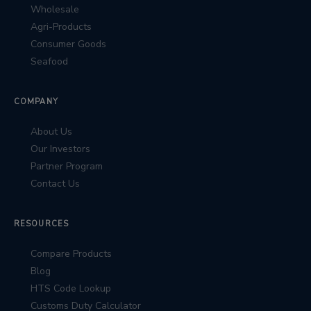
Wholesale
Agri-Products
Consumer Goods
Seafood
COMPANY
About Us
Our Investors
Partner Program
Contact Us
RESOURCES
Compare Products
Blog
HTS Code Lookup
Customs Duty Calculator