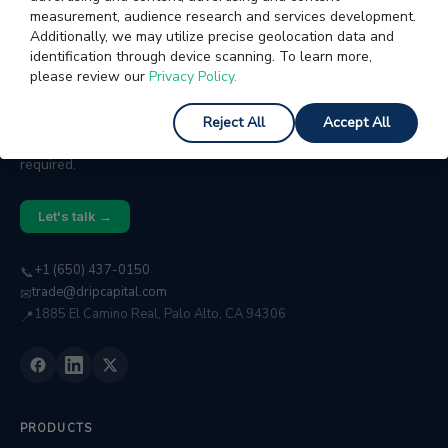
measurement, audience research and services development.
Additionally, we may utilize precise geolocation data and
identification through device scanning. To learn more,
please review our
Privacy Policy.
WORKING CAPITAL FOR GROWING BUSINESSES
We help businesses with $2M–$50M in annual
Reject All
Accept All
revenue access fast, flexible capital. No collateral
required.
Let's talk →
+1 (650) 437-0150
📞
trade@dripcapital.com
✉
1885 El Camino Real, Palo Alto, CA 94306
📍
PRODUCTS