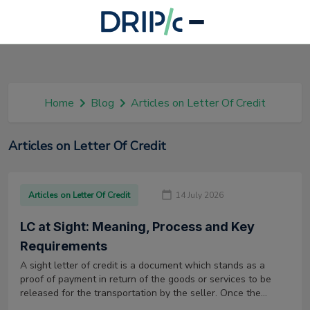
Home
Blog
Articles on Letter Of Credit
Articles on Letter Of Credit
Articles on Letter Of Credit
14 July 2026
LC at Sight: Meaning, Process and Key
Requirements
A sight letter of credit is a document which stands as a
proof of payment in return of the goods or services to be
released for the transportation by the seller. Once the
goods or services reach the buyer, the buyer has to pay the