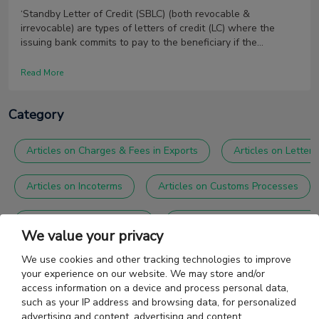
‘Standby Letter of Credit (SBLC) (both revocable &
irrevocable) are types of letters of credit (LC) where the
issuing bank commits to pay to the beneficiary if the
applicant fails to make the payment.
Read More
Category
Articles on Charges & Fees in Exports
Articles on Letter 
Articles on Incoterms
Articles on Customs Processes
Articles on Foreign Trade
Articles on General Accountin
We value your privacy
Articles on Shipping Agents
Articles on Trade Agreemen
We use cookies and other tracking technologies to improve
your experience on our website. We may store and/or
access information on a device and process personal data,
such as your IP address and browsing data, for personalized
advertising and content, advertising and content