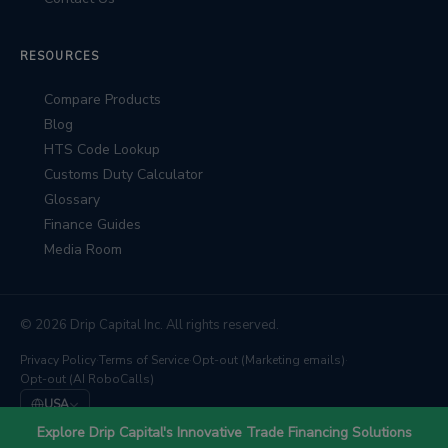
RESOURCES
Compare Products
Blog
HTS Code Lookup
Customs Duty Calculator
Glossary
Finance Guides
Media Room
© 2026 Drip Capital Inc. All rights reserved.
Privacy Policy
·
Terms of Service
·
Opt-out (Marketing emails)
·
Opt-out (AI RoboCalls)
USA
We're backed by
Barclays
,
East West Bank
, and
TD Bank
Explore Drip Capital's Innovative Trade Financing Solutions