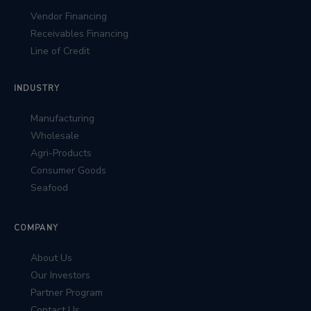
Vendor Financing
Receivables Financing
Line of Credit
INDUSTRY
Manufacturing
Wholesale
Agri-Products
Consumer Goods
Seafood
COMPANY
About Us
Our Investors
Partner Program
Contact Us