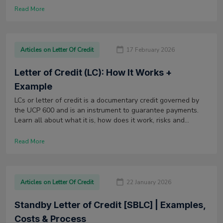
financial institution that provided the Sight LC.
Read More
Articles on Letter Of Credit
17 February 2026
Letter of Credit (LC): How It Works +
Example
LCs or letter of credit is a documentary credit governed by
the UCP 600 and is an instrument to guarantee payments.
Learn all about what it is, how does it work, risks and
disadvantages.
Read More
Articles on Letter Of Credit
22 January 2026
Standby Letter of Credit [SBLC] | Examples,
Costs & Process