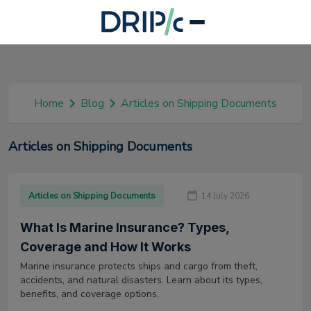
Home
Blog
Articles on Shipping Documents
Articles on Shipping Documents
Articles on Shipping Documents
14 July 2026
What Is Marine Insurance? Types,
Coverage and How It Works
Marine insurance protects ships and cargo from theft,
accidents, and natural disasters. Learn about its types,
benefits, and coverage options.