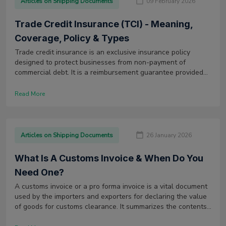
Articles on Shipping Documents
09 February 2026
Trade Credit Insurance (TCI) - Meaning,
Coverage, Policy & Types
Trade credit insurance is an exclusive insurance policy
designed to protect businesses from non-payment of
commercial debt. It is a reimbursement guarantee provided
for firms if the buyer fails to pay within the agreed credit
period.
Read More
Articles on Shipping Documents
26 January 2026
What Is A Customs Invoice & When Do You
Need One?
A customs invoice or a pro forma invoice is a vital document
used by the importers and exporters for declaring the value
of goods for customs clearance. It summarizes the contents
of freight shipment.