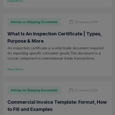
Read More
Articles on Shipping Documents
23 January 2026
What Is An Inspection Certificate | Types,
Purpose & More
An inspection certificate is a vital trade document required
for importing specific consumer goods.The document is a
crucial component in international trade transactions.
Read More
Articles on Shipping Documents
22 January 2026
Commercial Invoice Template: Format, How
to Fill and Examples