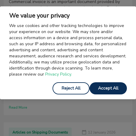
Commercial invoice is an important document provided by
the exporter to the importer in international trade. Read to
know more about its meaning, format and documentation.
We value your privacy
We use cookies and other tracking technologies to improve
Read More
your experience on our website. We may store and/or
access information on a device and process personal data,
such as your IP address and browsing data, for personalized
advertising and content, advertising and content
Articles on Shipping Documents
22 January 2026
measurement, audience research and services development.
Additionally, we may utilize precise geolocation data and
Certificate of Origin (COO) [US] | Types,
identification through device scanning. To learn more,
Issuing Authority & more
please review our
Privacy Policy.
If you're planning to claim import duty benefits for your
Reject All
Accept All
product, you will need to prove its country of origin. A
Certificate Of Origin will help you achieve this. Read on to
find out more about this important document.
Read More
Articles on Shipping Documents
12 January 2026