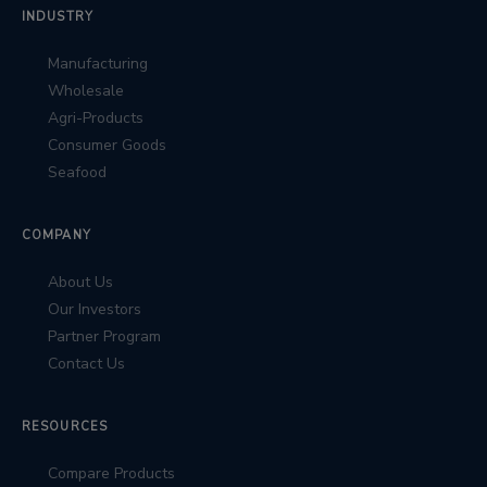
INDUSTRY
Manufacturing
Wholesale
Agri-Products
Consumer Goods
Seafood
COMPANY
About Us
Our Investors
Partner Program
Contact Us
RESOURCES
Compare Products