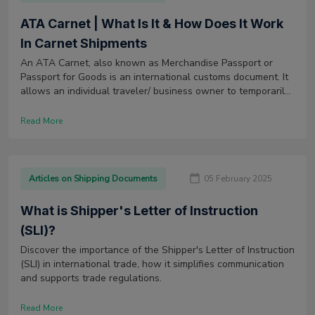
ATA Carnet | What Is It & How Does It Work
In Carnet Shipments
An ATA Carnet, also known as Merchandise Passport or
Passport for Goods is an international customs document. It
allows an individual traveler/ business owner to temporarily
export or import goods for commercial purposes to and from
a country.
Read More
Articles on Shipping Documents
05 February 2025
What is Shipper's Letter of Instruction
(SLI)?
Discover the importance of the Shipper's Letter of Instruction
(SLI) in international trade, how it simplifies communication
and supports trade regulations.
Read More