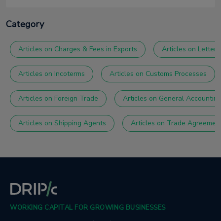
Category
Articles on Charges & Fees in Exports
Articles on Letter 
Articles on Incoterms
Articles on Customs Processes
Articles on Foreign Trade
Articles on General Accountin
Articles on Shipping Agents
Articles on Trade Agreemen
WORKING CAPITAL FOR GROWING BUSINESSES