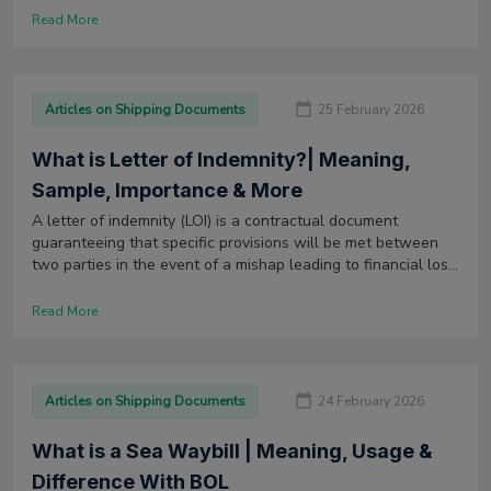
Read More
Articles on Shipping Documents
25 February 2026
What is Letter of Indemnity?| Meaning,
Sample, Importance & More
A letter of indemnity (LOI) is a contractual document
guaranteeing that specific provisions will be met between
two parties in the event of a mishap leading to financial loss
or damage to goods.
Read More
Articles on Shipping Documents
24 February 2026
What is a Sea Waybill | Meaning, Usage &
Difference With BOL