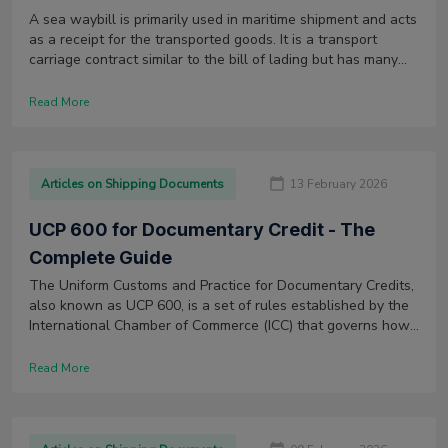
A sea waybill is primarily used in maritime shipment and acts
as a receipt for the transported goods. It is a transport
carriage contract similar to the bill of lading but has many
distinguishing features.
Read More
Articles on Shipping Documents
13 February 2026
UCP 600 for Documentary Credit - The
Complete Guide
The Uniform Customs and Practice for Documentary Credits,
also known as UCP 600, is a set of rules established by the
International Chamber of Commerce (ICC) that governs how
letters of credit (LCs) are issued and used worldwide.
Read More