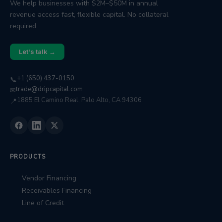
We help businesses with $2M–$50M in annual
revenue access fast, flexible capital. No collateral
required.
Let's talk →
+1 (650) 437-0150
📞
trade@dripcapital.com
✉
1885 El Camino Real, Palo Alto, CA 94306
📍
PRODUCTS
Vendor Financing
Receivables Financing
Line of Credit