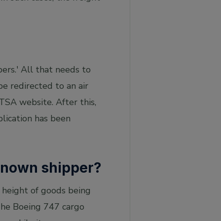
ers.' All that needs to
be redirected to an air
 TSA website. After this,
plication has been
 known shipper?
 height of goods being
 The Boeing 747 cargo