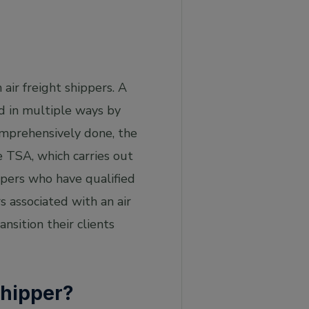
 air freight shippers. A
d in multiple ways by
 comprehensively done, the
e TSA, which carries out
ppers who have qualified
rs associated with an air
nsition their clients
Shipper?