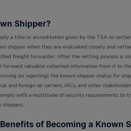
own Shipper?
ply a title or accreditation given by the TSA to certain
n shipper when they are evaluated closely and vette
ertified freight forwarder. After the vetting process is
ll forward valuable collected information from it to th
roving (or rejecting) the known shipper status for shi
cal and foreign air carriers, IACs, and other stakeholde
mply with a multitude of security requirements to tra
 shippers.
 Benefits of Becoming a Known 