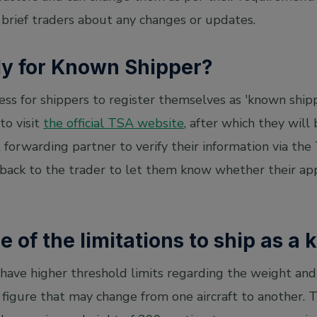
 brief traders about any changes or updates.
ly for Known Shipper?
cess for shippers to register themselves as 'known shipp
to visit
the official TSA website
, after which they will 
t forwarding partner to verify their information via the
s back to the trader to let them know whether their ap
 of the limitations to ship as a
have higher threshold limits regarding the weight and
 a figure that may change from one aircraft to another.