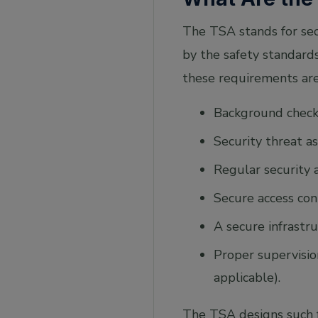
The TSA stands for secu
by the safety standards
these requirements are
Background checks
Security threat 
Regular security 
Secure access con
A secure infrastr
Proper supervision
applicable).
The TSA designs such f