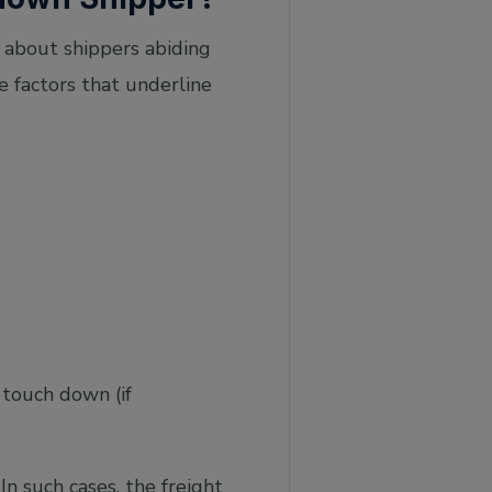
l about shippers abiding
e factors that underline
l touch down (if
n such cases, the freight