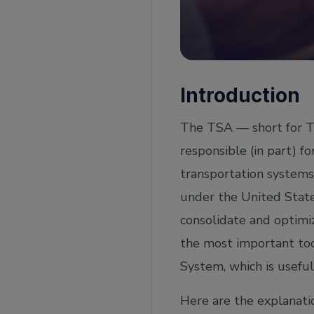
Introduction
The TSA — short for Tr
responsible (in part) fo
transportation systems 
under the United Stat
consolidate and optimiz
the most important to
System, which is useful
Here are the explanati