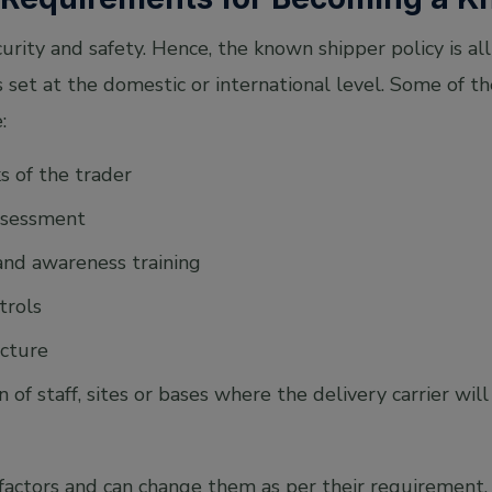
rity and safety. Hence, the known shipper policy is al
 set at the domestic or international level. Some of th
:
 of the trader
assessment
and awareness training
trols
ucture
 of staff, sites or bases where the delivery carrier wil
actors and can change them as per their requirement. I