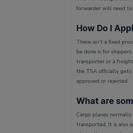
forwarder will need to
How Do I App
There isn't a fixed pro
be done is for shippers 
transporter or a freigh
the TSA officially get
approved or rejected.
What are some
Cargo planes normally 
transported. It is also