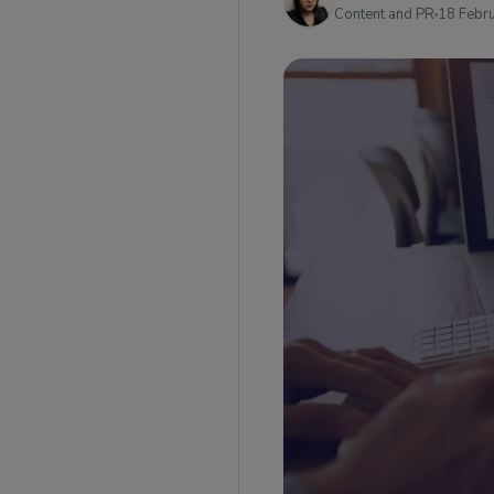
What are some of the limitations to ship as a
Content and PR
18 Febr
known shipper?
What is the Known Shipper Management
System?
What Is the Purpose Of KSMS?
Steps for becoming a Known Shipper as a
business