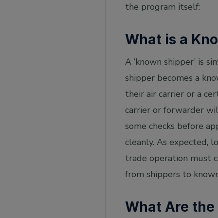
the program itself:
What is a Kn
A ‘known shipper’ is sim
shipper becomes a know
their air carrier or a c
carrier or forwarder wi
some checks before app
cleanly. As expected, lo
trade operation must co
from shippers to known
What Are the