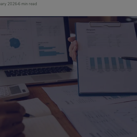
uary 2026
6 min read
Media Room
Press releases & me