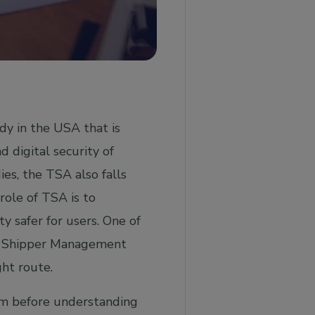
dy in the USA that is
d digital security of
ies, the TSA also falls
ole of TSA is to
y safer for users. One of
wn Shipper Management
ght route.
ram before understanding