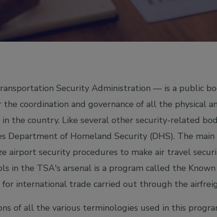
ansportation Security Administration — is a public bo
r the coordination and governance of all the physical an
in the country. Like several other security-related bod
es Department of Homeland Security (DHS). The main r
e airport security procedures to make air travel securit
ols in the TSA's arsenal is a program called the Kno
 for international trade carried out through the airfrei
ons of all the various terminologies used in this prog