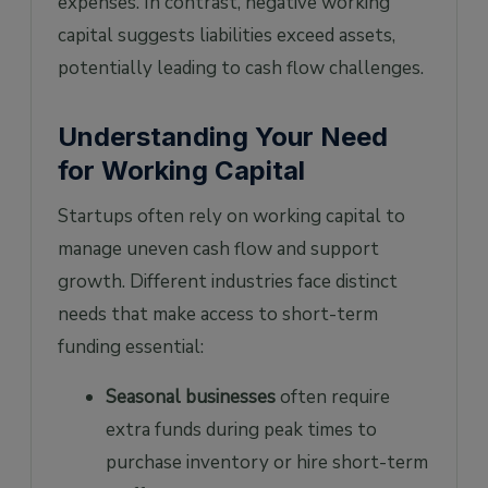
expenses. In contrast, negative working
capital suggests liabilities exceed assets,
potentially leading to cash flow challenges.
Understanding Your Need
for Working Capital
Startups often rely on working capital to
manage uneven cash flow and support
growth. Different industries face distinct
needs that make access to short-term
funding essential:
Seasonal businesses
often require
extra funds during peak times to
purchase inventory or hire short-term