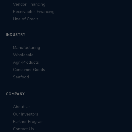
Vendor Financing
Receivables Financing
Line of Credit
INDUSTRY
Manufacturing
Wholesale
Agri-Products
Consumer Goods
Seafood
COMPANY
About Us
Our Investors
Partner Program
Contact Us