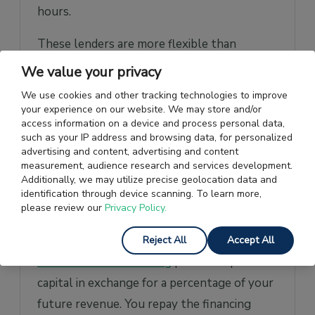
hours.
These lenders are more flexible than
traditional banks, often accepting startups
We value your privacy
with limited operating history or lower
We use cookies and other tracking technologies to improve
credit scores. However, this accessibility
your experience on our website. We may store and/or
access information on a device and process personal data,
comes at a price, with APRs typically
such as your IP address and browsing data, for personalized
ranging from 6% up to 99%. This option
advertising and content, advertising and content
measurement, audience research and services development.
suits startups that prioritise speed and ease
Additionally, we may utilize precise geolocation data and
of access over cost.
identification through device scanning. To learn more,
please review our
Privacy Policy.
Revenue-Based Financing
Reject All
Accept All
Revenue-based financing
provides upfront
capital in exchange for a percentage of your
future revenue. You repay the financing