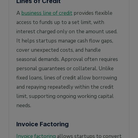
Lines of Credit
A
business line of credit
provides flexible
access to funds up to a set limit, with
interest charged only on the amount used.
It helps startups manage cash flow gaps,
cover unexpected costs, and handle
seasonal demands. Approval often requires
personal guarantees or collateral. Unlike
fixed loans, lines of credit allow borrowing
and repaying repeatedly within the credit
limit, supporting ongoing working capital
needs.
Invoice Factoring
Invoice factoring
allows startups to convert