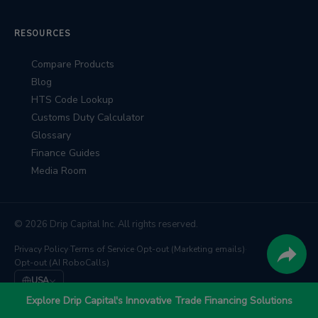
RESOURCES
Compare Products
Blog
HTS Code Lookup
Customs Duty Calculator
Glossary
Finance Guides
Media Room
© 2026 Drip Capital Inc. All rights reserved.
Privacy Policy
·
Terms of Service
·
Opt-out (Marketing emails)
·
Opt-out (AI RoboCalls)
USA
We're backed by
Barclays
,
East West Bank
, and
TD Bank
Explore Drip Capital's Innovative Trade Financing Solutions