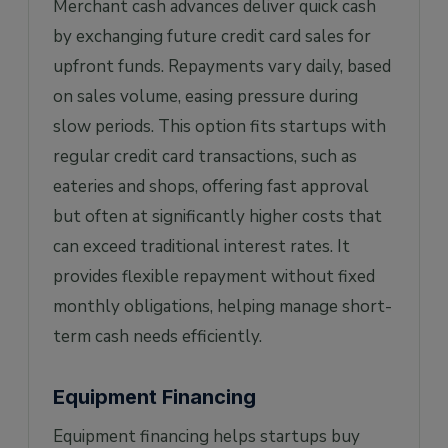
Merchant cash advances deliver quick cash
by exchanging future credit card sales for
upfront funds. Repayments vary daily, based
on sales volume, easing pressure during
slow periods. This option fits startups with
regular credit card transactions, such as
eateries and shops, offering fast approval
but often at significantly higher costs that
can exceed traditional interest rates. It
provides flexible repayment without fixed
monthly obligations, helping manage short-
term cash needs efficiently.
Equipment Financing
Equipment financing helps startups buy