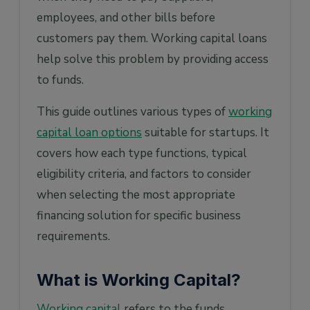
funds?
employees, and other bills before
5. What documents will I need to prepare
customers pay them. Working capital loans
when applying for working capital?
help solve this problem by providing access
to funds.
This guide outlines various types of
working
capital loan options
suitable for startups. It
covers how each type functions, typical
eligibility criteria, and factors to consider
when selecting the most appropriate
financing solution for specific business
requirements.
What is Working Capital?
Working capital
refers to the funds