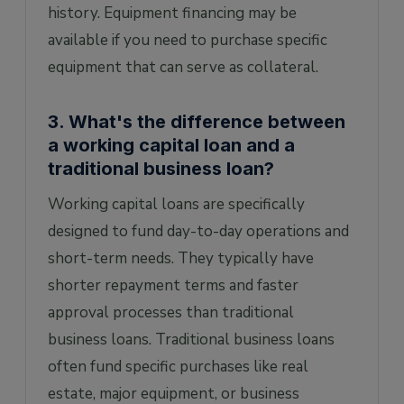
history. Equipment financing may be
available if you need to purchase specific
equipment that can serve as collateral.
3. What's the difference between
a working capital loan and a
traditional business loan?
Working capital loans are specifically
designed to fund day-to-day operations and
short-term needs. They typically have
shorter repayment terms and faster
approval processes than traditional
business loans. Traditional business loans
often fund specific purchases like real
estate, major equipment, or business