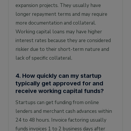
expansion projects. They usually have
longer repayment terms and may require
more documentation and collateral.
Working capital loans may have higher
interest rates because they are considered
riskier due to their short-term nature and
lack of specific collateral.
4. How quickly can my startup
typically get approved for and
receive working capital funds?
Startups can get funding from online
lenders and merchant cash advances within
24 to 48 hours. Invoice factoring usually
funds invoices 1 to 2 business days after