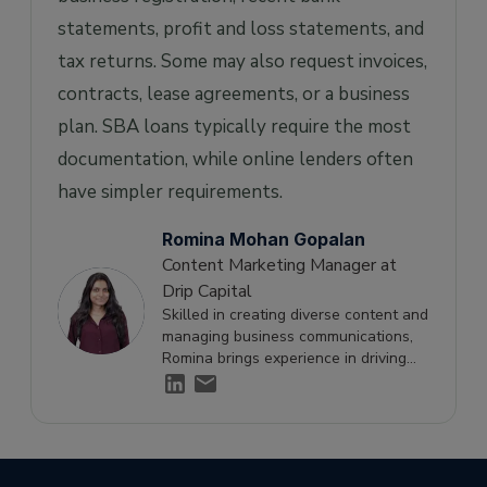
statements, profit and loss statements, and
tax returns. Some may also request invoices,
contracts, lease agreements, or a business
plan. SBA loans typically require the most
documentation, while online lenders often
have simpler requirements.
Romina Mohan Gopalan
Content Marketing Manager at
Drip Capital
Skilled in creating diverse content and
managing business communications,
Romina brings experience in driving
engagement and supporting growth
through effective storytelling.