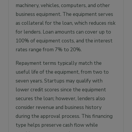
machinery, vehicles, computers, and other
business equipment. The equipment serves
as collateral for the loan, which reduces risk
for lenders. Loan amounts can cover up to
100% of equipment costs, and the interest
rates range from 7% to 20%.
Repayment terms typically match the
useful life of the equipment, from two to
seven years. Startups may qualify with
lower credit scores since the equipment
secures the loan; however, lenders also
consider revenue and business history
during the approval process. This financing
type helps preserve cash flow while