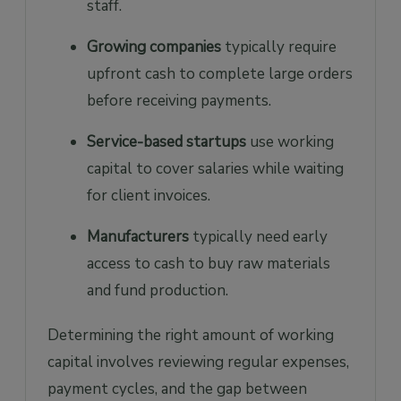
staff.
Growing companies
typically require
upfront cash to complete large orders
before receiving payments.
Service-based startups
use working
capital to cover salaries while waiting
for client invoices.
Manufacturers
typically need early
access to cash to buy raw materials
and fund production.
Determining the right amount of working
capital involves reviewing regular expenses,
payment cycles, and the gap between