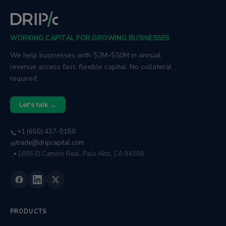
WORKING CAPITAL FOR GROWING BUSINESSES
We help businesses with $2M–$50M in annual
revenue access fast, flexible capital. No collateral
required.
Let's talk →
+1 (650) 437-0150
📞
trade@dripcapital.com
✉
1885 El Camino Real, Palo Alto, CA 94306
📍
PRODUCTS