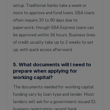
setup. Traditional banks take a week or
more to approve and fund loans. SBA loans
often require 30 to 90 days due to
paperwork, though SBA Express loans can
be approved within 36 hours. Business lines
of credit usually take up to 2 weeks to set
up, with quick access afterward.
5. What documents will I need to
prepare when applying for
working capital?
The documents needed for working capital
funding vary by loan type and lender. Most
lenders will ask for a government-issued ID,
business registration, recent bank