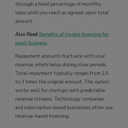
through a fixed percentage of monthly
sales until you reach an agreed-upon total
amount.
Also Read:
Benefits of Invoice financing for
small business
Repayment amounts fluctuate with your
revenue, which helps during slow periods.
Total repayment typically ranges from 1.5
to 3 times the original amount. This option
works well for startups with predictable
revenue streams. Technology companies
and subscription-based businesses often use
revenue-based financing.