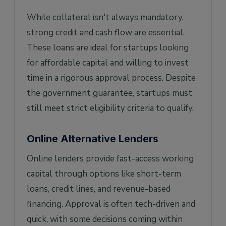
While collateral isn't always mandatory,
strong credit and cash flow are essential.
These loans are ideal for startups looking
for affordable capital and willing to invest
time in a rigorous approval process. Despite
the government guarantee, startups must
still meet strict eligibility criteria to qualify.
Online Alternative Lenders
Online lenders provide fast-access working
capital through options like short-term
loans, credit lines, and revenue-based
financing. Approval is often tech-driven and
quick, with some decisions coming within