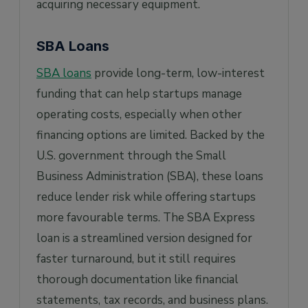
acquiring necessary equipment.
SBA Loans
SBA loans
provide long-term, low-interest
funding that can help startups manage
operating costs, especially when other
financing options are limited. Backed by the
U.S. government through the Small
Business Administration (SBA), these loans
reduce lender risk while offering startups
more favourable terms. The SBA Express
loan is a streamlined version designed for
faster turnaround, but it still requires
thorough documentation like financial
statements, tax records, and business plans.