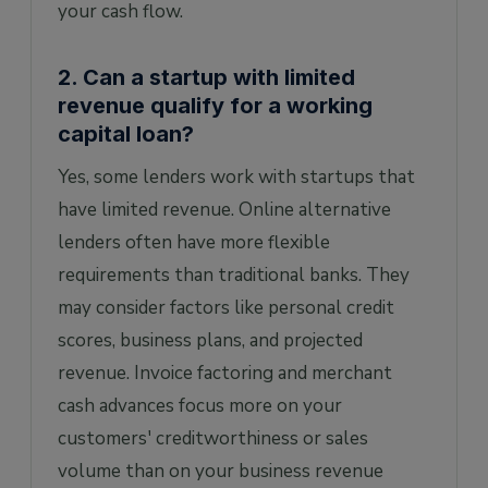
your cash flow.
2. Can a startup with limited
revenue qualify for a working
capital loan?
Yes, some lenders work with startups that
have limited revenue. Online alternative
lenders often have more flexible
requirements than traditional banks. They
may consider factors like personal credit
scores, business plans, and projected
revenue. Invoice factoring and merchant
cash advances focus more on your
customers' creditworthiness or sales
volume than on your business revenue