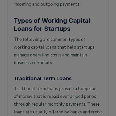
incoming and outgoing payments.
Types of Working Capital
Loans for Startups
The following are common types of
working capital loans that help startups
manage operating costs and maintain
business continuity:
Traditional Term Loans
Traditional term loans provide a lump sum
of money that is repaid over a fixed period
through regular monthly payments. These
loans are usually offered by banks and credit