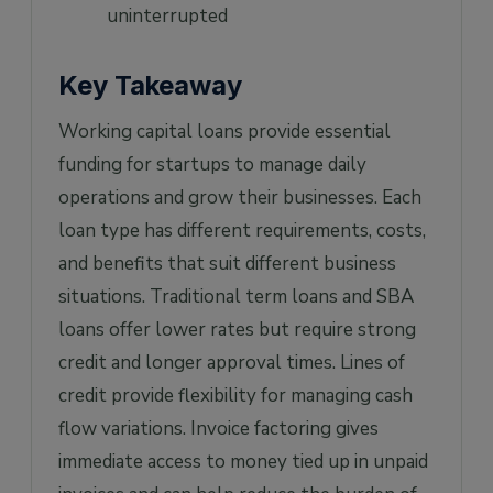
uninterrupted
Key Takeaway
Working capital loans provide essential
funding for startups to manage daily
operations and grow their businesses. Each
loan type has different requirements, costs,
and benefits that suit different business
situations. Traditional term loans and SBA
loans offer lower rates but require strong
credit and longer approval times. Lines of
credit provide flexibility for managing cash
flow variations. Invoice factoring gives
immediate access to money tied up in unpaid