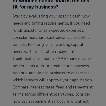
of working capital loan is the best
fit for my business?
Start by evaluating your specific cash flow
needs and timing requirements. If you need
funds quickly for unexpected expenses,
consider merchant cash advances or online
lenders. For long-term working capital
needs with predictable repayment,
traditional term loans or SBA loans may be
better. Look at your credit score, business
revenue, and time in business to determine
which lenders will approve your application.
Compare interest rates, fees, and repayment
terms across different loan types. Consider
how each repayment structure will affect