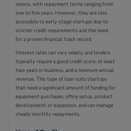
unions, with repayment terms ranging from
one to five years. However, they are less
accessible to early-stage startups due to
stricter credit requirements and the need
for a proven financial track record.
Interest rates can vary widely, and lenders
typically require a good credit score, at least
two years in business, and a minimum annual
revenue. This type of loan suits startups
that need a significant amount of funding for
equipment purchases, office setup, product
development, or expansion, and can manage
steady monthly repayments.