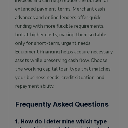
invoices and can help reduce the burden of
extended payment terms. Merchant cash
advances and online lenders offer quick
funding with more flexible requirements,
but at higher costs, making them suitable
only for short-term, urgent needs.
Equipment financing helps acquire necessary
assets while preserving cash flow. Choose
the working capital loan type that matches
your business needs, credit situation, and
repayment ability.
Frequently Asked Questions
1. How do I determine which type