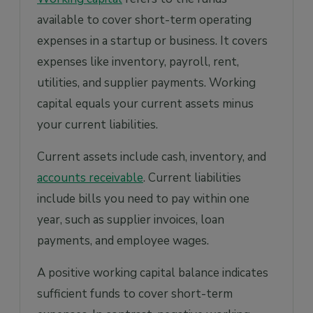
available to cover short-term operating
expenses in a startup or business. It covers
expenses like inventory, payroll, rent,
utilities, and supplier payments. Working
capital equals your current assets minus
your current liabilities.
Current assets include cash, inventory, and
accounts receivable
. Current liabilities
include bills you need to pay within one
year, such as supplier invoices, loan
payments, and employee wages.
A positive working capital balance indicates
sufficient funds to cover short-term