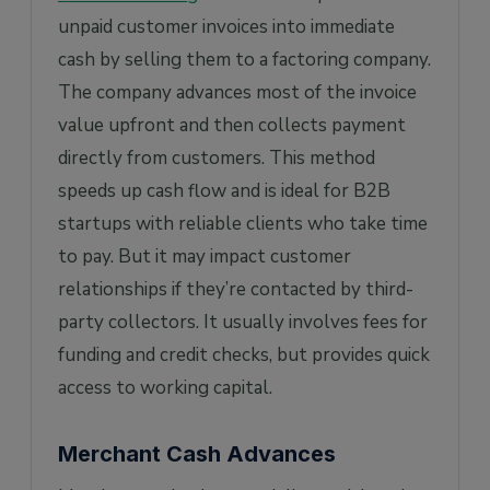
unpaid customer invoices into immediate
cash by selling them to a factoring company.
The company advances most of the invoice
value upfront and then collects payment
directly from customers. This method
speeds up cash flow and is ideal for B2B
startups with reliable clients who take time
to pay. But it may impact customer
relationships if they’re contacted by third-
party collectors. It usually involves fees for
funding and credit checks, but provides quick
access to working capital.
Merchant Cash Advances