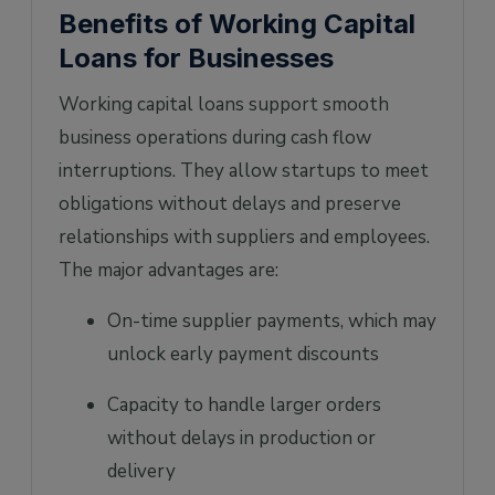
Benefits of Working Capital
Loans for Businesses
Working capital loans support smooth
business operations during cash flow
interruptions. They allow startups to meet
obligations without delays and preserve
relationships with suppliers and employees.
The major advantages are:
On-time supplier payments, which may
unlock early payment discounts
Capacity to handle larger orders
without delays in production or
delivery