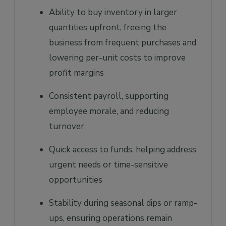
Ability to buy inventory in larger
quantities upfront, freeing the
business from frequent purchases and
lowering per-unit costs to improve
profit margins
Consistent payroll, supporting
employee morale, and reducing
turnover
Quick access to funds, helping address
urgent needs or time-sensitive
opportunities
Stability during seasonal dips or ramp-
ups, ensuring operations remain