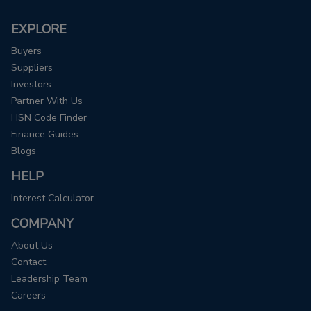
EXPLORE
Buyers
Suppliers
Investors
Partner With Us
HSN Code Finder
Finance Guides
Blogs
HELP
Interest Calculator
COMPANY
About Us
Contact
Leadership Team
Careers