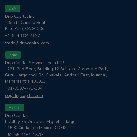
USA
Drip Capital Inc.
1885 El Camino Real
Palo Alto, CA 94306
+1-844-804-4822
trade@dripcapital.com
India
Drip Capital Services India LLP,
1221, 2nd Floor, Building 12 Solitaire Corporate Park,
Guru Hargovindji Rd, Chakala, Andheri East, Mumbai,
Maharashtra 400093
+91-9987-779-334
cs@dripcapital.com
Mexico
Drip Capital
Bradley 75, Anzures, Miguel Hidalgo,
11590 Ciudad de México, CDMX
+52-55-4161-1579