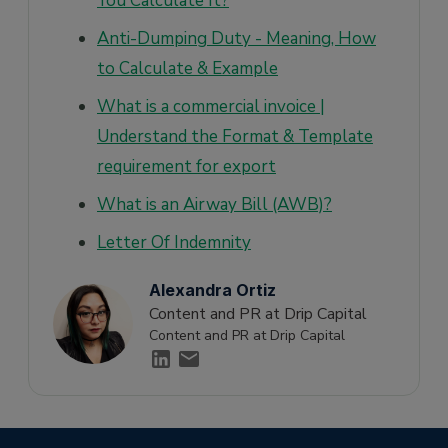
You Calculate It?
Anti-Dumping Duty - Meaning, How
to Calculate & Example
What is a commercial invoice |
Understand the Format & Template
requirement for export
What is an Airway Bill (AWB)?
Letter Of Indemnity
Alexandra Ortiz
Content and PR at Drip Capital
Content and PR at Drip Capital