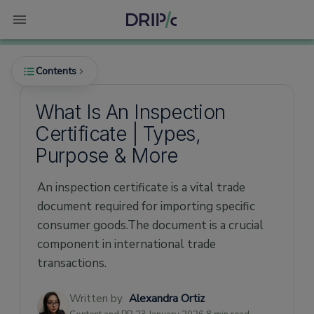
Contents
What Is An Inspection
Certificate | Types,
What is an Inspection Certificate?
Purpose & More
What purpose does an Inspection Certificate
serve?
An inspection certificate is a vital trade
What are the types of Inspection
document required for importing specific
Certificates?
consumer goods.The document is a crucial
1. Official Inspection Certificate
component in international trade
transactions.
2. Commercial Inspection Certificate/Report
Who issues the Inspection Certificate?
Written by
Alexandra Ortiz
What details should the Inspection