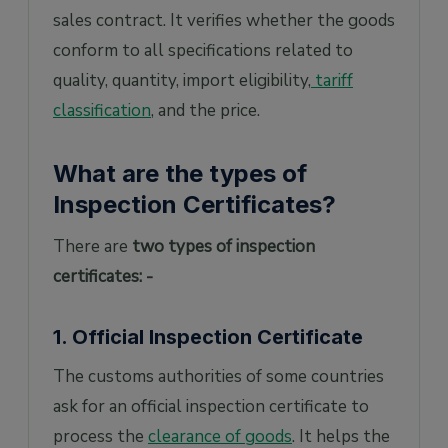
sales contract. It verifies whether the goods
conform to all specifications related to
quality, quantity, import eligibility,
tariff
classification
, and the price.
What are the types of
Inspection Certificates?
There are
two types of inspection
certificates: -
1. Official Inspection Certificate
The customs authorities of some countries
ask for an official inspection certificate to
process the
clearance of goods
. It helps the