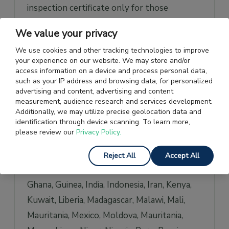
inspection certificate only for those
shipments that are above a specific value.
We value your privacy
However, there are some nations that
We use cookies and other tracking technologies to improve
demand the certificate regardless of the
your experience on our website. We may store and/or
value of the shipment.
access information on a device and process personal data,
such as your IP address and browsing data, for personalized
advertising and content, advertising and content
These countries are Angola, Bangladesh,
measurement, audience research and services development.
Benin, Bolivia, Burkina Faso, Burundi,
Additionally, we may utilize precise geolocation data and
identification through device scanning. To learn more,
Cambodia, Cameroon, Central African
please review our
Privacy Policy.
Republic, Comoros, Republic of Congo
(Brazzaville), Democratic Republic of Congo
Reject All
Accept All
(Kinshasa), Cote d’Ivoire, Ecuador, Ethiopia,
Ghana, Guinea, India, Indonesia, Iran, Kenya,
Kuwait, Liberia, Madagascar, Malawi, Mali,
Mauritania, Mexico, Moldova, Mauritania,