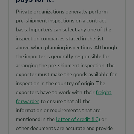
Private organizations generally perform
pre-shipment inspections on a contract
basis. Importers can select any one of the
inspection companies stated in the list
above when planning inspections. Although
the importer is generally responsible for
arranging the pre-shipment inspection, the
exporter must make the goods available for
inspection in the country of origin. The
exporters have to work with their
freight
forwarder
to ensure that all the
information or requirements that are
mentioned in the
letter of credit (LC)
or
other documents are accurate and provide