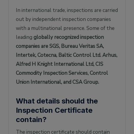
In international trade, inspections are carried
out by independent inspection companies
with a multinational presence. Some of the
leading
globally recognized inspection
companies are SGS, Bureau Veritas SA,
Intertek, Cotecna, Baltic Control Ltd. Arhus,
Alfred H Knight International Ltd, CIS
Commodity Inspection Services, Control
Union International, and CSA Group.
What details should the
Inspection Certificate
contain?
The inspection certificate should contain