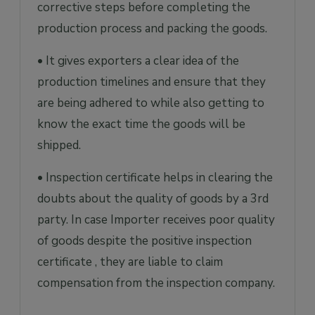
corrective steps before completing the
production process and packing the goods.
• It gives exporters a clear idea of the
production timelines and ensure that they
are being adhered to while also getting to
know the exact time the goods will be
shipped.
• Inspection certificate helps in clearing the
doubts about the quality of goods by a 3rd
party. In case Importer receives poor quality
of goods despite the positive inspection
certificate , they are liable to claim
compensation from the inspection company.