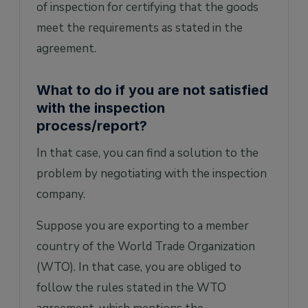
of inspection for certifying that the goods
meet the requirements as stated in the
agreement.
What to do if you are not satisfied
with the inspection
process/report?
In that case, you can find a solution to the
problem by negotiating with the inspection
company.
Suppose you are exporting to a member
country of the World Trade Organization
(WTO). In that case, you are obliged to
follow the rules stated in the WTO