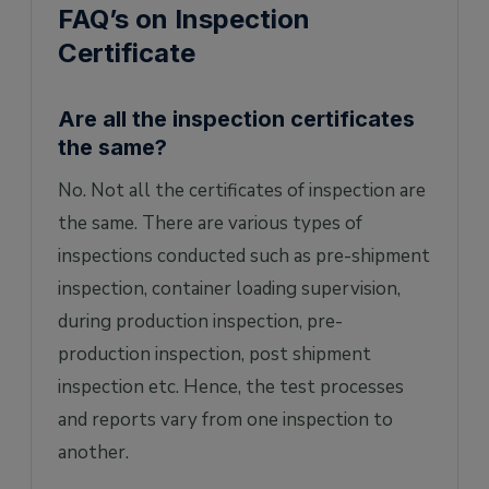
FAQ’s on Inspection
Certificate
Are all the inspection certificates
the same?
No. Not all the certificates of inspection are
the same. There are various types of
inspections conducted such as pre-shipment
inspection, container loading supervision,
during production inspection, pre-
production inspection, post shipment
inspection etc. Hence, the test processes
and reports vary from one inspection to
another.