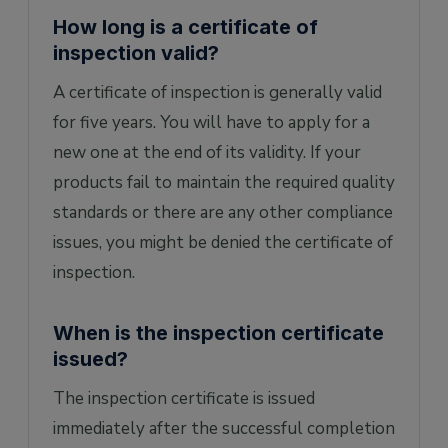
How long is a certificate of
inspection valid?
A certificate of inspection is generally valid
for five years. You will have to apply for a
new one at the end of its validity. If your
products fail to maintain the required quality
standards or there are any other compliance
issues, you might be denied the certificate of
inspection.
When is the inspection certificate
issued?
The inspection certificate is issued
immediately after the successful completion