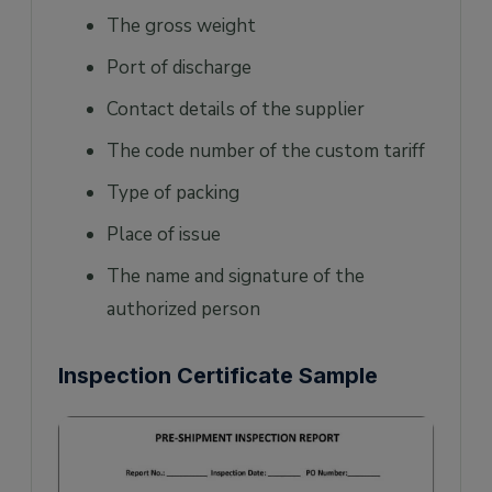
The gross weight
Port of discharge
Contact details of the supplier
The code number of the custom tariff
Type of packing
Place of issue
The name and signature of the
authorized person
Inspection Certificate Sample