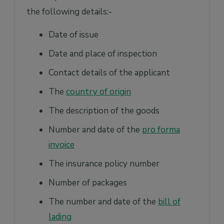
the following details:-
Date of issue
Date and place of inspection
Contact details of the applicant
The
country of origin
The description of the goods
Number and date of the
pro forma
invoice
The insurance policy number
Number of packages
The number and date of the
bill of
lading