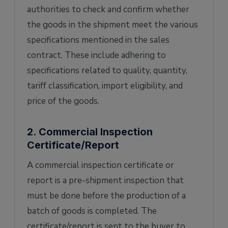
authorities to check and confirm whether
the goods in the shipment meet the various
specifications mentioned in the sales
contract. These include adhering to
specifications related to quality, quantity,
tariff classification, import eligibility, and
price of the goods.
2. Commercial Inspection
Certificate/Report
A commercial inspection certificate or
report is a pre-shipment inspection that
must be done before the production of a
batch of goods is completed. The
certificate/report is sent to the buyer to