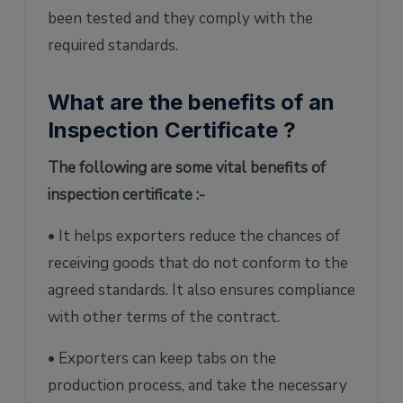
been tested and they comply with the
required standards.
What are the benefits of an
Inspection Certificate ?
The following are some vital benefits of
inspection certificate :-
• It helps exporters reduce the chances of
receiving goods that do not conform to the
agreed standards. It also ensures compliance
with other terms of the contract.
• Exporters can keep tabs on the
production process, and take the necessary