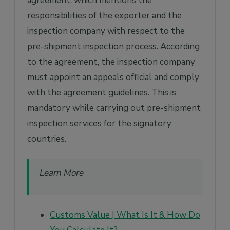
agreement, which mentions the
responsibilities of the exporter and the
inspection company with respect to the
pre-shipment inspection process. According
to the agreement, the inspection company
must appoint an appeals official and comply
with the agreement guidelines. This is
mandatory while carrying out pre-shipment
inspection services for the signatory
countries.
Learn More
Customs Value | What Is It & How Do