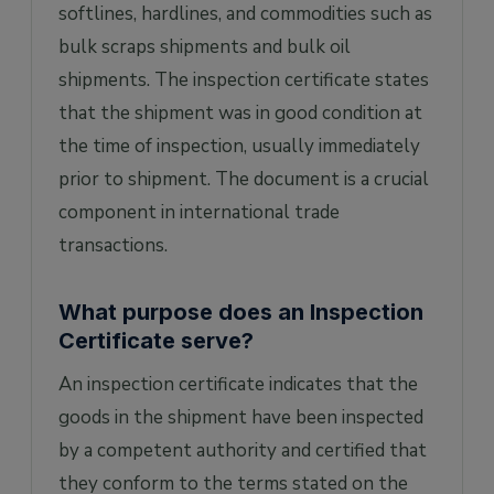
inspection process/report?
softlines, hardlines, and commodities such as
bulk scraps shipments and bulk oil
shipments. The inspection certificate states
that the shipment was in good condition at
the time of inspection, usually immediately
prior to shipment. The document is a crucial
component in international trade
transactions.
What purpose does an Inspection
Certificate serve?
An inspection certificate indicates that the
goods in the shipment have been inspected
by a competent authority and certified that
they conform to the terms stated on the