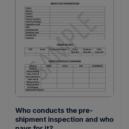
Who conducts the pre-
shipment inspection and who
pays for it?