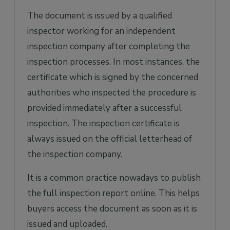
The document is issued by a qualified
inspector working for an independent
inspection company after completing the
inspection processes. In most instances, the
certificate which is signed by the concerned
authorities who inspected the procedure is
provided immediately after a successful
inspection. The inspection certificate is
always issued on the official letterhead of
the inspection company.
It is a common practice nowadays to publish
the full inspection report online. This helps
buyers access the document as soon as it is
issued and uploaded.