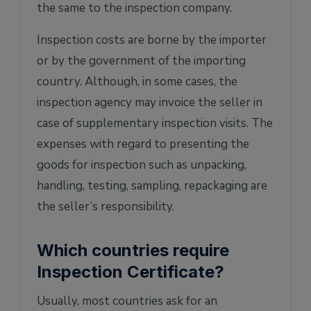
the same to the inspection company.
Inspection costs are borne by the importer
or by the government of the importing
country. Although, in some cases, the
inspection agency may invoice the seller in
case of supplementary inspection visits. The
expenses with regard to presenting the
goods for inspection such as unpacking,
handling, testing, sampling, repackaging are
the seller’s responsibility.
Which countries require
Inspection Certificate?
Usually, most countries ask for an