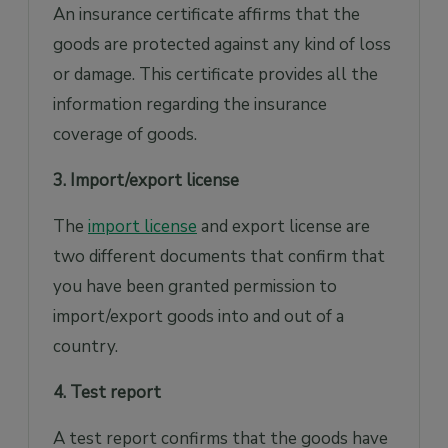
An insurance certificate affirms that the
goods are protected against any kind of loss
or damage. This certificate provides all the
information regarding the insurance
coverage of goods.
3. Import/export license
The
import license
and export license are
two different documents that confirm that
you have been granted permission to
import/export goods into and out of a
country.
4. Test report
A test report confirms that the goods have