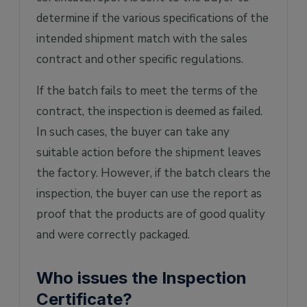
determine if the various specifications of the
intended shipment match with the sales
contract and other specific regulations.
If the batch fails to meet the terms of the
contract, the inspection is deemed as failed.
In such cases, the buyer can take any
suitable action before the shipment leaves
the factory. However, if the batch clears the
inspection, the buyer can use the report as
proof that the products are of good quality
and were correctly packaged.
Who issues the Inspection
Certificate?