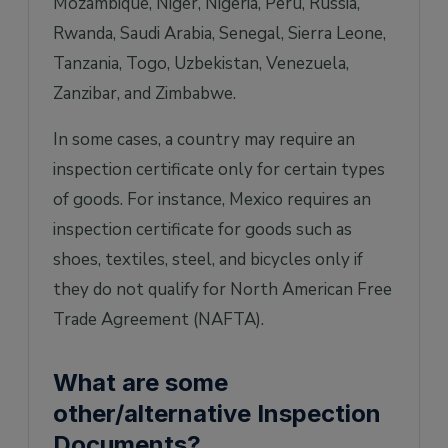
Mozambique, Niger, Nigeria, Peru, Russia,
Rwanda, Saudi Arabia, Senegal, Sierra Leone,
Tanzania, Togo, Uzbekistan, Venezuela,
Zanzibar, and Zimbabwe.
In some cases, a country may require an
inspection certificate only for certain types
of goods. For instance, Mexico requires an
inspection certificate for goods such as
shoes, textiles, steel, and bicycles only if
they do not qualify for North American Free
Trade Agreement (NAFTA).
What are some
other/alternative Inspection
Documents?