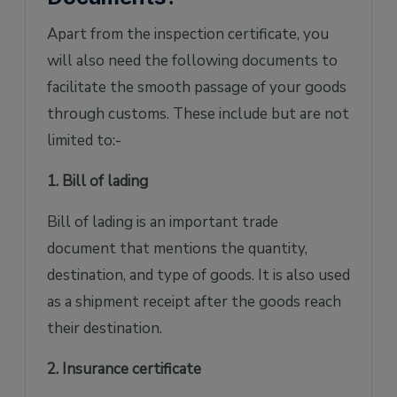
Apart from the inspection certificate, you
will also need the following documents to
facilitate the smooth passage of your goods
through customs. These include but are not
limited to:-
1. Bill of lading
Bill of lading is an important trade
document that mentions the quantity,
destination, and type of goods. It is also used
as a shipment receipt after the goods reach
their destination.
2. Insurance certificate