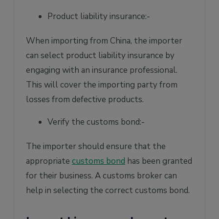
Product liability insurance:-
When importing from China, the importer
can select product liability insurance by
engaging with an insurance professional.
This will cover the importing party from
losses from defective products.
Verify the customs bond:-
The importer should ensure that the
appropriate
customs bond
has been granted
for their business. A customs broker can
help in selecting the correct customs bond.