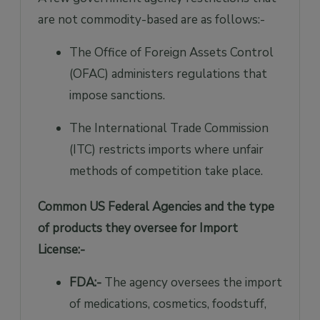
are not commodity-based are as follows:-
The Office of Foreign Assets Control
(OFAC) administers regulations that
impose sanctions.
The International Trade Commission
(ITC) restricts imports where unfair
methods of competition take place.
Common US Federal Agencies and the type
of products they oversee for Import
License:-
FDA:-
The agency oversees the import
of medications, cosmetics, foodstuff,