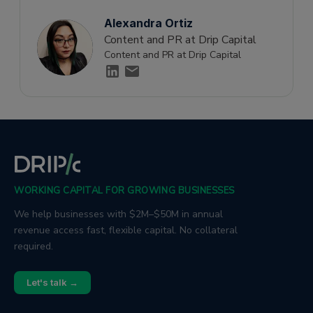
Alexandra Ortiz
Content and PR at Drip Capital
Content and PR at Drip Capital
WORKING CAPITAL FOR GROWING BUSINESSES
We help businesses with $2M–$50M in annual
revenue access fast, flexible capital. No collateral
required.
Let's talk →