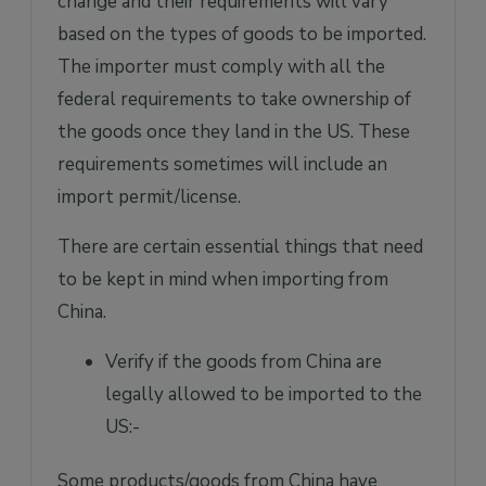
change and their requirements will vary
based on the types of goods to be imported.
The importer must comply with all the
federal requirements to take ownership of
the goods once they land in the US. These
requirements sometimes will include an
import permit/license.
There are certain essential things that need
to be kept in mind when importing from
China.
Verify if the goods from China are
legally allowed to be imported to the
US:-
Some products/goods from China have