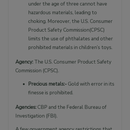
under the age of three cannot have
hazardous materials, leading to
choking. Moreover, the U.S. Consumer
Product Safety Commission(CPSC)
limits the use of phthalates and other
prohibited materials in children’s toys.
Agency:
The U.S. Consumer Product Safety
Commission (CPSC).
Precious metals:-
Gold with error in its
finesse is prohibited.
Agencies:
CBP and the Federal Bureau of
Investigation (FBI).
A few government agency restrictions that