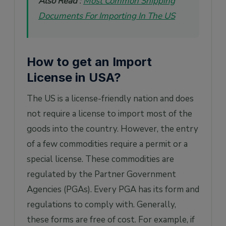
Also Read
:
Most Common Shipping
Documents For Importing In The US
How to get an Import
License in USA?
The US is a license-friendly nation and does
not require a license to import most of the
goods into the country. However, the entry
of a few commodities require a permit or a
special license. These commodities are
regulated by the Partner Government
Agencies (PGAs). Every PGA has its form and
regulations to comply with. Generally,
these forms are free of cost. For example, if