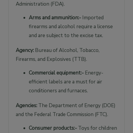
Administration (FDA).
Arms and ammunition:-
Imported
firearms and alcohol require a license
and are subject to the excise tax.
Agency:
Bureau of Alcohol, Tobacco,
Firearms, and Explosives (TTB).
Commercial equipment:-
Energy-
efficient labels are a must for air
conditioners and furnaces.
Agencies:
The Department of Energy (DOE)
and the Federal Trade Commission (FTC).
Consumer products:-
Toys for children