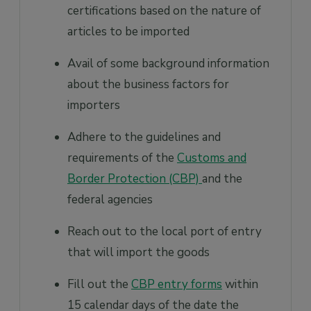
certifications based on the nature of
articles to be imported
Avail of some background information
about the business factors for
importers
Adhere to the guidelines and
requirements of the
Customs and
Border Protection (CBP)
and the
federal agencies
Reach out to the local port of entry
that will import the goods
Fill out the
CBP entry forms
within
15 calendar days of the date the