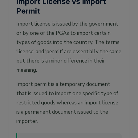
Import License vs Import
Permit
Import license is issued by the government
or by one of the PGAs to import certain
types of goods into the country. The terms
‘license’ and ‘permit’ are essentially the same
but there is a minor difference in their
meaning.
Import permit is a temporary document
that is issued to import one specific type of
restricted goods whereas an import license
is a permanent document issued to the
importer.