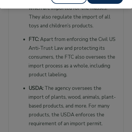
which are imported for the masses.
They also regulate the import of all
toys and children’s products.
FTC:
Apart from enforcing the Civil US
Anti-Trust Law and protecting its
consumers, the FTC also oversees the
import process as a whole, including
product labeling.
USDA:
The agency oversees the
import of plants, wood, animals, plant-
based products, and more. For many
products, the USDA enforces the
requirement of an import permit.