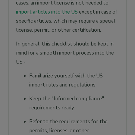
cases, an import license is not needed to
import articles into the US
except in case of
specific articles, which may require a special
license, permit, or other certification.
In general, this checklist should be kept in
mind for a smooth import process into the
US:-
Familiarize yourself with the US
import rules and regulations
Keep the "Informed compliance"
requirements ready
Refer to the requirements for the
permits, licenses, or other