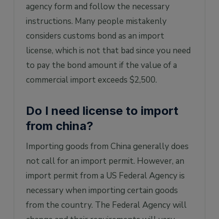
agency form and follow the necessary
instructions. Many people mistakenly
considers customs bond as an import
license, which is not that bad since you need
to pay the bond amount if the value of a
commercial import exceeds $2,500.
Do I need license to import
from china?
Importing goods from China generally does
not call for an import permit. However, an
import permit from a US Federal Agency is
necessary when importing certain goods
from the country. The Federal Agency will