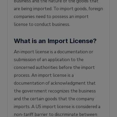
business and the nature of the goods that
are being imported. To import goods, foreign
companies need to possess an import
license to conduct business.
What is an Import License?
An import license is a documentation or
submission of an application to the
concerned authorities before the import
process. An import license is a
documentation of acknowledgment that
the government recognizes the business
and the certain goods that the company
imports. A US import license is considered a
non-tariff barrier to discriminate between