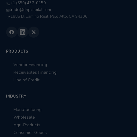
+1 (650) 437-0150
📞
trade@dripcapital.com
✉
1885 El Camino Real, Palo Alto, CA 94306
📍
PRODUCTS
Vendor Financing
Receivables Financing
Line of Credit
INDUSTRY
Manufacturing
Wholesale
Agri-Products
Consumer Goods