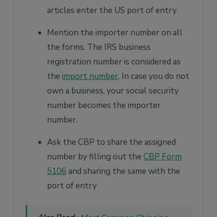
articles enter the US port of entry
Mention the importer number on all
the forms. The IRS business
registration number is considered as
the
import number
. In case you do not
own a business, your social security
number becomes the importer
number.
Ask the CBP to share the assigned
number by filling out the
CBP Form
5106
and sharing the same with the
port of entry