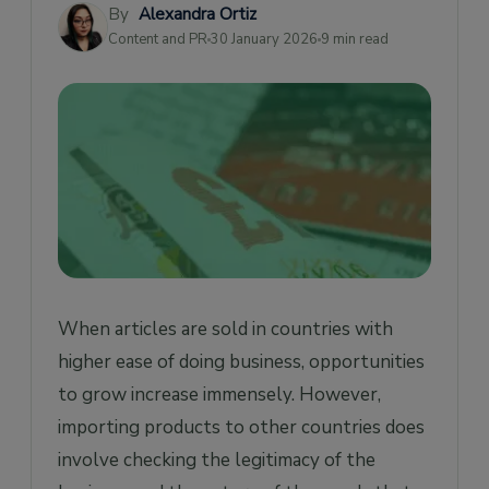
By
Alexandra Ortiz
Import License vs Import Permit
Content and PR
30 January 2026
9 min read
When articles are sold in countries with
higher ease of doing business, opportunities
to grow increase immensely. However,
importing products to other countries does
involve checking the legitimacy of the