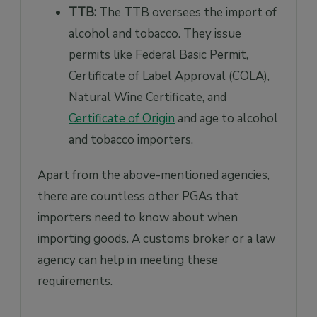
TTB:
The TTB oversees the import of
alcohol and tobacco. They issue
permits like Federal Basic Permit,
Certificate of Label Approval (COLA),
Natural Wine Certificate, and
Certificate of Origin
and age to alcohol
and tobacco importers.
Apart from the above-mentioned agencies,
there are countless other PGAs that
importers need to know about when
importing goods. A customs broker or a law
agency can help in meeting these
requirements.