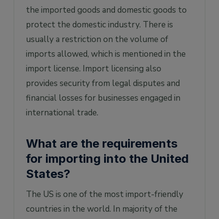
the imported goods and domestic goods to
protect the domestic industry. There is
usually a restriction on the volume of
imports allowed, which is mentioned in the
import license. Import licensing also
provides security from legal disputes and
financial losses for businesses engaged in
international trade.
What are the requirements
for importing into the United
States?
The US is one of the most import-friendly
countries in the world. In majority of the