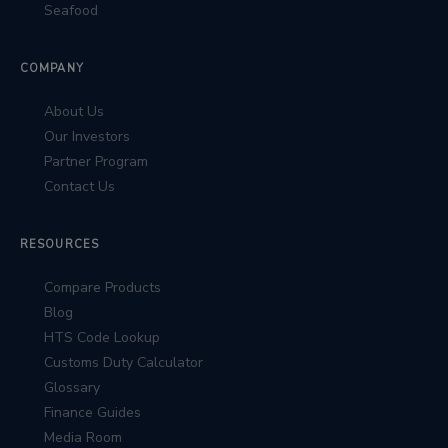
Seafood
COMPANY
About Us
Our Investors
Partner Program
Contact Us
RESOURCES
Compare Products
Blog
HTS Code Lookup
Customs Duty Calculator
Glossary
Finance Guides
Media Room