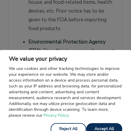
house, and food-related items, health
devices, etc. Prior notice has to be
given to the FDA before importing
food products.
Environmental Protection Agency
(EPA):
The officials oversee the import
We value your privacy
of chemicals and its related items.
We use cookies and other tracking technologies to improve
Department of Transportation (DOT):
your experience on our website. We may store and/or
access information on a device and process personal data,
According to the CBP, the DOT
such as your IP address and browsing data, for personalized
regulates the import of cars and
advertising and content, advertising and content
measurement, audience research and services development.
motor vehicles.
Additionally, we may utilize precise geolocation data and
identification through device scanning. To learn more,
Consumer Product Safety Commission
please review our
Privacy Policy.
(CPSC):
The CPSC regulates all
Reject All
Accept All
general products, non-food items