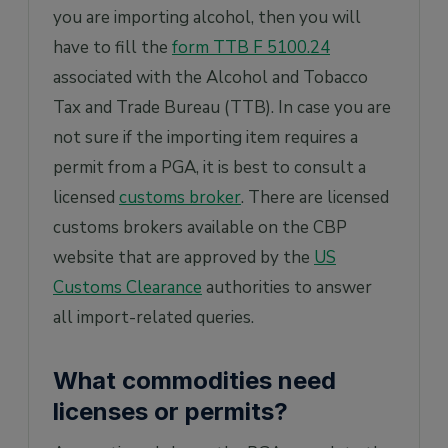
you are importing alcohol, then you will
have to fill the
form TTB F 5100.24
associated with the Alcohol and Tobacco
Tax and Trade Bureau (TTB). In case you are
not sure if the importing item requires a
permit from a PGA, it is best to consult a
licensed
customs broker
. There are licensed
customs brokers available on the CBP
website that are approved by the
US
Customs Clearance
authorities to answer
all import-related queries.
What commodities need
licenses or permits?