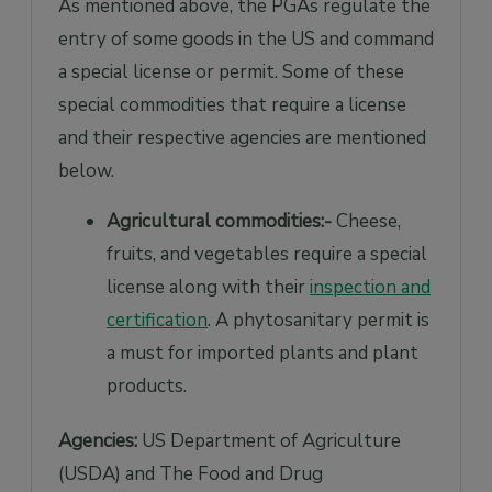
As mentioned above, the PGAs regulate the
entry of some goods in the US and command
a special license or permit. Some of these
special commodities that require a license
and their respective agencies are mentioned
below.
Agricultural commodities:-
Cheese,
fruits, and vegetables require a special
license along with their
inspection and
certification
. A phytosanitary permit is
a must for imported plants and plant
products.
Agencies:
US Department of Agriculture
(USDA) and The Food and Drug