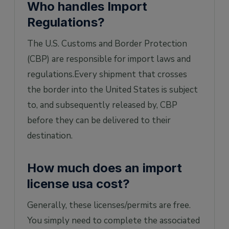
Who handles Import
Regulations?
The U.S. Customs and Border Protection
(CBP) are responsible for import laws and
regulations.Every shipment that crosses
the border into the United States is subject
to, and subsequently released by, CBP
before they can be delivered to their
destination.
How much does an import
license usa cost?
Generally, these licenses/permits are free.
You simply need to complete the associated