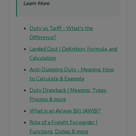
Learn More
Duty vs Tariff - What's the
Difference?
Landed Cost | Definition, Formula, and
Calculation
Anti-Dumping Duty - Meaning, How
to Calculate & Example
Duty Drawback | Meaning, Types,
Process & more
What is an Airway Bill (AWB)?
Role of a Freight Forwarder |
Functions, Duties & more