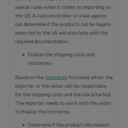
special rules when it comes to importing to
the US. A customs broker or a law agency
can determine if the products can be legally
imported to the US and also help with the
required documentation.
Finalize the shipping costs and
Incoterms:-
Based on the
Incoterms
followed, either the
importer or the seller will be responsible
for the shipping costs and the risk attached.
The importer needs to work with the seller
to finalize the Incoterms.
Determine if the product information