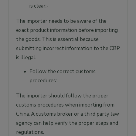
is clear:-
The importer needs to be aware of the
exact product information before importing
the goods. This is essential because
submitting incorrect information to the CBP
is illegal.
Follow the correct customs
procedures:-
The importer should follow the proper
customs procedures when importing from
China. A customs broker or a third party law
agency can help verify the proper steps and
regulations.