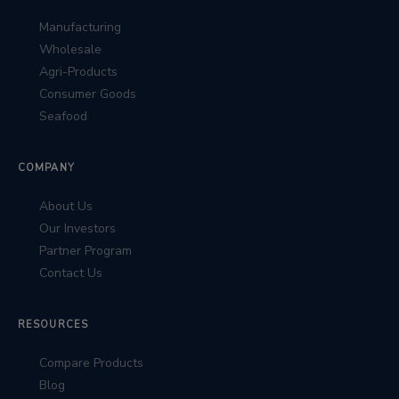
Manufacturing
Wholesale
Agri-Products
Consumer Goods
Seafood
COMPANY
About Us
Our Investors
Partner Program
Contact Us
RESOURCES
Compare Products
Blog