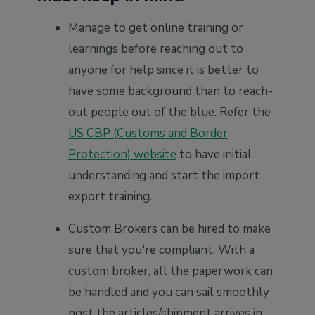
Manage to get online training or
learnings before reaching out to
anyone for help since it is better to
have some background than to reach-
out people out of the blue. Refer the
US CBP (Customs and Border
Protection) website
to have initial
understanding and start the import
export training.
Custom Brokers can be hired to make
sure that you're compliant. With a
custom broker, all the paperwork can
be handled and you can sail smoothly
post the articles/shipment arrives in