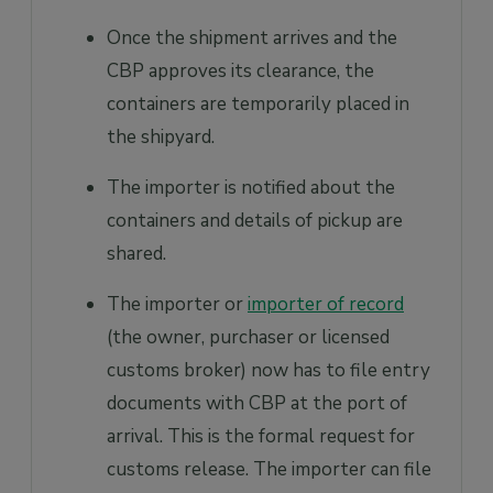
Once the shipment arrives and the
CBP approves its clearance, the
containers are temporarily placed in
the shipyard.
The importer is notified about the
containers and details of pickup are
shared.
The importer or
importer of record
(the owner, purchaser or licensed
customs broker) now has to file entry
documents with CBP at the port of
arrival. This is the formal request for
customs release. The importer can file