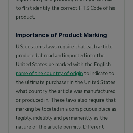
to first identify the correct HTS Code of his
product.
Importance of Product Marking
U.S. customs laws require that each article
produced abroad and imported into the
United States be marked with the English
name of the country of origin
to indicate to
the ultimate purchaser in the United States
what country the article was manufactured
or produced in. These laws also require that
marking be located in a conspicuous place as
legibly, indelibly and permanently as the
nature of the article permits. Different