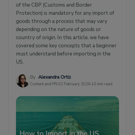
of the CBP (Customs and Border
Classification of goods under HTS Code
Protection) is mandatory for any import of
Importance of Product Marking
goods through a process that may vary
Getting a Licensed Customs Broker
depending on the nature of goods or
Check if the import is covered under any Free
country of origin. In this article, we have
Trade Agreement
covered some key concepts that a beginner
Other things an Importer must keep in mind
must understand before importing in the
US.
By
Alexandra Ortiz
Content and PR
02 February 2026
10 min read