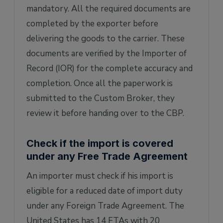
mandatory. All the required documents are
completed by the exporter before
delivering the goods to the carrier. These
documents are verified by the Importer of
Record (IOR) for the complete accuracy and
completion. Once all the paperwork is
submitted to the Custom Broker, they
review it before handing over to the CBP.
Check if the import is covered
under any Free Trade Agreement
An importer must check if his import is
eligible for a reduced date of import duty
under any Foreign Trade Agreement. The
United States has 14 FTAs with 20