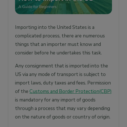
Importing into the United States is a
complicated process, there are numerous
things that an importer must know and
consider before he undertakes this task.
Any consignment that is imported into the
US via any mode of transport is subject to
import laws, duty taxes and fees. Permission
of the
Customs and Border Protection(CBP)
is mandatory for any import of goods
through a process that may vary depending
on the nature of goods or country of origin.