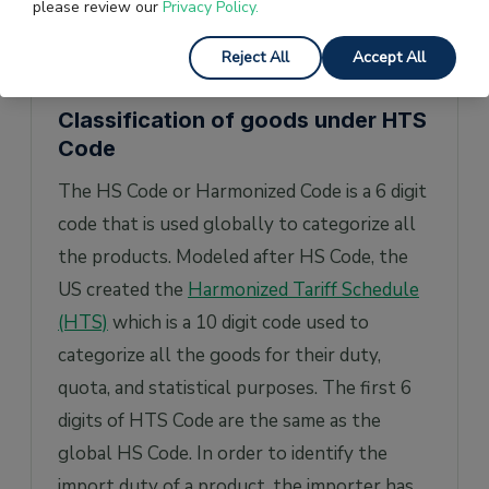
please review our
Privacy Policy.
value being reported is lower than
anticipated.
Reject All
Accept All
Classification of goods under HTS
Code
The HS Code or Harmonized Code is a 6 digit
code that is used globally to categorize all
the products. Modeled after HS Code, the
US created the
Harmonized Tariff Schedule
(HTS)
which is a 10 digit code used to
categorize all the goods for their duty,
quota, and statistical purposes. The first 6
digits of HTS Code are the same as the
global HS Code. In order to identify the
import duty of a product, the importer has