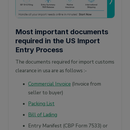
Most important documents
required in the US Import
Entry Process
The documents required for import customs
clearance in usa are as follows :-
Commercial Invoice
(Invoice from
seller to buyer)
Packing List
Bill of Lading
Entry Manifest (CBP Form 7533) or