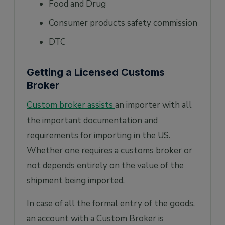
Food and Drug
Consumer products safety commission
DTC
Getting a Licensed Customs
Broker
Custom broker assists
an importer with all
the important documentation and
requirements for importing in the US.
Whether one requires a customs broker or
not depends entirely on the value of the
shipment being imported.
In case of all the formal entry of the goods,
an account with a Custom Broker is