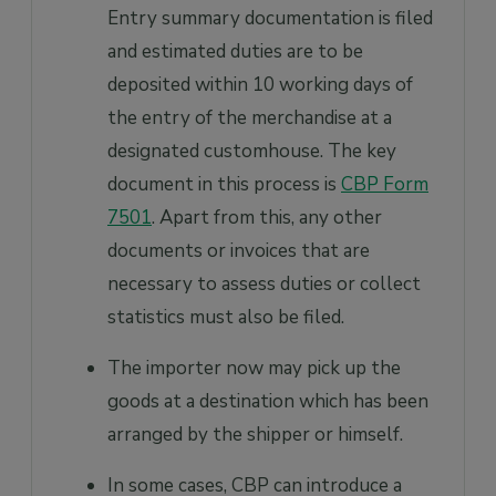
Entry summary documentation is filed
and estimated duties are to be
deposited within 10 working days of
the entry of the merchandise at a
designated customhouse. The key
document in this process is
CBP Form
7501
. Apart from this, any other
documents or invoices that are
necessary to assess duties or collect
statistics must also be filed.
The importer now may pick up the
goods at a destination which has been
arranged by the shipper or himself.
In some cases, CBP can introduce a