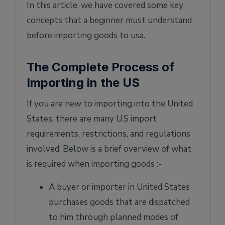
In this article, we have covered some key
concepts that a beginner must understand
before importing goods to usa.
The Complete Process of
Importing in the US
If you are new to importing into the United
States, there are many U.S import
requirements, restrictions, and regulations
involved. Below is a brief overview of what
is required when importing goods :-
A buyer or importer in United States
purchases goods that are dispatched
to him through planned modes of