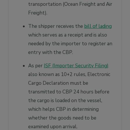
transportation (Ocean Freight and Air
Freight).
The shipper receives the
bill of lading
which serves as a receipt and is also
needed by the importer to register an
entry with the CBP.
As per
ISF (Importer Security Filing)
also known as 10+2 rules, Electronic
Cargo Declaration must be
transmitted to CBP 24 hours before
the cargo is loaded on the vessel,
which helps CBP in determining
whether the goods need to be
examined upon arrival.