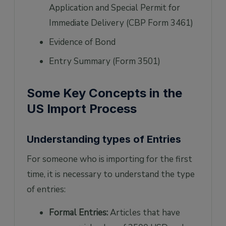
Application and Special Permit for
Immediate Delivery (CBP Form 3461)
Evidence of Bond
Entry Summary (Form 3501)
Some Key Concepts in the
US Import Process
Understanding types of Entries
For someone who is importing for the first
time, it is necessary to understand the type
of entries:
Formal Entries:
Articles that have