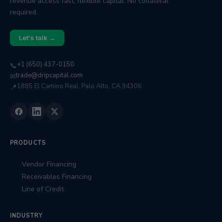
revenue access fast, flexible capital. No collateral
required.
Let's talk →
+1 (650) 437-0150
📞
trade@dripcapital.com
✉
1885 El Camino Real, Palo Alto, CA 94306
📍
PRODUCTS
Vendor Financing
Receivables Financing
Line of Credit
INDUSTRY