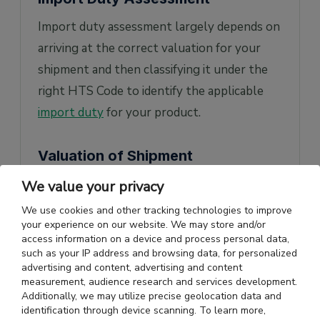
Import duty assessment largely depends on
arriving at the correct valuation for your
shipment and then classifying it under the
right HTS Code to identify the applicable
import duty
for your product.
Valuation of Shipment
In the US shipment valuation is based on
We value your privacy
FOB
value of goods. Generally, the customs
We use cookies and other tracking technologies to improve
your experience on our website. We may store and/or
value of all merchandise exported to the
access information on a device and process personal data,
United States will be the transaction value
such as your IP address and browsing data, for personalized
advertising and content, advertising and content
for the goods. But customs also has the
measurement, audience research and services development.
option to look at the market value of the
Additionally, we may utilize precise geolocation data and
identification through device scanning. To learn more,
goods being imported if the transaction