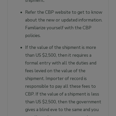
shipment.
Refer the CBP website to get to know
about the new or updated information.
Familiarize yourself with the CBP
policies.
If the value of the shipment is more
than US $2,500, then it requires a
formal entry with all the duties and
fees levied on the value of the
shipment. Importer of record is
responsible to pay all these fees to
CBP. If the value of a shipment is less
than US $2,500, then the government
gives a blind eve to the same and you