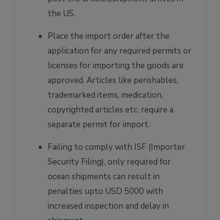
the US.
Place the import order after the
application for any required permits or
licenses for importing the goods are
approved. Articles like perishables,
trademarked items, medication,
copyrighted articles etc. require a
separate permit for import.
Failing to comply with ISF (Importer
Security Filing), only required for
ocean shipments can result in
penalties upto USD 5000 with
increased inspection and delay in