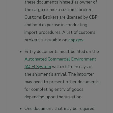
these documents himself as owner of
the cargo or hire a customs broker.
Customs Brokers are licensed by CBP
and hold expertise in conducting
import procedures. A list of customs
brokers is available on
cbp.gov
.
Entry documents must be filed on the
Automated Commercial Environment
(ACE) System
within fifteen days of
the shipment’s arrival. The importer
may need to present other documents
for completing entry of goods
depending upon the situation.
One document that may be required