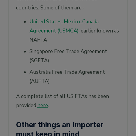
countries. Some of them are:-
United States-Mexico-Canada
Agreement (USMCA)
, earlier known as
NAFTA
Singapore Free Trade Agreement
(SGFTA)
Australia Free Trade Agreement
(AUFTA)
A complete list of all US FTAs has been
provided
here
.
Other things an Importer
must keep in mind