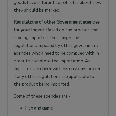
goods have different set of rules about how
they should be marked.
Regulations of other Government agencies
for your Import
Based on the product that
is being imported, there might be
regulations imposed by other government
agencies which need to be complied with in
order to complete the importation. An
importer can check with his customs broker
if any other regulations are applicable for
the product being imported.
Some of these agencies are:-
Fish and game