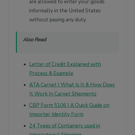
are allowed to enter your goods
informally in the United States
without paying any duty.
Also Read
Letter of Credit Explained with
Process & Example
ATA Carnet | What Is It & How Does
It Work In Carnet Shipments
CBP Form 5106 | A Quick Guide on
Importer Identity Form
24 Types of Containers used in
International Shipping