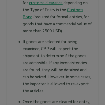
for
customs clearance
depending on
the Type of Entry is the
Customs
Bond
(required for formal entries, for
goods that have a commercial value of
more than 2500 USD)
If goods are selected for being
examined, CBP will inspect the
shipment to determine if the goods
are admissible. If any inconsistencies
are found, they will be detained and
can be seized. However, in some cases,
the importer is allowed to re-export
the articles.
Once the goods are cleared for entry,