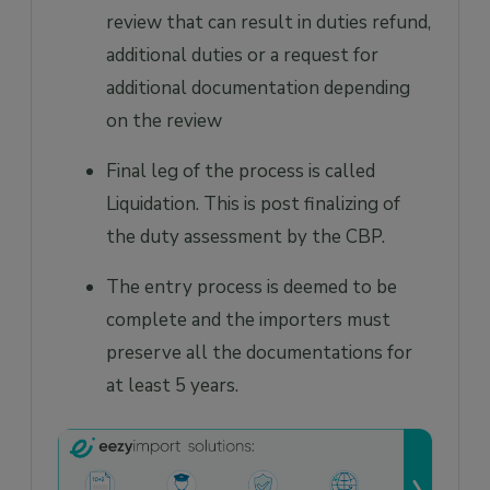
review that can result in duties refund,
additional duties or a request for
additional documentation depending
on the review
Final leg of the process is called
Liquidation. This is post finalizing of
the duty assessment by the CBP.
The entry process is deemed to be
complete and the importers must
preserve all the documentations for
at least 5 years.