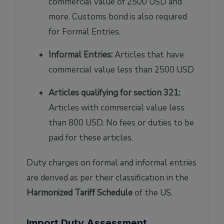
commercial value of 2500 USD and
more. Customs bond is also required
for Formal Entries.
Informal Entries:
Articles that have
commercial value less than 2500 USD
Articles qualifying for section 321:
Articles with commercial value less
than 800 USD. No fees or duties to be
paid for these articles.
Duty charges on formal and informal entries
are derived as per their classification in the
Harmonized Tariff Schedule
of the US.
Import Duty Assessment