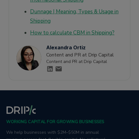
Dunnage | Meaning, Types & Usage in
Shipping
How to calculate CBM in Shipping?
Alexandra Ortiz
Content and PR at Drip Capital
Content and PR at Drip Capital
WORKING CAPITAL FOR GROWING BUSINESSES
We help businesses with $2M–$50M in annual