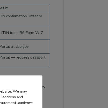
et It
IN confirmation letter or
 ITIN from IRS Form W-7
ortal at cbp.gov
ortal — requires passport
firmation letter or any
 website. We may
IP address and
easurement, audience
y Summary) from any