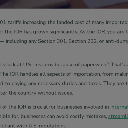
301 tariffs increasing the landed cost of many import
 of the IOR has grown significantly. As the IOR, you are l
— including any Section 301, Section 232, or anti-dum
 stuck at U.S. customs because of paperwork? That’s 
 The IOR handles all aspects of importation, from mak
d to paying any necessary duties and taxes. They are t
ter the country without issues.
of the IOR is crucial for businesses involved in
interna
ible for, businesses can avoid costly mistakes,
streamli
mpliant with U.S. regulations.