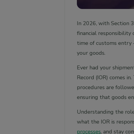
of record and exporter of record?
In 2026, with Section 
financial responsibility
time of customs entry 
your goods.
Ever had your shipment
Record (IOR) comes in.
procedures are followe
ensuring that goods en
Understanding the role 
what the IOR is respons
processes
, and stay co