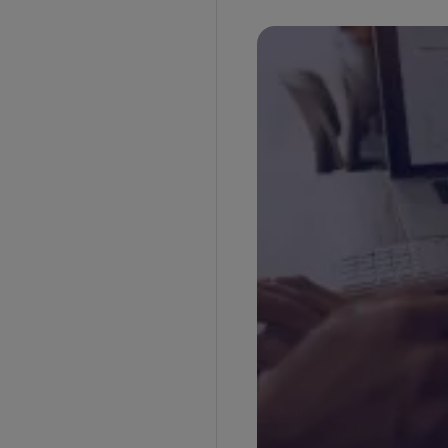
Direct Importer
Third-Party IOR Service
Customs Broker IOR
Non-Resident Importer
Related Party Importer
Who Can Be an Importer of Record (IOR)?
Frequently Asked Questions
1. Can a freight forwarder or NVOCC act as
importer of record?
2. Can a customs broker be an importer of
record?
3. Is a customs bond required for imports?
4. Can a foreign company be an importer of
record without a physical presence?
5. What is the difference between importer