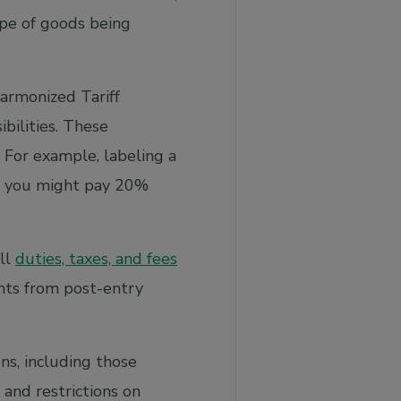
ype of goods being
armonized Tariff
bilities. These
 For example, labeling a
 you might pay 20%
all
duties, taxes, and fees
nts from post-entry
ns, including those
 and restrictions on