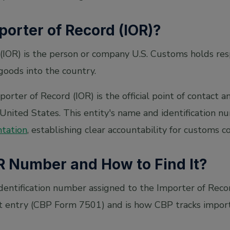
porter of Record (IOR)?
(IOR) is the person or company U.S. Customs holds resp
goods into the country.
orter of Record (IOR) is the official point of contact a
United States. This entity's name and identification 
ntation
, establishing clear accountability for customs c
R Number and How to Find It?
dentification number assigned to the Importer of Reco
 entry (CBP Form 7501) and is how CBP tracks import 