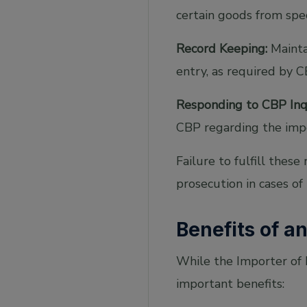
certain goods from spec
Record Keeping:
Maintai
entry, as required by C
Responding to CBP Inqu
CBP regarding the impo
Failure to fulfill these
prosecution in cases of
Benefits of a
While the Importer of R
important benefits: