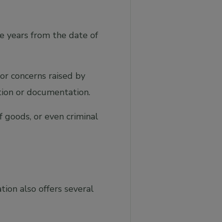
e years from the date of
 or concerns raised by
tion or documentation.
of goods, or even criminal
tion also offers several