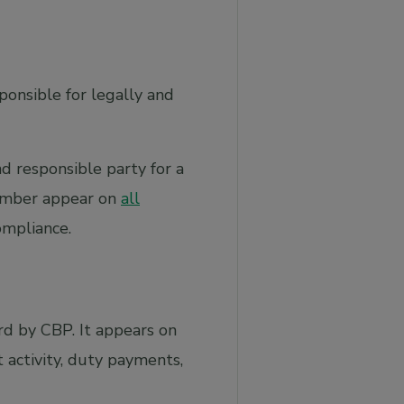
onsible for legally and
nd responsible party for a
number appear on
all
ompliance.
rd by CBP. It appears on
activity, duty payments,