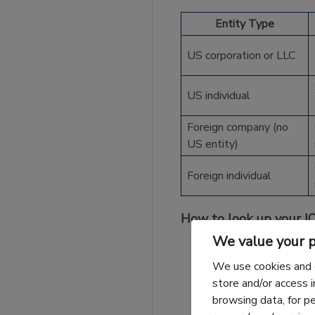
Entity Type
US corporation or LLC
US individual
Foreign company (no
US entity)
Foreign individual
How to look up your I
We value your p
US importers:
You
We use cookies and 
previously filed t
store and/or access 
browsing data, for p
Previous importer