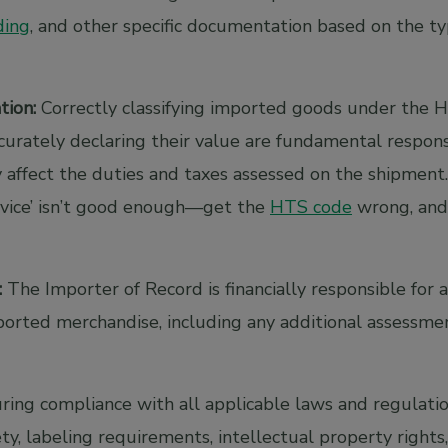
ading
, and other specific documentation based on the t
tion:
Correctly classifying imported goods under the H
urately declaring their value are fundamental responsi
 affect the duties and taxes assessed on the shipment.
device’ isn’t good enough—get the
HTS code
wrong, and
:
The Importer of Record is financially responsible for 
ported merchandise, including any additional assessme
ing compliance with all applicable laws and regulatio
ty, labeling requirements, intellectual property rights,