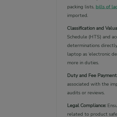
packing lists,
bills of l
imported.
Classification and Valua
Schedule (HTS) and acc
determinations directly
laptop as ‘electronic 
more in duties.
Duty and Fee Payment
associated with the im
audits or reviews.
Legal Compliance:
Ensur
related to product safe