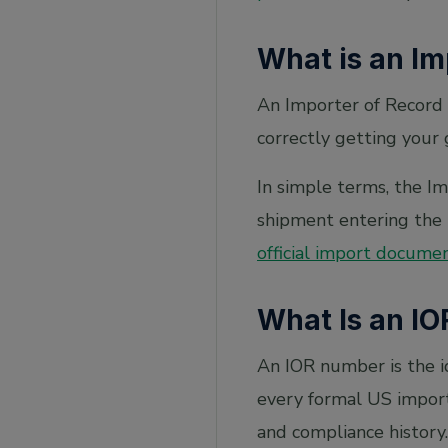
What is an Im
An Importer of Record 
correctly getting your 
In simple terms, the Imp
shipment entering the 
official import docume
What Is an IO
An IOR number is the i
every formal US import
and compliance history.