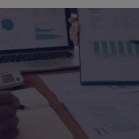
Media Room
Press releases & me