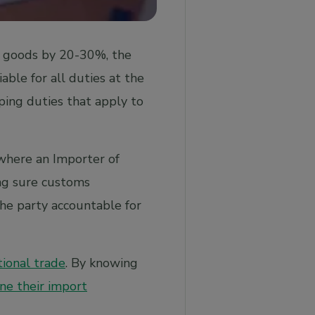
ed goods by 20-30%, the
iable for all duties at the
ping duties that apply to
where an Importer of
ing sure customs
he party accountable for
tional trade
. By knowing
ne their import