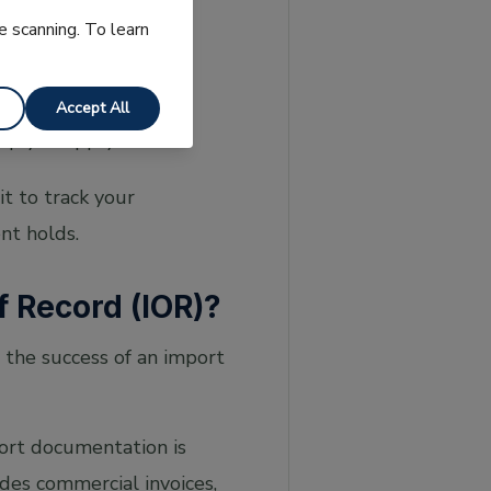
e scanning. To learn
 at cbp.gov —
Accept All
lp you apply for one
t to track your
nt holds.
f Record (IOR)?
t the success of an import
ort documentation is
des commercial invoices,