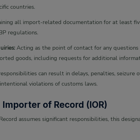
ific countries.
ning all import-related documentation for at least fiv
BP regulations.
iries:
Acting as the point of contact for any questions
rted goods, including requests for additional informa
 responsibilities can result in delays, penalties, seizure 
 intentional violations of customs laws.
n Importer of Record (IOR)
ecord assumes significant responsibilities, this designa